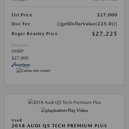
List Price
$27,000
Doc Fee
{{getDollarValue(225.0)}}
$27,225
Roger Beasley Price
Disclosure
MSRP
$27,000
Play Video
Used
2018 AUDI Q5 TECH PREMIUM PLUS