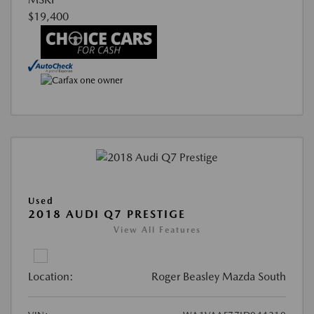
$19,400
Used
2018 AUDI Q7 PRESTIGE
View All Features
Location:
Roger Beasley Mazda South