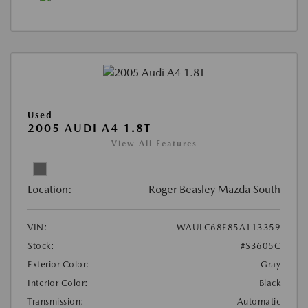
Used
2005 AUDI A4 1.8T
View All Features
Location:
Roger Beasley Mazda South
VIN:
WAULC68E85A113359
Stock:
#S3605C
Exterior Color:
Gray
Interior Color:
Black
Transmission:
Automatic