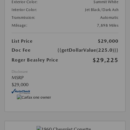
Exterior Color:
Summit White
Interior Color:
Jet Black/Dark Ash
Transmission:
Automatic
Mileage:
7,898 Miles
List Price
$29,000
Doc Fee
{{getDollarValue(225.0)}}
$29,225
Roger Beasley Price
Disclosure
MSRP
$29,000