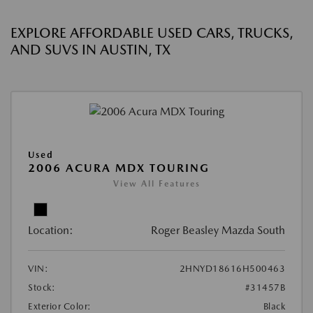
EXPLORE AFFORDABLE USED CARS, TRUCKS,
AND SUVS IN AUSTIN, TX
Used
2006 ACURA MDX TOURING
View All Features
Location:
Roger Beasley Mazda South
VIN:
2HNYD18616H500463
Stock:
#31457B
Exterior Color:
Black