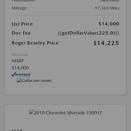
Transmission:
Automatic
Mileage:
97,360 Miles
List Price
$14,000
Doc Fee
{{getDollarValue(225.0)}}
$14,225
Roger Beasley Price
Disclosure
MSRP
$14,000
Used