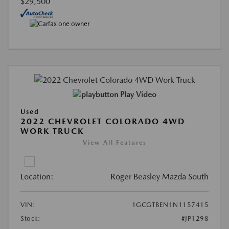
$29,500
Play Video
Used
2022 CHEVROLET COLORADO 4WD
WORK TRUCK
View All Features
Location:
Roger Beasley Mazda South
VIN:
1GCGTBEN1N1157415
Stock:
#JP1298