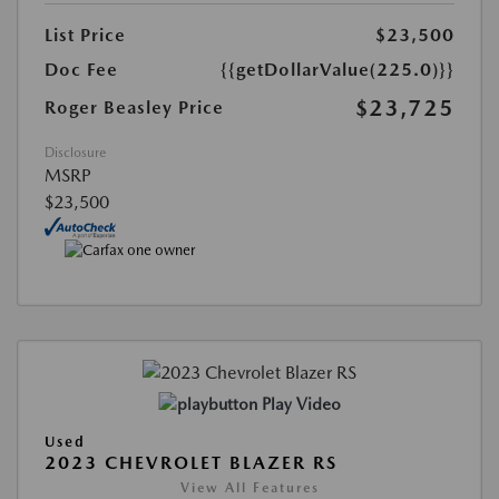
List Price
$23,500
Doc Fee
{{getDollarValue(225.0)}}
$23,725
Roger Beasley Price
Disclosure
MSRP
$23,500
Play Video
Used
2023 CHEVROLET BLAZER RS
View All Features