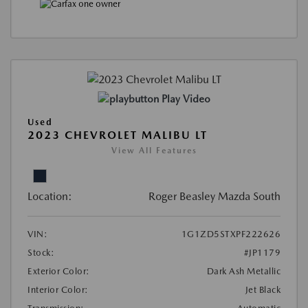
Play Video
Used
2023 CHEVROLET MALIBU LT
View All Features
Location:
Roger Beasley Mazda South
VIN:
1G1ZD5STXPF222626
Stock:
#JP1179
Exterior Color:
Dark Ash Metallic
Interior Color:
Jet Black