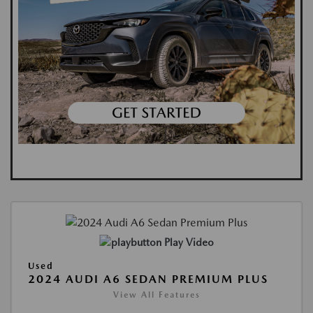
Play Video
Used
2024 AUDI A6 SEDAN PREMIUM PLUS
View All Features