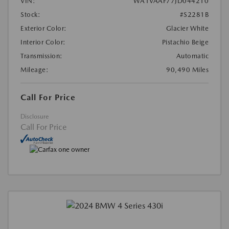
VIN:
WA1VAAF77JD044210
Stock:
#S2281B
Exterior Color:
Glacier White
Interior Color:
Pistachio Beige
Transmission:
Automatic
Mileage:
90,490 Miles
Call For Price
Disclosure
Call For Price