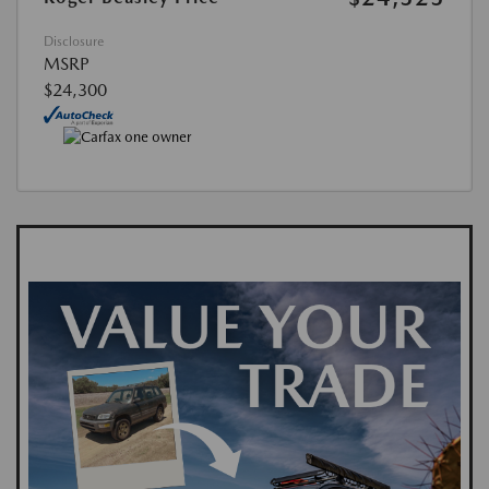
Disclosure
MSRP
$24,300