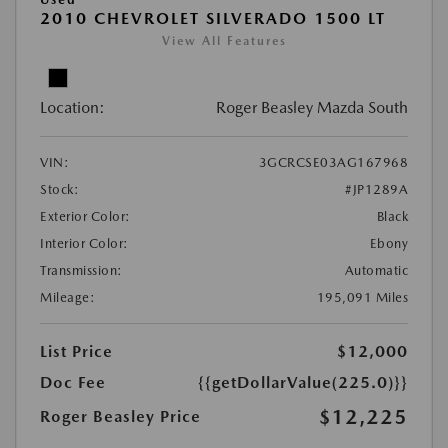
2010 CHEVROLET SILVERADO 1500 LT
View All Features
Location:
Roger Beasley Mazda South
VIN:
3GCRCSE03AG167968
Stock:
#JP1289A
Exterior Color:
Black
Interior Color:
Ebony
Transmission:
Automatic
Mileage:
195,091 Miles
List Price
$12,000
Doc Fee
{{getDollarValue(225.0)}}
$12,225
Roger Beasley Price