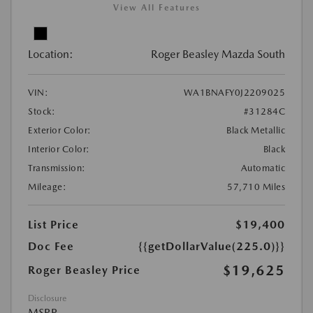
View All Features
Location:
Roger Beasley Mazda South
VIN:
WA1BNAFY0J2209025
Stock:
#31284C
Exterior Color:
Black Metallic
Interior Color:
Black
Transmission:
Automatic
Mileage:
57,710 Miles
List Price
$19,400
Doc Fee
{{getDollarValue(225.0)}}
$19,625
Roger Beasley Price
Disclosure
MSRP