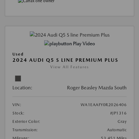
Play Video
Used
2024 AUDI Q5 S LINE PREMIUM PLUS
View All Features
Location:
Roger Beasley Mazda South
VIN:
WA1EAAFY0R2026406
Stock:
#JP1316
Exterior Color:
Gray
Transmission:
Automatic
Mileage:
53,451 Miles