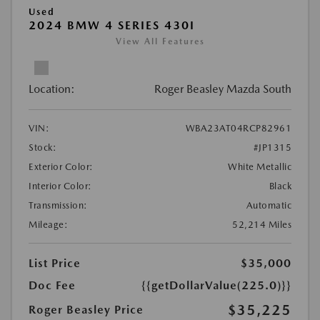
Used
2024 BMW 4 SERIES 430I
View All Features
Location:
Roger Beasley Mazda South
VIN:
WBA23AT04RCP82961
Stock:
#JP1315
Exterior Color:
White Metallic
Interior Color:
Black
Transmission:
Automatic
Mileage:
52,214 Miles
List Price
$35,000
Doc Fee
{{getDollarValue(225.0)}}
$35,225
Roger Beasley Price