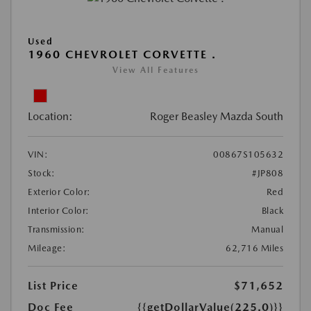
Used
1960 CHEVROLET CORVETTE .
View All Features
Location:
Roger Beasley Mazda South
VIN:
00867S105632
Stock:
#JP808
Exterior Color:
Red
Interior Color:
Black
Transmission:
Manual
Mileage:
62,716 Miles
List Price
$71,652
Doc Fee
{{getDollarValue(225.0)}}