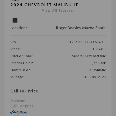
2024 CHEVROLET MALIBU LT
View All Features
Location:
Roger Beasley Mazda South
VIN:
1G1ZD5STXRF167615
Stock:
#31609
Exterior Color:
Mineral Gray Metallic
Interior Color:
Jet Black
Transmission:
Automatic
Mileage:
46,709 Miles
Call For Price
Disclosure
Call For Price