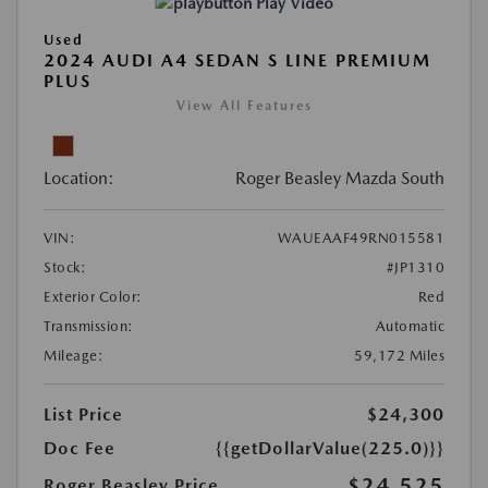
Play Video
Used
2024 AUDI A4 SEDAN S LINE PREMIUM
PLUS
View All Features
Location:
Roger Beasley Mazda South
VIN:
WAUEAAF49RN015581
Stock:
#JP1310
Exterior Color:
Red
Transmission:
Automatic
Mileage:
59,172 Miles
List Price
$24,300
Doc Fee
{{getDollarValue(225.0)}}
$24,525
Roger Beasley Price