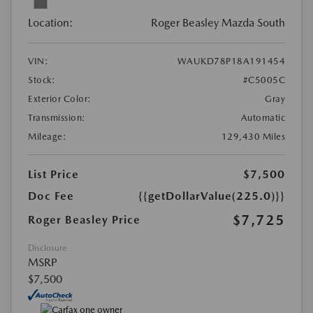
Location:
Roger Beasley Mazda South
VIN:
WAUKD78P18A191454
Stock:
#C5005C
Exterior Color:
Gray
Transmission:
Automatic
Mileage:
129,430 Miles
List Price
$7,500
Doc Fee
{{getDollarValue(225.0)}}
$7,725
Roger Beasley Price
Disclosure
MSRP
$7,500