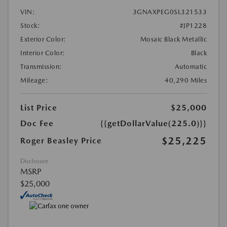
VIN:
3GNAXPEG0SL321533
Stock:
#JP1228
Exterior Color:
Mosaic Black Metallic
Interior Color:
Black
Transmission:
Automatic
Mileage:
40,290 Miles
List Price
$25,000
Doc Fee
{{getDollarValue(225.0)}}
$25,225
Roger Beasley Price
Disclosure
MSRP
$25,000