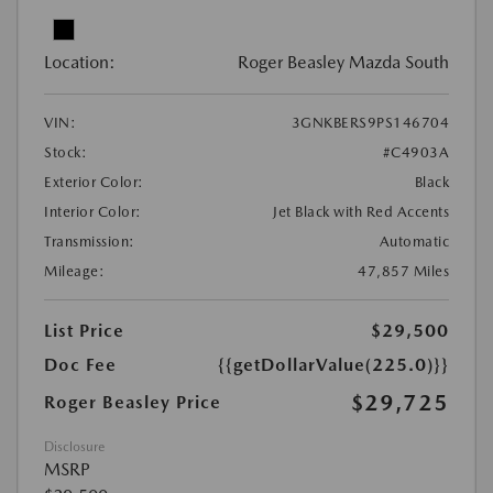
Location:
Roger Beasley Mazda South
VIN:
3GNKBERS9PS146704
Stock:
#C4903A
Exterior Color:
Black
Interior Color:
Jet Black with Red Accents
Transmission:
Automatic
Mileage:
47,857 Miles
List Price
$29,500
Doc Fee
{{getDollarValue(225.0)}}
$29,725
Roger Beasley Price
Disclosure
MSRP