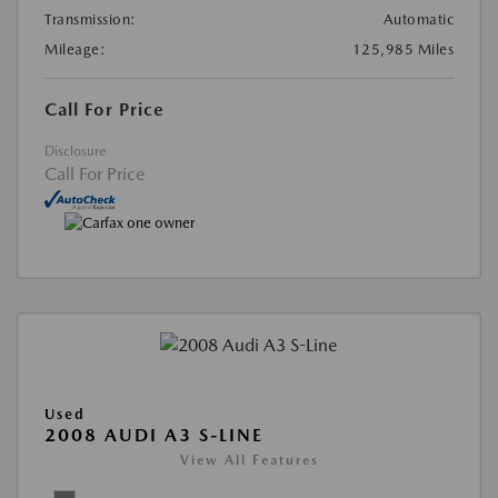
Transmission:
Automatic
Mileage:
125,985 Miles
Call For Price
Disclosure
Call For Price
Used
2008 AUDI A3 S-LINE
View All Features