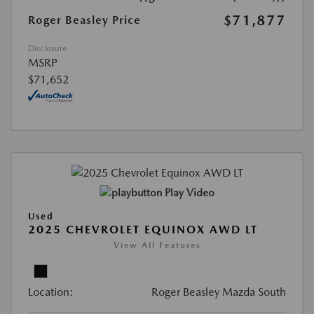
$71,877
Roger Beasley Price
Disclosure
MSRP
$71,652
Play Video
Used
2025 CHEVROLET EQUINOX AWD LT
View All Features
Location:
Roger Beasley Mazda South