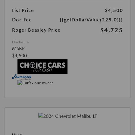
List Price
$4,500
Doc Fee
{{getDollarValue(225.0)}}
$4,725
Roger Beasley Price
Disclosure
MSRP
$4,500
Used