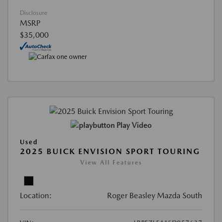
Disclosure
MSRP
$35,000
Play Video
Used
2025 BUICK ENVISION SPORT TOURING
View All Features
Location:
Roger Beasley Mazda South