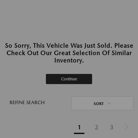
So Sorry, This Vehicle Was Just Sold. Please
Check Out Our Great Selection Of Similar
Inventory.
Continue
REFINE SEARCH
SORT
1
2
3