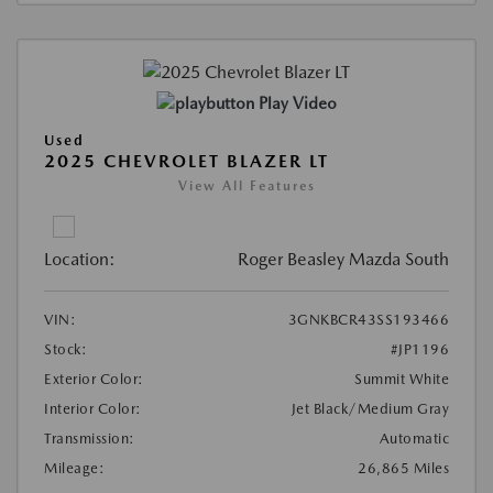
Play Video
Used
2025 CHEVROLET BLAZER LT
View All Features
Location:
Roger Beasley Mazda South
VIN:
3GNKBCR43SS193466
Stock:
#JP1196
Exterior Color:
Summit White
Interior Color:
Jet Black/Medium Gray
Transmission:
Automatic
Mileage:
26,865 Miles