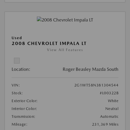
Used
2008 CHEVROLET IMPALA LT
View All Features
Location:
Roger Beasley Mazda South
VIN:
2G1WT58N381304544
Stock:
#L00322B
Exterior Color:
White
Interior Color:
Neutral
Transmission:
Automatic
Mileage:
231,369 Miles