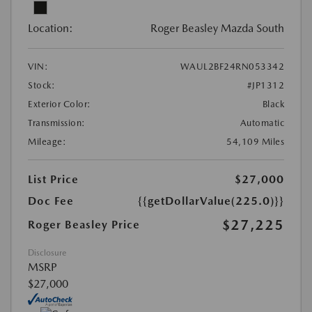
Location:
Roger Beasley Mazda South
VIN:
WAUL2BF24RN053342
Stock:
#JP1312
Exterior Color:
Black
Transmission:
Automatic
Mileage:
54,109 Miles
List Price
$27,000
Doc Fee
{{getDollarValue(225.0)}}
$27,225
Roger Beasley Price
Disclosure
MSRP
$27,000