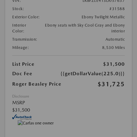
VIN:
LRBFZLE41SD057637
Stock:
#31588
Exterior Color:
Ebony Twilight Metallic
Interior
Ebony seats with Sky Cool Gray and Ebony
Color:
interior
Transmission:
Automatic
Mileage:
8,530 Miles
List Price
$31,500
Doc Fee
{{getDollarValue(225.0)}}
$31,725
Roger Beasley Price
Disclosure
MSRP
$31,500