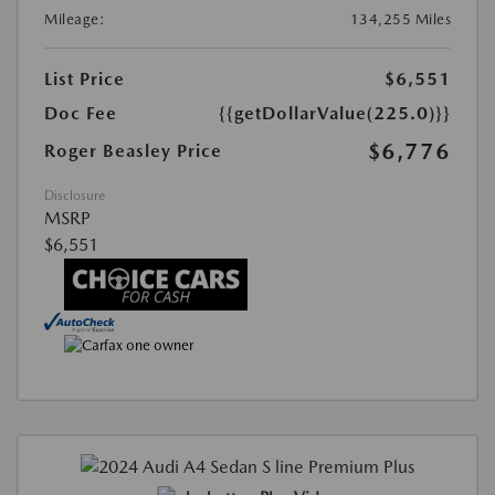
Mileage:
134,255 Miles
List Price
$6,551
Doc Fee
{{getDollarValue(225.0)}}
$6,776
Roger Beasley Price
Disclosure
MSRP
$6,551