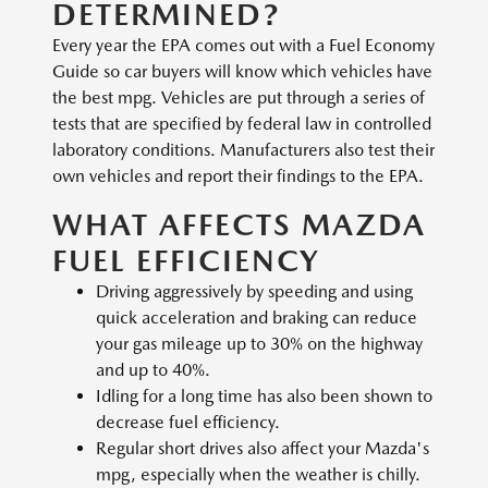
DETERMINED?
Every year the EPA comes out with a Fuel Economy
Guide so car buyers will know which vehicles have
the best mpg. Vehicles are put through a series of
tests that are specified by federal law in controlled
laboratory conditions. Manufacturers also test their
own vehicles and report their findings to the EPA.
WHAT AFFECTS MAZDA
FUEL EFFICIENCY
Driving aggressively by speeding and using
quick acceleration and braking can reduce
your gas mileage up to 30% on the highway
and up to 40%.
Idling for a long time has also been shown to
decrease fuel efficiency.
Regular short drives also affect your Mazda's
mpg, especially when the weather is chilly.