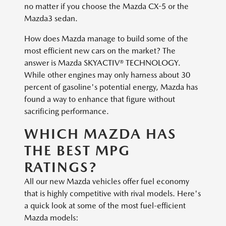
no matter if you choose the Mazda CX-5 or the
Mazda3 sedan.
How does Mazda manage to build some of the
most efficient new cars on the market? The
answer is Mazda SKYACTIV® TECHNOLOGY.
While other engines may only harness about 30
percent of gasoline's potential energy, Mazda has
found a way to enhance that figure without
sacrificing performance.
WHICH MAZDA HAS
THE BEST MPG
RATINGS?
All our new Mazda vehicles offer fuel economy
that is highly competitive with rival models. Here's
a quick look at some of the most fuel-efficient
Mazda models: