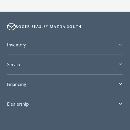
ROGER BEASLEY MAZDA SOUTH
Inventory
Service
Financing
Dealership