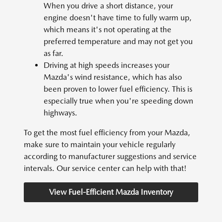
When you drive a short distance, your
engine doesn't have time to fully warm up,
which means it's not operating at the
preferred temperature and may not get you
as far.
Driving at high speeds increases your
Mazda's wind resistance, which has also
been proven to lower fuel efficiency. This is
especially true when you're speeding down
highways.
To get the most fuel efficiency from your Mazda,
make sure to maintain your vehicle regularly
according to manufacturer suggestions and service
intervals. Our service center can help with that!
View Fuel-Efficient Mazda Inventory