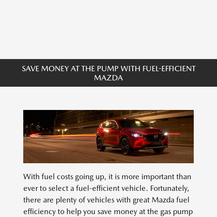
SAVE MONEY AT THE PUMP WITH FUEL-EFFICIENT
MAZDA
With fuel costs going up, it is more important than
ever to select a fuel-efficient vehicle. Fortunately,
there are plenty of vehicles with great Mazda fuel
efficiency to help you save money at the gas pump