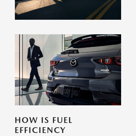
HOW IS FUEL
EFFICIENCY