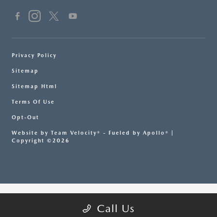
Privacy Policy
Sitemap
Sitemap Html
Terms Of Use
Opt-Out
Website by
Team Velocity®
- Fueled by Apollo® |
Copyright ©2026
Call Us