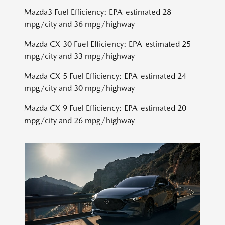
Mazda3 Fuel Efficiency: EPA-estimated 28
mpg/city and 36 mpg/highway
Mazda CX-30 Fuel Efficiency: EPA-estimated 25
mpg/city and 33 mpg/highway
Mazda CX-5 Fuel Efficiency: EPA-estimated 24
mpg/city and 30 mpg/highway
Mazda CX-9 Fuel Efficiency: EPA-estimated 20
mpg/city and 26 mpg/highway