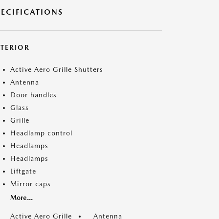
PECIFICATIONS
XTERIOR
Active Aero Grille Shutters
Antenna
Door handles
Glass
Grille
Headlamp control
Headlamps
Headlamps
Liftgate
Mirror caps
More...
Active Aero Grille
Antenna