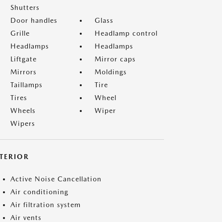
Shutters
Door handles
Glass
Grille
Headlamp control
Headlamps
Headlamps
Liftgate
Mirror caps
Mirrors
Moldings
Taillamps
Tire
Tires
Wheel
Wheels
Wiper
Wipers
NTERIOR
Active Noise Cancellation
Air conditioning
Air filtration system
Air vents