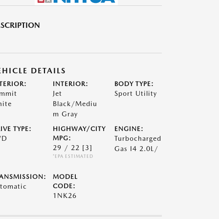
SCRIPTION
EHICLE DETAILS
TERIOR:
INTERIOR:
BODY TYPE:
mmit
Jet
Sport Utility
ite
Black/Mediu
m Gray
IVE TYPE:
HIGHWAY/CITY
ENGINE:
WD
MPG:
Turbocharged
29 / 22
[3]
Gas I4 2.0L/
*EPA ESTIMATED
ANSMISSION:
MODEL
tomatic
CODE:
1NK26