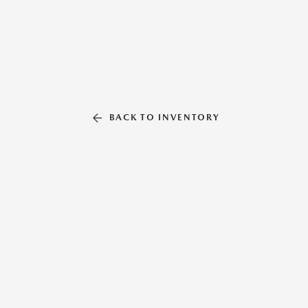
BACK TO INVENTORY