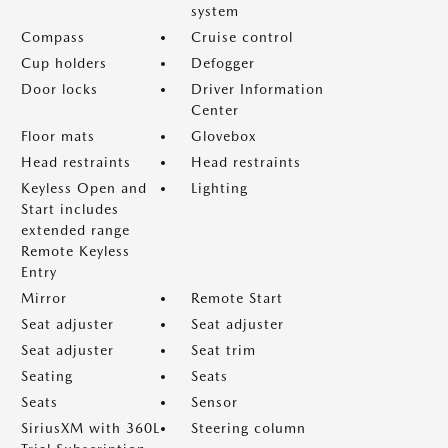
system
Compass
Cruise control
Cup holders
Defogger
Door locks
Driver Information
Center
Floor mats
Glovebox
Head restraints
Head restraints
Keyless Open and
Lighting
Start includes
extended range
Remote Keyless
Entry
Mirror
Remote Start
Seat adjuster
Seat adjuster
Seat adjuster
Seat trim
Seating
Seats
Seats
Sensor
SiriusXM with 360L
Steering column