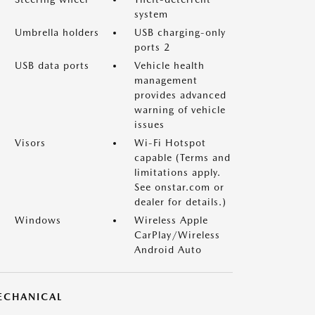
system
Umbrella holders
USB charging-only
ports 2
USB data ports
Vehicle health
management
provides advanced
warning of vehicle
issues
Visors
Wi-Fi Hotspot
capable (Terms and
limitations apply.
See onstar.com or
dealer for details.)
Windows
Wireless Apple
CarPlay/Wireless
Android Auto
ECHANICAL