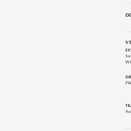
DE
V
EX
Su
Wh
DR
F
TR
Au