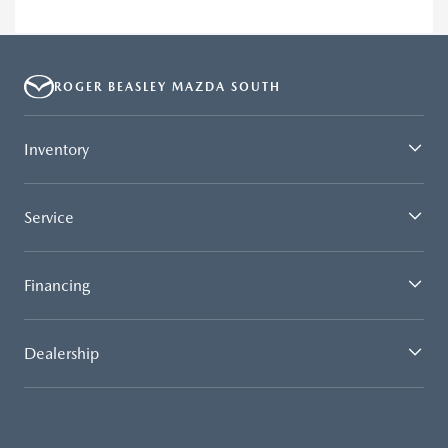
ROGER BEASLEY MAZDA SOUTH
Inventory
Service
Financing
Dealership