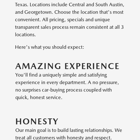
Texas. Locations include Central and South Austin,
and Georgetown. Choose the location that's most
convenient. All pricing, specials and unique
transparent sales process remain consistent at all 3
locations.
Here's what you should expect:
AMAZING EXPERIENCE
You'll find a uniquely simple and satisfying
experience in every department. A no pressure,
no surprises car-buying process coupled with
quick, honest service.
HONESTY
Our main goal is to build lasting relationships. We
treat all customers with honesty and respect.