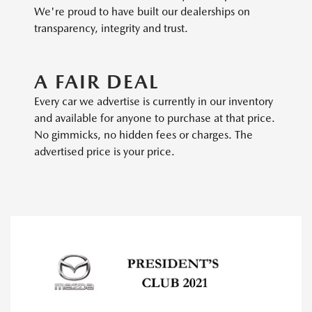
We're proud to have built our dealerships on
transparency, integrity and trust.
A FAIR DEAL
Every car we advertise is currently in our inventory
and available for anyone to purchase at that price.
No gimmicks, no hidden fees or charges. The
advertised price is your price.