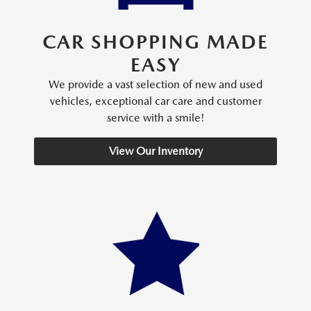
CAR SHOPPING MADE
EASY
We provide a vast selection of new and used
vehicles, exceptional car care and customer
service with a smile!
View Our Inventory