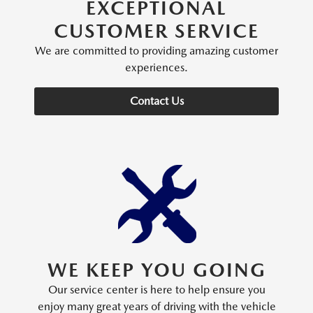
EXCEPTIONAL
CUSTOMER SERVICE
We are committed to providing amazing customer
experiences.
Contact Us
WE KEEP YOU GOING
Our service center is here to help ensure you
enjoy many great years of driving with the vehicle