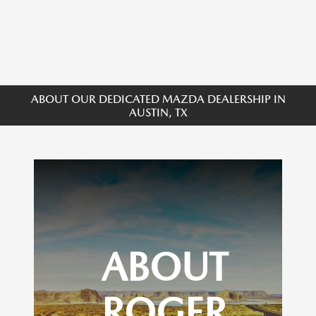
ABOUT OUR DEDICATED MAZDA DEALERSHIP IN
AUSTIN, TX
ABOUT
ROGER