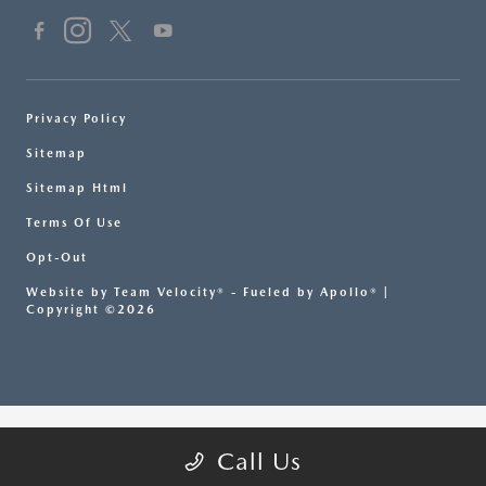
Privacy Policy
Sitemap
Sitemap Html
Terms Of Use
Opt-Out
Website by
Team Velocity®
- Fueled by Apollo® |
Copyright ©2026
Call Us