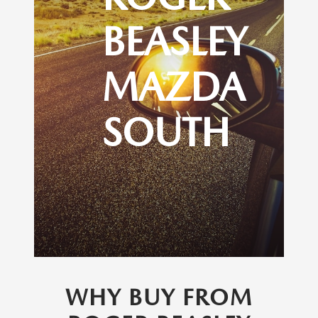
BEASLEY
MAZDA
SOUTH
WHY BUY FROM