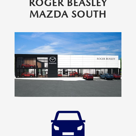
ROGER BEASLEY
MAZDA SOUTH