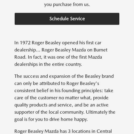
you purchase from us.
Schedule Service
In 1972 Roger Beasley opened his first car
dealership... Roger Beasley Mazda on Burnet
Road. In fact, it was one of the first Mazda
dealerships in the entire country.
The success and expansion of the Beasley brand
can only be attributed to Roger Beasley's
consistent belief in his founding principles: take
care of the customer no matter what, provide
quality products and service, and be an active
supporter of the local community. Ultimately the
goal is for you to drive home happy.
Roger Beasley Mazda has 3 locations in Central