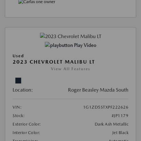
Play Video
Used
2023 CHEVROLET MALIBU LT
View All Features
Location:
Roger Beasley Mazda South
VIN:
1G1ZD5STXPF222626
Stock:
#JP1179
Exterior Color:
Dark Ash Metallic
Interior Color:
Jet Black