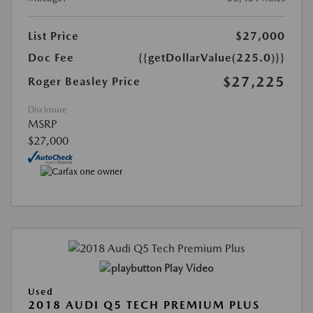
List Price
$27,000
Doc Fee
{{getDollarValue(225.0)}}
$27,225
Roger Beasley Price
Disclosure
MSRP
$27,000
Play Video
Used
2018 AUDI Q5 TECH PREMIUM PLUS