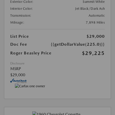
Exterior Color:
Summit White
Interior Color:
Jet Black/Dark Ash
Transmission:
Automatic
Mileage:
7,898 Miles
List Price
$29,000
Doc Fee
{{getDollarValue(225.0)}}
$29,225
Roger Beasley Price
Disclosure
MSRP
$29,000