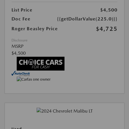
List Price
$4,500
Doc Fee
{{getDollarValue(225.0)}}
$4,725
Roger Beasley Price
Disclosure
MSRP
$4,500
Used