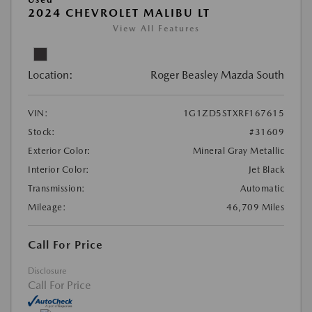
2024 CHEVROLET MALIBU LT
View All Features
Location:
Roger Beasley Mazda South
VIN:
1G1ZD5STXRF167615
Stock:
#31609
Exterior Color:
Mineral Gray Metallic
Interior Color:
Jet Black
Transmission:
Automatic
Mileage:
46,709 Miles
Call For Price
Disclosure
Call For Price