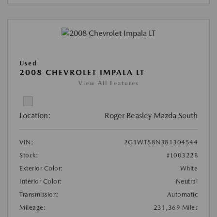
Used
2008 CHEVROLET IMPALA LT
View All Features
Location:
Roger Beasley Mazda South
VIN:
2G1WT58N381304544
Stock:
#L00322B
Exterior Color:
White
Interior Color:
Neutral
Transmission:
Automatic
Mileage:
231,369 Miles