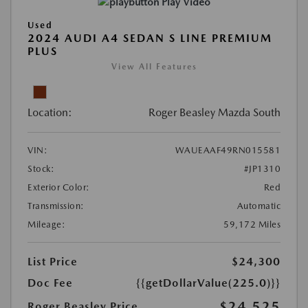
Play Video
Used
2024 AUDI A4 SEDAN S LINE PREMIUM
PLUS
View All Features
Location:
Roger Beasley Mazda South
VIN:
WAUEAAF49RN015581
Stock:
#JP1310
Exterior Color:
Red
Transmission:
Automatic
Mileage:
59,172 Miles
List Price
$24,300
Doc Fee
{{getDollarValue(225.0)}}
$24,525
Roger Beasley Price