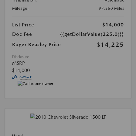
Transmission:
Automatic
Mileage:
97,360 Miles
List Price
$14,000
Doc Fee
{{getDollarValue(225.0)}}
$14,225
Roger Beasley Price
Disclosure
MSRP
$14,000
Used