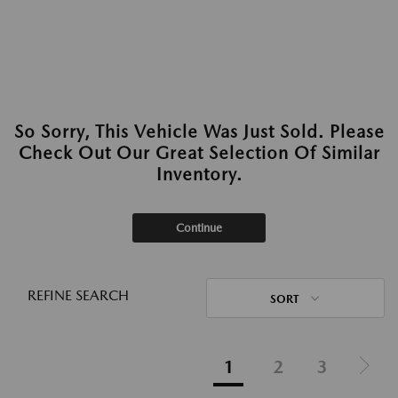
So Sorry, This Vehicle Was Just Sold. Please
Check Out Our Great Selection Of Similar
Inventory.
Continue
REFINE SEARCH
SORT
1
2
3