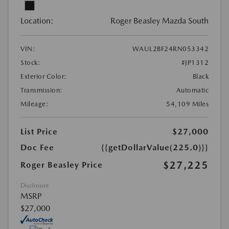
Location:
Roger Beasley Mazda South
VIN:
WAUL2BF24RN053342
Stock:
#JP1312
Exterior Color:
Black
Transmission:
Automatic
Mileage:
54,109 Miles
List Price
$27,000
Doc Fee
{{getDollarValue(225.0)}}
$27,225
Roger Beasley Price
Disclosure
MSRP
$27,000