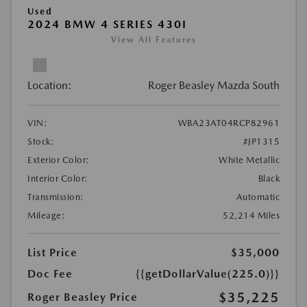
Used
2024 BMW 4 SERIES 430I
View All Features
Location:
Roger Beasley Mazda South
VIN:
WBA23AT04RCP82961
Stock:
#JP1315
Exterior Color:
White Metallic
Interior Color:
Black
Transmission:
Automatic
Mileage:
52,214 Miles
List Price
$35,000
Doc Fee
{{getDollarValue(225.0)}}
$35,225
Roger Beasley Price