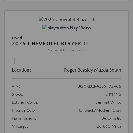
Play Video
Used
2025 CHEVROLET BLAZER LT
View All Features
Location:
Roger Beasley Mazda South
VIN:
3GNKBCR43SS193466
Stock:
#JP1196
Exterior Color:
Summit White
Interior Color:
Jet Black/Medium Gray
Transmission:
Automatic
Mileage:
26,865 Miles