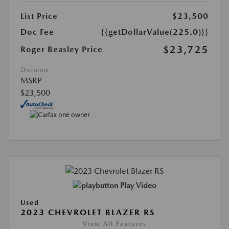
List Price
$23,500
Doc Fee
{{getDollarValue(225.0)}}
$23,725
Roger Beasley Price
Disclosure
MSRP
$23,500
Play Video
Used
2023 CHEVROLET BLAZER RS
View All Features