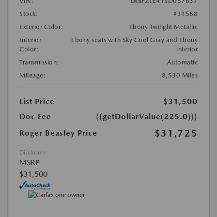
VIN:
LRBFZLE41SD057637
Stock:
#31588
Exterior Color:
Ebony Twilight Metallic
Interior
Ebony seats with Sky Cool Gray and Ebony
Color:
interior
Transmission:
Automatic
Mileage:
8,530 Miles
List Price
$31,500
Doc Fee
{{getDollarValue(225.0)}}
$31,725
Roger Beasley Price
Disclosure
MSRP
$31,500