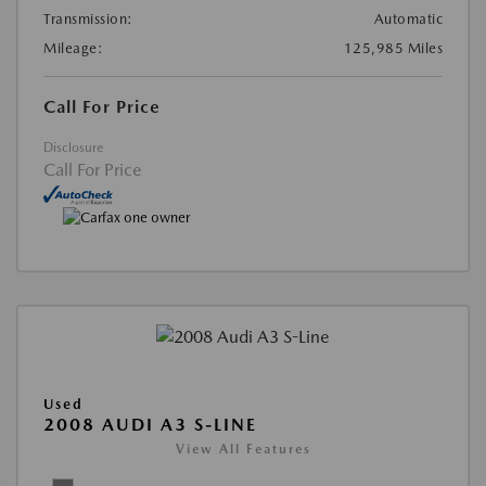
Transmission:
Automatic
Mileage:
125,985 Miles
Call For Price
Disclosure
Call For Price
Used
2008 AUDI A3 S-LINE
View All Features