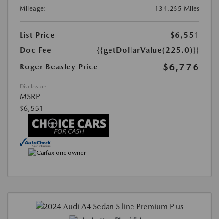
Mileage:
134,255 Miles
List Price
$6,551
Doc Fee
{{getDollarValue(225.0)}}
$6,776
Roger Beasley Price
Disclosure
MSRP
$6,551