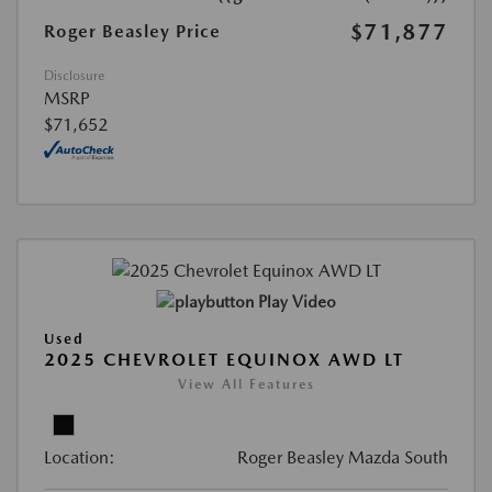
$71,877
Roger Beasley Price
Disclosure
MSRP
$71,652
Play Video
Used
2025 CHEVROLET EQUINOX AWD LT
View All Features
Location:
Roger Beasley Mazda South