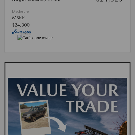
Disclosure
MSRP
$24,300