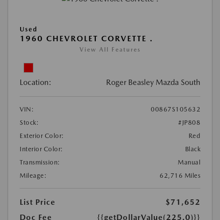
Used
1960 CHEVROLET CORVETTE .
View All Features
Location:
Roger Beasley Mazda South
VIN:
00867S105632
Stock:
#JP808
Exterior Color:
Red
Interior Color:
Black
Transmission:
Manual
Mileage:
62,716 Miles
List Price
$71,652
Doc Fee
{{getDollarValue(225.0)}}