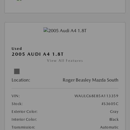
Used
2005 AUDI A4 1.8T
View All Features
Location:
Roger Beasley Mazda South
VIN:
WAULC68E85A113359
Stock:
#S3605C
Exterior Color:
Gray
Interior Color:
Black
Transmission:
Automatic