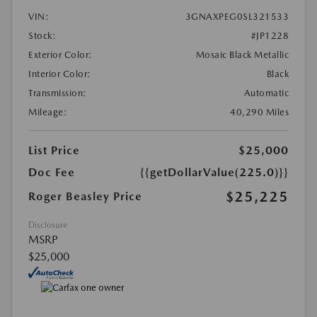
VIN:
3GNAXPEG0SL321533
Stock:
#JP1228
Exterior Color:
Mosaic Black Metallic
Interior Color:
Black
Transmission:
Automatic
Mileage:
40,290 Miles
List Price
$25,000
Doc Fee
{{getDollarValue(225.0)}}
$25,225
Roger Beasley Price
Disclosure
MSRP
$25,000