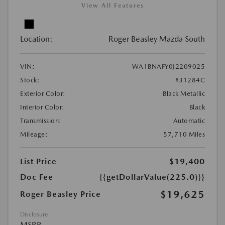
View All Features
Location:
Roger Beasley Mazda South
VIN:
WA1BNAFY0J2209025
Stock:
#31284C
Exterior Color:
Black Metallic
Interior Color:
Black
Transmission:
Automatic
Mileage:
57,710 Miles
List Price
$19,400
Doc Fee
{{getDollarValue(225.0)}}
$19,625
Roger Beasley Price
Disclosure
MSRP