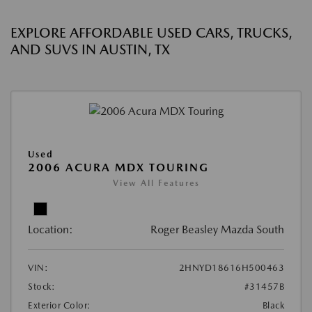
EXPLORE AFFORDABLE USED CARS, TRUCKS,
AND SUVS IN AUSTIN, TX
Used
2006 ACURA MDX TOURING
View All Features
Location:
Roger Beasley Mazda South
VIN:
2HNYD18616H500463
Stock:
#31457B
Exterior Color:
Black