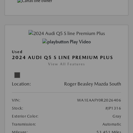
Play Video
Used
2024 AUDI Q5 S LINE PREMIUM PLUS
View All Features
Location:
Roger Beasley Mazda South
VIN:
WA1EAAFY0R2026406
Stock:
#JP1316
Exterior Color:
Gray
Transmission:
Automatic
Mileage:
53,451 Miles