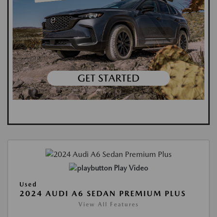
Play Video
Used
2024 AUDI A6 SEDAN PREMIUM PLUS
View All Features