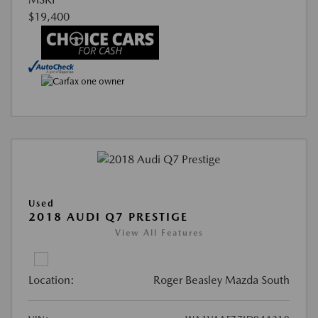
$19,400
Used
2018 AUDI Q7 PRESTIGE
View All Features
Location:
Roger Beasley Mazda South