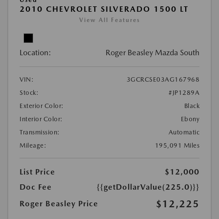
2010 CHEVROLET SILVERADO 1500 LT
View All Features
Location:
Roger Beasley Mazda South
VIN:
3GCRCSE03AG167968
Stock:
#JP1289A
Exterior Color:
Black
Interior Color:
Ebony
Transmission:
Automatic
Mileage:
195,091 Miles
List Price
$12,000
Doc Fee
{{getDollarValue(225.0)}}
$12,225
Roger Beasley Price