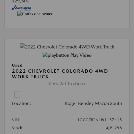
$29,500
Play Video
Used
2022 CHEVROLET COLORADO 4WD
WORK TRUCK
View All Features
Location:
Roger Beasley Mazda South
VIN:
1GCGTBEN1N1157415
Stock:
#JP1298