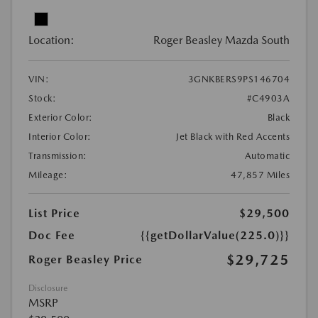
Location:
Roger Beasley Mazda South
VIN:
3GNKBERS9PS146704
Stock:
#C4903A
Exterior Color:
Black
Interior Color:
Jet Black with Red Accents
Transmission:
Automatic
Mileage:
47,857 Miles
List Price
$29,500
Doc Fee
{{getDollarValue(225.0)}}
$29,725
Roger Beasley Price
Disclosure
MSRP