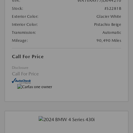
VIN:
WA1VAAF77JD044210
Stock:
#S2281B
Exterior Color:
Glacier White
Interior Color:
Pistachio Beige
Transmission:
Automatic
Mileage:
90,490 Miles
Call For Price
Disclosure
Call For Price