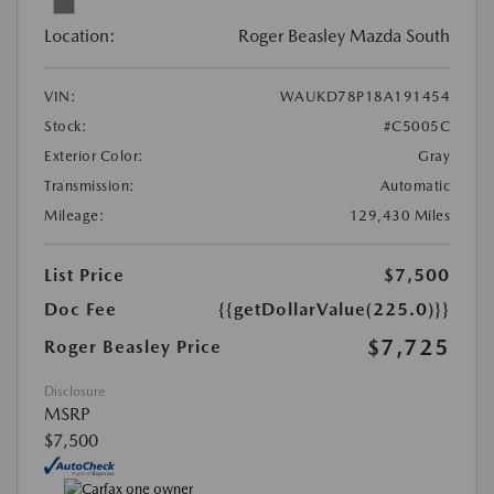
Location:
Roger Beasley Mazda South
VIN:
WAUKD78P18A191454
Stock:
#C5005C
Exterior Color:
Gray
Transmission:
Automatic
Mileage:
129,430 Miles
List Price
$7,500
Doc Fee
{{getDollarValue(225.0)}}
$7,725
Roger Beasley Price
Disclosure
MSRP
$7,500