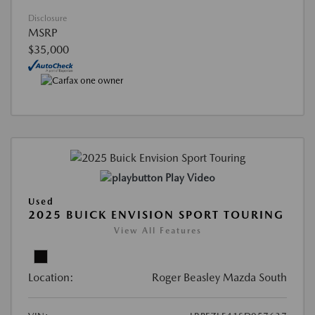
Disclosure
MSRP
$35,000
Play Video
Used
2025 BUICK ENVISION SPORT TOURING
View All Features
Location:
Roger Beasley Mazda South