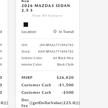
New
2026 MAZDA3 SEDAN
2.5 S
View All Features
it
Location:
In Transit
39
VIN:
JM1BPAAL7T1896783
39
Stock:
#JM1BPAAL7T1896783
ca
Exterior Color:
Jet Black Mica
th
Interior Color:
Black Cloth
0
MSRP
$26,020
0
Customer Cash
-$1,500
0
Customer Cash
-$500
Doc
.0)}}
{{getDollarValue(225.0)}}
Fee