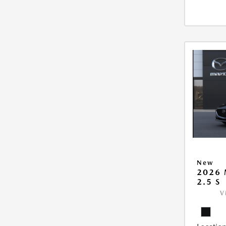
New
2026
2.5 S
V