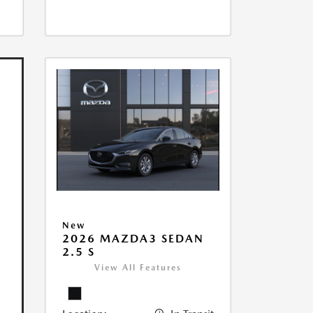
New
2026 MAZDA3 SEDAN
2.5 S
View All Features