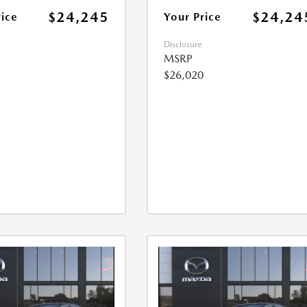
$24,245
$24,24
rice
Your Price
Disclosure
MSRP
$26,020