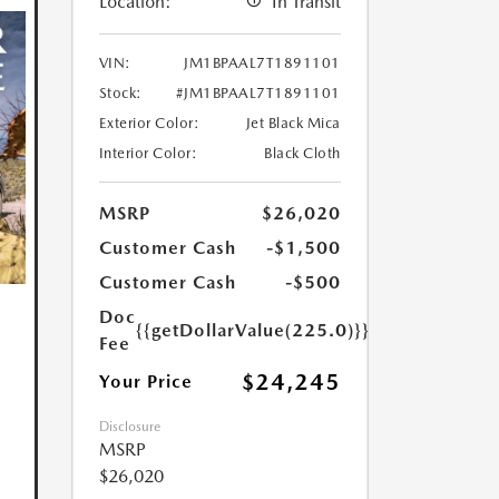
Location:
In Transit
VIN:
JM1BPAAL7T1891101
Stock:
#JM1BPAAL7T1891101
Exterior Color:
Jet Black Mica
Interior Color:
Black Cloth
MSRP
$26,020
Customer Cash
-$1,500
Customer Cash
-$500
Doc
{{getDollarValue(225.0)}}
Fee
$24,245
Your Price
Disclosure
MSRP
$26,020