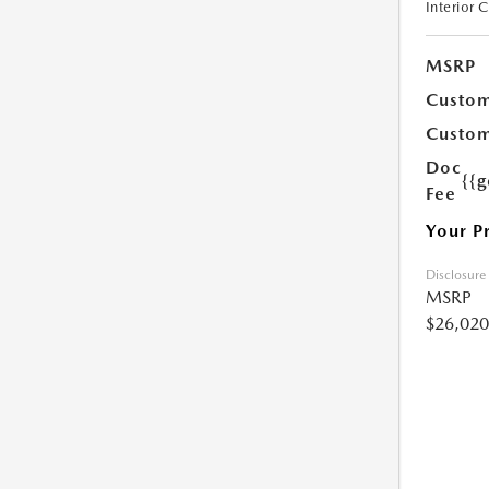
Interior 
MSRP
Custom
Custom
Doc
{{g
Fee
Your P
Disclosure
MSRP
$26,020