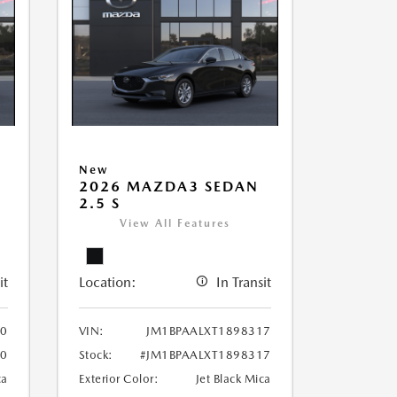
New
2026 MAZDA3 SEDAN
2.5 S
View All Features
it
Location:
In Transit
70
VIN:
JM1BPAALXT1898317
70
Stock:
#JM1BPAALXT1898317
ca
Exterior Color:
Jet Black Mica