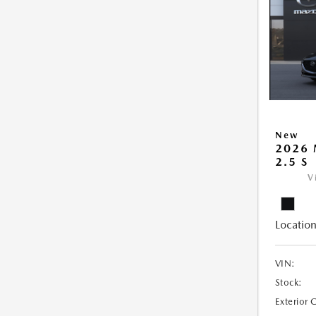
New
2026
2.5 S
V
Location
VIN:
Stock:
Exterior 