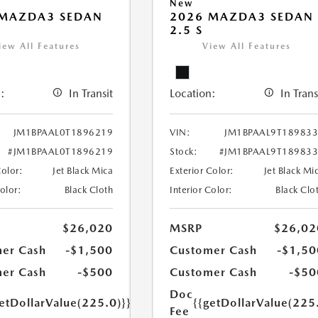
New
 MAZDA3 SEDAN
2026 MAZDA3 SEDAN
2.5 S
iew All Features
View All Features
:
In Transit
Location:
In Trans
JM1BPAAL0T1896219
VIN:
JM1BPAAL9T18983
#JM1BPAAL0T1896219
Stock:
#JM1BPAAL9T18983
Color:
Jet Black Mica
Exterior Color:
Jet Black Mi
Color:
Black Cloth
Interior Color:
Black Clo
$26,020
MSRP
$26,02
er Cash
-$1,500
Customer Cash
-$1,50
er Cash
-$500
Customer Cash
-$50
Doc
etDollarValue(225.0)}}
{{getDollarValue(225
Fee