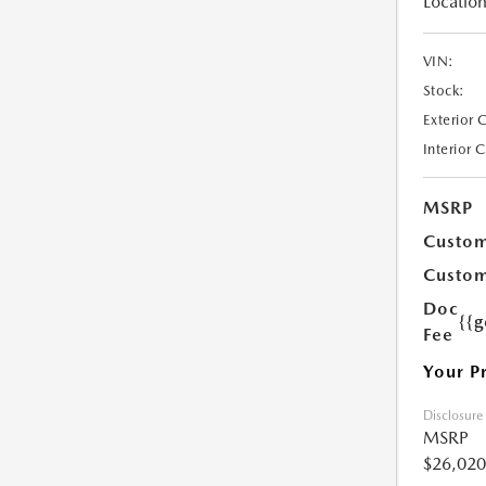
Location
VIN:
Stock:
Exterior 
Interior 
MSRP
Custom
Custom
Doc
{{g
Fee
Your P
Disclosure
MSRP
$26,020