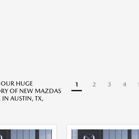
 OUR HUGE
1
2
3
4
ORY OF NEW MAZDAS
 IN AUSTIN, TX,