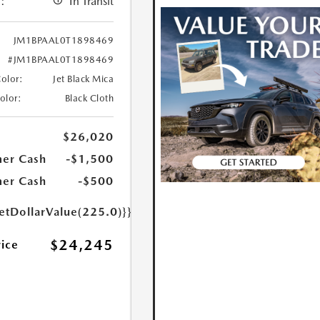
:
In Transit
JM1BPAAL0T1898469
#JM1BPAAL0T1898469
Color:
Jet Black Mica
Color:
Black Cloth
$26,020
er Cash
-$1,500
er Cash
-$500
etDollarValue(225.0)}}
$24,245
rice