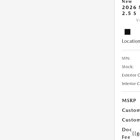
New
2026
2.5 S
V
Location
VIN:
Stock:
Exterior 
Interior 
MSRP
Custom
Custom
Doc
{{g
Fee