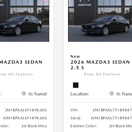
New
 MAZDA3 SEDAN
2026 MAZDA3 SEDAN
2.5 S
iew All Features
View All Features
:
In Transit
Location:
In Trans
JM1BPAAL6T1896306
VIN:
JM1BPAAL7T18984
#JM1BPAAL6T1896306
Stock:
#JM1BPAAL7T18984
Color:
Jet Black Mica
Exterior Color:
Jet Black Mi