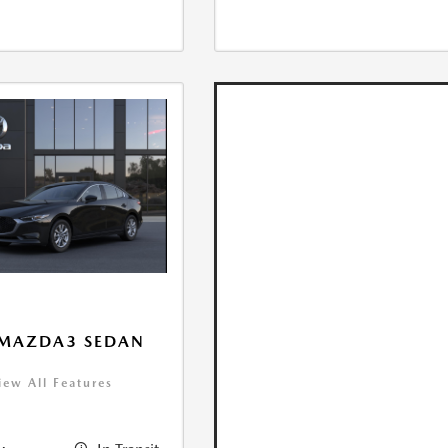
 MAZDA3 SEDAN
iew All Features