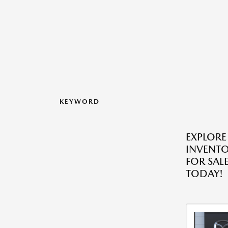
KEYWORD
EXPLORE
INVENT
FOR SALE
TODAY!