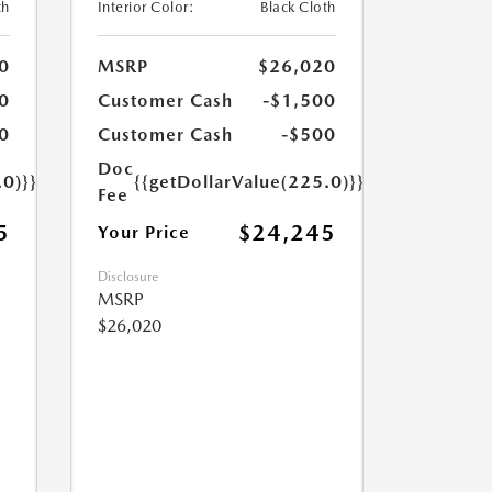
th
Interior Color:
Black Cloth
0
MSRP
$26,020
0
Customer Cash
-$1,500
0
Customer Cash
-$500
Doc
.0)}}
{{getDollarValue(225.0)}}
Fee
5
$24,245
Your Price
Disclosure
MSRP
$26,020