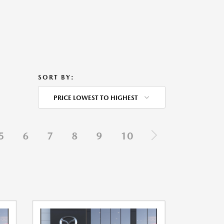
SORT BY:
PRICE LOWEST TO HIGHEST
5
6
7
8
9
10