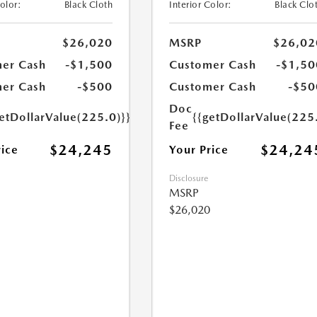
Color:
Black Cloth
Interior Color:
Black Clo
$26,020
MSRP
$26,02
er Cash
-$1,500
Customer Cash
-$1,50
er Cash
-$500
Customer Cash
-$50
Doc
etDollarValue(225.0)}}
{{getDollarValue(225
Fee
$24,245
$24,24
rice
Your Price
Disclosure
MSRP
$26,020