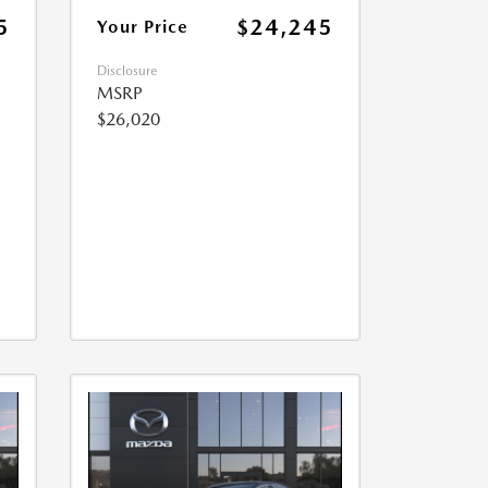
5
$24,245
Your Price
Disclosure
MSRP
$26,020