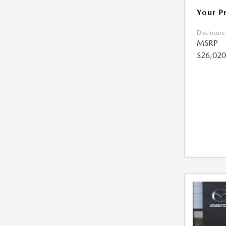
Your P
Disclosure
MSRP
$26,020