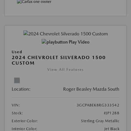
Play Video
Used
2024 CHEVROLET SILVERADO 1500
CUSTOM
View All Features
Location:
Roger Beasley Mazda South
VIN:
3GCPABEK8RG333542
Stock:
#JP1288
Exterior Color:
Sterling Gray Metallic
Interior Color:
Jet Black