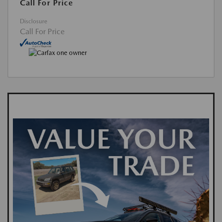
Call For Price
Disclosure
Call For Price