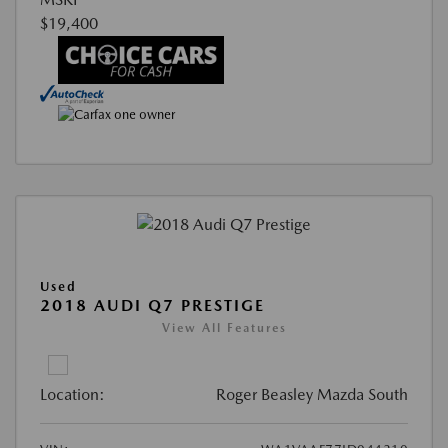
$19,400
Used
2018 AUDI Q7 PRESTIGE
View All Features
Location:
Roger Beasley Mazda South