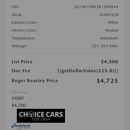
VIN:
2G1WT58N381304544
Stock:
#L00322B
Exterior Color:
White
Interior Color:
Neutral
Transmission:
Automatic
Mileage:
231,369 Miles
List Price
$4,500
Doc Fee
{{getDollarValue(225.0)}}
$4,725
Roger Beasley Price
Disclosure
MSRP
$4,500