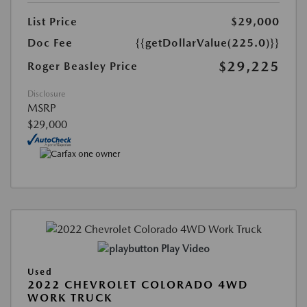
List Price
$29,000
Doc Fee
{{getDollarValue(225.0)}}
$29,225
Roger Beasley Price
Disclosure
MSRP
$29,000
Play Video
Used
2022 CHEVROLET COLORADO 4WD
WORK TRUCK