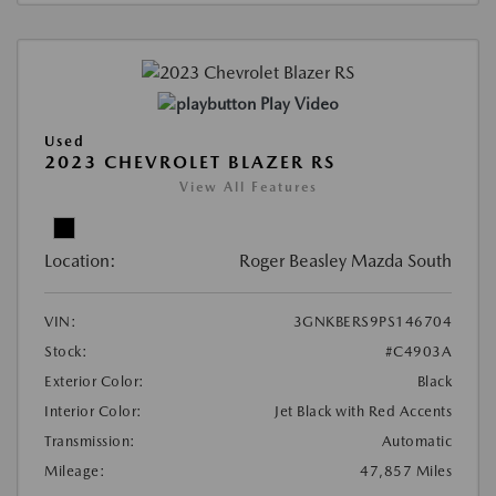
Play Video
Used
2023 CHEVROLET BLAZER RS
View All Features
Location:
Roger Beasley Mazda South
VIN:
3GNKBERS9PS146704
Stock:
#C4903A
Exterior Color:
Black
Interior Color:
Jet Black with Red Accents
Transmission:
Automatic
Mileage:
47,857 Miles