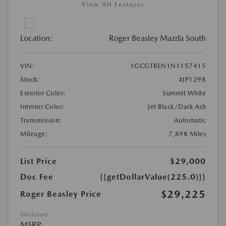
View All Features
Location:
Roger Beasley Mazda South
VIN:
1GCGTBEN1N1157415
Stock:
#JP1298
Exterior Color:
Summit White
Interior Color:
Jet Black/Dark Ash
Transmission:
Automatic
Mileage:
7,898 Miles
List Price
$29,000
Doc Fee
{{getDollarValue(225.0)}}
$29,225
Roger Beasley Price
Disclosure
MSRP