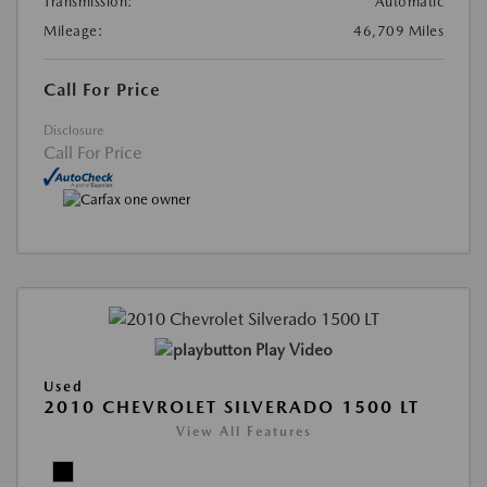
Transmission:
Automatic
Mileage:
46,709 Miles
Call For Price
Disclosure
Call For Price
Play Video
Used
2010 CHEVROLET SILVERADO 1500 LT
View All Features