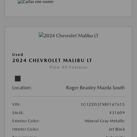
Used
2024 CHEVROLET MALIBU LT
View All Features
Location:
Roger Beasley Mazda South
VIN:
1G1ZD5STXRF167615
Stock:
#31609
Exterior Color:
Mineral Gray Metallic
Interior Color:
Jet Black