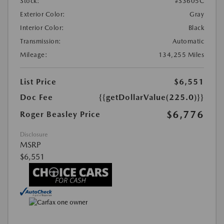
Stock:
#S3605C
Exterior Color:
Gray
Interior Color:
Black
Transmission:
Automatic
Mileage:
134,255 Miles
List Price
$6,551
Doc Fee
{{getDollarValue(225.0)}}
$6,776
Roger Beasley Price
Disclosure
MSRP
$6,551