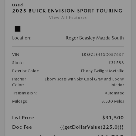
Used
2025 BUICK ENVISION SPORT TOURING
View All Features
Location:
Roger Beasley Mazda South
VIN:
LRBFZLE41SD057637
Stock:
#31588
Exterior Color:
Ebony Twilight Metallic
Interior
Ebony seats with Sky Cool Gray and Ebony
Color:
interior
Transmission:
Automatic
Mileage:
8,530 Miles
List Price
$31,500
Doc Fee
{{getDollarValue(225.0)}}