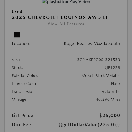
Play Video
Used
2025 CHEVROLET EQUINOX AWD LT
View All Features
Location:
Roger Beasley Mazda South
VIN:
3GNAXPEG0SL321533
Stock:
#JP1228
Exterior Color:
Mosaic Black Metallic
Interior Color:
Black
Transmission:
Automatic
Mileage:
40,290 Miles
List Price
$25,000
Doc Fee
{{getDollarValue(225.0)}}