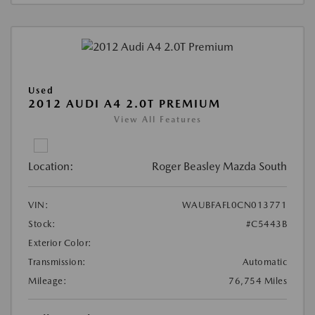
Used
2012 AUDI A4 2.0T PREMIUM
View All Features
Location:
Roger Beasley Mazda South
VIN:
WAUBFAFL0CN013771
Stock:
#C5443B
Exterior Color:
Transmission:
Automatic
Mileage:
76,754 Miles