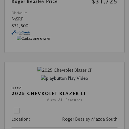
$31,725
Roger Beasley Price
Disclosure
MSRP
$31,500
Play Video
Used
2025 CHEVROLET BLAZER LT
View All Features
Location:
Roger Beasley Mazda South