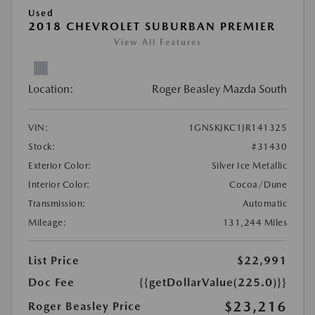
Used
2018 CHEVROLET SUBURBAN PREMIER
View All Features
Location:
Roger Beasley Mazda South
VIN:
1GNSKJKC1JR141325
Stock:
#31430
Exterior Color:
Silver Ice Metallic
Interior Color:
Cocoa/Dune
Transmission:
Automatic
Mileage:
131,244 Miles
List Price
$22,991
Doc Fee
{{getDollarValue(225.0)}}
$23,216
Roger Beasley Price