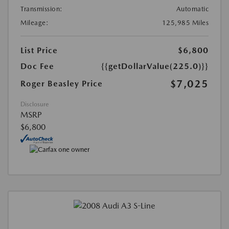
Transmission:
Automatic
Mileage:
125,985 Miles
List Price
$6,800
Doc Fee
{{getDollarValue(225.0)}}
$7,025
Roger Beasley Price
Disclosure
MSRP
$6,800