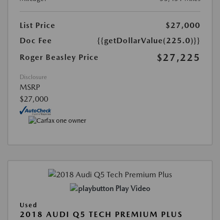
List Price
$27,000
Doc Fee
{{getDollarValue(225.0)}}
$27,225
Roger Beasley Price
Disclosure
MSRP
$27,000
Play Video
Used
2018 AUDI Q5 TECH PREMIUM PLUS