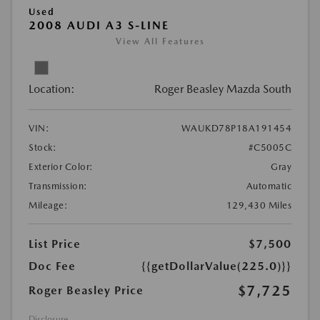
Used
2008 AUDI A3 S-LINE
View All Features
Location:
Roger Beasley Mazda South
VIN:
WAUKD78P18A191454
Stock:
#C5005C
Exterior Color:
Gray
Transmission:
Automatic
Mileage:
129,430 Miles
List Price
$7,500
Doc Fee
{{getDollarValue(225.0)}}
$7,725
Roger Beasley Price
Disclosure