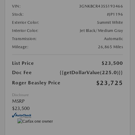
VIN:
3GNKBCR43SS193466
Stock:
#JP1196
Exterior Color:
Summit White
Interior Color:
Jet Black/Medium Gray
Transmission:
Automatic
Mileage:
26,865 Miles
List Price
$23,500
Doc Fee
{{getDollarValue(225.0)}}
$23,725
Roger Beasley Price
Disclosure
MSRP
$23,500