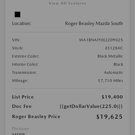
View All Features
Location:
Roger Beasley Mazda South
VIN:
WA1BNAFY0J2209025
Stock:
#31284C
Exterior Color:
Black Metallic
Interior Color:
Black
Transmission:
Automatic
Mileage:
57,710 Miles
List Price
$19,400
Doc Fee
{{getDollarValue(225.0)}}
$19,625
Roger Beasley Price
Disclosure
MSRP