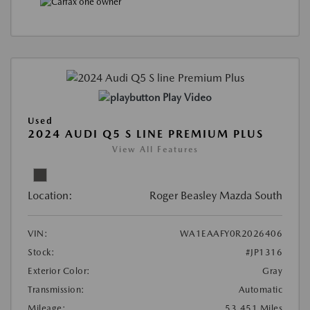
Play Video
Used
2024 AUDI Q5 S LINE PREMIUM PLUS
View All Features
Location:
Roger Beasley Mazda South
VIN:
WA1EAAFY0R2026406
Stock:
#JP1316
Exterior Color:
Gray
Transmission:
Automatic
Mileage:
53,451 Miles