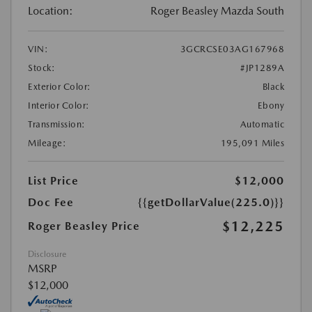
Location:
Roger Beasley Mazda South
VIN:
3GCRCSE03AG167968
Stock:
#JP1289A
Exterior Color:
Black
Interior Color:
Ebony
Transmission:
Automatic
Mileage:
195,091 Miles
List Price
$12,000
Doc Fee
{{getDollarValue(225.0)}}
$12,225
Roger Beasley Price
Disclosure
MSRP
$12,000