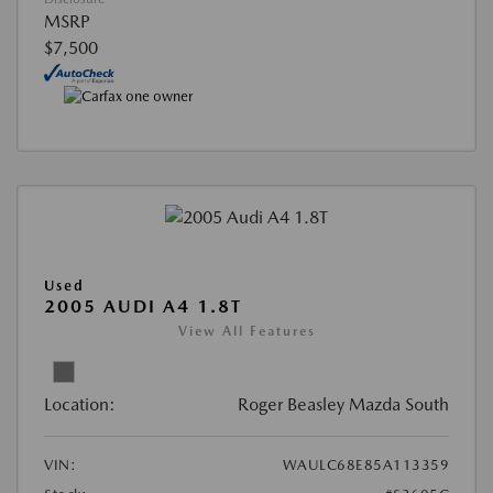
MSRP
$7,500
Used
2005 AUDI A4 1.8T
View All Features
Location:
Roger Beasley Mazda South
VIN:
WAULC68E85A113359