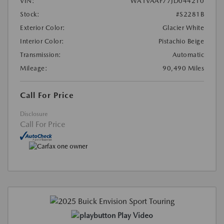
VIN:
WA1VAAF77JD044210
Stock:
#S2281B
Exterior Color:
Glacier White
Interior Color:
Pistachio Beige
Transmission:
Automatic
Mileage:
90,490 Miles
Call For Price
Disclosure
Call For Price
Play Video