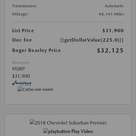
Transmission:
Automatic
Mileage:
48,141 Miles
List Price
$31,900
Doc Fee
{{getDollarValue(225.0)}}
$32,125
Roger Beasley Price
Disclosure
MSRP
$31,900
Play Video