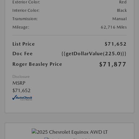
Exterior Color:
Red
Interior Color:
Black
Transmission:
Manual
Mileage:
62,716 Miles
List Price
$71,652
Doc Fee
{{getDollarValue(225.0)}}
$71,877
Roger Beasley Price
Disclosure
MSRP
$71,652