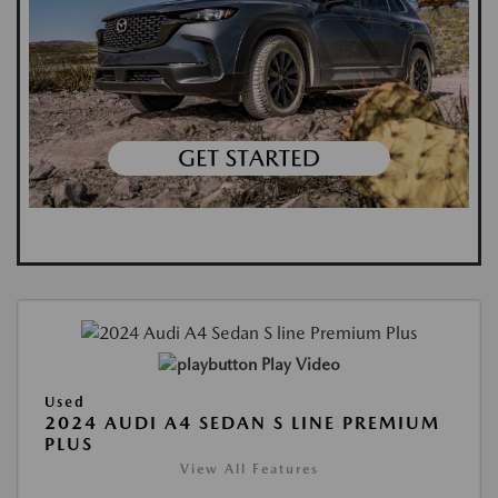
Play Video
Used
2024 AUDI A4 SEDAN S LINE PREMIUM
PLUS
View All Features