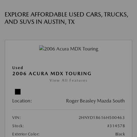
EXPLORE AFFORDABLE USED CARS, TRUCKS,
AND SUVS IN AUSTIN, TX
Used
2006 ACURA MDX TOURING
View All Features
Location:
Roger Beasley Mazda South
VIN:
2HNYD18616H500463
Stock:
#31457B
Exterior Color:
Black