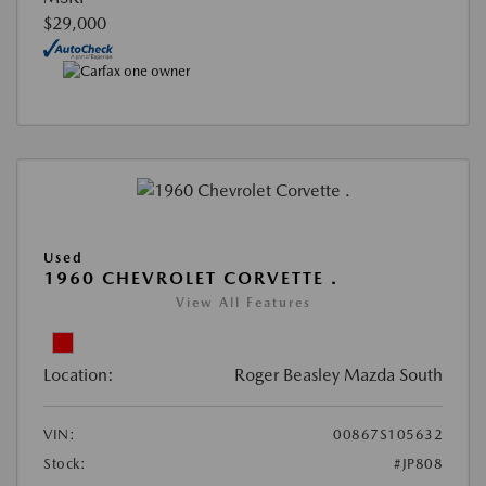
$29,000
Used
1960 CHEVROLET CORVETTE .
View All Features
Location:
Roger Beasley Mazda South
VIN:
00867S105632
Stock:
#JP808