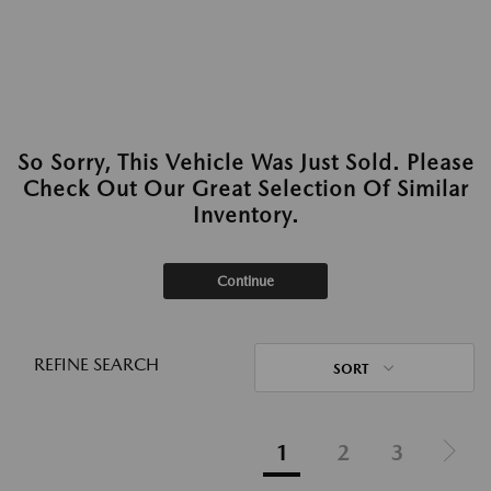
So Sorry, This Vehicle Was Just Sold. Please
Check Out Our Great Selection Of Similar
Inventory.
Continue
REFINE SEARCH
SORT
1
2
3