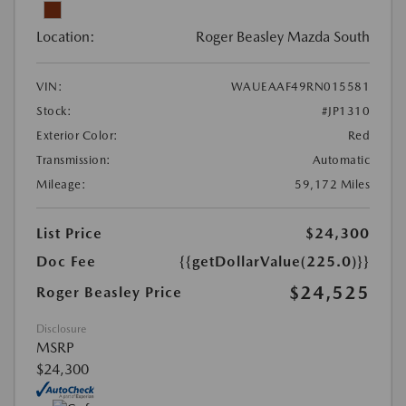
Location:
Roger Beasley Mazda South
VIN:
WAUEAAF49RN015581
Stock:
#JP1310
Exterior Color:
Red
Transmission:
Automatic
Mileage:
59,172 Miles
List Price
$24,300
Doc Fee
{{getDollarValue(225.0)}}
$24,525
Roger Beasley Price
Disclosure
MSRP
$24,300