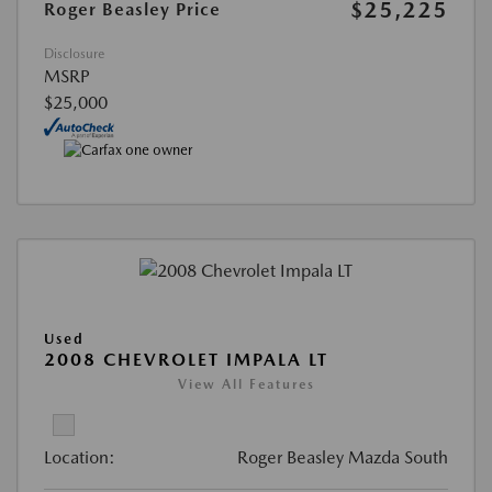
$25,225
Roger Beasley Price
Disclosure
MSRP
$25,000
Used
2008 CHEVROLET IMPALA LT
View All Features
Location:
Roger Beasley Mazda South