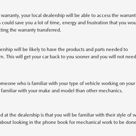
r warranty, your local dealership will be able to access the warrant
 could save you a lot of time, energy and frustration that you wo
tting the warranty transferred.
ership will be likely to have the products and parts needed to
. This will get your car back to you sooner and you will not need
omeone who is familiar with your type of vehicle working on your
e familiar with your make and model than other mechanics.
 at the dealership is that you will be familiar with their style of 
y about looking in the phone book for mechanical work to be done