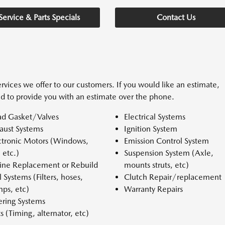
Service & Parts Specials
Contact Us
rvices we offer to our customers. If you would like an estimate,
d to provide you with an estimate over the phone.
d Gasket/Valves
Electrical Systems
aust Systems
Ignition System
ctronic Motors (Windows,
Emission Control System
, etc.)
Suspension System (Axle,
ine Replacement or Rebuild
mounts struts, etc)
l Systems (Filters, hoses,
Clutch Repair/replacement
ps, etc)
Warranty Repairs
ering Systems
ts (Timing, alternator, etc)