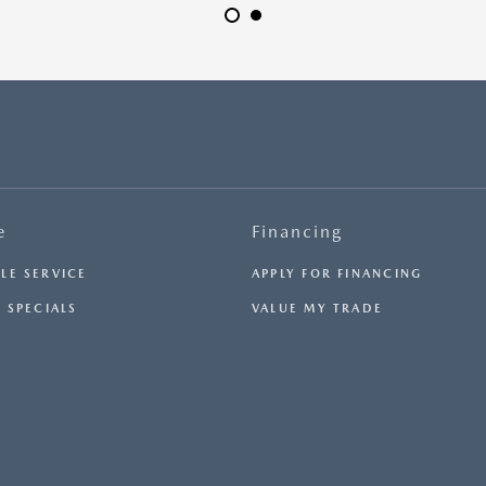
H
e
Financing
LE SERVICE
APPLY FOR FINANCING
 SPECIALS
VALUE MY TRADE