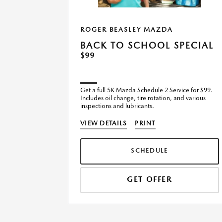
ROGER BEASLEY MAZDA
TEST
BACK TO SCHOOL SPECIAL
 for
$99
Get a full 5K Mazda Schedule 2 Service for $99.
 of A/C
Includes oil change, tire rotation, and various
nents, test
inspections and lubricants.
 the cabin
VIEW DETAILS
PRINT
SCHEDULE
GET OFFER