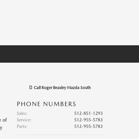
Call
Roger Beasley Mazda South
PHONE NUMBERS
Sales
:
512-851-1293
e of
Service
:
512-955-5783
Parts
:
512-955-5783
ry