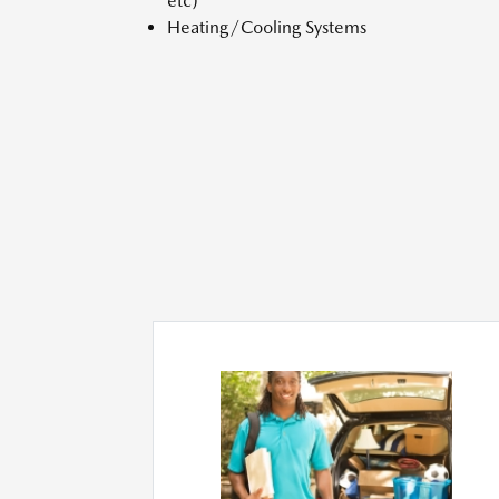
etc)
Heating/Cooling Systems