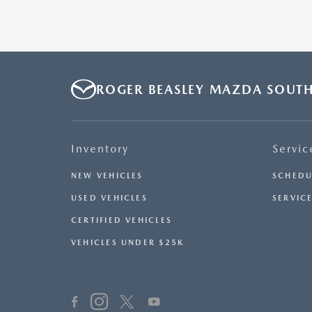
ROGER BEASLEY MAZDA SOUT
Inventory
Servic
NEW VEHICLES
SCHEDU
USED VEHICLES
SERVICE
CERTIFIED VEHICLES
VEHICLES UNDER $25K