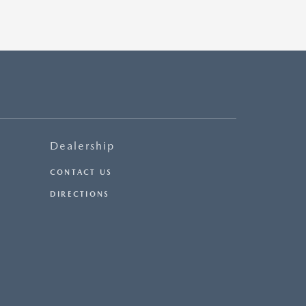
Dealership
CONTACT US
DIRECTIONS