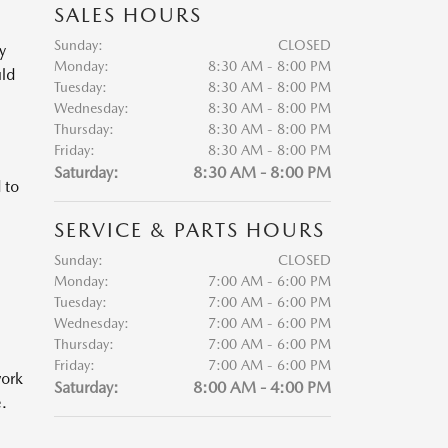
SALES HOURS
Sunday:
CLOSED
y
Monday:
8:30 AM - 8:00 PM
uld
Tuesday:
8:30 AM - 8:00 PM
Wednesday:
8:30 AM - 8:00 PM
Thursday:
8:30 AM - 8:00 PM
Friday:
8:30 AM - 8:00 PM
Saturday:
8:30 AM - 8:00 PM
 to
SERVICE & PARTS HOURS
Sunday:
CLOSED
Monday:
7:00 AM - 6:00 PM
Tuesday:
7:00 AM - 6:00 PM
Wednesday:
7:00 AM - 6:00 PM
Thursday:
7:00 AM - 6:00 PM
Friday:
7:00 AM - 6:00 PM
work
Saturday:
8:00 AM - 4:00 PM
.