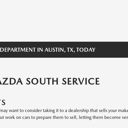
 DEPARTMENT IN AUSTIN, TX, TODAY
AZDA SOUTH SERVICE
TS
ay want to consider taking it to a dealership that sells your mak
 but work on cars to prepare them to sell, letting them become ve