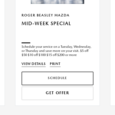
ROGER BEASLEY MAZDA
MID-WEEK SPECIAL
Schedule your service on a Tuesday, Wednesday,
or Thursday and save more on your visit. $5 off
$50 $10 off $100 $15 off $200 or more
VIEW DETAILS
PRINT
SCHEDULE
GET OFFER