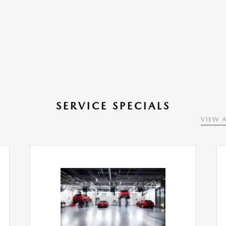
SERVICE SPECIALS
VIEW A