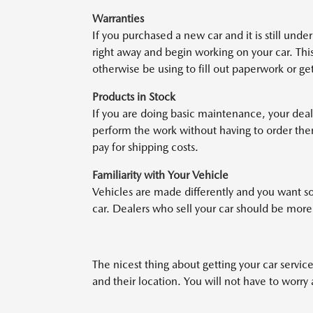
Warranties
If you purchased a new car and it is still unde
right away and begin working on your car. This
otherwise be using to fill out paperwork or ge
Products in Stock
If you are doing basic maintenance, your deal
perform the work without having to order them
pay for shipping costs.
Familiarity with Your Vehicle
Vehicles are made differently and you want s
car. Dealers who sell your car should be mor
The nicest thing about getting your car serviced
and their location. You will not have to worr