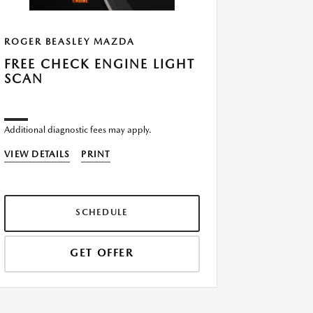
ROGER BEASLEY MAZDA
ROGER B
FREE CHECK ENGINE LIGHT
$5 OFF
SCAN
FILTER
Additional diagnostic fees may apply.
VIEW DETA
VIEW DETAILS
PRINT
SCHEDULE
GET OFFER