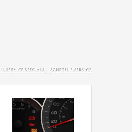
LL SERVICE SPECIALS
SCHEDULE SERVICE