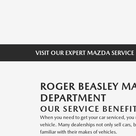
VISIT OUR EXPERT MAZDA SERVICE
ROGER BEASLEY M
DEPARTMENT
OUR SERVICE BENEFI
When you need to get your car serviced, you m
vehicle. Many dealerships not only sell cars,
familiar with their makes of vehicles.