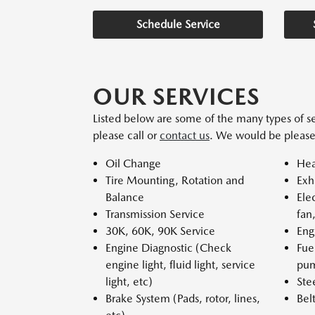
Schedule Service
OUR SERVICES
Listed below are some of the many types of se
please call or
contact us
. We would be please
Oil Change
Hea
Tire Mounting, Rotation and
Exh
Balance
Ele
Transmission Service
fan
30K, 60K, 90K Service
Eng
Engine Diagnostic (Check
Fue
engine light, fluid light, service
pum
light, etc)
Ste
Brake System (Pads, rotor, lines,
Bel