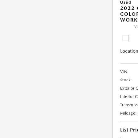
Used
2022 
COLO
WORK
V
Location
VIN:
Stock:
Exterior 
Interior 
Transmiss
Mileage:
List Pri