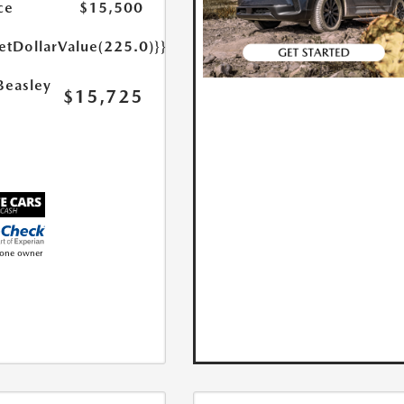
ce
$15,500
etDollarValue(225.0)}}
Beasley
$15,725