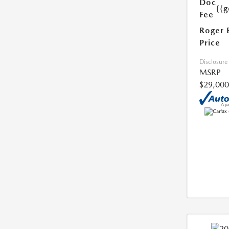
Doc
{{g
Fee
Roger 
Price
Disclosure
MSRP
$29,000