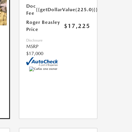
Doc
{{getDollarValue(225.0)}}
Fee
Roger Beasley
$17,225
Price
Disclosure
MSRP
$17,000