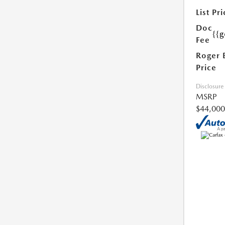
List Pri
Doc
{{g
Fee
Roger 
Price
Disclosure
MSRP
$44,000