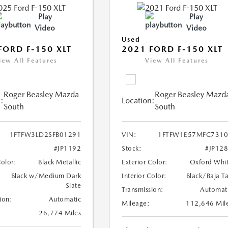
Play
Play
Video
Video
Used
FORD F-150 XLT
2021 FORD F-150 XLT
iew All Features
View All Features
Roger Beasley Mazda
Roger Beasley Mazd
:
Location:
South
South
1FTFW3LD2SFB01291
VIN:
1FTFW1E57MFC7310
#JP1192
Stock:
#JP12
Color:
Black Metallic
Exterior Color:
Oxford Whi
Black w/Medium Dark
Interior Color:
Black/Baja T
Slate
Transmission:
Automat
ion:
Automatic
Mileage:
112,646 Mil
26,774 Miles