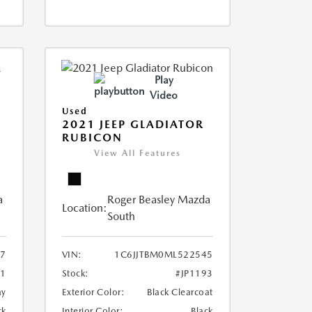
Play
Video
Used
2021 JEEP GLADIATOR
RUBICON
View All Features
a
Roger Beasley Mazda
Location:
South
57
VIN:
1C6JJTBM0ML522545
01
Stock:
#JP1193
ay
Exterior Color:
Black Clearcoat
ck
Interior Color:
Black