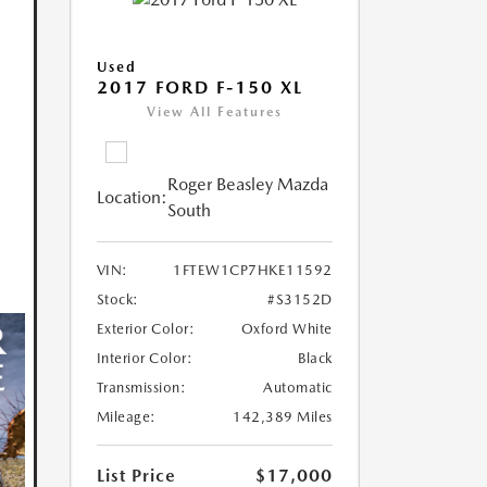
Used
2017 FORD F-150 XL
View All Features
Roger Beasley Mazda
Location:
South
VIN:
1FTEW1CP7HKE11592
Stock:
#S3152D
Exterior Color:
Oxford White
Interior Color:
Black
Transmission:
Automatic
Mileage:
142,389 Miles
List Price
$17,000