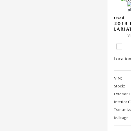
Used
2013 
LARIA
V
Location
VIN:
Stock:
Exterior 
Interior 
Transmiss
Mileage: