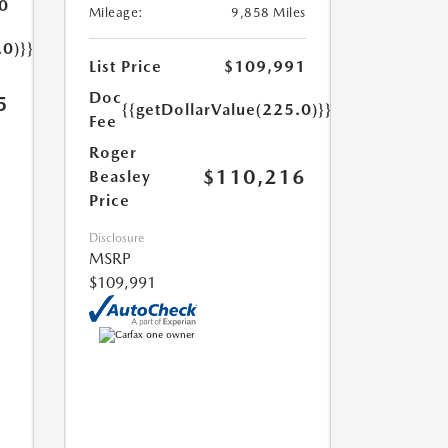
0
Mileage:
9,858 Miles
.0)}}
List Price
$109,991
Doc
5
{{getDollarValue(225.0)}}
Fee
Roger
$110,216
Beasley
Price
Disclosure
MSRP
$109,991