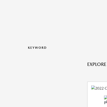
KEYWORD
EXPLORE