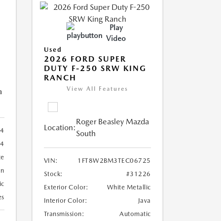
Play
Video
Used
2026 FORD SUPER
DUTY F-250 SRW KING
RANCH
View All Features
a
Roger Beasley Mazda
Location:
4
South
84
te
VIN:
1FT8W2BM3TEC06725
an
Stock:
#31226
ic
Exterior Color:
White Metallic
es
Interior Color:
Java
Transmission:
Automatic