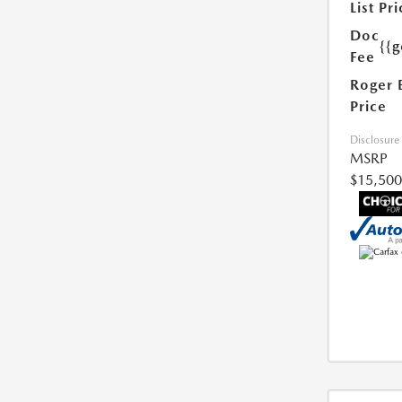
List Pri
Doc
{{g
Fee
Roger 
Price
Disclosure
MSRP
$15,500