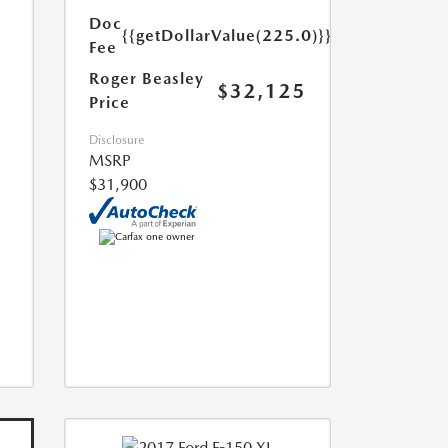
Doc
{{getDollarValue(225.0)}}
Fee
Roger Beasley
$32,125
Price
Disclosure
MSRP
$31,900