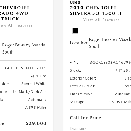
Used
CHEVROLET
2010 CHEVROLET
RADO 4WD
SILVERADO 1500 LT
 TRUCK
View All Features
iew All Features
Roger Beasley Mazd
Location:
Roger Beasley Mazda
South
:
South
VIN:
3GCRCSE03AG16796
1GCGTBEN1N1157415
Stock:
#JP128
#JP1298
Exterior Color:
Bla
Color:
Summit White
Interior Color:
Ebo
Color:
Jet Black/Dark Ash
Transmission:
Automat
ion:
Automatic
Mileage:
195,091 Mil
7,898 Miles
Call For Price
ce
$29,000
Disclosure