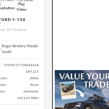
Play
Video
FORD F-150
T
iew All Features
Roger Beasley Mazda
:
South
1FTFW1CT1DKF84648
#JP1225
Color:
White
Color:
Pecan
ion:
Automatic
130,624 Miles