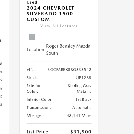
Used
2024 CHEVROLET
SILVERADO 1500
CUSTOM
View All Features
a
Roger Beasley Mazda
Location:
South
8
VIN:
3GCPABEK8RG333542
9A
Stock:
#JP1288
ck
Exterior
Sterling Gray
ny
Color:
Metallic
ic
Interior Color:
Jet Black
es
Transmission:
Automatic
Mileage:
48,141 Miles
List Price
$31,900