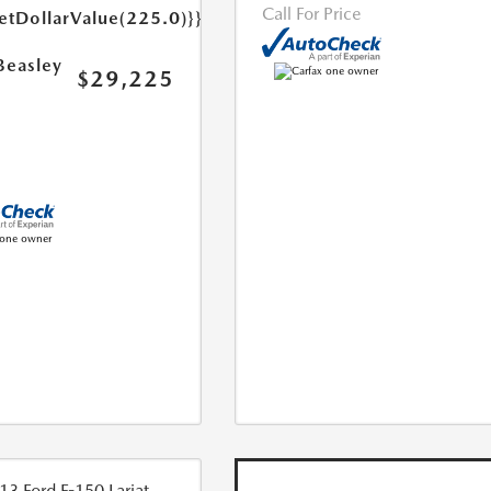
Call For Price
etDollarValue(225.0)}}
Beasley
$29,225