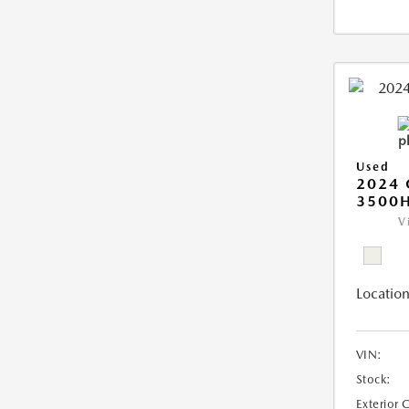
Used
2024 
3500H
V
Location
VIN:
Stock:
Exterior 