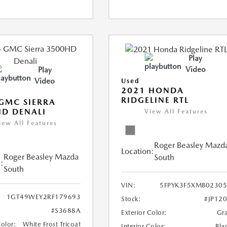
Play
Video
Play
Video
Used
2021 HONDA
RIDGELINE RTL
GMC SIERRA
D DENALI
View All Features
iew All Features
Roger Beasley Mazd
Location:
Roger Beasley Mazda
South
:
South
VIN:
5FPYK3F5XMB0230
1GT49WEY2RF179693
Stock:
#JP12
#S3688A
Exterior Color:
Gr
Color:
White Frost Tricoat
Interior Color:
Bla