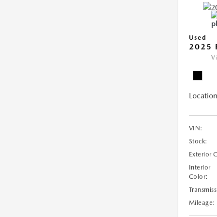
Used
2025 
V
Location
VIN:
Stock:
Exterior 
Interior
Color:
Transmiss
Mileage: