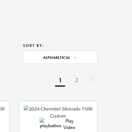
SORT BY:
ALPHABETICAL
1
2
Play
Video