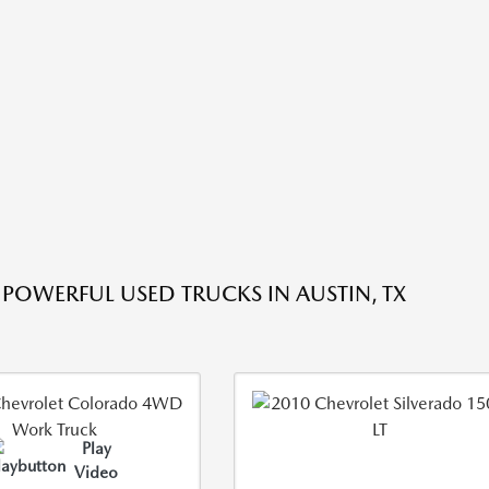
 POWERFUL USED TRUCKS IN AUSTIN, TX
Play
Video