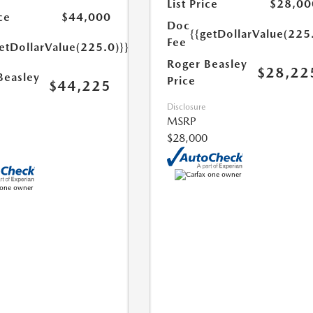
List Price
$28,00
ce
$44,000
Doc
{{getDollarValue(225
Fee
etDollarValue(225.0)}}
Roger Beasley
$28,22
Beasley
Price
$44,225
Disclosure
MSRP
$28,000