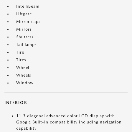
IntelliBeam
Liftgate
Mirror caps
Mirrors
Shutters
Tail lamps
Tire
Tires
Wheel
Wheels
Window
INTERIOR
11.3 diagonal advanced color LCD display with
Google Built-In compatibility including navigation
capability