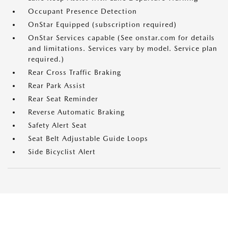
Occupant Presence Detection
OnStar Equipped (subscription required)
OnStar Services capable (See onstar.com for details
and limitations. Services vary by model. Service plan
required.)
Rear Cross Traffic Braking
Rear Park Assist
Rear Seat Reminder
Reverse Automatic Braking
Safety Alert Seat
Seat Belt Adjustable Guide Loops
Side Bicyclist Alert