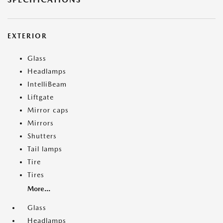
EXTERIOR
Glass
Headlamps
IntelliBeam
Liftgate
Mirror caps
Mirrors
Shutters
Tail lamps
Tire
Tires
More...
Glass
Headlamps