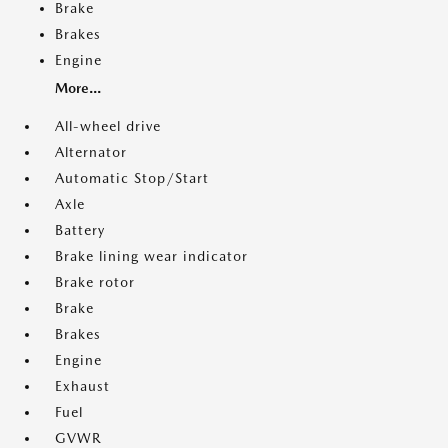
Brake
Brakes
Engine
More...
All-wheel drive
Alternator
Automatic Stop/Start
Axle
Battery
Brake lining wear indicator
Brake rotor
Brake
Brakes
Engine
Exhaust
Fuel
GVWR