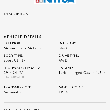
DESCRIPTION
VEHICLE DETAILS
EXTERIOR:
INTERIOR:
Mosaic Black Metallic
Black
BODY TYPE:
DRIVE TYPE:
Sport Utility
AWD
HIGHWAY/CITY MPG:
ENGINE:
29 / 24
[3]
Turbocharged Gas I4 1.5L/
*EPA ESTIMATED
TRANSMISSION:
MODEL CODE:
Automatic
1PT26
SPECIFICATIONS