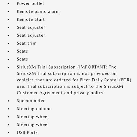
Power outlet
Remote panic alarm
Remote Start
Seat adjuster
Seat adjuster
Seat trim
Seats
Seats
SiriusXM Trial Subscription (IMPORTANT: The
SiriusXM trial subscription is not provided on
vehicles that are ordered for Fleet Daily Rental (FDR)
use. Trial subscription is subject to the SiriusXM
Customer Agreement and privacy policy
Speedometer
Steering column
Steering wheel
Steering wheel
USB Ports