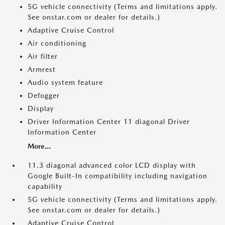
5G vehicle connectivity (Terms and limitations apply.
See onstar.com or dealer for details.)
Adaptive Cruise Control
Air conditioning
Air filter
Armrest
Audio system feature
Defogger
Display
Driver Information Center 11 diagonal Driver
Information Center
More...
11.3 diagonal advanced color LCD display with
Google Built-In compatibility including navigation
capability
5G vehicle connectivity (Terms and limitations apply.
See onstar.com or dealer for details.)
Adaptive Cruise Control