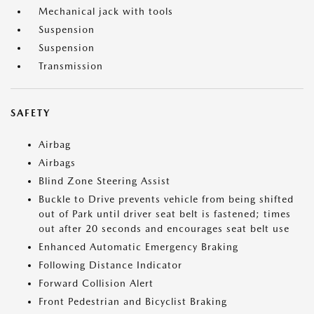
Mechanical jack with tools
Suspension
Suspension
Transmission
SAFETY
Airbag
Airbags
Blind Zone Steering Assist
Buckle to Drive prevents vehicle from being shifted
out of Park until driver seat belt is fastened; times
out after 20 seconds and encourages seat belt use
Enhanced Automatic Emergency Braking
Following Distance Indicator
Forward Collision Alert
Front Pedestrian and Bicyclist Braking