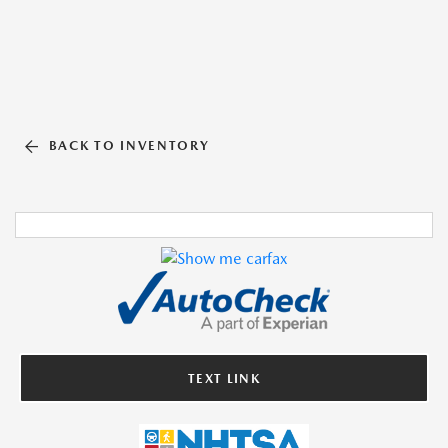
BACK TO INVENTORY
TEXT LINK