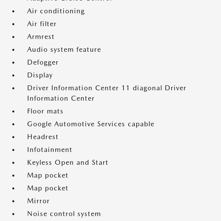
Air conditioning
Air filter
Armrest
Audio system feature
Defogger
Display
Driver Information Center 11 diagonal Driver
Information Center
Floor mats
Google Automotive Services capable
Headrest
Infotainment
Keyless Open and Start
Map pocket
Map pocket
Mirror
Noise control system