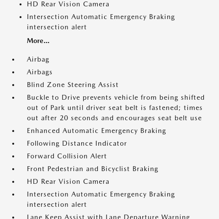
HD Rear Vision Camera
Intersection Automatic Emergency Braking
intersection alert
More...
Airbag
Airbags
Blind Zone Steering Assist
Buckle to Drive prevents vehicle from being shifted
out of Park until driver seat belt is fastened; times
out after 20 seconds and encourages seat belt use
Enhanced Automatic Emergency Braking
Following Distance Indicator
Forward Collision Alert
Front Pedestrian and Bicyclist Braking
HD Rear Vision Camera
Intersection Automatic Emergency Braking
intersection alert
Lane Keep Assist with Lane Departure Warning