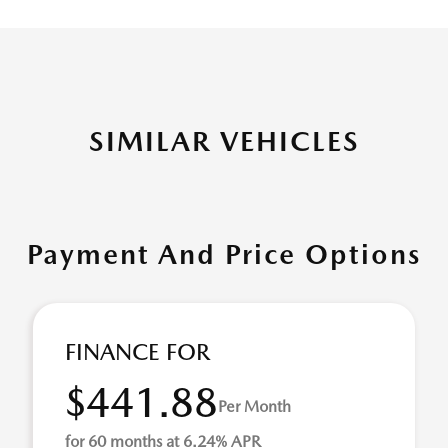
SIMILAR VEHICLES
Payment And Price Options
FINANCE FOR
$441.88
Per Month
for 60 months at 6.24% APR