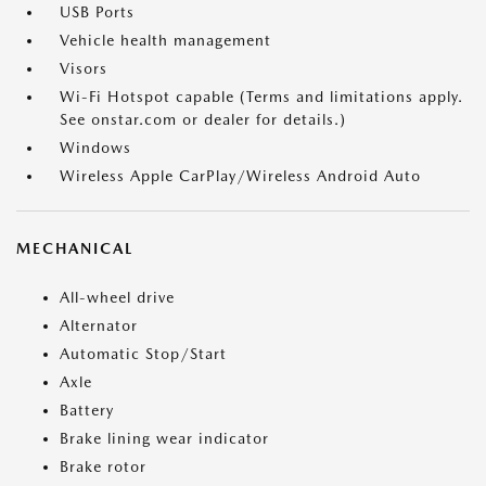
USB Ports
Vehicle health management
Visors
Wi-Fi Hotspot capable (Terms and limitations apply.
See onstar.com or dealer for details.)
Windows
Wireless Apple CarPlay/Wireless Android Auto
MECHANICAL
All-wheel drive
Alternator
Automatic Stop/Start
Axle
Battery
Brake lining wear indicator
Brake rotor