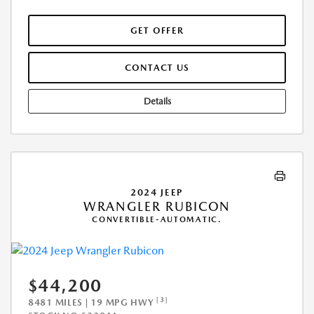
GET OFFER
CONTACT US
Details
2024 JEEP
WRANGLER RUBICON
CONVERTIBLE-AUTOMATIC.
$44,200
[3]
8481 MILES | 19 MPG HWY