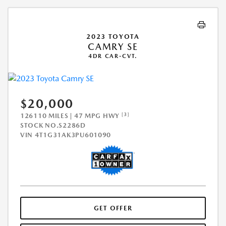
2023 TOYOTA
CAMRY SE
4DR CAR-CVT.
$20,000
[3]
126110 MILES | 47 MPG HWY
STOCK NO.S2286D
VIN
4T1G31AK3PU601090
GET OFFER