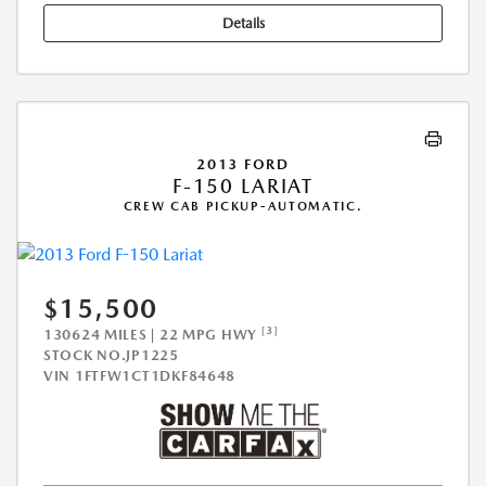
Details
2013 FORD
F-150 LARIAT
CREW CAB PICKUP-AUTOMATIC.
$15,500
[3]
130624 MILES | 22 MPG HWY
STOCK NO.JP1225
VIN
1FTFW1CT1DKF84648