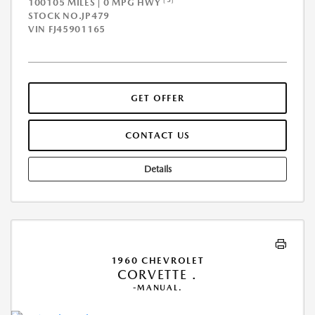
100105 MILES | 0 MPG HWY
STOCK NO.JP479
VIN
FJ45901165
GET OFFER
CONTACT US
Details
1960 CHEVROLET
CORVETTE .
-MANUAL.