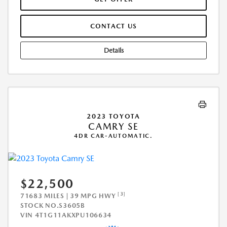
CONTACT US
Details
2023 TOYOTA
CAMRY SE
4DR CAR-AUTOMATIC.
$22,500
[3]
71683 MILES | 39 MPG HWY
STOCK NO.S3605B
VIN
4T1G11AKXPU106634