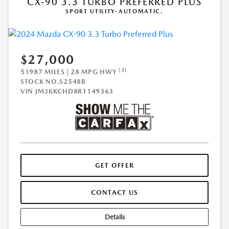
CX-90 3.3 TURBO PREFERRED PLUS
SPORT UTILITY-AUTOMATIC.
$27,000
[3]
51987 MILES | 28 MPG HWY
STOCK NO.S2548B
VIN
JM3KKCHD8R1149363
GET OFFER
CONTACT US
Details