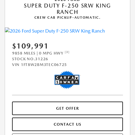
SUPER DUTY F-250 SRW KING
RANCH
CREW CAB PICKUP-AUTOMATIC.
$109,991
[3]
9858 MILES | 0 MPG HWY
STOCK NO.31226
VIN
1FT8W2BM3TEC06725
GET OFFER
CONTACT US