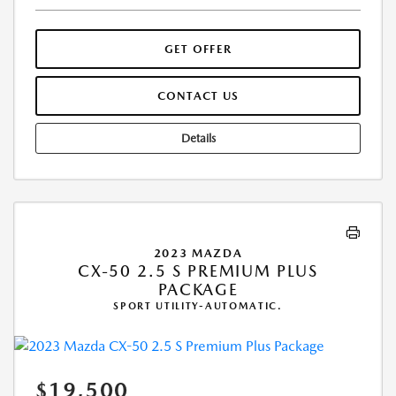
GET OFFER
CONTACT US
Details
2023 MAZDA
CX-50 2.5 S PREMIUM PLUS
PACKAGE
SPORT UTILITY-AUTOMATIC.
$19,500