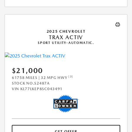
2025 CHEVROLET
TRAX ACTIV
SPORT UTILITY-AUTOMATIC.
$21,000
[3]
61758 MILES | 32 MPG HWY
STOCK NO.S2487A
VIN
KL77LKEP8SC043491
GET OFFER