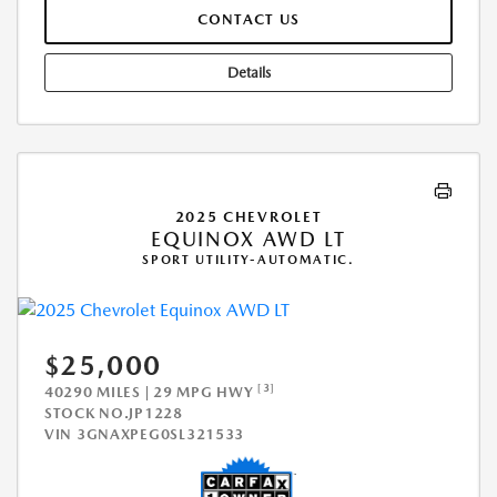
CONTACT US
Details
2025 CHEVROLET
EQUINOX AWD LT
SPORT UTILITY-AUTOMATIC.
$25,000
[3]
40290 MILES | 29 MPG HWY
STOCK NO.JP1228
VIN
3GNAXPEG0SL321533