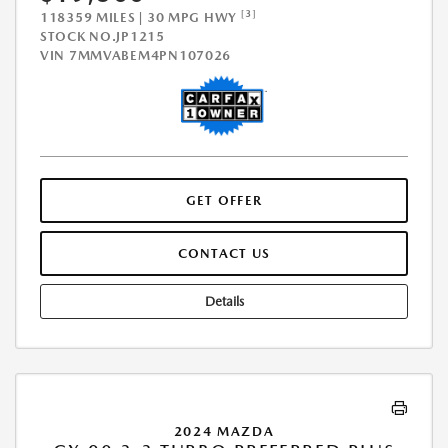
[3]
118359 MILES | 30 MPG HWY
STOCK NO.JP1215
VIN
7MMVABEM4PN107026
GET OFFER
CONTACT US
Details
2024 MAZDA