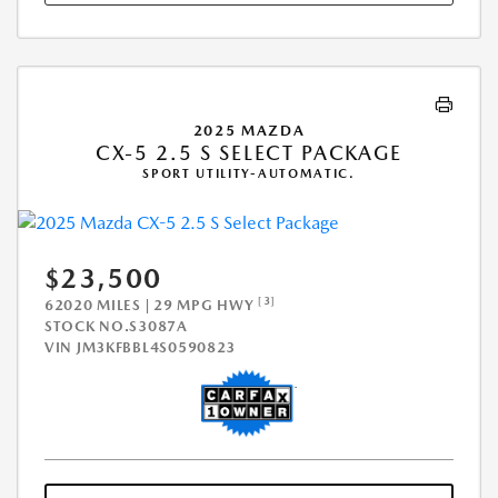
2025 MAZDA
CX-5 2.5 S SELECT PACKAGE
SPORT UTILITY-AUTOMATIC.
$23,500
[3]
62020 MILES | 29 MPG HWY
STOCK NO.S3087A
VIN
JM3KFBBL4S0590823