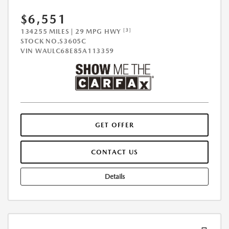
$6,551
[3]
134255 MILES | 29 MPG HWY
STOCK NO.S3605C
VIN
WAULC68E85A113359
GET OFFER
CONTACT US
Details