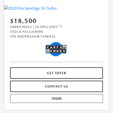
$18,500
[3]
68089 MILES | 28 MPG HWY
STOCK NO.G6409B
VIN
KNDPR3A64L7648932
GET OFFER
CONTACT US
Details