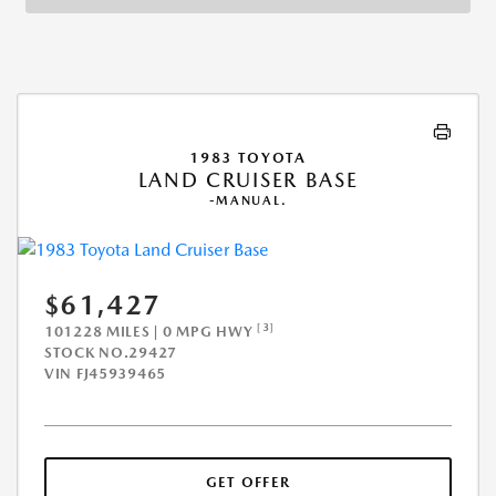
1983 TOYOTA
LAND CRUISER BASE
-MANUAL.
$61,427
[3]
101228 MILES | 0 MPG HWY
STOCK NO.29427
VIN
FJ45939465
GET OFFER