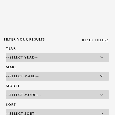
FILTER YOUR RESULTS
RESET FILTERS
YEAR
MAKE
MODEL
SORT