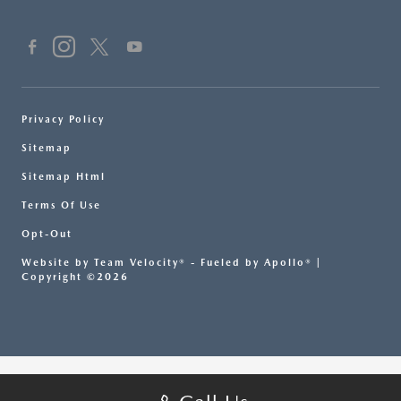
Privacy Policy
Sitemap
Sitemap Html
Terms Of Use
Opt-Out
Website by
Team Velocity®
- Fueled by Apollo® |
Copyright ©2026