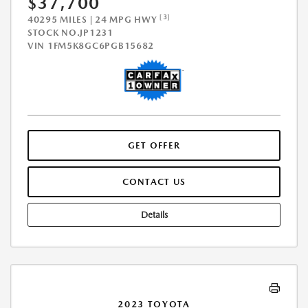
$37,700
[3]
40295 MILES | 24 MPG HWY
STOCK NO.JP1231
VIN
1FM5K8GC6PGB15682
GET OFFER
CONTACT US
Details
2023 TOYOTA