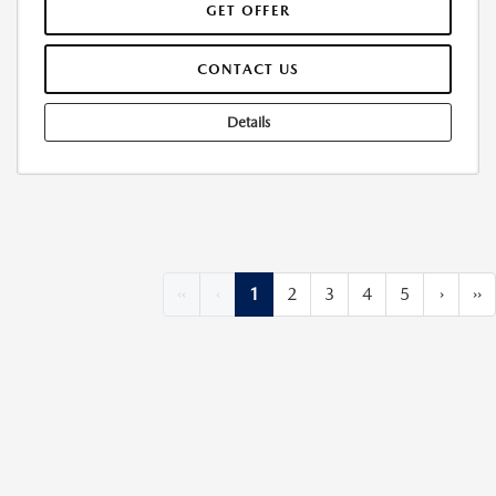
GET OFFER
CONTACT US
Details
‹‹
‹
1
2
3
4
5
›
››