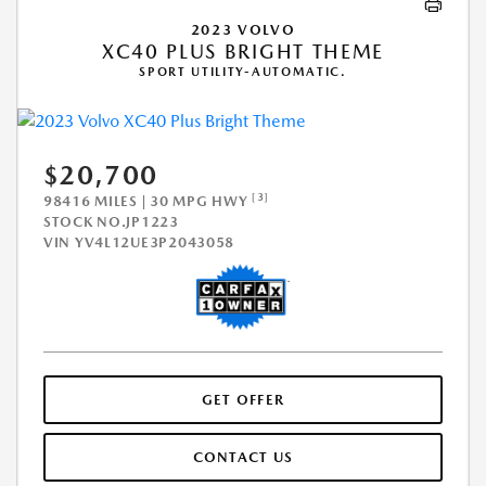
2023 VOLVO
XC40 PLUS BRIGHT THEME
SPORT UTILITY-AUTOMATIC.
$20,700
[3]
98416 MILES | 30 MPG HWY
STOCK NO.JP1223
VIN
YV4L12UE3P2043058
GET OFFER
CONTACT US