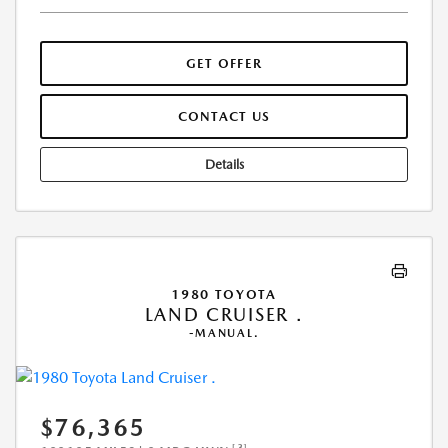
GET OFFER
CONTACT US
Details
1980 TOYOTA
LAND CRUISER .
-MANUAL.
$76,365
[3]