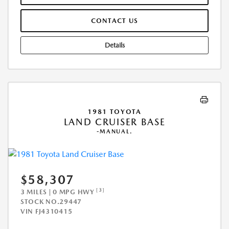
CONTACT US
Details
1981 TOYOTA
LAND CRUISER BASE
-MANUAL.
$58,307
[3]
3 MILES | 0 MPG HWY
STOCK NO.29447
VIN
FJ4310415