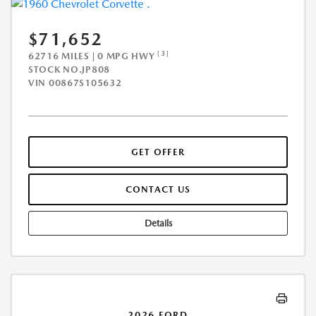
$71,652
[3]
62716 MILES | 0 MPG HWY
STOCK NO.JP808
VIN
00867S105632
GET OFFER
CONTACT US
Details
2026 FORD