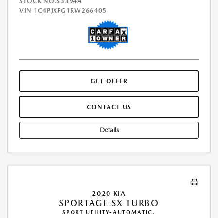
STOCK NO.S3394A
VIN
1C4PJXFG1RW266405
GET OFFER
CONTACT US
Details
2020 KIA
SPORTAGE SX TURBO
SPORT UTILITY-AUTOMATIC.