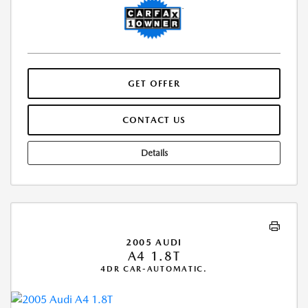
GET OFFER
CONTACT US
Details
2005 AUDI
A4 1.8T
4DR CAR-AUTOMATIC.