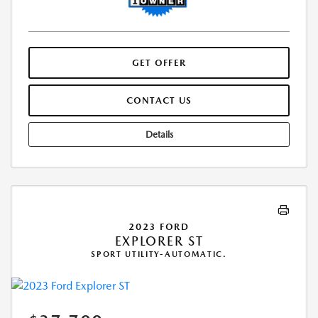
GET OFFER
CONTACT US
Details
2023 FORD
EXPLORER ST
SPORT UTILITY-AUTOMATIC.