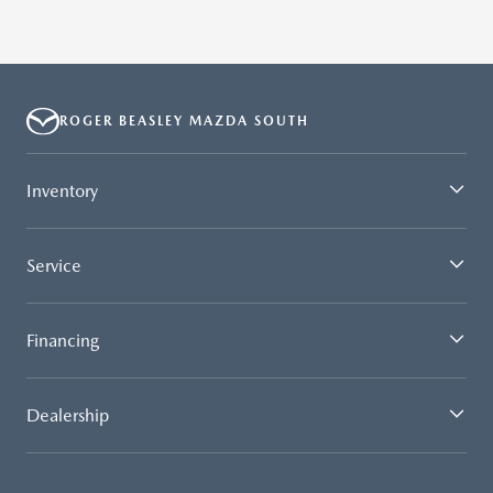
ROGER BEASLEY MAZDA SOUTH
Inventory
Service
Financing
Dealership