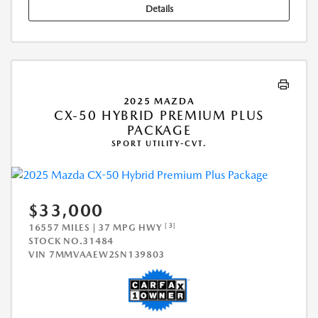
Details
2025 MAZDA
CX-50 HYBRID PREMIUM PLUS
PACKAGE
SPORT UTILITY-CVT.
$33,000
[3]
16557 MILES | 37 MPG HWY
STOCK NO.31484
VIN
7MMVAAEW2SN139803