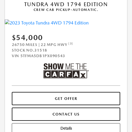
TUNDRA 4WD 1794 EDITION
CREW CAB PICKUP-AUTOMATIC.
$54,000
[3]
26750 MILES | 22 MPG HWY
STOCK NO.31518
VIN
5TFMA5DB1PX090543
GET OFFER
CONTACT US
Details