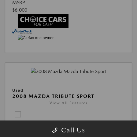
Call Us