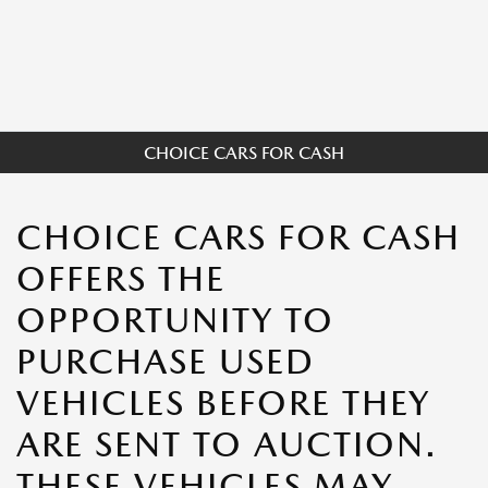
CHOICE CARS FOR CASH
CHOICE CARS FOR CASH
OFFERS THE
OPPORTUNITY TO
PURCHASE USED
VEHICLES BEFORE THEY
ARE SENT TO AUCTION.
THESE VEHICLES MAY