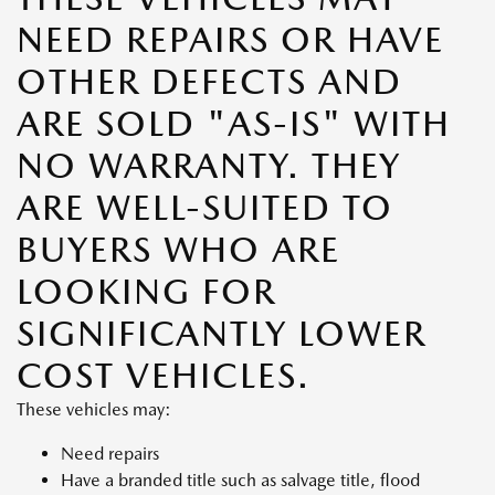
NEED REPAIRS OR HAVE
OTHER DEFECTS AND
ARE SOLD "AS-IS" WITH
NO WARRANTY. THEY
ARE WELL-SUITED TO
BUYERS WHO ARE
LOOKING FOR
SIGNIFICANTLY LOWER
COST VEHICLES.
These vehicles may:
Need repairs
Have a branded title such as salvage title, flood