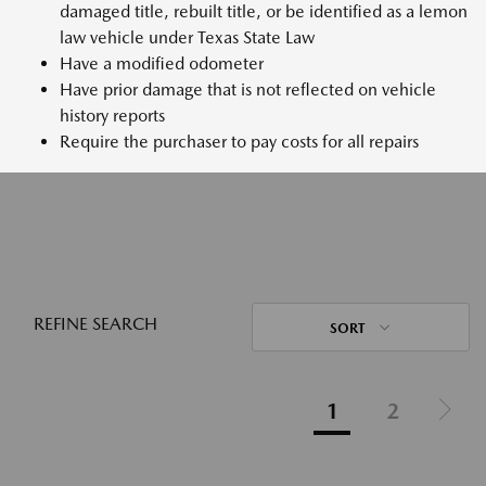
damaged title, rebuilt title, or be identified as a lemon
law vehicle under Texas State Law
Have a modified odometer
Have prior damage that is not reflected on vehicle
history reports
Require the purchaser to pay costs for all repairs