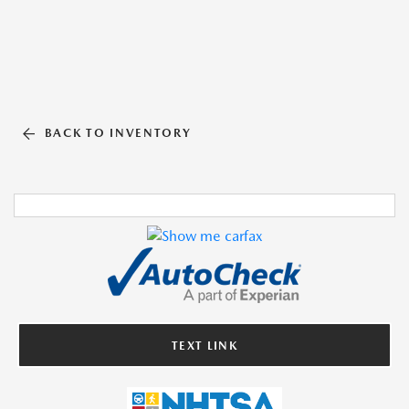
BACK TO INVENTORY
TEXT LINK