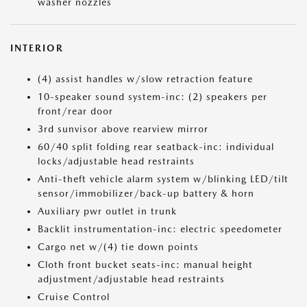
washer nozzles
INTERIOR
(4) assist handles w/slow retraction feature
10-speaker sound system-inc: (2) speakers per
front/rear door
3rd sunvisor above rearview mirror
60/40 split folding rear seatback-inc: individual
locks/adjustable head restraints
Anti-theft vehicle alarm system w/blinking LED/tilt
sensor/immobilizer/back-up battery & horn
Auxiliary pwr outlet in trunk
Backlit instrumentation-inc: electric speedometer
Cargo net w/(4) tie down points
Cloth front bucket seats-inc: manual height
adjustment/adjustable head restraints
Cruise Control