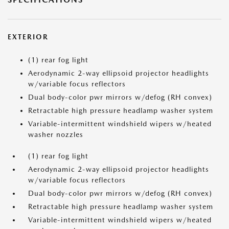
EXTERIOR
(1) rear fog light
Aerodynamic 2-way ellipsoid projector headlights
w/variable focus reflectors
Dual body-color pwr mirrors w/defog (RH convex)
Retractable high pressure headlamp washer system
Variable-intermittent windshield wipers w/heated
washer nozzles
(1) rear fog light
Aerodynamic 2-way ellipsoid projector headlights
w/variable focus reflectors
Dual body-color pwr mirrors w/defog (RH convex)
Retractable high pressure headlamp washer system
Variable-intermittent windshield wipers w/heated