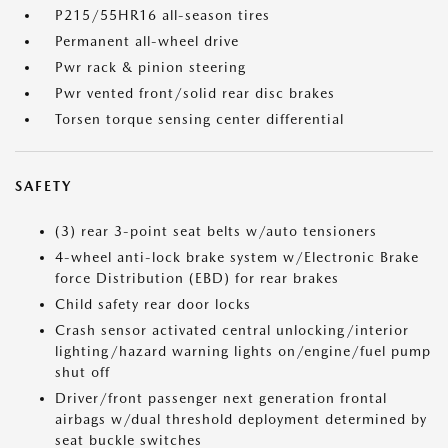
P215/55HR16 all-season tires
Permanent all-wheel drive
Pwr rack & pinion steering
Pwr vented front/solid rear disc brakes
Torsen torque sensing center differential
SAFETY
(3) rear 3-point seat belts w/auto tensioners
4-wheel anti-lock brake system w/Electronic Brake
force Distribution (EBD) for rear brakes
Child safety rear door locks
Crash sensor activated central unlocking/interior
lighting/hazard warning lights on/engine/fuel pump
shut off
Driver/front passenger next generation frontal
airbags w/dual threshold deployment determined by
seat buckle switches