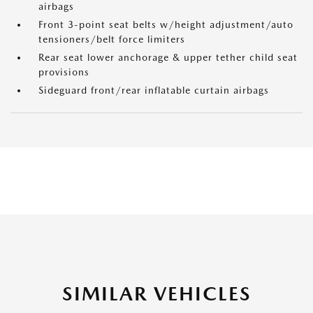
airbags
Front 3-point seat belts w/height adjustment/auto
tensioners/belt force limiters
Rear seat lower anchorage & upper tether child seat
provisions
Sideguard front/rear inflatable curtain airbags
SIMILAR VEHICLES