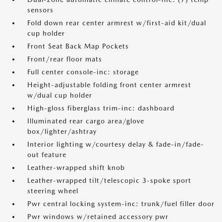
sensors
Fold down rear center armrest w/first-aid kit/dual
cup holder
Front Seat Back Map Pockets
Front/rear floor mats
Full center console-inc: storage
Height-adjustable folding front center armrest
w/dual cup holder
High-gloss fiberglass trim-inc: dashboard
Illuminated rear cargo area/glove
box/lighter/ashtray
Interior lighting w/courtesy delay & fade-in/fade-
out feature
Leather-wrapped shift knob
Leather-wrapped tilt/telescopic 3-spoke sport
steering wheel
Pwr central locking system-inc: trunk/fuel filler door
Pwr windows w/retained accessory pwr