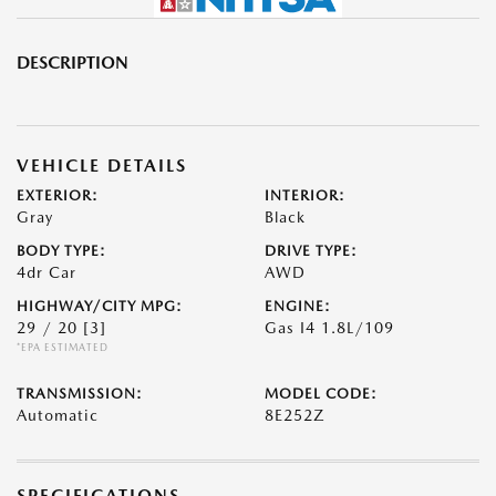
DESCRIPTION
VEHICLE DETAILS
EXTERIOR:
INTERIOR:
Gray
Black
BODY TYPE:
DRIVE TYPE:
4dr Car
AWD
HIGHWAY/CITY MPG:
ENGINE:
29 / 20
[3]
Gas I4 1.8L/109
*EPA ESTIMATED
TRANSMISSION:
MODEL CODE:
Automatic
8E252Z
SPECIFICATIONS