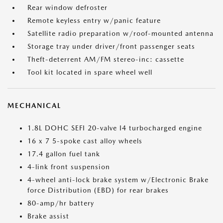
Rear window defroster
Remote keyless entry w/panic feature
Satellite radio preparation w/roof-mounted antenna
Storage tray under driver/front passenger seats
Theft-deterrent AM/FM stereo-inc: cassette
Tool kit located in spare wheel well
MECHANICAL
1.8L DOHC SEFI 20-valve I4 turbocharged engine
16 x 7 5-spoke cast alloy wheels
17.4 gallon fuel tank
4-link front suspension
4-wheel anti-lock brake system w/Electronic Brake
force Distribution (EBD) for rear brakes
80-amp/hr battery
Brake assist