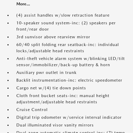
More...
(4) assist handles w/slow retraction feature
10-speaker sound system-inc: (2) speakers per
front/rear door
3rd sunvisor above rearview mirror
60/40 split folding rear seatback-inc: individual
locks/adjustable head restraints
Anti-theft vehicle alarm system w/blinking LED/tilt
sensor/immobilizer/back-up battery & horn
Auxiliary pwr outlet in trunk
Backlit instrumentation-inc: electric speedometer
Cargo net w/(4) tie down points
Cloth front bucket seats-inc: manual height
adjustment/adjustable head restraints
Cruise Control
Digital trip odometer w/service interval indicator
Dual illuminated visor vanity mirrors
Dual-zone automatic climate control-inc: (7) temp