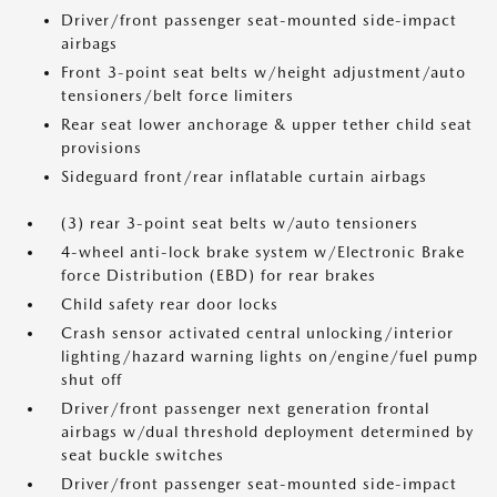
Driver/front passenger seat-mounted side-impact
airbags
Front 3-point seat belts w/height adjustment/auto
tensioners/belt force limiters
Rear seat lower anchorage & upper tether child seat
provisions
Sideguard front/rear inflatable curtain airbags
(3) rear 3-point seat belts w/auto tensioners
4-wheel anti-lock brake system w/Electronic Brake
force Distribution (EBD) for rear brakes
Child safety rear door locks
Crash sensor activated central unlocking/interior
lighting/hazard warning lights on/engine/fuel pump
shut off
Driver/front passenger next generation frontal
airbags w/dual threshold deployment determined by
seat buckle switches
Driver/front passenger seat-mounted side-impact