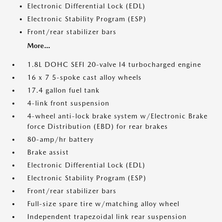
Electronic Differential Lock (EDL)
Electronic Stability Program (ESP)
Front/rear stabilizer bars
More...
1.8L DOHC SEFI 20-valve I4 turbocharged engine
16 x 7 5-spoke cast alloy wheels
17.4 gallon fuel tank
4-link front suspension
4-wheel anti-lock brake system w/Electronic Brake
force Distribution (EBD) for rear brakes
80-amp/hr battery
Brake assist
Electronic Differential Lock (EDL)
Electronic Stability Program (ESP)
Front/rear stabilizer bars
Full-size spare tire w/matching alloy wheel
Independent trapezoidal link rear suspension