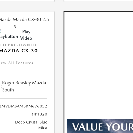
Play
Video
IED PRE-OWNED
MAZDA CX-30
iew All Features
Roger Beasley Mazda
:
South
3MVDMBAM5RM676052
#JP1320
Deep Crystal Blue
Mica