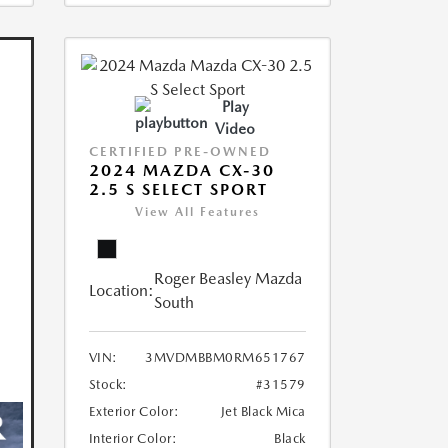
Play
Video
CERTIFIED PRE-OWNED
2024 MAZDA CX-30
2.5 S SELECT SPORT
View All Features
Roger Beasley Mazda
Location:
South
VIN:
3MVDMBBM0RM651767
Stock:
#31579
Exterior Color:
Jet Black Mica
Interior Color:
Black