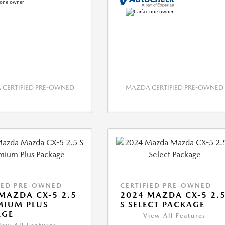
CERTIFIED PRE-OWNED
MAZDA CERTIFIED PRE-OWNED
IED PRE-OWNED
CERTIFIED PRE-OWNED
MAZDA CX-5 2.5
2024 MAZDA CX-5 2.
MIUM PLUS
S SELECT PACKAGE
AGE
View All Features