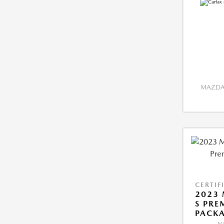
MAZDA 
CERTIF
2023 
S PRE
PACK