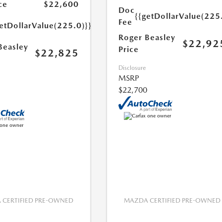
ce
$22,600
Doc
{{getDollarValue(225
Fee
etDollarValue(225.0)}}
Roger Beasley
$22,92
Beasley
Price
$22,825
Disclosure
MSRP
$22,700
CERTIFIED PRE-OWNED
MAZDA CERTIFIED PRE-OWNED