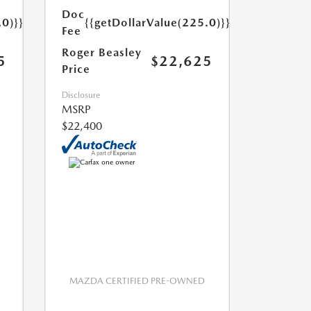
Doc
.0)}}
{{getDollarValue(225.0)}}
Fee
Roger Beasley
5
$22,625
Price
Disclosure
MSRP
$22,400
MAZDA CERTIFIED PRE-OWNED