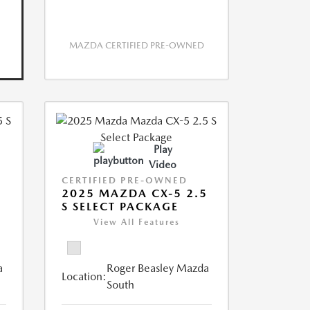
MAZDA CERTIFIED PRE-OWNED
Play
Video
CERTIFIED PRE-OWNED
5
2025 MAZDA CX-5 2.5
S SELECT PACKAGE
View All Features
a
Roger Beasley Mazda
Location:
South