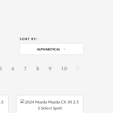
SORT BY:
ALPHABETICAL
5
6
7
8
9
10