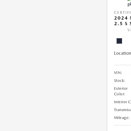
CERTIF
2024 
2.5 S
V
Location
VIN:
Stock:
Exterior
Color:
Interior 
Transmiss
Mileage: