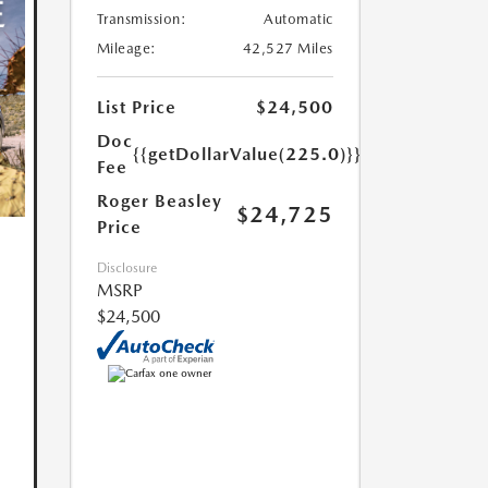
Transmission:
Automatic
Mileage:
42,527 Miles
List Price
$24,500
Doc
{{getDollarValue(225.0)}}
Fee
Roger Beasley
$24,725
Price
Disclosure
MSRP
$24,500