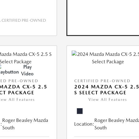
CERTIFIED PRE-OWNED
Play
Video
IED PRE-OWNED
CERTIFIED PRE-OWNED
MAZDA CX-5 2.5
2024 MAZDA CX-5 2.
ECT PACKAGE
S SELECT PACKAGE
iew All Features
View All Features
Roger Beasley Mazda
Roger Beasley Mazd
:
Location:
South
South