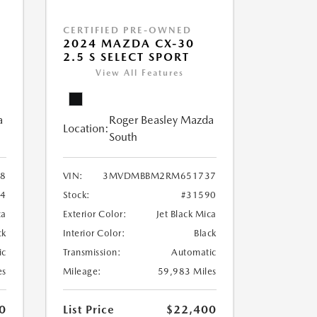
CERTIFIED PRE-OWNED
2024 MAZDA CX-30
2.5 S SELECT SPORT
View All Features
a
Roger Beasley Mazda
Location:
South
8
VIN:
3MVDMBBM2RM651737
04
Stock:
#31590
ca
Exterior Color:
Jet Black Mica
ck
Interior Color:
Black
ic
Transmission:
Automatic
es
Mileage:
59,983 Miles
0
List Price
$22,400