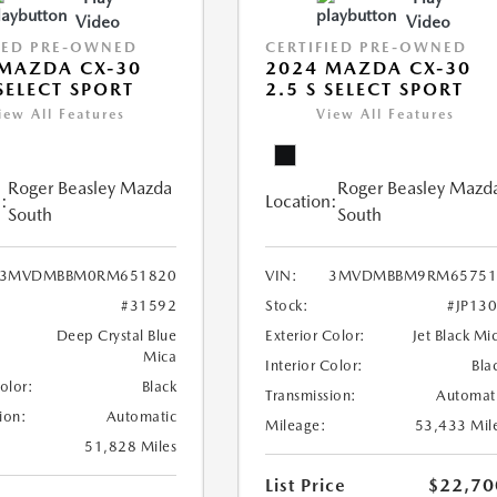
Video
Video
IED PRE-OWNED
CERTIFIED PRE-OWNED
MAZDA CX-30
2024 MAZDA CX-30
 SELECT SPORT
2.5 S SELECT SPORT
iew All Features
View All Features
Roger Beasley Mazda
Roger Beasley Mazd
:
Location:
South
South
3MVDMBBM0RM651820
VIN:
3MVDMBBM9RM65751
#31592
Stock:
#JP13
Deep Crystal Blue
Exterior Color:
Jet Black Mi
Mica
Interior Color:
Bla
Color:
Black
Transmission:
Automat
ion:
Automatic
Mileage:
53,433 Mil
51,828 Miles
List Price
$22,70