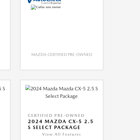
MAZDA CERTIFIED PRE-OWNED
CERTIFIED PRE-OWNED
5
2024 MAZDA CX-5 2.5
S SELECT PACKAGE
View All Features