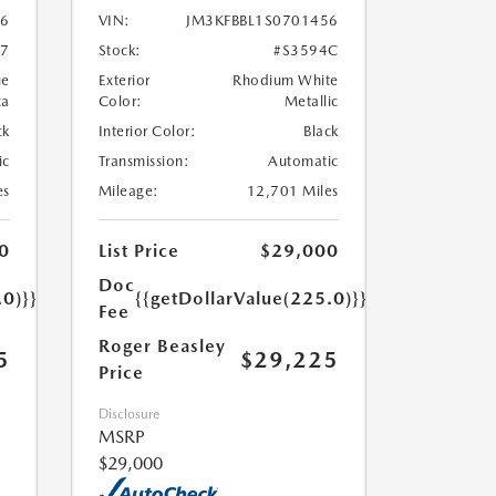
86
VIN:
JM3KFBBL1S0701456
97
Stock:
#S3594C
ue
Exterior
Rhodium White
ca
Color:
Metallic
ck
Interior Color:
Black
ic
Transmission:
Automatic
es
Mileage:
12,701 Miles
0
List Price
$29,000
Doc
.0)}}
{{getDollarValue(225.0)}}
Fee
Roger Beasley
5
$29,225
Price
Disclosure
MSRP
$29,000