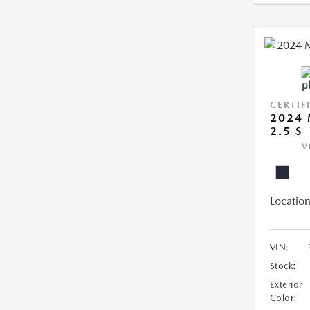
CERTIF
2024 
2.5 S
V
Location
VIN:
Stock:
Exterior
Color: