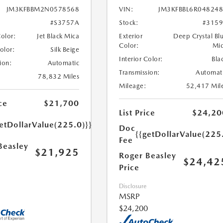
JM3KFBBM2N0578568
VIN:
JM3KFBBL6R04824
#S3757A
Stock:
#315
Color:
Jet Black Mica
Exterior
Deep Crystal Bl
Color:
Mi
Color:
Silk Beige
Interior Color:
Bla
ion:
Automatic
Transmission:
Automat
78,832 Miles
Mileage:
52,417 Mil
ce
$21,700
List Price
$24,20
etDollarValue(225.0)}}
Doc
{{getDollarValue(225
Fee
Beasley
$21,925
Roger Beasley
$24,42
Price
Disclosure
MSRP
$24,200