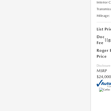
Interior 
Transmiss
Mileage:
List Pri
Doc
{{g
Fee
Roger 
Price
Disclosure
MSRP
$24,000