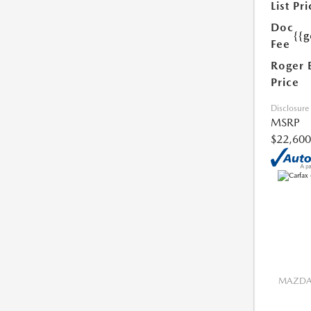
List Pri
Doc
{{g
Fee
Roger 
Price
Disclosure
MSRP
$22,600
MAZDA 