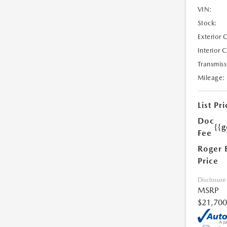
VIN:
Stock:
Exterior 
Interior 
Transmiss
Mileage:
List Pri
Doc
{{g
Fee
Roger 
Price
Disclosure
MSRP
$21,700