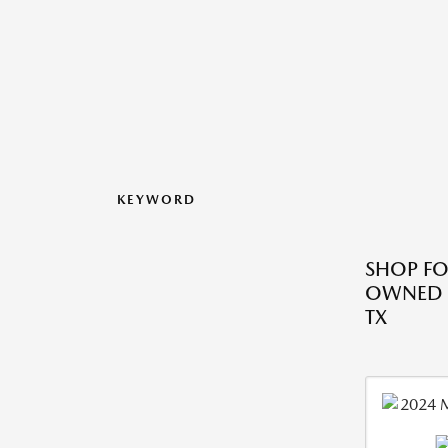
KEYWORD
SHOP FO
OWNED M
TX