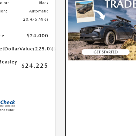
Color:
Black
ion:
Automatic
20,475 Miles
ce
$24,000
etDollarValue(225.0)}}
Beasley
$24,225