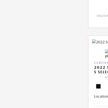
MAZDA 
CERTIF
2022 
S SEL
V
Location