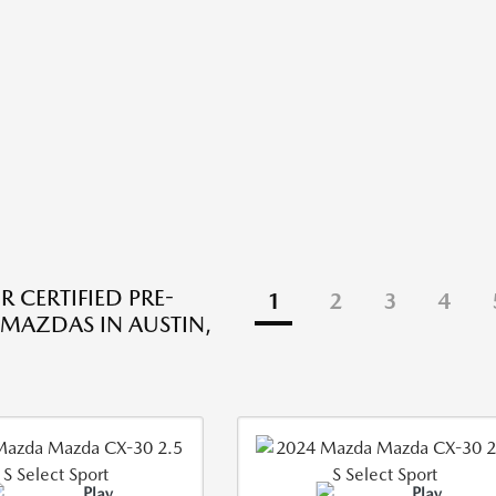
R CERTIFIED PRE-
1
2
3
4
AZDAS IN AUSTIN,
Play
Play