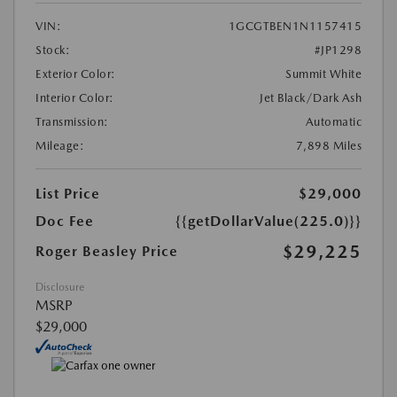
VIN:
1GCGTBEN1N1157415
Stock:
#JP1298
Exterior Color:
Summit White
Interior Color:
Jet Black/Dark Ash
Transmission:
Automatic
Mileage:
7,898 Miles
List Price
$29,000
Doc Fee
{{getDollarValue(225.0)}}
$29,225
Roger Beasley Price
Disclosure
MSRP
$29,000