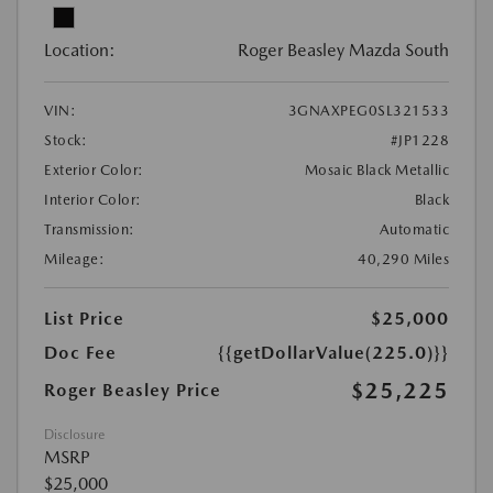
Location:
Roger Beasley Mazda South
VIN:
3GNAXPEG0SL321533
Stock:
#JP1228
Exterior Color:
Mosaic Black Metallic
Interior Color:
Black
Transmission:
Automatic
Mileage:
40,290 Miles
List Price
$25,000
Doc Fee
{{getDollarValue(225.0)}}
$25,225
Roger Beasley Price
Disclosure
MSRP
$25,000