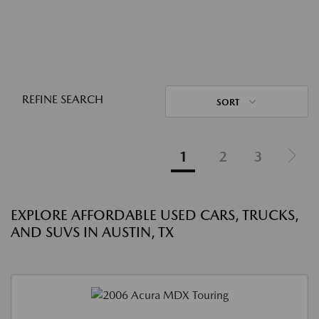
REFINE SEARCH
SORT
1
2
3
EXPLORE AFFORDABLE USED CARS, TRUCKS,
AND SUVS IN AUSTIN, TX