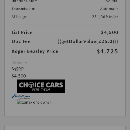
Interior Color:
Neutral
Transmission:
Automatic
Mileage:
231,369 Miles
List Price
$4,500
Doc Fee
{{getDollarValue(225.0)}}
$4,725
Roger Beasley Price
Disclosure
MSRP
$4,500