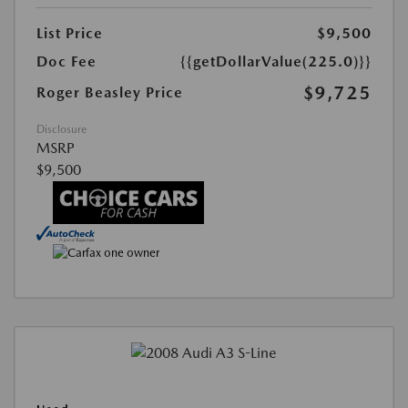
List Price
$9,500
Doc Fee
{{getDollarValue(225.0)}}
$9,725
Roger Beasley Price
Disclosure
MSRP
$9,500