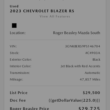
Used
2023 CHEVROLET BLAZER RS
View All Features
Location:
Roger Beasley Mazda South
VIN:
3GNKBERS9PS146704
Stock:
#C4903A
Exterior Color:
Black
Interior Color:
Jet Black with Red Accents
Transmission:
Automatic
Mileage:
47,857 Miles
List Price
$29,500
Doc Fee
{{getDollarValue(225.0)}}
$29,725
Roger Beasley Price