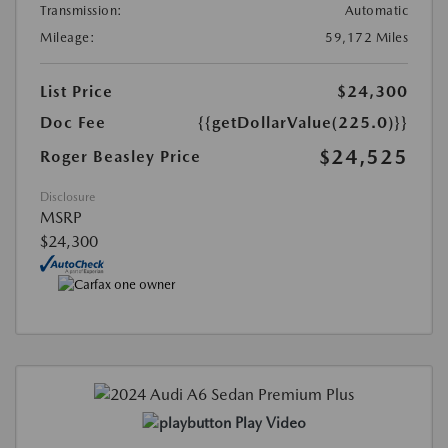
Transmission:
Automatic
Mileage:
59,172 Miles
List Price
$24,300
Doc Fee
{{getDollarValue(225.0)}}
$24,525
Roger Beasley Price
Disclosure
MSRP
$24,300
Play Video