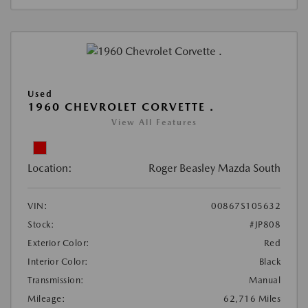
Used
1960 CHEVROLET CORVETTE .
View All Features
Location:
Roger Beasley Mazda South
VIN:
00867S105632
Stock:
#JP808
Exterior Color:
Red
Interior Color:
Black
Transmission:
Manual
Mileage:
62,716 Miles