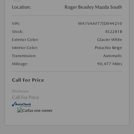
Location:
Roger Beasley Mazda South
VIN:
WA1VAAF77JD044210
Stock:
#S2281B
Exterior Color:
Glacier White
Interior Color:
Pistachio Beige
Transmission:
Automatic
Mileage:
90,477 Miles
Call For Price
Disclosure
Call For Price