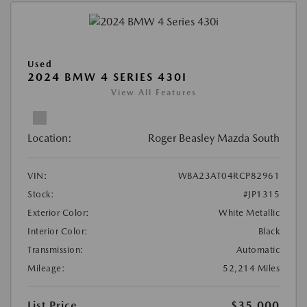
Used
2024 BMW 4 SERIES 430I
View All Features
Location:
Roger Beasley Mazda South
VIN:
WBA23AT04RCP82961
Stock:
#JP1315
Exterior Color:
White Metallic
Interior Color:
Black
Transmission:
Automatic
Mileage:
52,214 Miles
List Price
$35,000