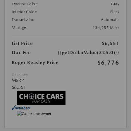
Exterior Color:
Gray
Interior Color:
Black
Transmission:
Automatic
Mileage:
134,255 Miles
List Price
$6,551
Doc Fee
{{getDollarValue(225.0)}}
$6,776
Roger Beasley Price
Disclosure
MSRP
$6,551