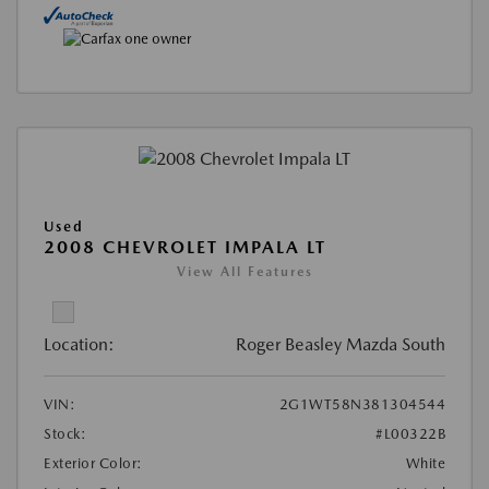
Used
2008 CHEVROLET IMPALA LT
View All Features
Location:
Roger Beasley Mazda South
VIN:
2G1WT58N381304544
Stock:
#L00322B
Exterior Color:
White