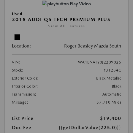
Play Video
Used
2018 AUDI Q5 TECH PREMIUM PLUS
View All Features
Location:
Roger Beasley Mazda South
VIN:
WA1BNAFY0J2209025
Stock:
#31284C
Exterior Color:
Black Metallic
Interior Color:
Black
Transmission:
Automatic
Mileage:
57,710 Miles
List Price
$19,400
Doc Fee
{{getDollarValue(225.0)}}