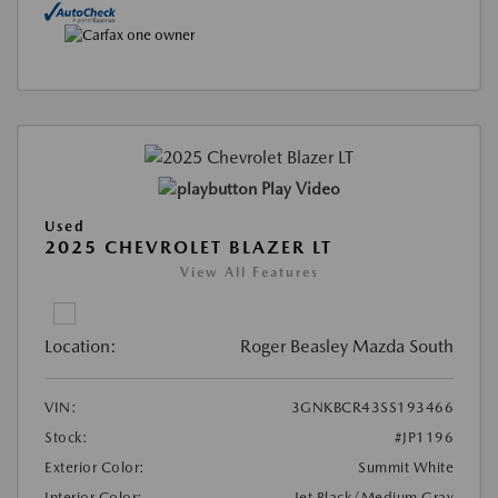
Play Video
Used
2025 CHEVROLET BLAZER LT
View All Features
Location:
Roger Beasley Mazda South
VIN:
3GNKBCR43SS193466
Stock:
#JP1196
Exterior Color:
Summit White
Interior Color:
Jet Black/Medium Gray