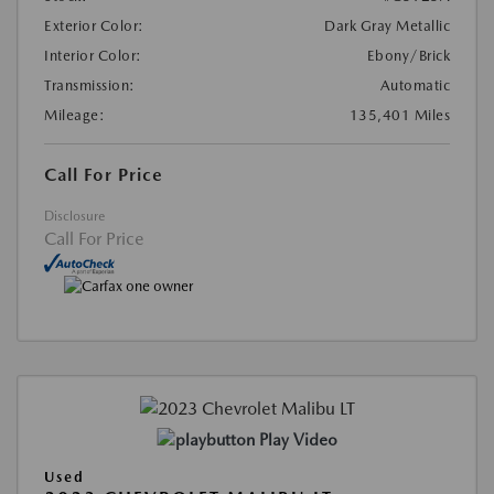
Exterior Color:
Dark Gray Metallic
Interior Color:
Ebony/Brick
Transmission:
Automatic
Mileage:
135,401 Miles
Call For Price
Disclosure
Call For Price
Play Video
Used