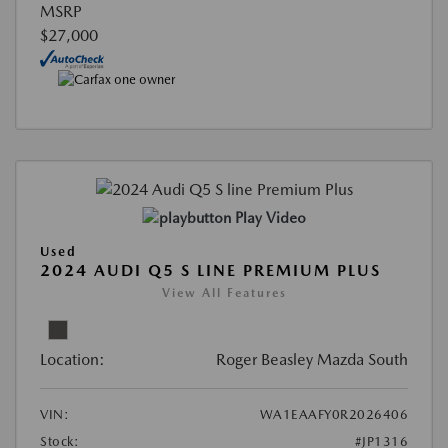
MSRP
$27,000
Play Video
Used
2024 AUDI Q5 S LINE PREMIUM PLUS
View All Features
Location:
Roger Beasley Mazda South
VIN:
WA1EAAFY0R2026406
Stock:
#JP1316