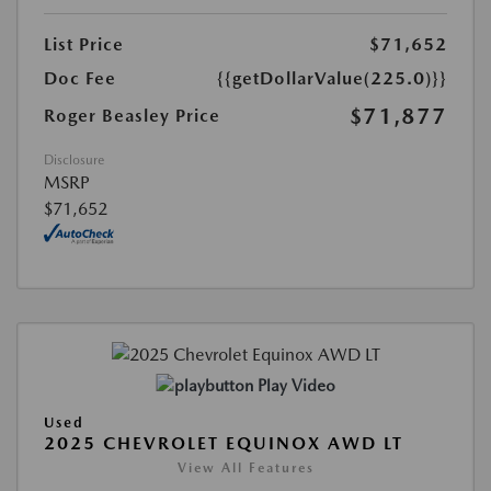
List Price
$71,652
Doc Fee
{{getDollarValue(225.0)}}
$71,877
Roger Beasley Price
Disclosure
MSRP
$71,652
Play Video
Used
2025 CHEVROLET EQUINOX AWD LT
View All Features