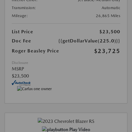
Transmission:
Automatic
Mileage:
26,865 Miles
List Price
$23,500
Doc Fee
{{getDollarValue(225.0)}}
$23,725
Roger Beasley Price
Disclosure
MSRP
$23,500
Play Video