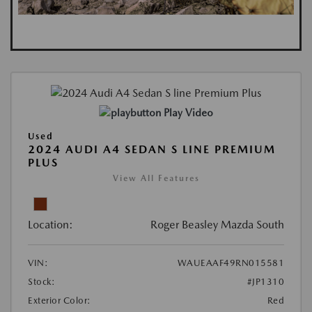
Play Video
Used
2024 AUDI A4 SEDAN S LINE PREMIUM
PLUS
View All Features
Location:
Roger Beasley Mazda South
VIN:
WAUEAAF49RN015581
Stock:
#JP1310
Exterior Color:
Red