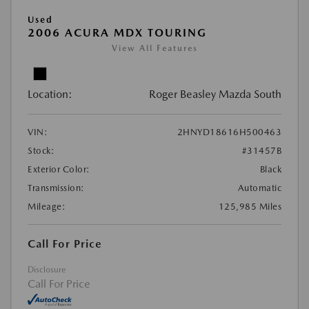
Used
2006 ACURA MDX TOURING
View All Features
Location:
Roger Beasley Mazda South
VIN:
2HNYD18616H500463
Stock:
#31457B
Exterior Color:
Black
Transmission:
Automatic
Mileage:
125,985 Miles
Call For Price
Disclosure
Call For Price