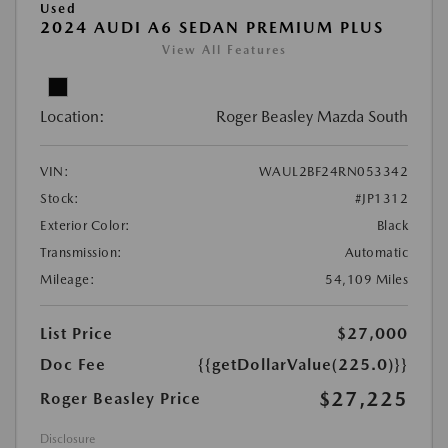
Used
2024 AUDI A6 SEDAN PREMIUM PLUS
View All Features
Location:
Roger Beasley Mazda South
VIN:
WAUL2BF24RN053342
Stock:
#JP1312
Exterior Color:
Black
Transmission:
Automatic
Mileage:
54,109 Miles
List Price
$27,000
Doc Fee
{{getDollarValue(225.0)}}
$27,225
Roger Beasley Price
Disclosure