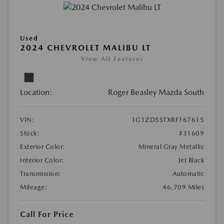
Used
2024 CHEVROLET MALIBU LT
View All Features
Location:
Roger Beasley Mazda South
VIN:
1G1ZD5STXRF167615
Stock:
#31609
Exterior Color:
Mineral Gray Metallic
Interior Color:
Jet Black
Transmission:
Automatic
Mileage:
46,709 Miles
Call For Price