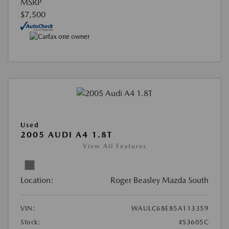
MSRP
$7,500
Used
2005 AUDI A4 1.8T
View All Features
Location:
Roger Beasley Mazda South
VIN:
WAULC68E85A113359
Stock:
#S3605C