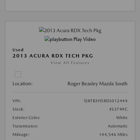
Play Video
Used
2013 ACURA RDX TECH PKG
View All Features
Location:
Roger Beasley Mazda South
VIN:
5J8TB3H58DL012444
Stock:
#S3749C
Exterior Color:
White
Transmission:
Automatic
Mileage:
144,546 Miles