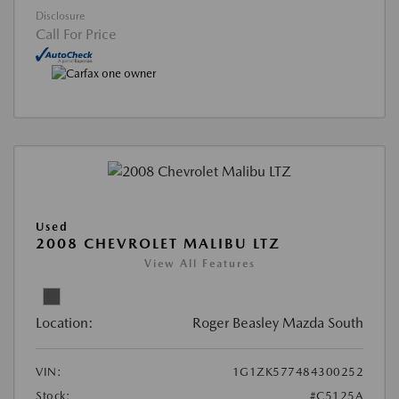
Disclosure
Call For Price
Used
2008 CHEVROLET MALIBU LTZ
View All Features
Location:
Roger Beasley Mazda South
VIN:
1G1ZK577484300252
Stock:
#C5125A