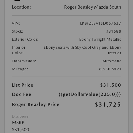
Location:
Roger Beasley Mazda South
VIN:
LRBFZLE41SD057637
Stock:
#31588
Exterior Color:
Ebony Twilight Metallic
Interior
Ebony seats with Sky Cool Gray and Ebony
Color:
interior
Transmission:
Automatic
Mileage:
8,530 Miles
List Price
$31,500
Doc Fee
{{getDollarValue(225.0)}}
$31,725
Roger Beasley Price
Disclosure
MSRP
$31,500