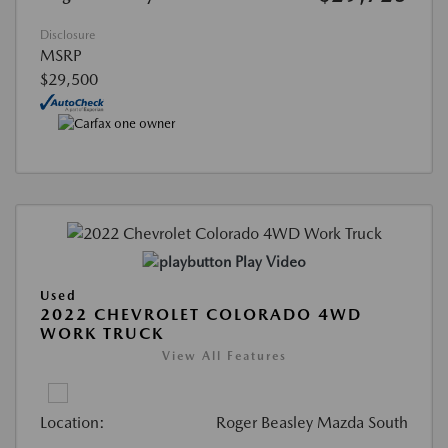
Disclosure
MSRP
$29,500
Play Video
Used
2022 CHEVROLET COLORADO 4WD
WORK TRUCK
View All Features
Location:
Roger Beasley Mazda South