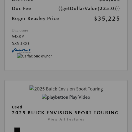
Doc Fee
{{getDollarValue(225.0)}}
$35,225
Roger Beasley Price
Disclosure
MSRP
$35,000
Play Video
Used
2025 BUICK ENVISION SPORT TOURING
View All Features