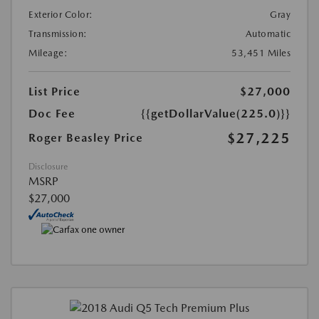
Exterior Color:
Gray
Transmission:
Automatic
Mileage:
53,451 Miles
List Price
$27,000
Doc Fee
{{getDollarValue(225.0)}}
$27,225
Roger Beasley Price
Disclosure
MSRP
$27,000