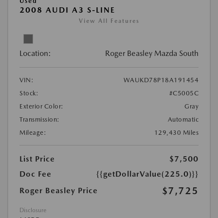
Used
2008 AUDI A3 S-LINE
View All Features
Location:
Roger Beasley Mazda South
VIN:
WAUKD78P18A191454
Stock:
#C5005C
Exterior Color:
Gray
Transmission:
Automatic
Mileage:
129,430 Miles
List Price
$7,500
Doc Fee
{{getDollarValue(225.0)}}
$7,725
Roger Beasley Price
Disclosure