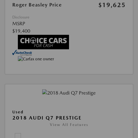
$19,625
Roger Beasley Price
Disclosure
MSRP
$19,400
Used
2018 AUDI Q7 PRESTIGE
View All Features