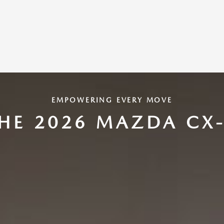
EMPOWERING EVERY MOVE
HE 2026 MAZDA CX