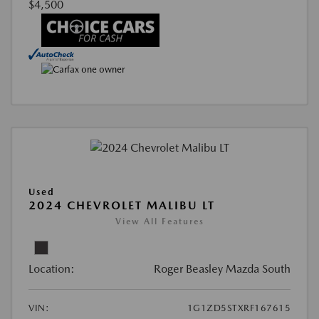
$4,500
Used
2024 CHEVROLET MALIBU LT
View All Features
Location:
Roger Beasley Mazda South
VIN:
1G1ZD5STXRF167615