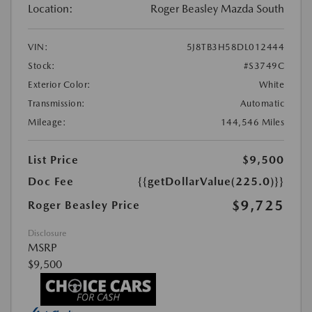
Location:
Roger Beasley Mazda South
VIN:
5J8TB3H58DL012444
Stock:
#S3749C
Exterior Color:
White
Transmission:
Automatic
Mileage:
144,546 Miles
List Price
$9,500
Doc Fee
{{getDollarValue(225.0)}}
$9,725
Roger Beasley Price
Disclosure
MSRP
$9,500