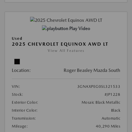
Play Video
Used
2025 CHEVROLET EQUINOX AWD LT
View All Features
Location:
Roger Beasley Mazda South
VIN:
3GNAXPEG0SL321533
Stock:
#JP1228
Exterior Color:
Mosaic Black Metallic
Interior Color:
Black
Transmission:
Automatic
Mileage:
40,290 Miles