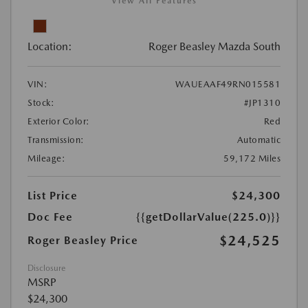
View All Features
Location:
Roger Beasley Mazda South
VIN:
WAUEAAF49RN015581
Stock:
#JP1310
Exterior Color:
Red
Transmission:
Automatic
Mileage:
59,172 Miles
List Price
$24,300
Doc Fee
{{getDollarValue(225.0)}}
$24,525
Roger Beasley Price
Disclosure
MSRP
$24,300