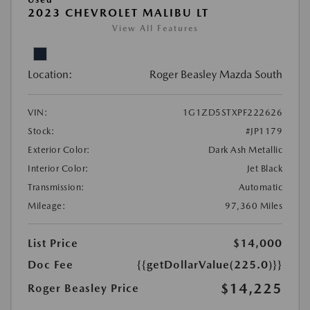
2023 CHEVROLET MALIBU LT
View All Features
Location:
Roger Beasley Mazda South
VIN:
1G1ZD5STXPF222626
Stock:
#JP1179
Exterior Color:
Dark Ash Metallic
Interior Color:
Jet Black
Transmission:
Automatic
Mileage:
97,360 Miles
List Price
$14,000
Doc Fee
{{getDollarValue(225.0)}}
$14,225
Roger Beasley Price