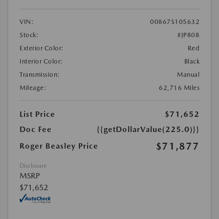
VIN:
00867S105632
Stock:
#JP808
Exterior Color:
Red
Interior Color:
Black
Transmission:
Manual
Mileage:
62,716 Miles
List Price
$71,652
Doc Fee
{{getDollarValue(225.0)}}
$71,877
Roger Beasley Price
Disclosure
MSRP
$71,652