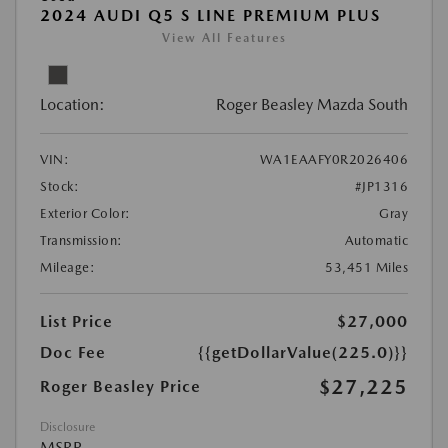
2024 AUDI Q5 S LINE PREMIUM PLUS
View All Features
Location:
Roger Beasley Mazda South
VIN:
WA1EAAFY0R2026406
Stock:
#JP1316
Exterior Color:
Gray
Transmission:
Automatic
Mileage:
53,451 Miles
List Price
$27,000
Doc Fee
{{getDollarValue(225.0)}}
$27,225
Roger Beasley Price
Disclosure
MSRP