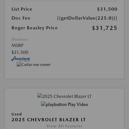
List Price
$31,500
Doc Fee
{{getDollarValue(225.0)}}
$31,725
Roger Beasley Price
Disclosure
MSRP
$31,500
Play Video
Used
2025 CHEVROLET BLAZER LT
View All Features