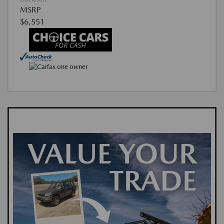
MSRP
$6,551