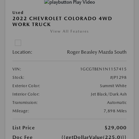
Play Video
Used
2022 CHEVROLET COLORADO 4WD
WORK TRUCK
View All Features
Location:
Roger Beasley Mazda South
VIN:
1GCGTBEN1N1157415
Stock:
#JP1298
Exterior Color:
Summit White
Interior Color:
Jet Black/Dark Ash
Transmission:
Automatic
Mileage:
7,898 Miles
List Price
$29,000
Doc Fee
{{getDollarValue(225.0)}}