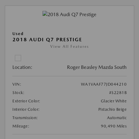
Used
2018 AUDI Q7 PRESTIGE
View All Features
Location:
Roger Beasley Mazda South
VIN:
WA1VAAF77JD044210
Stock:
#S2281B
Exterior Color:
Glacier White
Interior Color:
Pistachio Beige
Transmission:
Automatic
Mileage:
90,490 Miles