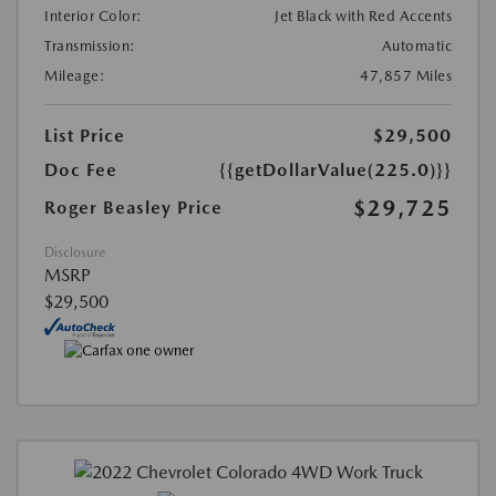
Interior Color:
Jet Black with Red Accents
Transmission:
Automatic
Mileage:
47,857 Miles
List Price
$29,500
Doc Fee
{{getDollarValue(225.0)}}
$29,725
Roger Beasley Price
Disclosure
MSRP
$29,500