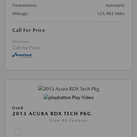
Transmission:
Automatic
Mileage:
125,985 Miles
Call For Price
Disclosure
Call For Price
Play Video
Used
2013 ACURA RDX TECH PKG
View All Features