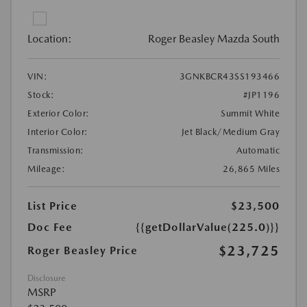
Location:
Roger Beasley Mazda South
VIN:
3GNKBCR43SS193466
Stock:
#JP1196
Exterior Color:
Summit White
Interior Color:
Jet Black/Medium Gray
Transmission:
Automatic
Mileage:
26,865 Miles
List Price
$23,500
Doc Fee
{{getDollarValue(225.0)}}
$23,725
Roger Beasley Price
Disclosure
MSRP