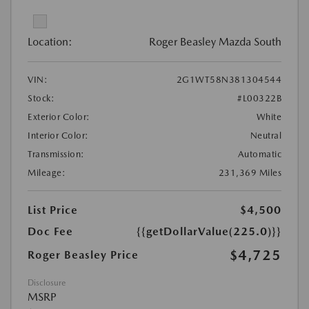
Location:
Roger Beasley Mazda South
VIN:
2G1WT58N381304544
Stock:
#L00322B
Exterior Color:
White
Interior Color:
Neutral
Transmission:
Automatic
Mileage:
231,369 Miles
List Price
$4,500
Doc Fee
{{getDollarValue(225.0)}}
$4,725
Roger Beasley Price
Disclosure
MSRP