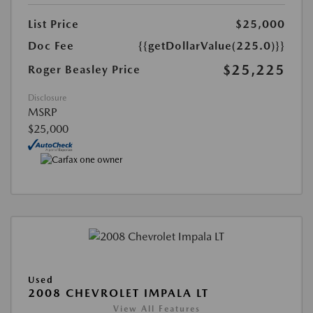
List Price
$25,000
Doc Fee
{{getDollarValue(225.0)}}
$25,225
Roger Beasley Price
Disclosure
MSRP
$25,000
Used
2008 CHEVROLET IMPALA LT
View All Features