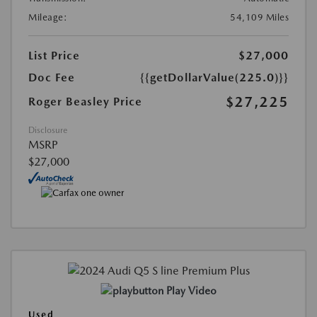
Mileage:
54,109 Miles
List Price
$27,000
Doc Fee
{{getDollarValue(225.0)}}
$27,225
Roger Beasley Price
Disclosure
MSRP
$27,000
Play Video
Used