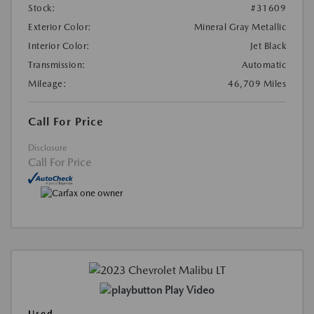
Stock:
#31609
Exterior Color:
Mineral Gray Metallic
Interior Color:
Jet Black
Transmission:
Automatic
Mileage:
46,709 Miles
Call For Price
Disclosure
Call For Price
Play Video
Used