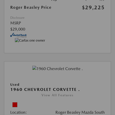
$29,225
Roger Beasley Price
Disclosure
MSRP
$29,000
Used
1960 CHEVROLET CORVETTE .
View All Features
Location:
Roger Beasley Mazda South