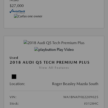
$27,000
Play Video
Used
2018 AUDI Q5 TECH PREMIUM PLUS
View All Features
Location:
Roger Beasley Mazda South
VIN:
WA1BNAFY0J2209025
Stock:
#31284C