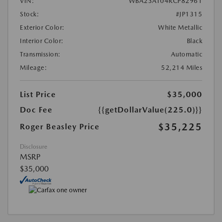
VIN:
WBA23AT04RCP82961
Stock:
#JP1315
Exterior Color:
White Metallic
Interior Color:
Black
Transmission:
Automatic
Mileage:
52,214 Miles
List Price
$35,000
Doc Fee
{{getDollarValue(225.0)}}
$35,225
Roger Beasley Price
Disclosure
MSRP
$35,000