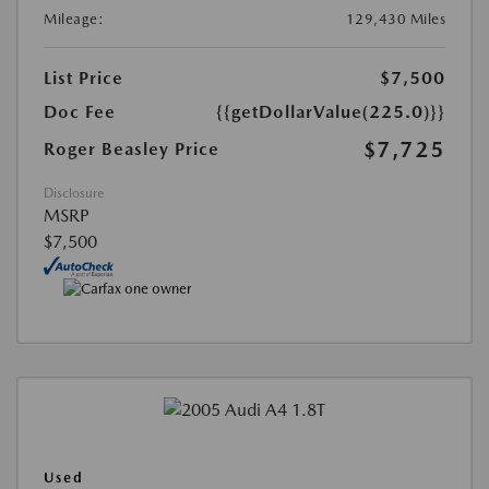
Mileage:
129,430 Miles
List Price
$7,500
Doc Fee
{{getDollarValue(225.0)}}
$7,725
Roger Beasley Price
Disclosure
MSRP
$7,500
Used