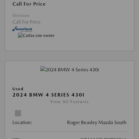
Call For Price
Disclosure
Call For Price
Used
2024 BMW 4 SERIES 430I
View All Features
Location:
Roger Beasley Mazda South