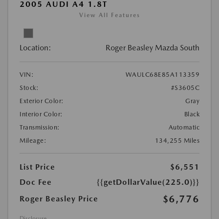
2005 AUDI A4 1.8T
View All Features
Location:
Roger Beasley Mazda South
VIN:
WAULC68E85A113359
Stock:
#S3605C
Exterior Color:
Gray
Interior Color:
Black
Transmission:
Automatic
Mileage:
134,255 Miles
List Price
$6,551
Doc Fee
{{getDollarValue(225.0)}}
$6,776
Roger Beasley Price
Disclosure