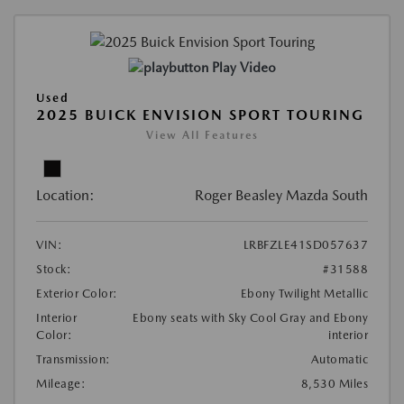
Play Video
Used
2025 BUICK ENVISION SPORT TOURING
View All Features
Location:
Roger Beasley Mazda South
VIN:
LRBFZLE41SD057637
Stock:
#31588
Exterior Color:
Ebony Twilight Metallic
Interior
Ebony seats with Sky Cool Gray and Ebony
Color:
interior
Transmission:
Automatic
Mileage:
8,530 Miles