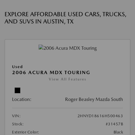
EXPLORE AFFORDABLE USED CARS, TRUCKS,
AND SUVS IN AUSTIN, TX
Used
2006 ACURA MDX TOURING
View All Features
Location:
Roger Beasley Mazda South
VIN:
2HNYD18616H500463
Stock:
#31457B
Exterior Color:
Black