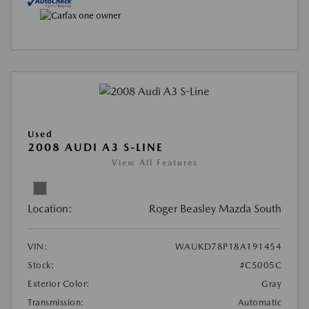
Used
2008 AUDI A3 S-LINE
View All Features
Location:
Roger Beasley Mazda South
VIN:
WAUKD78P18A191454
Stock:
#C5005C
Exterior Color:
Gray
Transmission:
Automatic