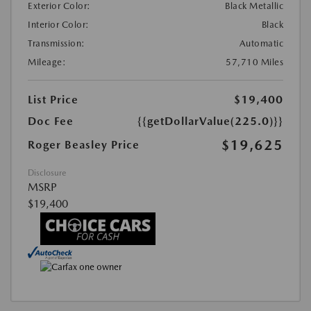
Exterior Color:
Black Metallic
Interior Color:
Black
Transmission:
Automatic
Mileage:
57,710 Miles
List Price
$19,400
Doc Fee
{{getDollarValue(225.0)}}
$19,625
Roger Beasley Price
Disclosure
MSRP
$19,400