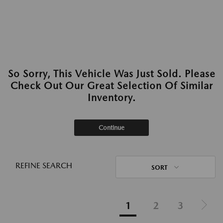
So Sorry, This Vehicle Was Just Sold. Please
Check Out Our Great Selection Of Similar
Inventory.
Continue
REFINE SEARCH
SORT
1
2
3