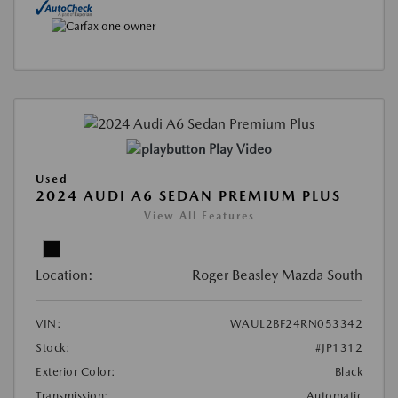
Play Video
Used
2024 AUDI A6 SEDAN PREMIUM PLUS
View All Features
Location:
Roger Beasley Mazda South
VIN:
WAUL2BF24RN053342
Stock:
#JP1312
Exterior Color:
Black
Transmission:
Automatic