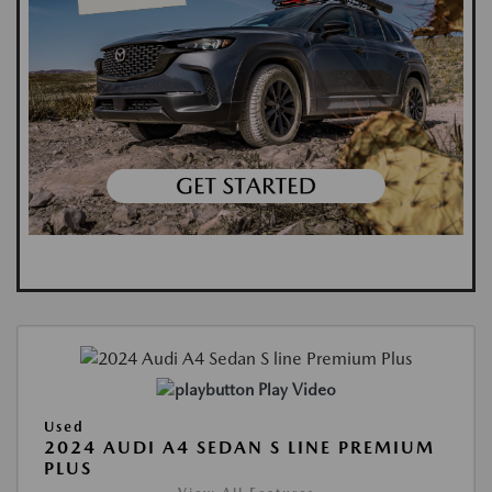
Play Video
Used
2024 AUDI A4 SEDAN S LINE PREMIUM
PLUS