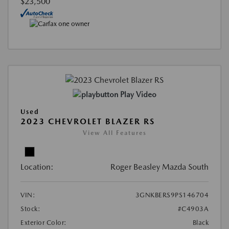
$23,500
Play Video
Used
2023 CHEVROLET BLAZER RS
View All Features
Location:
Roger Beasley Mazda South
VIN:
3GNKBERS9PS146704
Stock:
#C4903A
Exterior Color:
Black