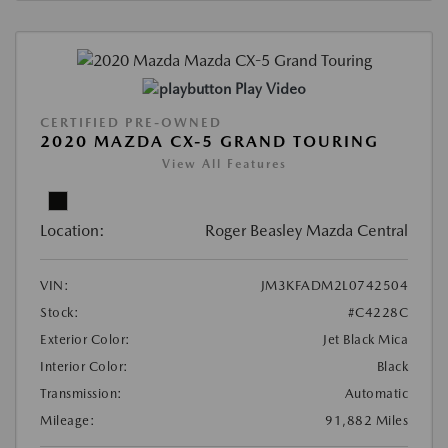
Play Video
CERTIFIED PRE-OWNED
2020 MAZDA CX-5 GRAND TOURING
View All Features
Location:
Roger Beasley Mazda Central
VIN:
JM3KFADM2L0742504
Stock:
#C4228C
Exterior Color:
Jet Black Mica
Interior Color:
Black
Transmission:
Automatic
Mileage:
91,882 Miles