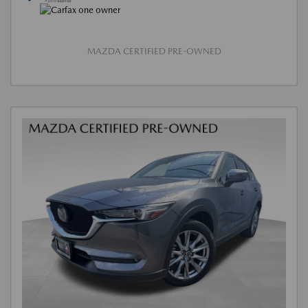
MAZDA CERTIFIED PRE-OWNED