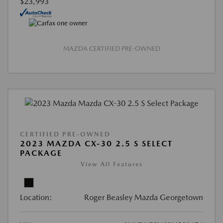
$23,993
MAZDA CERTIFIED PRE-OWNED
CERTIFIED PRE-OWNED
2023 MAZDA CX-30 2.5 S SELECT
PACKAGE
View All Features
Location:
Roger Beasley Mazda Georgetown