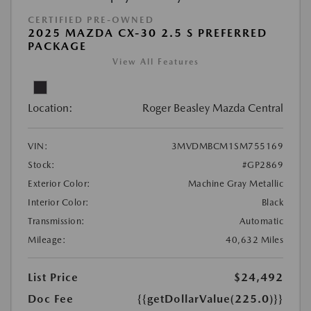
CERTIFIED PRE-OWNED
2025 MAZDA CX-30 2.5 S PREFERRED
PACKAGE
View All Features
Location:
Roger Beasley Mazda Central
VIN:
3MVDMBCM1SM755169
Stock:
#GP2869
Exterior Color:
Machine Gray Metallic
Interior Color:
Black
Transmission:
Automatic
Mileage:
40,632 Miles
List Price
$24,492
Doc Fee
{{getDollarValue(225.0)}}