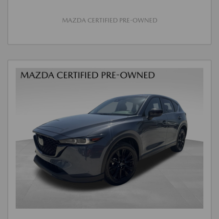
MAZDA CERTIFIED PRE-OWNED