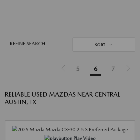
REFINE SEARCH
SORT
5
6
7
RELIABLE USED MAZDAS NEAR CENTRAL
AUSTIN, TX
Play Video