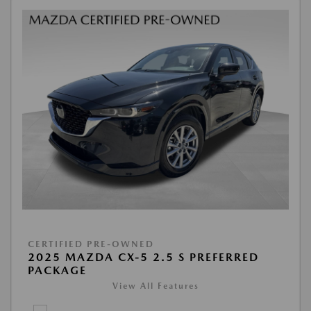
CERTIFIED PRE-OWNED
2025 MAZDA CX-5 2.5 S PREFERRED
PACKAGE
View All Features