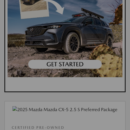
CERTIFIED PRE-OWNED