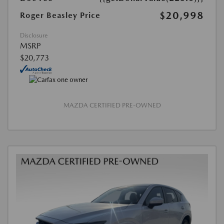
$20,998
Roger Beasley Price
Disclosure
MSRP
$20,773
MAZDA CERTIFIED PRE-OWNED