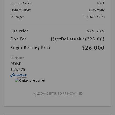
Interior Color:
Black
Transmission:
Automatic
Mileage:
52,367 Miles
List Price
$25,775
Doc Fee
{{getDollarValue(225.0)}}
$26,000
Roger Beasley Price
Disclosure
MSRP
$25,775
MAZDA CERTIFIED PRE-OWNED