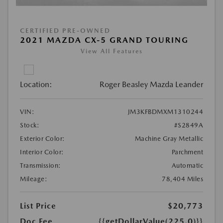
CERTIFIED PRE-OWNED
2021 MAZDA CX-5 GRAND TOURING
View All Features
Location:
Roger Beasley Mazda Leander
VIN:
JM3KFBDMXM1310244
Stock:
#S2849A
Exterior Color:
Machine Gray Metallic
Interior Color:
Parchment
Transmission:
Automatic
Mileage:
78,404 Miles
List Price
$20,773
Doc Fee
{{getDollarValue(225.0)}}