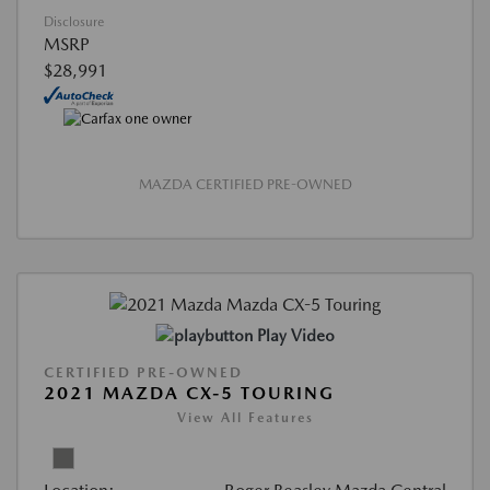
Disclosure
MSRP
$28,991
MAZDA CERTIFIED PRE-OWNED
Play Video
CERTIFIED PRE-OWNED
2021 MAZDA CX-5 TOURING
View All Features