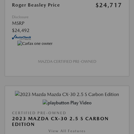
$24,717
Roger Beasley Price
Disclosure
MSRP
$24,492
MAZDA CERTIFIED PRE-OWNED
Play Video
CERTIFIED PRE-OWNED
2023 MAZDA CX-30 2.5 S CARBON
EDITION
View All Features