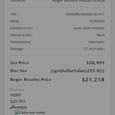
Location:
Roger Beasley Mazda Central
VIN:
JM3KFBCM5M0322471
Stock:
#CP3584
Exterior Color:
Sonic Silver Metallic
Interior Color:
Black
Transmission:
Automatic
Mileage:
77,939 Miles
List Price
$20,993
Doc Fee
{{getDollarValue(225.0)}}
$21,218
Roger Beasley Price
Disclosure
MSRP
$20,993