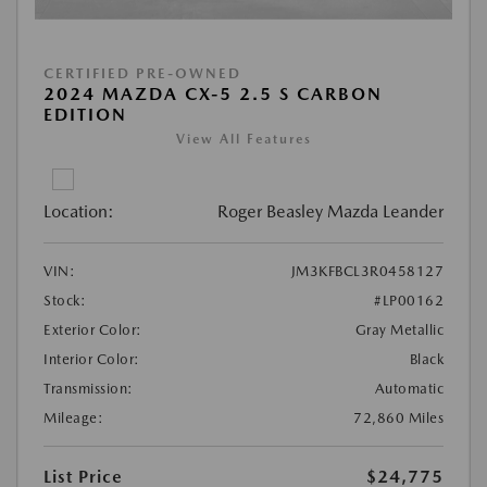
CERTIFIED PRE-OWNED
2024 MAZDA CX-5 2.5 S CARBON
EDITION
View All Features
Location:
Roger Beasley Mazda Leander
VIN:
JM3KFBCL3R0458127
Stock:
#LP00162
Exterior Color:
Gray Metallic
Interior Color:
Black
Transmission:
Automatic
Mileage:
72,860 Miles
List Price
$24,775