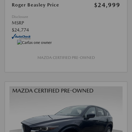
$24,999
Roger Beasley Price
Disclosure
MSRP
$24,774
MAZDA CERTIFIED PRE-OWNED