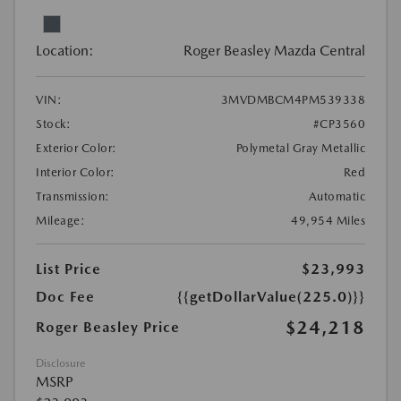
Location:
Roger Beasley Mazda Central
VIN:
3MVDMBCM4PM539338
Stock:
#CP3560
Exterior Color:
Polymetal Gray Metallic
Interior Color:
Red
Transmission:
Automatic
Mileage:
49,954 Miles
List Price
$23,993
Doc Fee
{{getDollarValue(225.0)}}
$24,218
Roger Beasley Price
Disclosure
MSRP