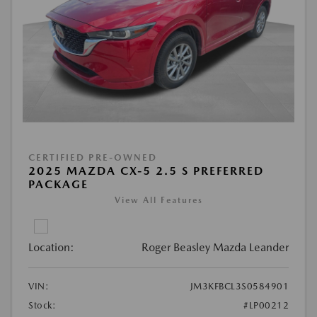
CERTIFIED PRE-OWNED
2025 MAZDA CX-5 2.5 S PREFERRED
PACKAGE
View All Features
Location:
Roger Beasley Mazda Leander
VIN:
JM3KFBCL3S0584901
Stock:
#LP00212