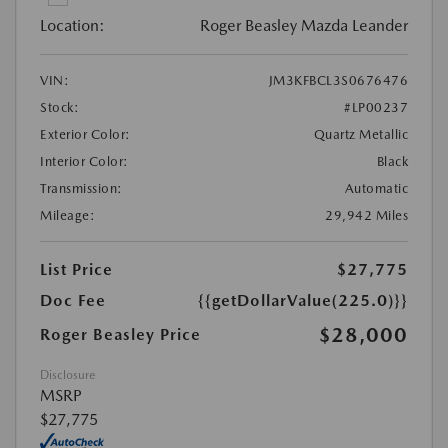
Location:
Roger Beasley Mazda Leander
VIN:
JM3KFBCL3S0676476
Stock:
#LP00237
Exterior Color:
Quartz Metallic
Interior Color:
Black
Transmission:
Automatic
Mileage:
29,942 Miles
List Price
$27,775
Doc Fee
{{getDollarValue(225.0)}}
$28,000
Roger Beasley Price
Disclosure
MSRP
$27,775