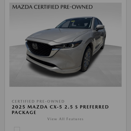
CERTIFIED PRE-OWNED
2025 MAZDA CX-5 2.5 S PREFERRED
PACKAGE
View All Features