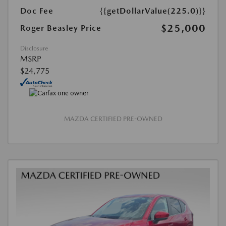
Doc Fee
{{getDollarValue(225.0)}}
$25,000
Roger Beasley Price
Disclosure
MSRP
$24,775
MAZDA CERTIFIED PRE-OWNED