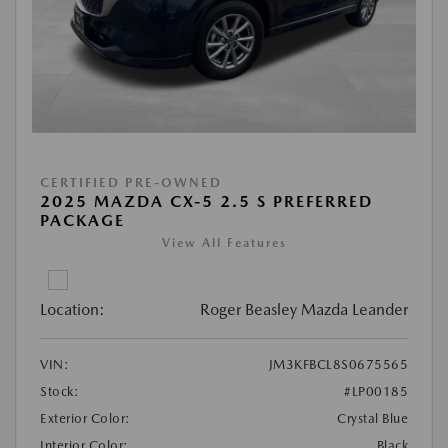
CERTIFIED PRE-OWNED
2025 MAZDA CX-5 2.5 S PREFERRED
PACKAGE
View All Features
Location:
Roger Beasley Mazda Leander
VIN:
JM3KFBCL8S0675565
Stock:
#LP00185
Exterior Color:
Crystal Blue
Interior Color:
Black