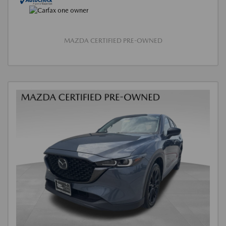
MAZDA CERTIFIED PRE-OWNED