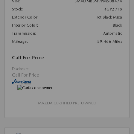
VIN:
3MVDMBBM9PM508474
Stock:
#GP2918
Exterior Color:
Jet Black Mica
Interior Color:
Black
Transmission:
Automatic
Mileage:
59,466 Miles
Call For Price
Disclosure
Call For Price
MAZDA CERTIFIED PRE-OWNED