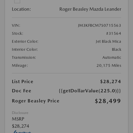
Location:
Roger Beasley Mazda Leander
VIN:
JM3KFBCM7S0715563
Stock:
#31564
Exterior Color:
Jet Black Mica
Interior Color:
Black
Transmission:
Automatic
Mileage:
20,175 Miles
List Price
$28,274
Doc Fee
{{getDollarValue(225.0)}}
$28,499
Roger Beasley Price
Disclosure
MSRP
$28,274