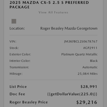
2025 MAZDA CX-5 2.5 S PREFERRED
PACKAGE
View All Features
Location:
Roger Beasley Mazda Georgetown
VIN:
JM3KFBCL2S0678767
Stock:
#GP2911
Exterior Color:
Platinum Quartz Metallic
Interior Color:
Black
Transmission:
Automatic
Mileage:
25,084 Miles
List Price
$28,991
Doc Fee
{{getDollarValue(225.0)}}
$29,216
Roger Beasley Price