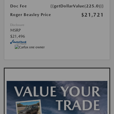
Doc Fee
{{getDollarValue(225.0)}}
$21,721
Roger Beasley Price
Disclosure
MSRP
$21,496