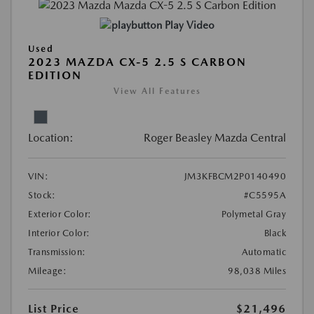
Play Video
Used
2023 MAZDA CX-5 2.5 S CARBON
EDITION
View All Features
Location:
Roger Beasley Mazda Central
VIN:
JM3KFBCM2P0140490
Stock:
#C5595A
Exterior Color:
Polymetal Gray
Interior Color:
Black
Transmission:
Automatic
Mileage:
98,038 Miles
List Price
$21,496