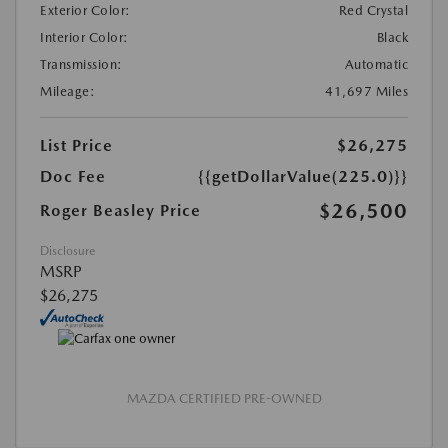
Exterior Color:
Red Crystal
Interior Color:
Black
Transmission:
Automatic
Mileage:
41,697 Miles
List Price
$26,275
Doc Fee
{{getDollarValue(225.0)}}
$26,500
Roger Beasley Price
Disclosure
MSRP
$26,275
MAZDA CERTIFIED PRE-OWNED