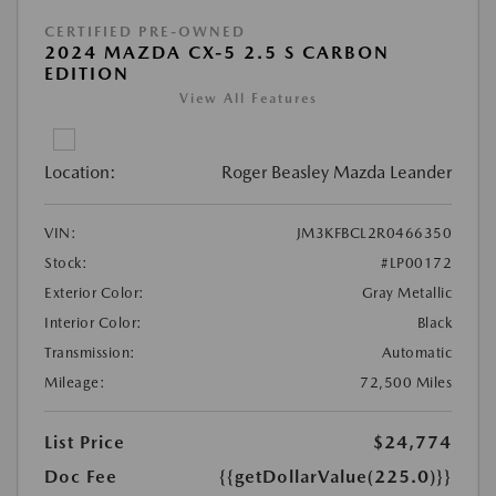
CERTIFIED PRE-OWNED
2024 MAZDA CX-5 2.5 S CARBON
EDITION
View All Features
Location:
Roger Beasley Mazda Leander
VIN:
JM3KFBCL2R0466350
Stock:
#LP00172
Exterior Color:
Gray Metallic
Interior Color:
Black
Transmission:
Automatic
Mileage:
72,500 Miles
List Price
$24,774
Doc Fee
{{getDollarValue(225.0)}}