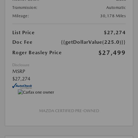
Transmission:
Automatic
Mileage:
30,178 Miles
List Price
$27,274
Doc Fee
{{getDollarValue(225.0)}}
$27,499
Roger Beasley Price
Disclosure
MSRP
$27,274
MAZDA CERTIFIED PRE-OWNED