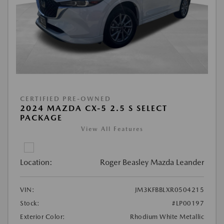
CERTIFIED PRE-OWNED
2024 MAZDA CX-5 2.5 S SELECT
PACKAGE
View All Features
Location:
Roger Beasley Mazda Leander
VIN:
JM3KFBBLXR0504215
Stock:
#LP00197
Exterior Color:
Rhodium White Metallic