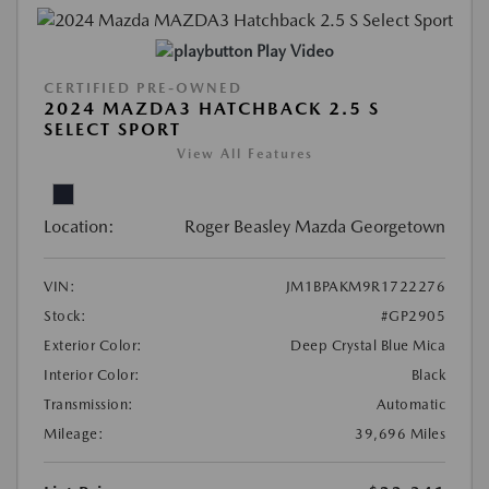
Play Video
CERTIFIED PRE-OWNED
2024 MAZDA3 HATCHBACK 2.5 S
SELECT SPORT
View All Features
Location:
Roger Beasley Mazda Georgetown
VIN:
JM1BPAKM9R1722276
Stock:
#GP2905
Exterior Color:
Deep Crystal Blue Mica
Interior Color:
Black
Transmission:
Automatic
Mileage:
39,696 Miles