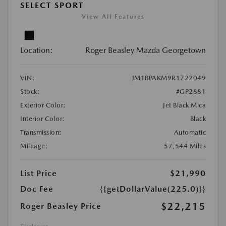
SELECT SPORT
View All Features
Location:
Roger Beasley Mazda Georgetown
VIN:
JM1BPAKM9R1722049
Stock:
#GP2881
Exterior Color:
Jet Black Mica
Interior Color:
Black
Transmission:
Automatic
Mileage:
57,544 Miles
List Price
$21,990
Doc Fee
{{getDollarValue(225.0)}}
$22,215
Roger Beasley Price