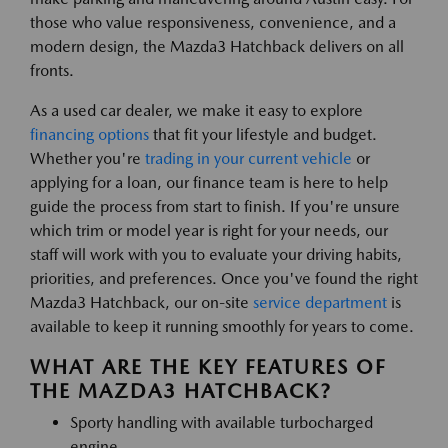
those who value responsiveness, convenience, and a
modern design, the Mazda3 Hatchback delivers on all
fronts.
As a used car dealer, we make it easy to explore
financing options
that fit your lifestyle and budget.
Whether you're
trading in your current vehicle
or
applying for a loan, our finance team is here to help
guide the process from start to finish. If you're unsure
which trim or model year is right for your needs, our
staff will work with you to evaluate your driving habits,
priorities, and preferences. Once you've found the right
Mazda3 Hatchback, our on-site
service department
is
available to keep it running smoothly for years to come.
WHAT ARE THE KEY FEATURES OF
THE MAZDA3 HATCHBACK?
Sporty handling with available turbocharged
engine