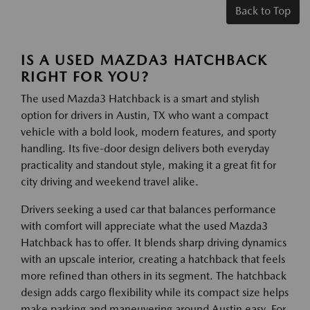
Back to Top
IS A USED MAZDA3 HATCHBACK
RIGHT FOR YOU?
The used Mazda3 Hatchback is a smart and stylish
option for drivers in Austin, TX who want a compact
vehicle with a bold look, modern features, and sporty
handling. Its five-door design delivers both everyday
practicality and standout style, making it a great fit for
city driving and weekend travel alike.
Drivers seeking a used car that balances performance
with comfort will appreciate what the used Mazda3
Hatchback has to offer. It blends sharp driving dynamics
with an upscale interior, creating a hatchback that feels
more refined than others in its segment. The hatchback
design adds cargo flexibility while its compact size helps
make parking and maneuvering around Austin easy. For