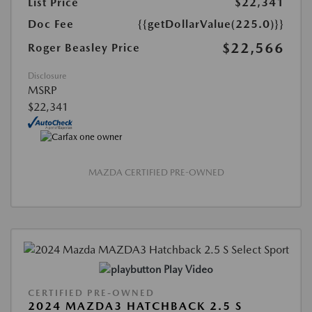
List Price
$22,341
Doc Fee
{{getDollarValue(225.0)}}
$22,566
Roger Beasley Price
Disclosure
MSRP
$22,341
MAZDA CERTIFIED PRE-OWNED
Play Video
CERTIFIED PRE-OWNED
2024 MAZDA3 HATCHBACK 2.5 S