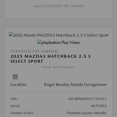
MAZDA CERTIFIED PRE-OWNED
Play Video
CERTIFIED PRE-OWNED
2025 MAZDA3 HATCHBACK 2.5 S
SELECT SPORT
View All Features
Location:
Roger Beasley Mazda Georgetown
VIN:
JM1BPAKM9S1753551
Stock:
#GP2902
Exterior Color:
Platinum Quartz Metallic