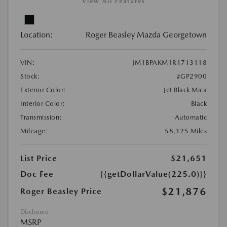
View All Features
Location:
Roger Beasley Mazda Georgetown
VIN:
JM1BPAKM1R1713118
Stock:
#GP2900
Exterior Color:
Jet Black Mica
Interior Color:
Black
Transmission:
Automatic
Mileage:
58,125 Miles
List Price
$21,651
Doc Fee
{{getDollarValue(225.0)}}
$21,876
Roger Beasley Price
Disclosure
MSRP