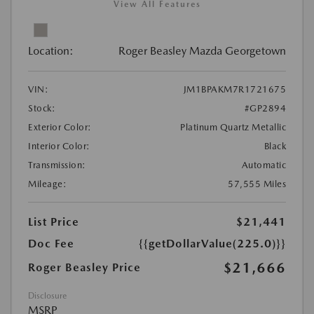
View All Features
Location:
Roger Beasley Mazda Georgetown
VIN:
JM1BPAKM7R1721675
Stock:
#GP2894
Exterior Color:
Platinum Quartz Metallic
Interior Color:
Black
Transmission:
Automatic
Mileage:
57,555 Miles
List Price
$21,441
Doc Fee
{{getDollarValue(225.0)}}
$21,666
Roger Beasley Price
Disclosure
MSRP