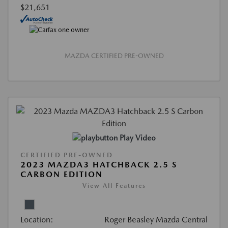
$21,651
MAZDA CERTIFIED PRE-OWNED
Play Video
CERTIFIED PRE-OWNED
2023 MAZDA3 HATCHBACK 2.5 S
CARBON EDITION
View All Features
Location:
Roger Beasley Mazda Central