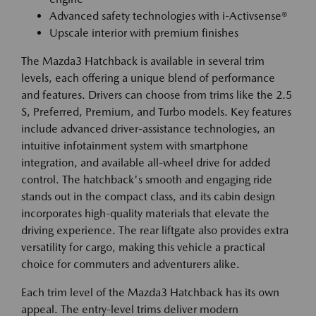
Advanced safety technologies with i-Activsense®
Upscale interior with premium finishes
The Mazda3 Hatchback is available in several trim
levels, each offering a unique blend of performance
and features. Drivers can choose from trims like the 2.5
S, Preferred, Premium, and Turbo models. Key features
include advanced driver-assistance technologies, an
intuitive infotainment system with smartphone
integration, and available all-wheel drive for added
control. The hatchback's smooth and engaging ride
stands out in the compact class, and its cabin design
incorporates high-quality materials that elevate the
driving experience. The rear liftgate also provides extra
versatility for cargo, making this vehicle a practical
choice for commuters and adventurers alike.
Each trim level of the Mazda3 Hatchback has its own
appeal. The entry-level trims deliver modern