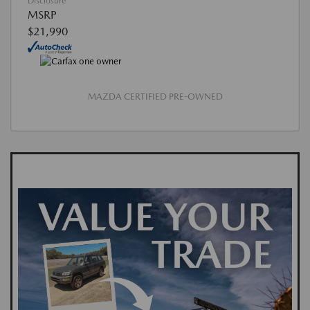
Disclosure
MSRP
$21,990
MAZDA CERTIFIED PRE-OWNED