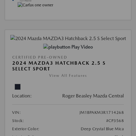
Play Video
CERTIFIED PRE-OWNED
2024 MAZDA3 HATCHBACK 2.5 S
SELECT SPORT
View All Features
Location:
Roger Beasley Mazda Central
VIN:
JM1BPAKM3R1714268
Stock:
#CP3568
Exterior Color:
Deep Crystal Blue Mica