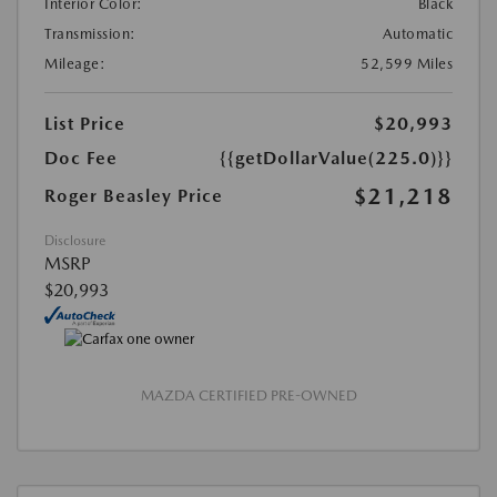
Interior Color:
Black
Transmission:
Automatic
Mileage:
52,599 Miles
List Price
$20,993
Doc Fee
{{getDollarValue(225.0)}}
$21,218
Roger Beasley Price
Disclosure
MSRP
$20,993
MAZDA CERTIFIED PRE-OWNED