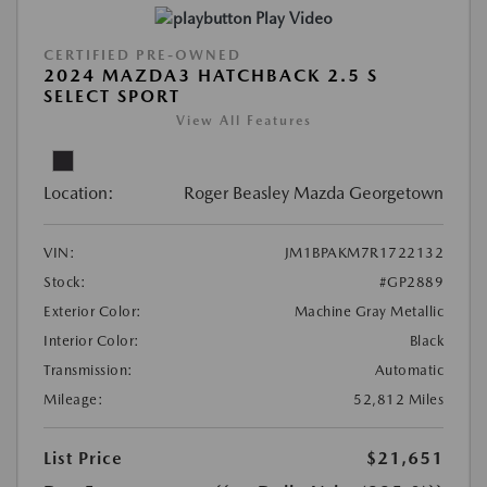
Play Video
CERTIFIED PRE-OWNED
2024 MAZDA3 HATCHBACK 2.5 S
SELECT SPORT
View All Features
Location:
Roger Beasley Mazda Georgetown
VIN:
JM1BPAKM7R1722132
Stock:
#GP2889
Exterior Color:
Machine Gray Metallic
Interior Color:
Black
Transmission:
Automatic
Mileage:
52,812 Miles
List Price
$21,651