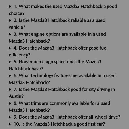
1. What makes the used Mazda3 Hatchback a good
choice?
2. Is the Mazda3 Hatchback reliable as a used
vehicle?
3. What engine options are available in a used
Mazda3 Hatchback?
4. Does the Mazda3 Hatchback offer good fuel
efficiency?
5. How much cargo space does the Mazda3
Hatchback have?
6. What technology features are available in a used
Mazda3 Hatchback?
7. Is the Mazda3 Hatchback good for city driving in
Austin?
8. What trims are commonly available for a used
Mazda3 Hatchback?
9. Does the Mazda3 Hatchback offer all-wheel drive?
10. Is the Mazda3 Hatchback a good first car?