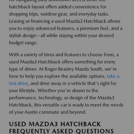
hatchback layout offers added convenience for
shopping trips, outdoor gear, and everyday tasks.
Leasing or financing a used Mazda3 Hatchback allows
you to enjoy advanced features, a premium feel, and a
stylish design—all while staying within your desired
budget range.
With a variety of trims and features to choose from, a
used Mazda3 Hatchback offers something for every
type of driver. At Roger Beasley Mazda South, we're
here to help you explore the available options,
take a
test drive
, and drive away in a vehicle that's right for
your lifestyle. Whether you're drawn to the
performance, technology, or design of the Mazda3
Hatchback, this versatile car is ready to meet the needs
of your Austin commute and beyond.
USED MAZDA3 HATCHBACK
FREQUENTLY ASKED QUESTIONS