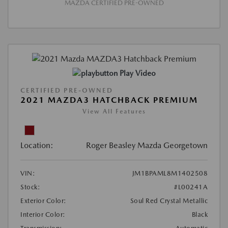
MAZDA CERTIFIED PRE-OWNED
Play Video
CERTIFIED PRE-OWNED
2021 MAZDA3 HATCHBACK PREMIUM
View All Features
Location:
Roger Beasley Mazda Georgetown
VIN:
JM1BPAML8M1402508
Stock:
#L00241A
Exterior Color:
Soul Red Crystal Metallic
Interior Color:
Black