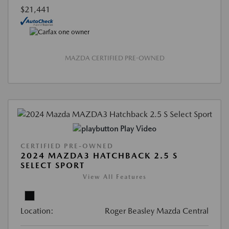
$21,441
MAZDA CERTIFIED PRE-OWNED
Play Video
CERTIFIED PRE-OWNED
2024 MAZDA3 HATCHBACK 2.5 S
SELECT SPORT
View All Features
Location:
Roger Beasley Mazda Central