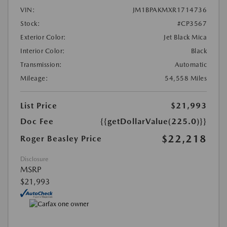
VIN:
JM1BPAKMXR1714736
Stock:
#CP3567
Exterior Color:
Jet Black Mica
Interior Color:
Black
Transmission:
Automatic
Mileage:
54,558 Miles
List Price
$21,993
Doc Fee
{{getDollarValue(225.0)}}
$22,218
Roger Beasley Price
Disclosure
MSRP
$21,993