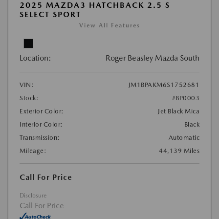
2025 MAZDA3 HATCHBACK 2.5 S
SELECT SPORT
View All Features
Location:
Roger Beasley Mazda South
VIN:
JM1BPAKM6S1752681
Stock:
#BP0003
Exterior Color:
Jet Black Mica
Interior Color:
Black
Transmission:
Automatic
Mileage:
44,139 Miles
Call For Price
Disclosure
Call For Price