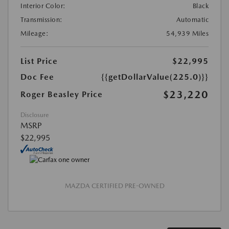
Interior Color:
Black
Transmission:
Automatic
Mileage:
54,939 Miles
List Price
$22,995
Doc Fee
{{getDollarValue(225.0)}}
$23,220
Roger Beasley Price
Disclosure
MSRP
$22,995
MAZDA CERTIFIED PRE-OWNED