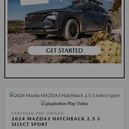
Play Video
CERTIFIED PRE-OWNED
2024 MAZDA3 HATCHBACK 2.5 S
SELECT SPORT