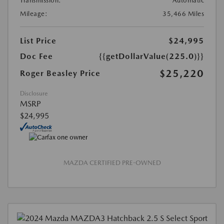
Transmission:
Automatic
Mileage:
35,466 Miles
List Price
$24,995
Doc Fee
{{getDollarValue(225.0)}}
$25,220
Roger Beasley Price
Disclosure
MSRP
$24,995
MAZDA CERTIFIED PRE-OWNED