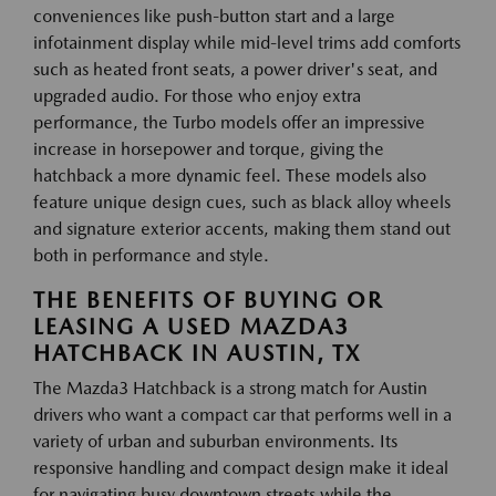
conveniences like push-button start and a large
infotainment display while mid-level trims add comforts
such as heated front seats, a power driver's seat, and
upgraded audio. For those who enjoy extra
performance, the Turbo models offer an impressive
increase in horsepower and torque, giving the
hatchback a more dynamic feel. These models also
feature unique design cues, such as black alloy wheels
and signature exterior accents, making them stand out
both in performance and style.
THE BENEFITS OF BUYING OR
LEASING A USED MAZDA3
HATCHBACK IN AUSTIN, TX
The Mazda3 Hatchback is a strong match for Austin
drivers who want a compact car that performs well in a
variety of urban and suburban environments. Its
responsive handling and compact design make it ideal
for navigating busy downtown streets while the