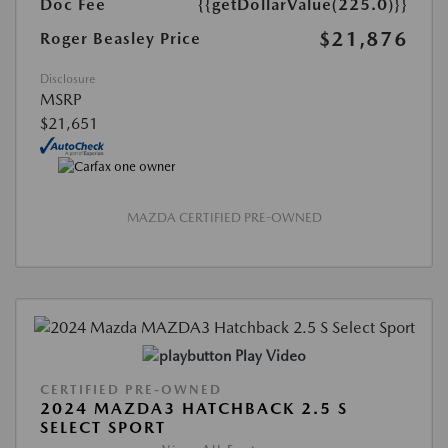
Doc Fee
{{getDollarValue(225.0)}}
$21,876
Roger Beasley Price
Disclosure
MSRP
$21,651
MAZDA CERTIFIED PRE-OWNED
Play Video
CERTIFIED PRE-OWNED
2024 MAZDA3 HATCHBACK 2.5 S
SELECT SPORT