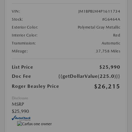
VIN:
JM1BPBLM4P1611734
Stock:
#G6464A
Exterior Color:
Polymetal Gray Metallic
Interior Color:
Red
Transmission:
Automatic
Mileage:
37,758 Miles
List Price
$25,990
Doc Fee
{{getDollarValue(225.0)}}
$26,215
Roger Beasley Price
Disclosure
MSRP
$25,990