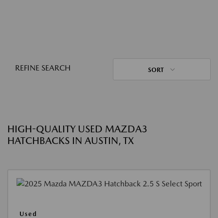
REFINE SEARCH
SORT
HIGH-QUALITY USED MAZDA3
HATCHBACKS IN AUSTIN, TX
Used