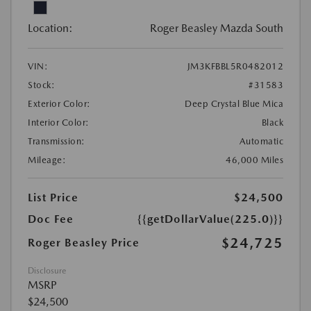
Location:
Roger Beasley Mazda South
VIN:
JM3KFBBL5R0482012
Stock:
#31583
Exterior Color:
Deep Crystal Blue Mica
Interior Color:
Black
Transmission:
Automatic
Mileage:
46,000 Miles
List Price
$24,500
Doc Fee
{{getDollarValue(225.0)}}
$24,725
Roger Beasley Price
Disclosure
MSRP
$24,500