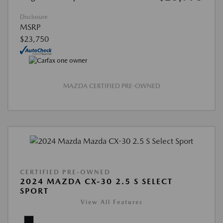
Disclosure
MSRP
$23,750
MAZDA CERTIFIED PRE-OWNED
CERTIFIED PRE-OWNED
2024 MAZDA CX-30 2.5 S SELECT
SPORT
View All Features