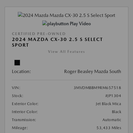
Play Video
CERTIFIED PRE-OWNED
2024 MAZDA CX-30 2.5 S SELECT
SPORT
View All Features
Location:
Roger Beasley Mazda South
VIN:
3MVDMBBM9RM657518
Stock:
#JP1304
Exterior Color:
Jet Black Mica
Interior Color:
Black
Transmission:
Automatic
Mileage:
53,433 Miles