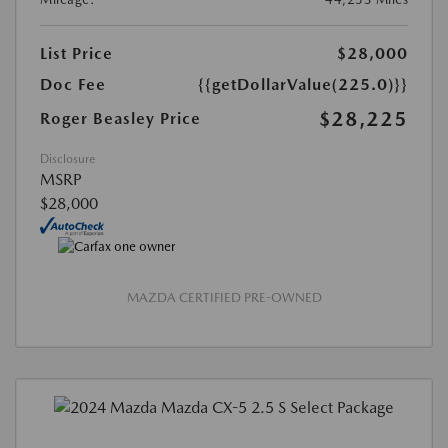
List Price
$28,000
Doc Fee
{{getDollarValue(225.0)}}
$28,225
Roger Beasley Price
Disclosure
MSRP
$28,000
MAZDA CERTIFIED PRE-OWNED