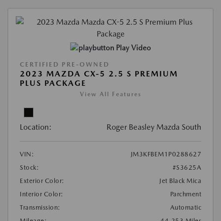
Play Video
CERTIFIED PRE-OWNED
2023 MAZDA CX-5 2.5 S PREMIUM
PLUS PACKAGE
View All Features
Location:
Roger Beasley Mazda South
VIN:
JM3KFBEM1P0288627
Stock:
#S3625A
Exterior Color:
Jet Black Mica
Interior Color:
Parchment
Transmission:
Automatic
Mileage:
44,253 Miles