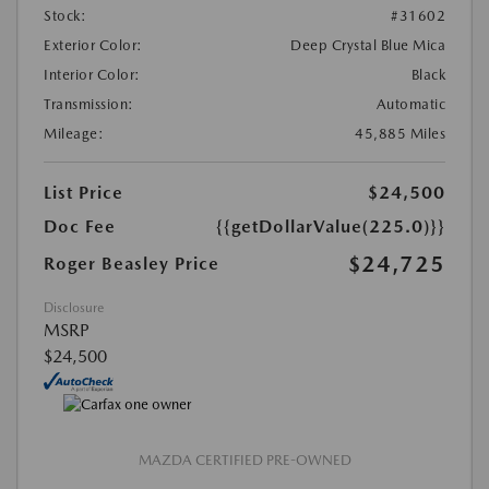
Stock:
#31602
Exterior Color:
Deep Crystal Blue Mica
Interior Color:
Black
Transmission:
Automatic
Mileage:
45,885 Miles
List Price
$24,500
Doc Fee
{{getDollarValue(225.0)}}
$24,725
Roger Beasley Price
Disclosure
MSRP
$24,500
MAZDA CERTIFIED PRE-OWNED