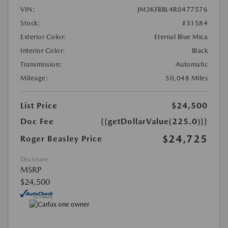
VIN:
JM3KFBBL4R0477576
Stock:
#31584
Exterior Color:
Eternal Blue Mica
Interior Color:
Black
Transmission:
Automatic
Mileage:
50,048 Miles
List Price
$24,500
Doc Fee
{{getDollarValue(225.0)}}
$24,725
Roger Beasley Price
Disclosure
MSRP
$24,500