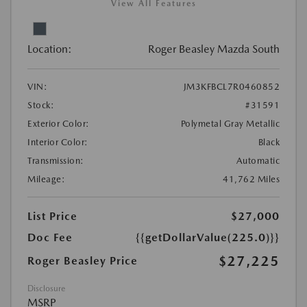
View All Features
Location:
Roger Beasley Mazda South
VIN:
JM3KFBCL7R0460852
Stock:
#31591
Exterior Color:
Polymetal Gray Metallic
Interior Color:
Black
Transmission:
Automatic
Mileage:
41,762 Miles
List Price
$27,000
Doc Fee
{{getDollarValue(225.0)}}
$27,225
Roger Beasley Price
Disclosure
MSRP