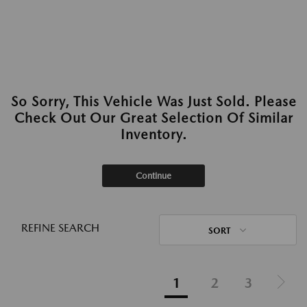
So Sorry, This Vehicle Was Just Sold. Please
Check Out Our Great Selection Of Similar
Inventory.
Continue
REFINE SEARCH
SORT
1
2
3