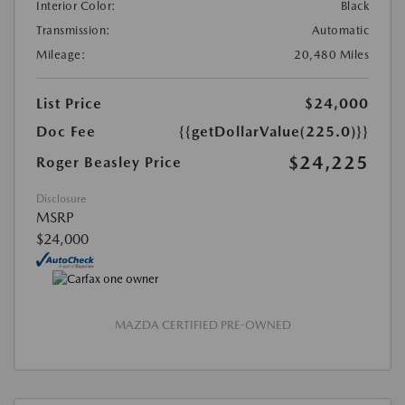
Interior Color:
Black
Transmission:
Automatic
Mileage:
20,480 Miles
List Price
$24,000
Doc Fee
{{getDollarValue(225.0)}}
$24,225
Roger Beasley Price
Disclosure
MSRP
$24,000
MAZDA CERTIFIED PRE-OWNED