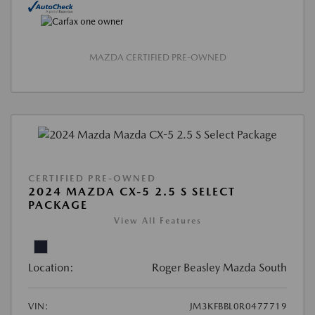
MAZDA CERTIFIED PRE-OWNED
CERTIFIED PRE-OWNED
2024 MAZDA CX-5 2.5 S SELECT
PACKAGE
View All Features
Location:
Roger Beasley Mazda South
VIN:
JM3KFBBL0R0477719