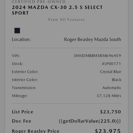
CERTIFIED PRE-OWNED
2024 MAZDA CX-30 2.5 S SELECT
SPORT
View All Features
Location:
Roger Beasley Mazda South
VIN:
3MVDMBBM5RM696459
Stock:
#LP00171
Exterior Color:
Crystal Blue
Interior Color:
Black
Transmission:
Automatic
Mileage:
37,128 Miles
List Price
$23,750
Doc Fee
{{getDollarValue(225.0)}}
$23,975
Roger Beasley Price