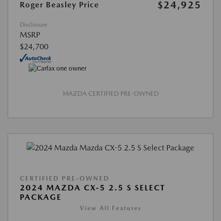
$24,925
Roger Beasley Price
Disclosure
MSRP
$24,700
MAZDA CERTIFIED PRE-OWNED
CERTIFIED PRE-OWNED
2024 MAZDA CX-5 2.5 S SELECT
PACKAGE
View All Features