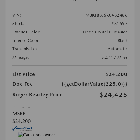
VIN:
JM3KFBBL6R0482486
Stock:
#31597
Exterior Color:
Deep Crystal Blue Mica
Interior Color:
Black
Transmission:
Automatic
Mileage:
52,417 Miles
List Price
$24,200
Doc Fee
{{getDollarValue(225.0)}}
$24,425
Roger Beasley Price
Disclosure
MSRP
$24,200