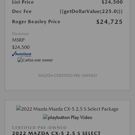
List Price
$24,500
Doc Fee
{{getDollarValue(225.0)}}
$24,725
Roger Beasley Price
Disclosure
MSRP
$24,500
MAZDA CERTIFIED PRE-OWNED
Play Video
CERTIFIED PRE-OWNED
2022 MAZDA CX-5 2.5 S SELECT