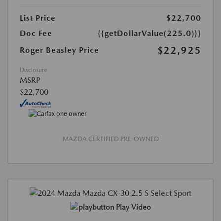
List Price
$22,700
Doc Fee
{{getDollarValue(225.0)}}
$22,925
Roger Beasley Price
Disclosure
MSRP
$22,700
MAZDA CERTIFIED PRE-OWNED
Play Video