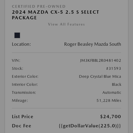
CERTIFIED PRE-OWNED
2024 MAZDA CX-5 2.5 S SELECT
PACKAGE
View All Features
Location:
Roger Beasley Mazda South
VIN:
JM3KFBBL2R0481402
Stock:
#31593
Exterior Color:
Deep Crystal Blue Mica
Interior Color:
Black
Transmission:
Automatic
Mileage:
51,228 Miles
List Price
$24,700
Doc Fee
{{getDollarValue(225.0)}}