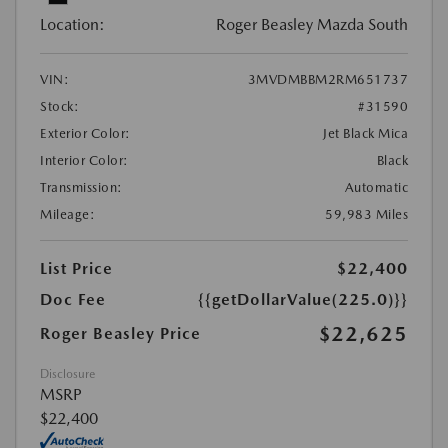
Location:
Roger Beasley Mazda South
VIN:
3MVDMBBM2RM651737
Stock:
#31590
Exterior Color:
Jet Black Mica
Interior Color:
Black
Transmission:
Automatic
Mileage:
59,983 Miles
List Price
$22,400
Doc Fee
{{getDollarValue(225.0)}}
$22,625
Roger Beasley Price
Disclosure
MSRP
$22,400