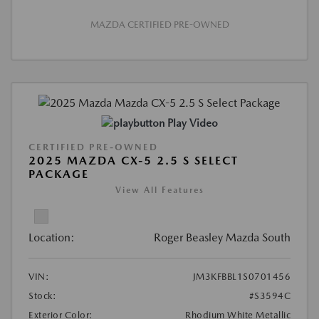
MAZDA CERTIFIED PRE-OWNED
Play Video
CERTIFIED PRE-OWNED
2025 MAZDA CX-5 2.5 S SELECT
PACKAGE
View All Features
Location:
Roger Beasley Mazda South
VIN:
JM3KFBBL1S0701456
Stock:
#S3594C
Exterior Color:
Rhodium White Metallic