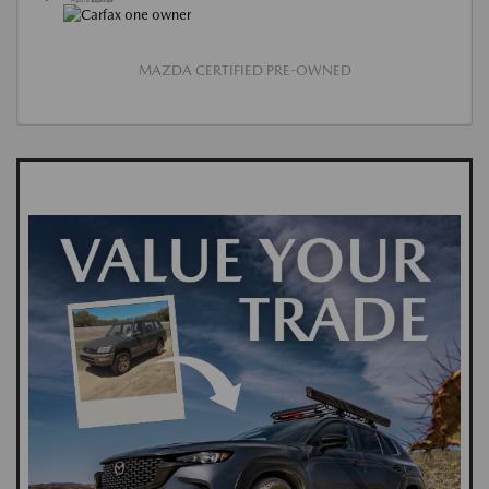
MAZDA CERTIFIED PRE-OWNED