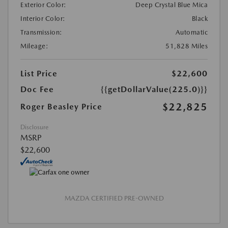
Exterior Color:
Deep Crystal Blue Mica
Interior Color:
Black
Transmission:
Automatic
Mileage:
51,828 Miles
List Price
$22,600
Doc Fee
{{getDollarValue(225.0)}}
$22,825
Roger Beasley Price
Disclosure
MSRP
$22,600
MAZDA CERTIFIED PRE-OWNED