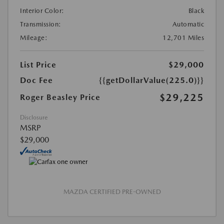
Interior Color:
Black
Transmission:
Automatic
Mileage:
12,701 Miles
List Price
$29,000
Doc Fee
{{getDollarValue(225.0)}}
$29,225
Roger Beasley Price
Disclosure
MSRP
$29,000
MAZDA CERTIFIED PRE-OWNED