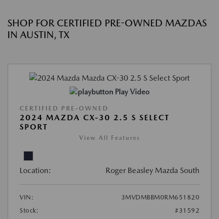
SHOP FOR CERTIFIED PRE-OWNED MAZDAS
IN AUSTIN, TX
Play Video
CERTIFIED PRE-OWNED
2024 MAZDA CX-30 2.5 S SELECT
SPORT
View All Features
Location:
Roger Beasley Mazda South
VIN:
3MVDMBBM0RM651820
Stock:
#31592