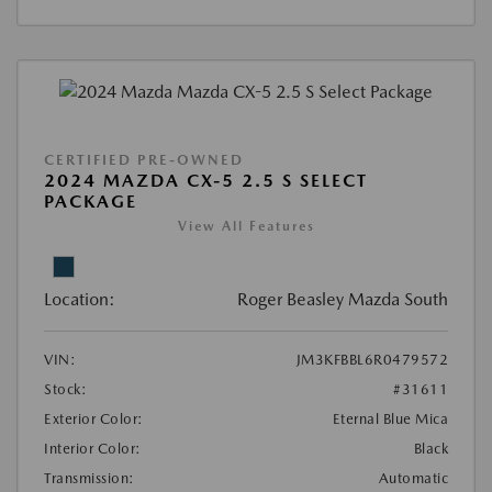
CERTIFIED PRE-OWNED
2024 MAZDA CX-5 2.5 S SELECT
PACKAGE
View All Features
Location:
Roger Beasley Mazda South
VIN:
JM3KFBBL6R0479572
Stock:
#31611
Exterior Color:
Eternal Blue Mica
Interior Color:
Black
Transmission:
Automatic