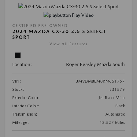
Play Video
CERTIFIED PRE-OWNED
2024 MAZDA CX-30 2.5 S SELECT
SPORT
View All Features
Location:
Roger Beasley Mazda South
VIN:
3MVDMBBM0RM651767
Stock:
#31579
Exterior Color:
Jet Black Mica
Interior Color:
Black
Transmission:
Automatic
Mileage:
42,527 Miles