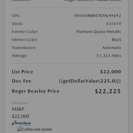
VIN:
3MVDMBBM7RM649692
Stock:
#31610
Exterior Color:
Platinum Quartz Metallic
Interior Color:
Black
Transmission:
Automatic
Mileage:
51,333 Miles
List Price
$22,000
Doc Fee
{{getDollarValue(225.0)}}
$22,225
Roger Beasley Price
Disclosure
MSRP
$22,000