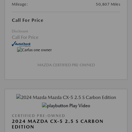
Mileage:
50,807 Miles
Call For Price
Disclosure
Call For Price
MAZDA CERTIFIED PRE-OWNED
Play Video
CERTIFIED PRE-OWNED
2024 MAZDA CX-5 2.5 S CARBON
EDITION