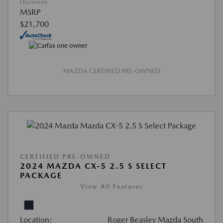
Disclosure
MSRP
$21,700
MAZDA CERTIFIED PRE-OWNED
CERTIFIED PRE-OWNED
2024 MAZDA CX-5 2.5 S SELECT
PACKAGE
View All Features
Location:
Roger Beasley Mazda South