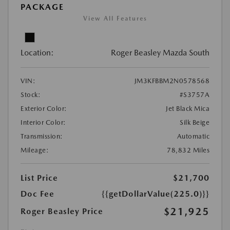
PACKAGE
View All Features
Location:
Roger Beasley Mazda South
VIN:
JM3KFBBM2N0578568
Stock:
#S3757A
Exterior Color:
Jet Black Mica
Interior Color:
Silk Beige
Transmission:
Automatic
Mileage:
78,832 Miles
List Price
$21,700
Doc Fee
{{getDollarValue(225.0)}}
$21,925
Roger Beasley Price