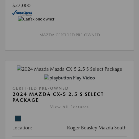
$27,000
MAZDA CERTIFIED PRE-OWNED
Play Video
CERTIFIED PRE-OWNED
2024 MAZDA CX-5 2.5 S SELECT
PACKAGE
View All Features
Location:
Roger Beasley Mazda South