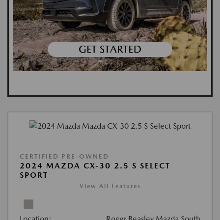
CERTIFIED PRE-OWNED
2024 MAZDA CX-30 2.5 S SELECT
SPORT
View All Features
Location:
Roger Beasley Mazda South