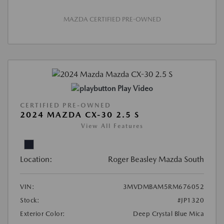
MAZDA CERTIFIED PRE-OWNED
Play Video
CERTIFIED PRE-OWNED
2024 MAZDA CX-30 2.5 S
View All Features
Location:
Roger Beasley Mazda South
VIN:
3MVDMBAM5RM676052
Stock:
#JP1320
Exterior Color:
Deep Crystal Blue Mica