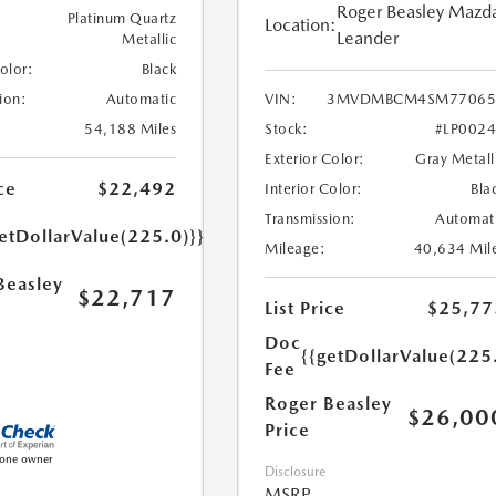
Roger Beasley Mazd
Platinum Quartz
Location:
Leander
Metallic
Color:
Black
ion:
Automatic
VIN:
3MVDMBCM4SM77065
54,188 Miles
Stock:
#LP002
Exterior Color:
Gray Metall
ce
$22,492
Interior Color:
Bla
Transmission:
Automat
etDollarValue(225.0)}}
Mileage:
40,634 Mil
Beasley
$22,717
List Price
$25,77
Doc
{{getDollarValue(225
Fee
Roger Beasley
$26,00
Price
Disclosure
MSRP