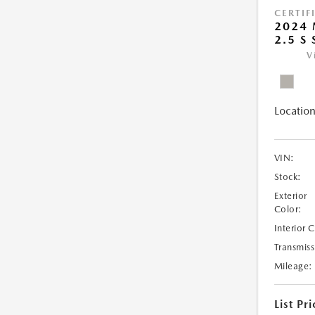
CERTIF
2024
2.5 S
V
Location
VIN:
Stock:
Exterior
Color:
Interior 
Transmiss
Mileage:
List Pri