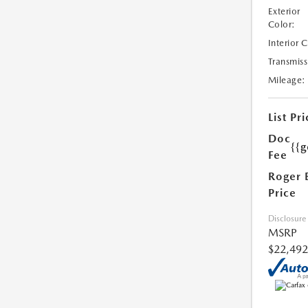
Exterior
Color:
Interior 
Transmiss
Mileage:
List Pri
Doc
{{g
Fee
Roger 
Price
Disclosure
MSRP
$22,492