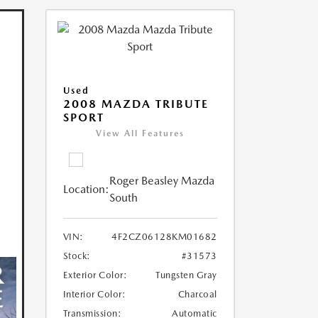
Used
2008 MAZDA TRIBUTE
SPORT
View All Features
Roger Beasley Mazda
Location:
South
VIN:
4F2CZ06128KM01682
Stock:
#31573
Exterior Color:
Tungsten Gray
Interior Color:
Charcoal
Transmission:
Automatic