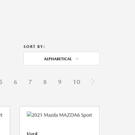
SORT BY:
ALPHABETICAL
5
6
7
8
9
10
Used