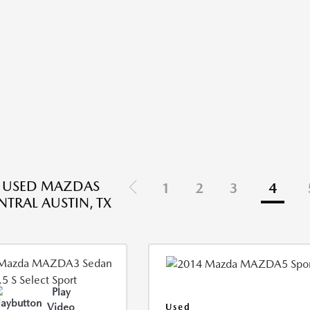
E USED MAZDAS
1
2
3
4
NTRAL AUSTIN, TX
Play
Video
Used