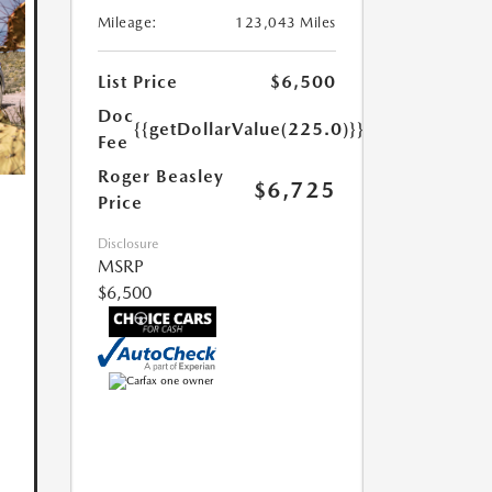
Mileage:
123,043 Miles
List Price
$6,500
Doc
{{getDollarValue(225.0)}}
Fee
Roger Beasley
$6,725
Price
Disclosure
MSRP
$6,500