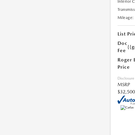
Interior 
Transmiss
Mileage:
List Pri
Doc
{{g
Fee
Roger 
Price
Disclosure
MSRP
$32,500