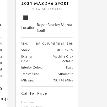
2021 MAZDA6 SPORT
View All Features
a
Roger Beasley Mazda
Location:
South
4
VIN:
JM1GL1UM9M1611508
90
Stock:
#L00429A
ca
Exterior
Machine Gray
Color:
Metallic
nd
Interior Color:
Black
al
Transmission:
Automatic
es
Mileage:
75,176 Miles
0
Call For Price
.0)}}
Disclosure