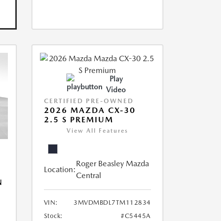
Play
Video
CERTIFIED PRE-OWNED
2026 MAZDA CX-30
2.5 S PREMIUM
View All Features
Roger Beasley Mazda
Location:
Central
N
VIN:
3MVDMBDL7TM112834
Stock:
#C5445A