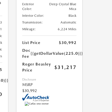
a
Exterior
Deep Crystal Blue
Color:
Mica
Interior Color:
Black
Transmission:
Automatic
3
Mileage:
6,224 Miles
41
ic
List Price
$30,992
ck
ic
Doc
{{getDollarValue(225.0)}}
Fee
es
Roger Beasley
$31,217
5
Price
Disclosure
.0)}}
MSRP
$30,992
0