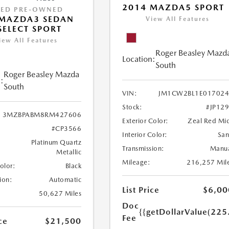
2014 MAZDA5 SPORT
IED PRE-OWNED
 MAZDA3 SEDAN
View All Features
 SELECT SPORT
iew All Features
Roger Beasley Mazd
Location:
South
Roger Beasley Mazda
:
South
VIN:
JM1CW2BL1E017024
Stock:
#JP12
3MZBPABM8RM427606
Exterior Color:
Zeal Red Mi
#CP3566
Interior Color:
Sa
Platinum Quartz
Transmission:
Manu
Metallic
Mileage:
216,257 Mil
Color:
Black
ion:
Automatic
List Price
$6,00
50,627 Miles
Doc
{{getDollarValue(225
Fee
ce
$21,500