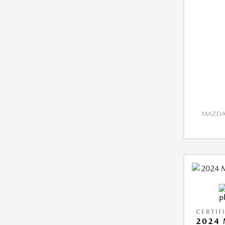
MAZDA 
CERTIF
2024 