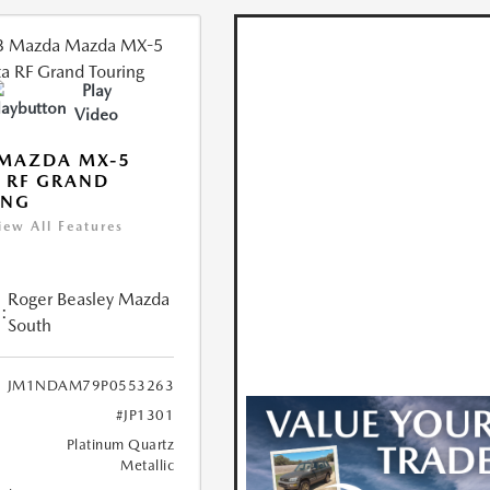
Play
Video
 MAZDA MX-5
 RF GRAND
ING
iew All Features
Roger Beasley Mazda
:
South
JM1NDAM79P0553263
#JP1301
Platinum Quartz
Metallic