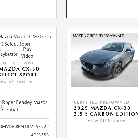
Play
Video
IED PRE-OWNED
MAZDA CX-30
 SELECT SPORT
iew All Features
Roger Beasley Mazda
CERTIFIED PRE-OWNED
:
2025 MAZDA CX-30
Central
2.5 S CARBON EDITIO
View All Features
3MVDMBBM1RM693722
#CP3583