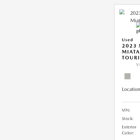
Used
2023
MIATA
TOUR
V
Location
VIN:
Stock:
Exterior
Color: