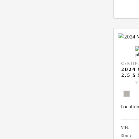
CERTIF
2024 
2.5 S
V
Location
VIN:
Stock: