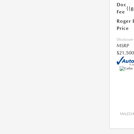
Doc
{{g
Fee
Roger 
Price
Disclosure
MSRP
$21,500
MAZDA 