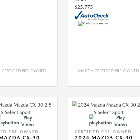
$25,775
CERTIFIED PRE-OWNED
MAZDA CERTIFIED PRE-OWNED
Play
Play
Video
Video
IED PRE-OWNED
CERTIFIED PRE-OWNED
MAZDA CX-30
2024 MAZDA CX-30