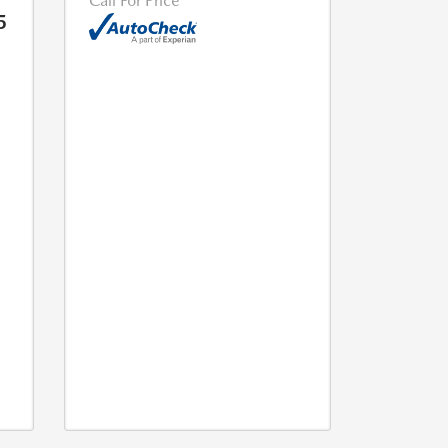
Call For Price
5