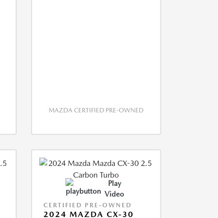
MAZDA CERTIFIED PRE-OWNED
Play
Video
CERTIFIED PRE-OWNED
2024 MAZDA CX-30