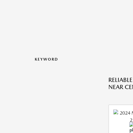
KEYWORD
RELIABL
NEAR CE