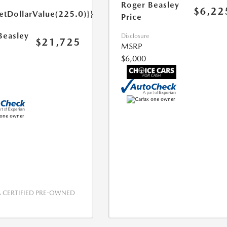
Roger Beasley
$6,22
etDollarValue(225.0)}}
Price
Beasley
Disclosure
$21,725
MSRP
$6,000
CERTIFIED PRE-OWNED