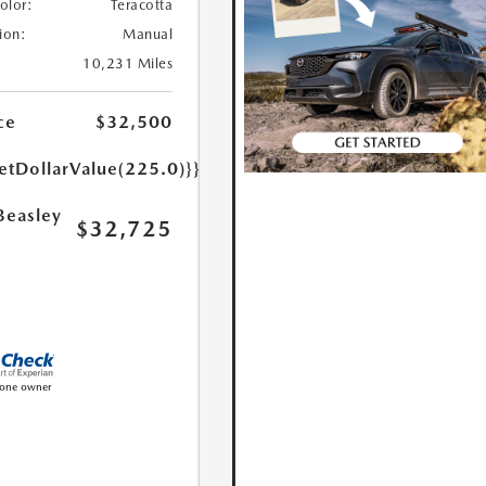
Color:
Teracotta
ion:
Manual
10,231 Miles
ce
$32,500
etDollarValue(225.0)}}
Beasley
$32,725