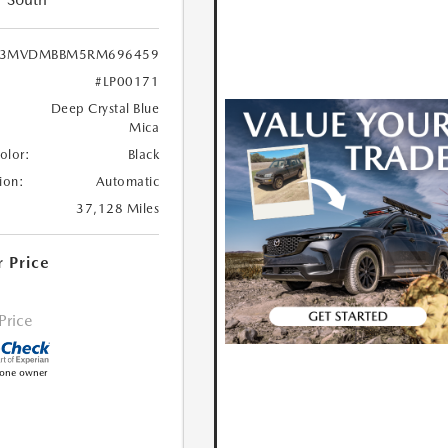
3MVDMBBM5RM696459
#LP00171
Deep Crystal Blue
Mica
Color:
Black
ion:
Automatic
37,128 Miles
r Price
 Price