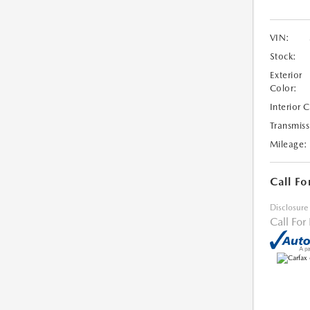
VIN:
Stock:
Exterior
Color:
Interior 
Transmiss
Mileage:
Call Fo
Disclosure
Call For