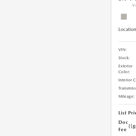
V
Location
VIN:
Stock:
Exterior
Color:
Interior 
Transmiss
Mileage:
List Pri
Doc
{{g
Fee