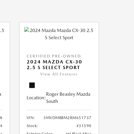
CERTIFIED PRE-OWNED
2024 MAZDA CX-30
2.5 S SELECT SPORT
View All Features
a
Roger Beasley Mazda
Location:
South
8
VIN:
3MVDMBBM2RM651737
04
Stock:
#31590
ca
Exterior Color:
Jet Black Mica