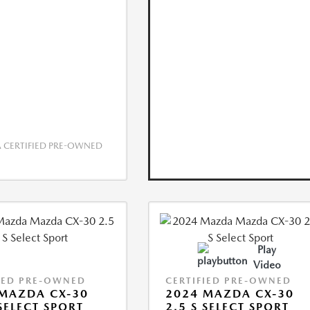
CERTIFIED PRE-OWNED
Play
Video
IED PRE-OWNED
CERTIFIED PRE-OWNED
MAZDA CX-30
2024 MAZDA CX-30
 SELECT SPORT
2.5 S SELECT SPORT