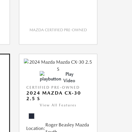
MAZDA CERTIFIED PRE-OWNED
Play
Video
CERTIFIED PRE-OWNED
2024 MAZDA CX-30
2.5 S
View All Features
Roger Beasley Mazda
Location:
South