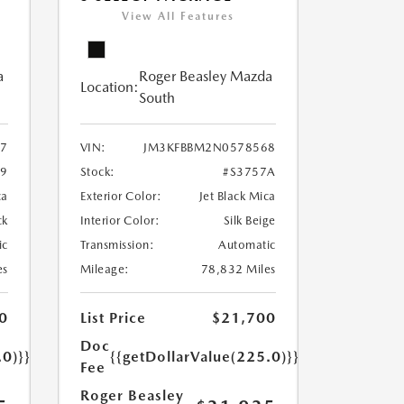
View All Features
a
Roger Beasley Mazda
Location:
South
7
VIN:
JM3KFBBM2N0578568
79
Stock:
#S3757A
ca
Exterior Color:
Jet Black Mica
ck
Interior Color:
Silk Beige
ic
Transmission:
Automatic
es
Mileage:
78,832 Miles
0
List Price
$21,700
Doc
.0)}}
{{getDollarValue(225.0)}}
Fee
Roger Beasley