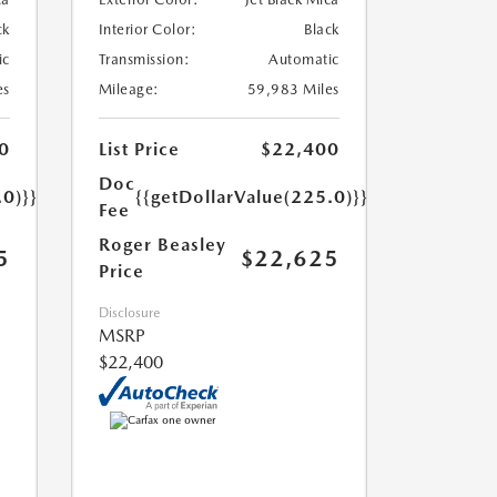
ck
Interior Color:
Black
ic
Transmission:
Automatic
es
Mileage:
59,983 Miles
0
List Price
$22,400
Doc
.0)}}
{{getDollarValue(225.0)}}
Fee
Roger Beasley
5
$22,625
Price
Disclosure
MSRP
$22,400