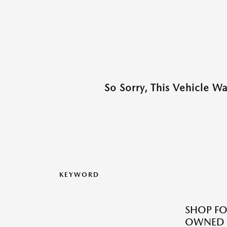
So Sorry, This Vehicle W
KEYWORD
SHOP FO
OWNED M