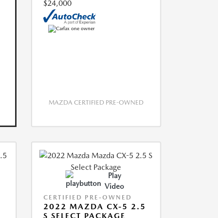
$24,000
MAZDA CERTIFIED PRE-OWNED
Play
Video
CERTIFIED PRE-OWNED
2022 MAZDA CX-5 2.5
S SELECT PACKAGE