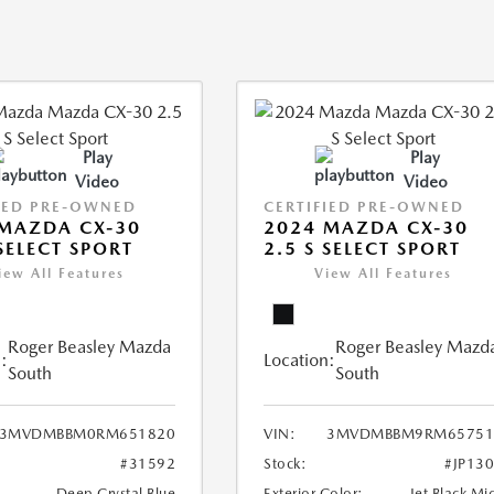
Play
Play
Video
Video
IED PRE-OWNED
CERTIFIED PRE-OWNED
MAZDA CX-30
2024 MAZDA CX-30
 SELECT SPORT
2.5 S SELECT SPORT
iew All Features
View All Features
Roger Beasley Mazda
Roger Beasley Mazd
:
Location:
South
South
3MVDMBBM0RM651820
VIN:
3MVDMBBM9RM65751
#31592
Stock:
#JP13
Deep Crystal Blue
Exterior Color:
Jet Black Mi