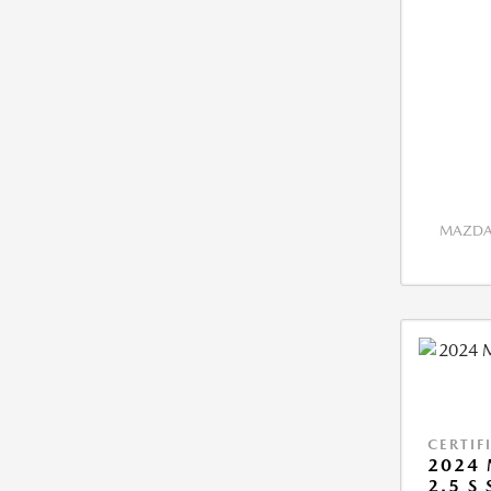
MAZDA 
CERTIF
2024 
2.5 S