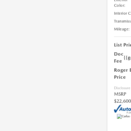
Color:
Interior 
Transmiss
Mileage:
List Pri
Doc
{{g
Fee
Roger 
Price
Disclosure
MSRP
$22,600