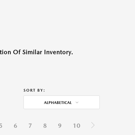
ion Of Similar Inventory.
SORT BY:
ALPHABETICAL
5
6
7
8
9
10