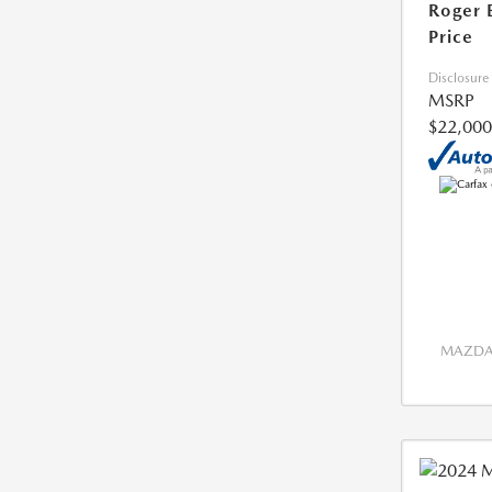
Roger 
Price
Disclosure
MSRP
$22,000
MAZDA 