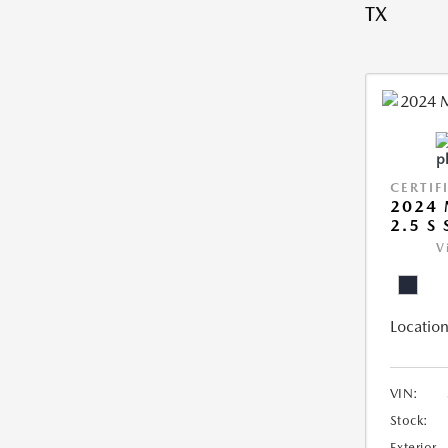
TX
CERTIF
2024 
2.5 S
V
Location
VIN:
Stock:
Exterior