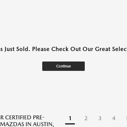
as Just Sold. Please Check Out Our Great Select
Continue
R CERTIFIED PRE-
1
2
3
4
AZDAS IN AUSTIN,