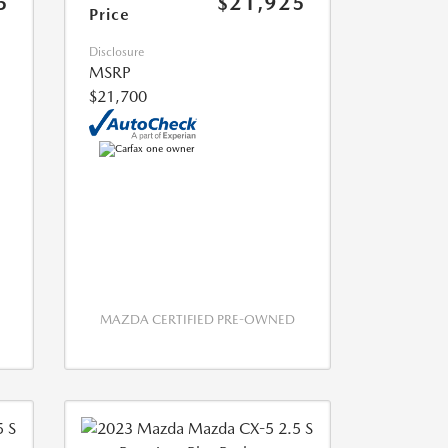
5
$21,925
Price
Disclosure
MSRP
$21,700
MAZDA CERTIFIED PRE-OWNED