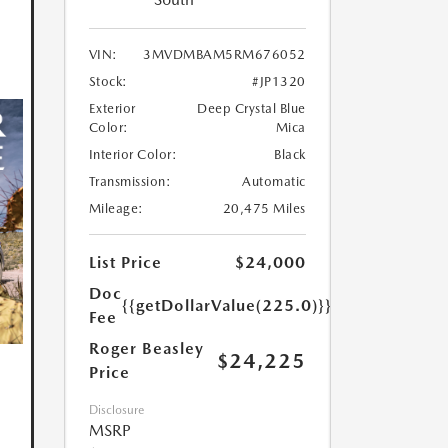
VIN:
3MVDMBAM5RM676052
Stock:
#JP1320
Exterior
Deep Crystal Blue
Color:
Mica
Interior Color:
Black
Transmission:
Automatic
Mileage:
20,475 Miles
List Price
$24,000
Doc
{{getDollarValue(225.0)}}
Fee
Roger Beasley
$24,225
Price
Disclosure
MSRP