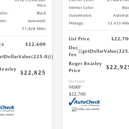
Mica
Interior Color:
Bla
Color:
Black
Transmission:
Automat
ion:
Automatic
Mileage:
53,433 Mil
51,828 Miles
List Price
$22,70
ce
$22,600
Doc
{{getDollarValue(225
Fee
etDollarValue(225.0)}}
Roger Beasley
$22,92
Beasley
Price
$22,825
Disclosure
MSRP
$22,700