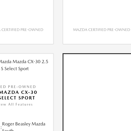
CERTIFIED PRE-OWNED
MAZDA CERTIFIED PRE-OWNED
IED PRE-OWNED
MAZDA CX-30
 SELECT SPORT
iew All Features
Roger Beasley Mazda
:
South