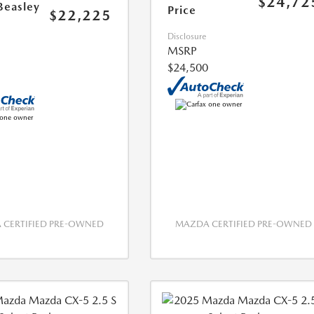
$24,72
Beasley
Price
$22,225
Disclosure
MSRP
$24,500
CERTIFIED PRE-OWNED
MAZDA CERTIFIED PRE-OWNED