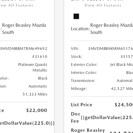
iew All Features
View All Features
Roger Beasley Mazda
Roger Beasley Mazd
:
Location:
South
South
3MVDMBBM7RM649692
VIN:
3MVDMBBM0RM65176
#31610
Stock:
#315
Platinum Quartz
Exterior Color:
Jet Black Mi
Metallic
Interior Color:
Bla
Color:
Black
Transmission:
Automat
ion:
Automatic
Mileage:
42,527 Mil
51,333 Miles
List Price
$24,50
ce
$22,000
Doc
{{getDollarValue(225
Fee
etDollarValue(225.0)}}
Roger Beasley