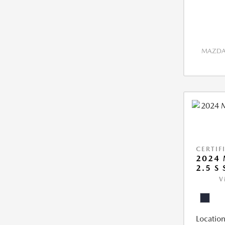
MAZDA 
CERTIF
2024 
2.5 S
V
Location