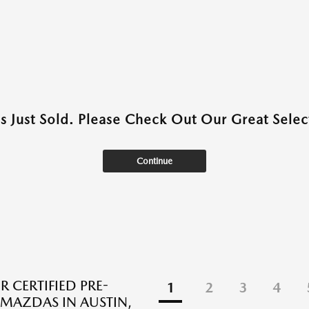
as Just Sold. Please Check Out Our Great Select
Continue
R CERTIFIED PRE-
1
2
3
4
AZDAS IN AUSTIN,