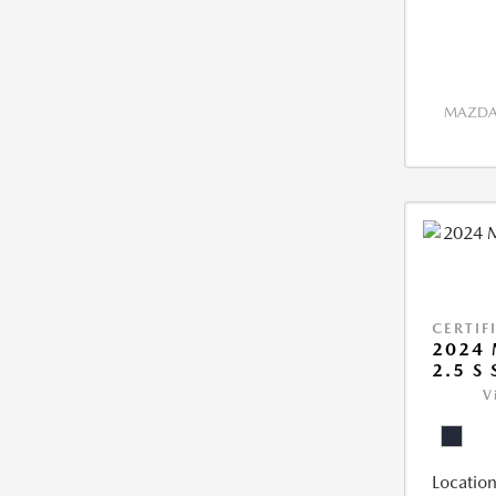
MAZDA 
CERTIF
2024 
2.5 S
V
Location