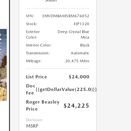
VIN:
3MVDMBAM5RM676052
Stock:
#JP1320
Exterior
Deep Crystal Blue
Color:
Mica
Interior Color:
Black
Transmission:
Automatic
Mileage:
20,475 Miles
List Price
$24,000
Doc
{{getDollarValue(225.0)}}
Fee
Roger Beasley
$24,225
Price
Disclosure
MSRP