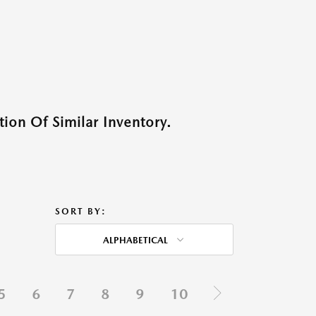
ion Of Similar Inventory.
SORT BY:
ALPHABETICAL
5
6
7
8
9
10