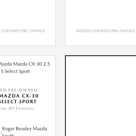
CERTIFIED PRE-OWNED
MAZDA CERTIFIED PRE-OWNED
IED PRE-OWNED
MAZDA CX-30
 SELECT SPORT
iew All Features
Roger Beasley Mazda
:
South