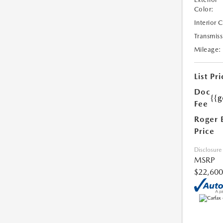
Color:
Interior 
Transmiss
Mileage:
List Pri
Doc
{{g
Fee
Roger 
Price
Disclosure
MSRP
$22,600