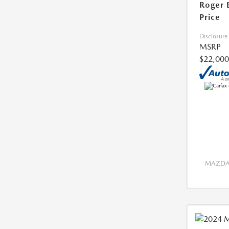
Roger 
Price
Disclosure
MSRP
$22,000
MAZDA 