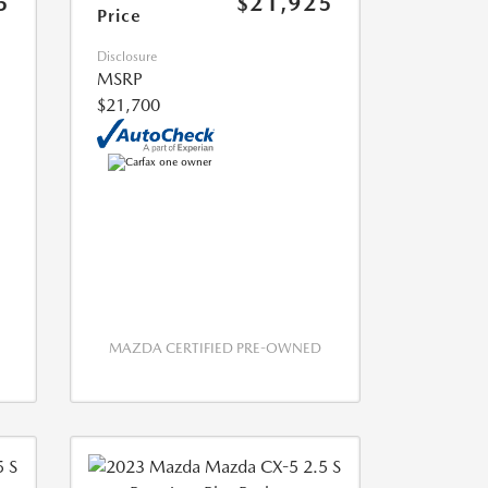
5
$21,925
Price
Disclosure
MSRP
$21,700
MAZDA CERTIFIED PRE-OWNED