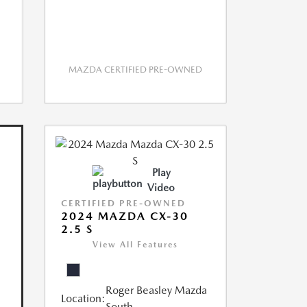
MAZDA CERTIFIED PRE-OWNED
Play
Video
CERTIFIED PRE-OWNED
2024 MAZDA CX-30
2.5 S
View All Features
Roger Beasley Mazda
Location:
South