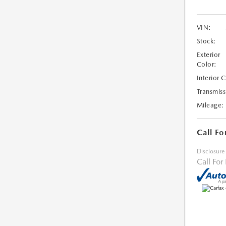
VIN:
Stock:
Exterior
Color:
Interior 
Transmiss
Mileage:
Call Fo
Disclosure
Call For