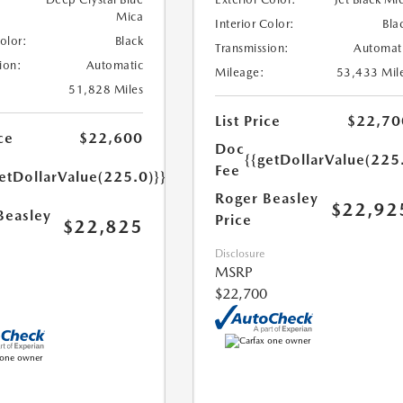
Mica
Interior Color:
Bla
Color:
Black
Transmission:
Automat
ion:
Automatic
Mileage:
53,433 Mil
51,828 Miles
List Price
$22,70
ce
$22,600
Doc
{{getDollarValue(225
Fee
etDollarValue(225.0)}}
Roger Beasley
$22,92
Beasley
Price
$22,825
Disclosure
MSRP
$22,700