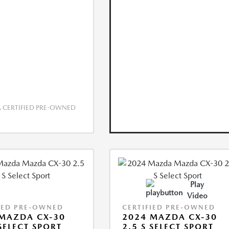
CERTIFIED PRE-OWNED
Play
Video
IED PRE-OWNED
CERTIFIED PRE-OWNED
MAZDA CX-30
2024 MAZDA CX-30
 SELECT SPORT
2.5 S SELECT SPORT