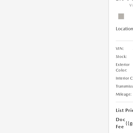
V
Location
VIN:
Stock:
Exterior
Color:
Interior 
Transmiss
Mileage:
List Pri
Doc
{{g
Fee