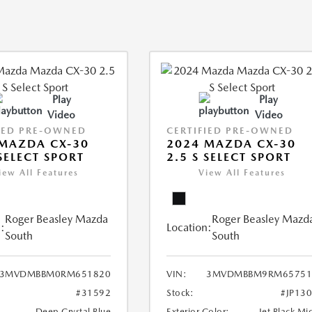
Play
Play
Video
Video
IED PRE-OWNED
CERTIFIED PRE-OWNED
MAZDA CX-30
2024 MAZDA CX-30
 SELECT SPORT
2.5 S SELECT SPORT
iew All Features
View All Features
Roger Beasley Mazda
Roger Beasley Mazd
:
Location:
South
South
3MVDMBBM0RM651820
VIN:
3MVDMBBM9RM65751
#31592
Stock:
#JP13
Deep Crystal Blue
Exterior Color:
Jet Black Mi