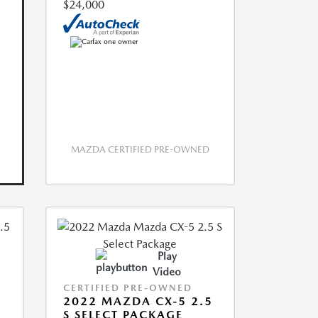
$24,000
MAZDA CERTIFIED PRE-OWNED
Play
Video
CERTIFIED PRE-OWNED
2022 MAZDA CX-5 2.5
S SELECT PACKAGE