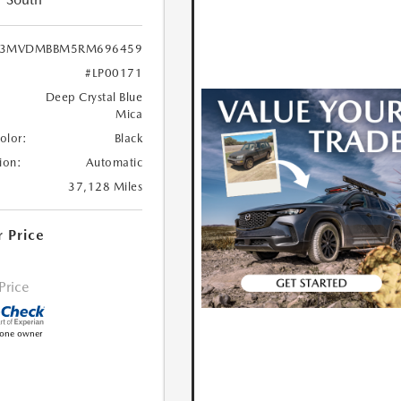
3MVDMBBM5RM696459
#LP00171
Deep Crystal Blue
Mica
Color:
Black
ion:
Automatic
37,128 Miles
r Price
 Price