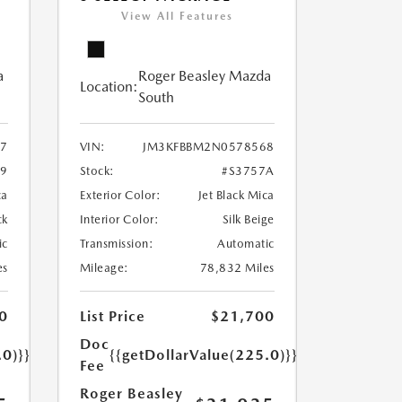
View All Features
a
Roger Beasley Mazda
Location:
South
7
VIN:
JM3KFBBM2N0578568
79
Stock:
#S3757A
ca
Exterior Color:
Jet Black Mica
ck
Interior Color:
Silk Beige
ic
Transmission:
Automatic
es
Mileage:
78,832 Miles
0
List Price
$21,700
Doc
.0)}}
{{getDollarValue(225.0)}}
Fee
Roger Beasley