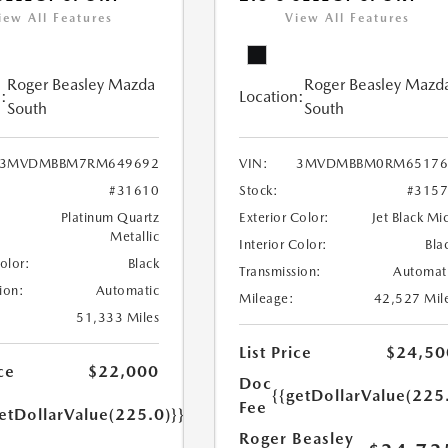
iew All Features
View All Features
Roger Beasley Mazda
Roger Beasley Mazd
:
Location:
South
South
3MVDMBBM7RM649692
VIN:
3MVDMBBM0RM65176
#31610
Stock:
#315
Platinum Quartz
Exterior Color:
Jet Black Mi
Metallic
Interior Color:
Bla
Color:
Black
Transmission:
Automat
ion:
Automatic
Mileage:
42,527 Mil
51,333 Miles
List Price
$24,50
ce
$22,000
Doc
{{getDollarValue(225
Fee
etDollarValue(225.0)}}
Roger Beasley