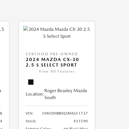
CERTIFIED PRE-OWNED
2024 MAZDA CX-30
2.5 S SELECT SPORT
View All Features
a
Roger Beasley Mazda
Location:
South
8
VIN:
3MVDMBBM2RM651737
04
Stock:
#31590
ca
Exterior Color:
Jet Black Mica