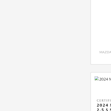
MAZDA 
CERTIF
2024 
2.5 S