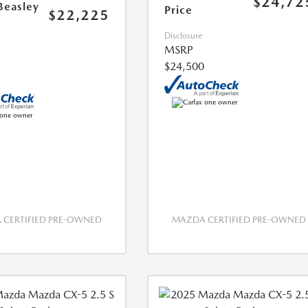
$24,72
Beasley
Price
$22,225
Disclosure
MSRP
$24,500
CERTIFIED PRE-OWNED
MAZDA CERTIFIED PRE-OWNED