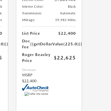
ck
Interior Color:
Black
ic
Transmission:
Automatic
es
Mileage:
59,983 Miles
0
List Price
$22,400
Doc
.0)}}
{{getDollarValue(225.0)}}
Fee
Roger Beasley
5
$22,625
Price
Disclosure
MSRP
$22,400