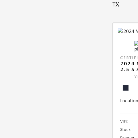
TX
CERTIF
2024 
2.5 S
V
Location
VIN:
Stock:
Exterior