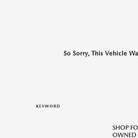
So Sorry, This Vehicle W
KEYWORD
SHOP FO
OWNED M