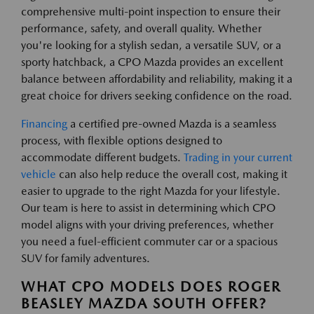
comprehensive multi-point inspection to ensure their
performance, safety, and overall quality. Whether
you're looking for a stylish sedan, a versatile SUV, or a
sporty hatchback, a CPO Mazda provides an excellent
balance between affordability and reliability, making it a
great choice for drivers seeking confidence on the road.
Financing
a certified pre-owned Mazda is a seamless
process, with flexible options designed to
accommodate different budgets.
Trading in your current
vehicle
can also help reduce the overall cost, making it
easier to upgrade to the right Mazda for your lifestyle.
Our team is here to assist in determining which CPO
model aligns with your driving preferences, whether
you need a fuel-efficient commuter car or a spacious
SUV for family adventures.
WHAT CPO MODELS DOES ROGER
BEASLEY MAZDA SOUTH OFFER?