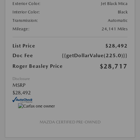
Exterior Color:
Jet Black Mica
Interior Color:
Black
Transmission:
Automatic
Mileage:
24,141 Miles
List Price
$28,492
Doc Fee
{{getDollarValue(225.0)}}
$28,717
Roger Beasley Price
Disclosure
MSRP
$28,492
MAZDA CERTIFIED PRE-OWNED