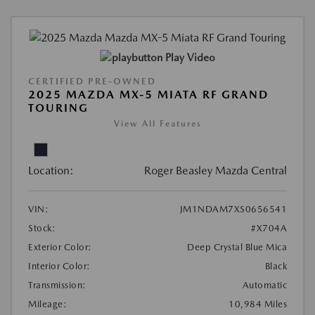
Play Video
CERTIFIED PRE-OWNED
2025 MAZDA MX-5 MIATA RF GRAND
TOURING
View All Features
Location:
Roger Beasley Mazda Central
VIN:
JM1NDAM7XS0656541
Stock:
#X704A
Exterior Color:
Deep Crystal Blue Mica
Interior Color:
Black
Transmission:
Automatic
Mileage:
10,984 Miles