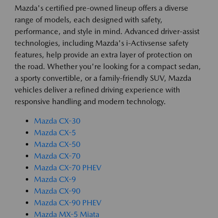
Mazda's certified pre-owned lineup offers a diverse
range of models, each designed with safety,
performance, and style in mind. Advanced driver-assist
technologies, including Mazda's i-Activsense safety
features, help provide an extra layer of protection on
the road. Whether you're looking for a compact sedan,
a sporty convertible, or a family-friendly SUV, Mazda
vehicles deliver a refined driving experience with
responsive handling and modern technology.
Mazda CX-30
Mazda CX-5
Mazda CX-50
Mazda CX-70
Mazda CX-70 PHEV
Mazda CX-9
Mazda CX-90
Mazda CX-90 PHEV
Mazda MX-5 Miata