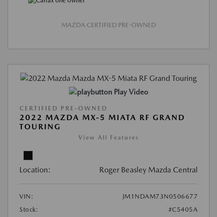
MAZDA CERTIFIED PRE-OWNED
Play Video
CERTIFIED PRE-OWNED
2022 MAZDA MX-5 MIATA RF GRAND
TOURING
View All Features
Location:
Roger Beasley Mazda Central
VIN:
JM1NDAM73N0506677
Stock:
#C5405A