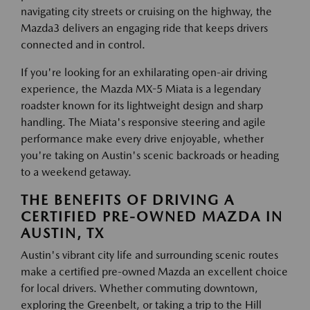
navigating city streets or cruising on the highway, the
Mazda3 delivers an engaging ride that keeps drivers
connected and in control.
If you're looking for an exhilarating open-air driving
experience, the Mazda MX-5 Miata is a legendary
roadster known for its lightweight design and sharp
handling. The Miata's responsive steering and agile
performance make every drive enjoyable, whether
you're taking on Austin's scenic backroads or heading
to a weekend getaway.
THE BENEFITS OF DRIVING A
CERTIFIED PRE-OWNED MAZDA IN
AUSTIN, TX
Austin's vibrant city life and surrounding scenic routes
make a certified pre-owned Mazda an excellent choice
for local drivers. Whether commuting downtown,
exploring the Greenbelt, or taking a trip to the Hill