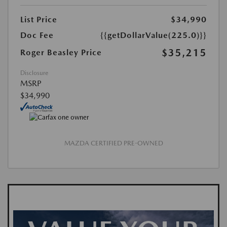
List Price
$34,990
Doc Fee
{{getDollarValue(225.0)}}
$35,215
Roger Beasley Price
Disclosure
MSRP
$34,990
MAZDA CERTIFIED PRE-OWNED