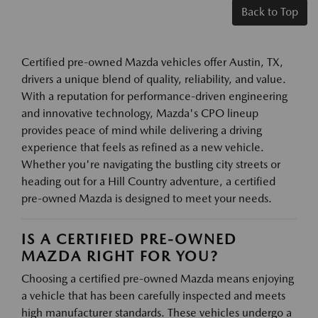
Back to Top
Certified pre-owned Mazda vehicles offer Austin, TX,
drivers a unique blend of quality, reliability, and value.
With a reputation for performance-driven engineering
and innovative technology, Mazda's CPO lineup
provides peace of mind while delivering a driving
experience that feels as refined as a new vehicle.
Whether you're navigating the bustling city streets or
heading out for a Hill Country adventure, a certified
pre-owned Mazda is designed to meet your needs.
IS A CERTIFIED PRE-OWNED
MAZDA RIGHT FOR YOU?
Choosing a certified pre-owned Mazda means enjoying
a vehicle that has been carefully inspected and meets
high manufacturer standards. These vehicles undergo a