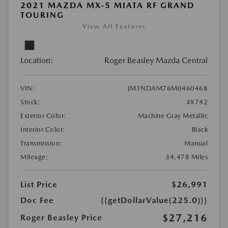
2021 MAZDA MX-5 MIATA RF GRAND
TOURING
View All Features
Location:
Roger Beasley Mazda Central
VIN:
JM1NDAM76M0460468
Stock:
#X742
Exterior Color:
Machine Gray Metallic
Interior Color:
Black
Transmission:
Manual
Mileage:
34,478 Miles
List Price
$26,991
Doc Fee
{{getDollarValue(225.0)}}
$27,216
Roger Beasley Price