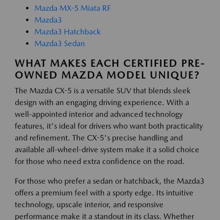
Mazda MX-5 Miata RF
Mazda3
Mazda3 Hatchback
Mazda3 Sedan
WHAT MAKES EACH CERTIFIED PRE-
OWNED MAZDA MODEL UNIQUE?
The Mazda CX-5 is a versatile SUV that blends sleek
design with an engaging driving experience. With a
well-appointed interior and advanced technology
features, it's ideal for drivers who want both practicality
and refinement. The CX-5's precise handling and
available all-wheel-drive system make it a solid choice
for those who need extra confidence on the road.
For those who prefer a sedan or hatchback, the Mazda3
offers a premium feel with a sporty edge. Its intuitive
technology, upscale interior, and responsive
performance make it a standout in its class. Whether