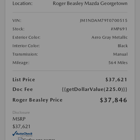
Location:
Roger Beasley Mazda Georgetown
VIN:
JM1NDAM79T0700515
Stock:
#MP691
Exterior Color:
Aero Gray Metallic
Interior Color:
Black
Transmission:
Manual
Mileage:
564 Miles
List Price
$37,621
Doc Fee
{{getDollarValue(225.0)}}
$37,846
Roger Beasley Price
Disclosure
MSRP
$37,621