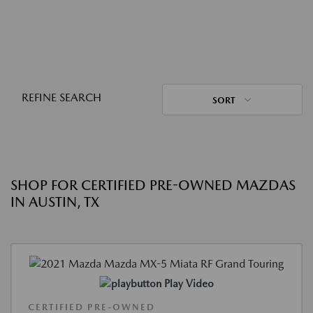
REFINE SEARCH
SORT
SHOP FOR CERTIFIED PRE-OWNED MAZDAS
IN AUSTIN, TX
Play Video
CERTIFIED PRE-OWNED