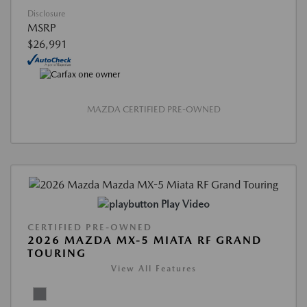
Disclosure
MSRP
$26,991
MAZDA CERTIFIED PRE-OWNED
Play Video
CERTIFIED PRE-OWNED
2026 MAZDA MX-5 MIATA RF GRAND
TOURING
View All Features