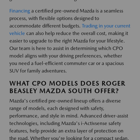
Financing
a certified pre-owned Mazda is a seamless
process, with flexible options designed to
accommodate different budgets.
Trading in your current
vehicle
can also help reduce the overall cost, making it
easier to upgrade to the right Mazda for your lifestyle.
Our team is here to assist in determining which CPO
model aligns with your driving preferences, whether
you need a fuel-efficient commuter car or a spacious
SUV for family adventures.
WHAT CPO MODELS DOES ROGER
BEASLEY MAZDA SOUTH OFFER?
Mazda's certified pre-owned lineup offers a diverse
range of models, each designed with safety,
performance, and style in mind. Advanced driver-assist
technologies, including Mazda's i-Activsense safety
features, help provide an extra layer of protection on
the road. Whether you're looking for a compact sedan,