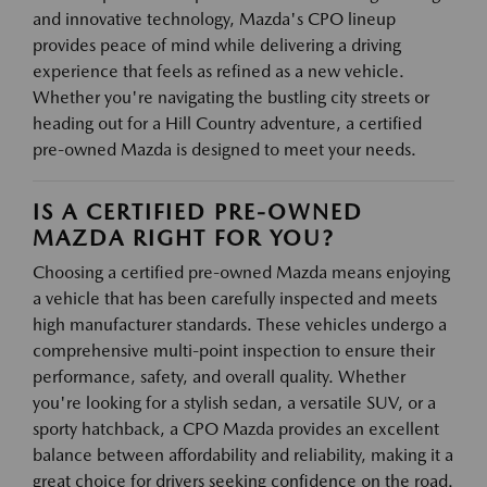
and innovative technology, Mazda's CPO lineup
provides peace of mind while delivering a driving
experience that feels as refined as a new vehicle.
Whether you're navigating the bustling city streets or
heading out for a Hill Country adventure, a certified
pre-owned Mazda is designed to meet your needs.
IS A CERTIFIED PRE-OWNED
MAZDA RIGHT FOR YOU?
Choosing a certified pre-owned Mazda means enjoying
a vehicle that has been carefully inspected and meets
high manufacturer standards. These vehicles undergo a
comprehensive multi-point inspection to ensure their
performance, safety, and overall quality. Whether
you're looking for a stylish sedan, a versatile SUV, or a
sporty hatchback, a CPO Mazda provides an excellent
balance between affordability and reliability, making it a
great choice for drivers seeking confidence on the road.