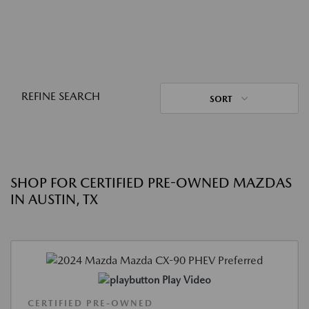
REFINE SEARCH
SORT
SHOP FOR CERTIFIED PRE-OWNED MAZDAS
IN AUSTIN, TX
Play Video
CERTIFIED PRE-OWNED