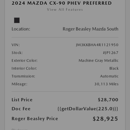
2024 MAZDA CX-90 PHEV PREFERRED
View All Features
Location:
Roger Beasley Mazda South
VIN:
JM3KKBHA4R1121950
Stock:
#JP1267
Exterior Color:
Machine Gray Metallic
Interior Color:
Black
Transmission:
Automatic
Mileage:
30,113 Miles
List Price
$28,700
Doc Fee
{{getDollarValue(225.0)}}
$28,925
Roger Beasley Price