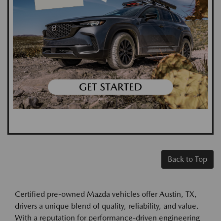
Back to Top
Certified pre-owned Mazda vehicles offer Austin, TX,
drivers a unique blend of quality, reliability, and value.
With a reputation for performance-driven engineering