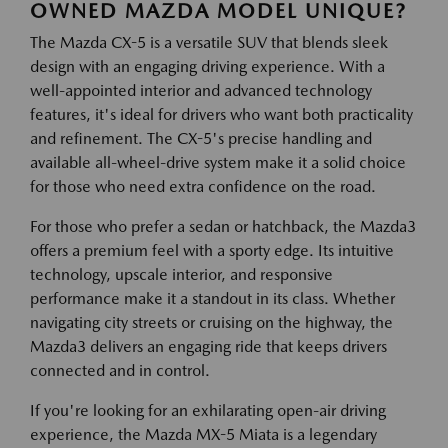
OWNED MAZDA MODEL UNIQUE?
The Mazda CX-5 is a versatile SUV that blends sleek
design with an engaging driving experience. With a
well-appointed interior and advanced technology
features, it's ideal for drivers who want both practicality
and refinement. The CX-5's precise handling and
available all-wheel-drive system make it a solid choice
for those who need extra confidence on the road.
For those who prefer a sedan or hatchback, the Mazda3
offers a premium feel with a sporty edge. Its intuitive
technology, upscale interior, and responsive
performance make it a standout in its class. Whether
navigating city streets or cruising on the highway, the
Mazda3 delivers an engaging ride that keeps drivers
connected and in control.
If you're looking for an exhilarating open-air driving
experience, the Mazda MX-5 Miata is a legendary