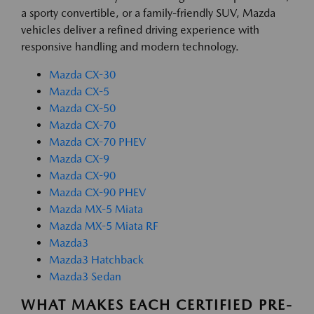
a sporty convertible, or a family-friendly SUV, Mazda
vehicles deliver a refined driving experience with
responsive handling and modern technology.
Mazda CX-30
Mazda CX-5
Mazda CX-50
Mazda CX-70
Mazda CX-70 PHEV
Mazda CX-9
Mazda CX-90
Mazda CX-90 PHEV
Mazda MX-5 Miata
Mazda MX-5 Miata RF
Mazda3
Mazda3 Hatchback
Mazda3 Sedan
WHAT MAKES EACH CERTIFIED PRE-