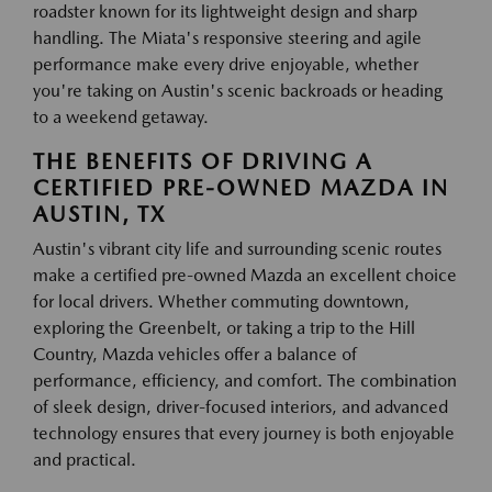
roadster known for its lightweight design and sharp
handling. The Miata's responsive steering and agile
performance make every drive enjoyable, whether
you're taking on Austin's scenic backroads or heading
to a weekend getaway.
THE BENEFITS OF DRIVING A
CERTIFIED PRE-OWNED MAZDA IN
AUSTIN, TX
Austin's vibrant city life and surrounding scenic routes
make a certified pre-owned Mazda an excellent choice
for local drivers. Whether commuting downtown,
exploring the Greenbelt, or taking a trip to the Hill
Country, Mazda vehicles offer a balance of
performance, efficiency, and comfort. The combination
of sleek design, driver-focused interiors, and advanced
technology ensures that every journey is both enjoyable
and practical.