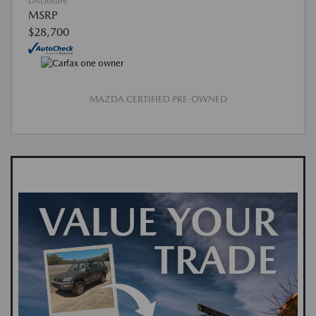
Disclosure
MSRP
$28,700
MAZDA CERTIFIED PRE-OWNED