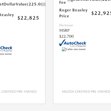
Fee
etDollarValue(225.0)}}
Roger Beasley
$22,92
Beasley
Price
$22,825
Disclosure
MSRP
$22,700
CERTIFIED PRE-OWNED
MAZDA CERTIFIED PRE-OWNED