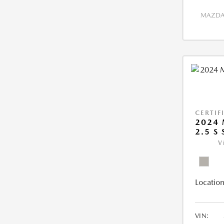
MAZDA 
CERTIF
2024 
2.5 S
V
Location
VIN: