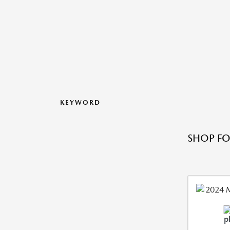
KEYWORD
SHOP FO