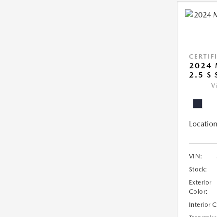
CERTIF
2024 
2.5 S
V
Location
VIN:
Stock:
Exterior
Color:
Interior 