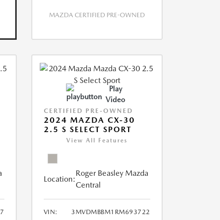
MAZDA CERTIFIED PRE-OWNED
Play
Video
CERTIFIED PRE-OWNED
2024 MAZDA CX-30
2.5 S SELECT SPORT
View All Features
a
Roger Beasley Mazda
Location:
Central
7
VIN:
3MVDMBBM1RM693722