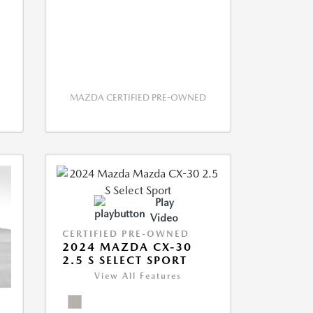
MAZDA CERTIFIED PRE-OWNED
Play
Video
CERTIFIED PRE-OWNED
2024 MAZDA CX-30
2.5 S SELECT SPORT
View All Features