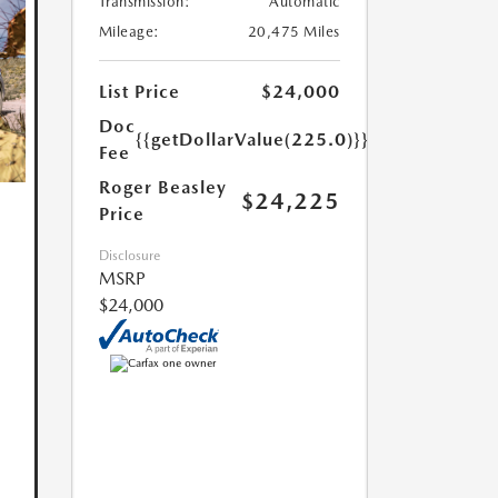
Transmission:
Automatic
Mileage:
20,475 Miles
List Price
$24,000
Doc
{{getDollarValue(225.0)}}
Fee
Roger Beasley
$24,225
Price
Disclosure
MSRP
$24,000