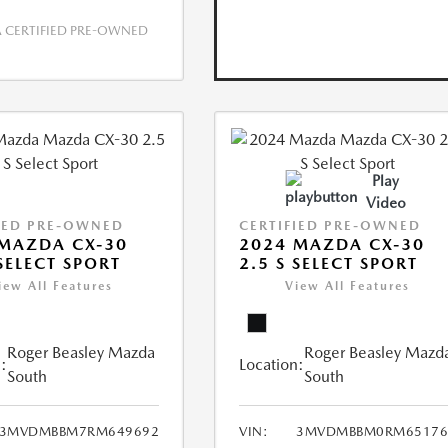
CERTIFIED PRE-OWNED
Play
Video
IED PRE-OWNED
CERTIFIED PRE-OWNED
MAZDA CX-30
2024 MAZDA CX-30
 SELECT SPORT
2.5 S SELECT SPORT
iew All Features
View All Features
Roger Beasley Mazda
Roger Beasley Mazd
:
Location:
South
South
3MVDMBBM7RM649692
VIN:
3MVDMBBM0RM65176