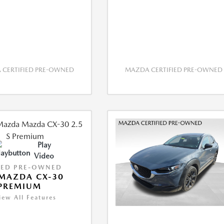
CERTIFIED PRE-OWNED
MAZDA CERTIFIED PRE-OWNED
Play
Video
IED PRE-OWNED
MAZDA CX-30
 PREMIUM
iew All Features