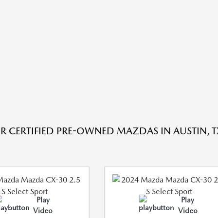
R CERTIFIED PRE-OWNED MAZDAS IN AUSTIN, T
Play
Play
Video
Video