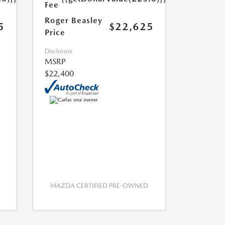
Fee
Roger Beasley
5
$22,625
Price
Disclosure
MSRP
$22,400
MAZDA CERTIFIED PRE-OWNED