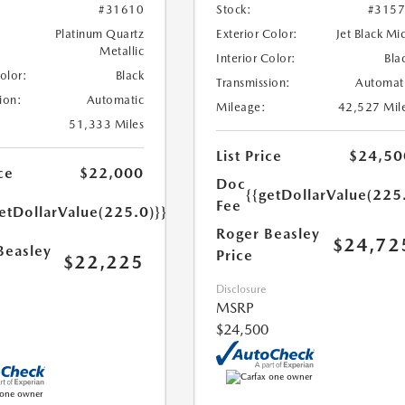
#31610
Stock:
#315
Platinum Quartz
Exterior Color:
Jet Black Mi
Metallic
Interior Color:
Bla
Color:
Black
Transmission:
Automat
ion:
Automatic
Mileage:
42,527 Mil
51,333 Miles
List Price
$24,50
ce
$22,000
Doc
{{getDollarValue(225
Fee
etDollarValue(225.0)}}
Roger Beasley
$24,72
Beasley
Price
$22,225
Disclosure
MSRP
$24,500