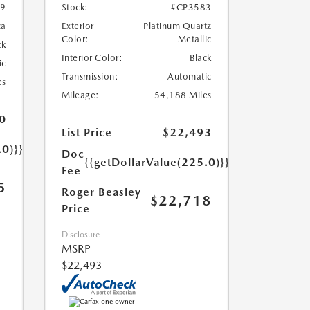
79
Stock:
#CP3583
ca
Exterior
Platinum Quartz
Color:
Metallic
ck
Interior Color:
Black
ic
Transmission:
Automatic
es
Mileage:
54,188 Miles
0
List Price
$22,493
.0)}}
Doc
{{getDollarValue(225.0)}}
Fee
5
Roger Beasley
$22,718
Price
Disclosure
MSRP
$22,493