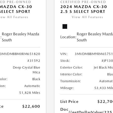
IED PRE-OWNED
CERTIFIED PRE-OWNED
MAZDA CX-30
2024 MAZDA CX-30
 SELECT SPORT
2.5 S SELECT SPORT
iew All Features
View All Features
Roger Beasley Mazda
Roger Beasley Mazd
:
Location:
South
South
3MVDMBBM0RM651820
VIN:
3MVDMBBM9RM65751
#31592
Stock:
#JP13
Deep Crystal Blue
Exterior Color:
Jet Black Mi
Mica
Interior Color:
Bla
Color:
Black
Transmission:
Automat
ion:
Automatic
Mileage:
53,433 Mil
51,828 Miles
List Price
$22,70
ce
$22,600
Doc
{{getDollarValue(225