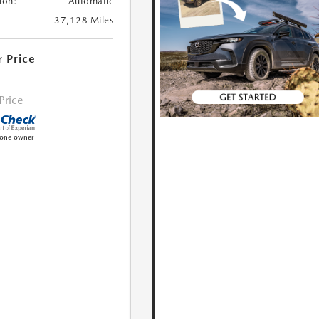
ion:
Automatic
37,128 Miles
r Price
 Price