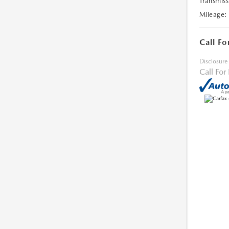
Transmiss
Mileage:
Call Fo
Disclosure
Call For