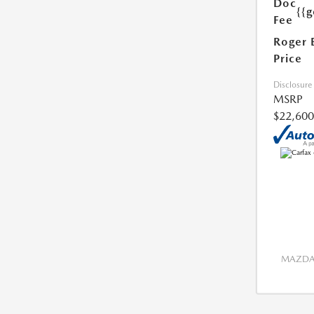
Doc
{{g
Fee
Roger 
Price
Disclosure
MSRP
$22,600
MAZDA 