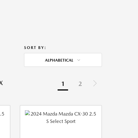
SORT BY:
ALPHABETICAL
X
1
2