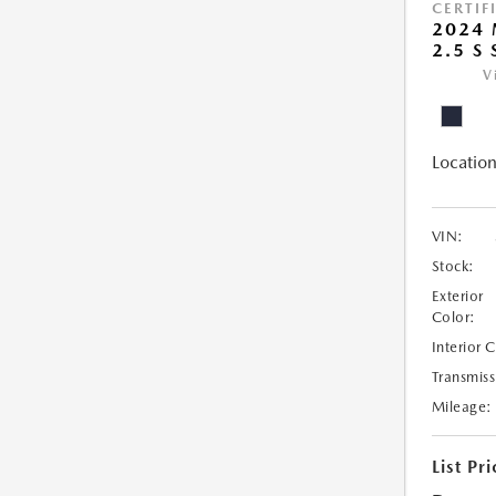
CERTIF
2024 
2.5 S
V
Location
VIN:
Stock:
Exterior
Color:
Interior 
Transmiss
Mileage:
List Pri