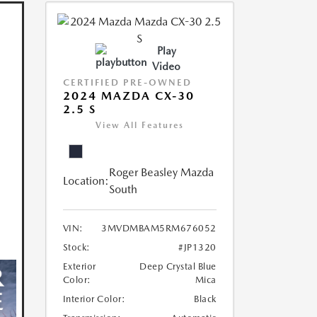
Play
Video
CERTIFIED PRE-OWNED
2024 MAZDA CX-30
2.5 S
View All Features
Roger Beasley Mazda
Location:
South
VIN:
3MVDMBAM5RM676052
Stock:
#JP1320
Exterior
Deep Crystal Blue
Color:
Mica
Interior Color:
Black