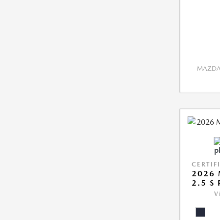
MAZDA 
CERTIF
2026 
2.5 S
V