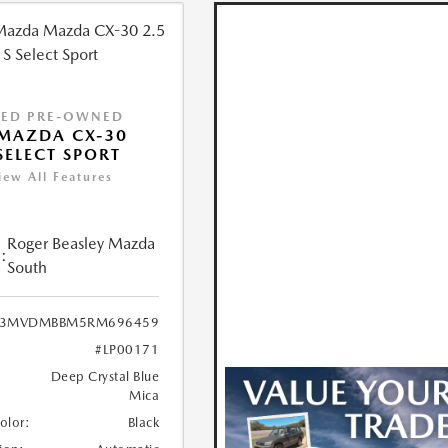
IED PRE-OWNED
MAZDA CX-30
 SELECT SPORT
iew All Features
Roger Beasley Mazda
:
South
3MVDMBBM5RM696459
#LP00171
Deep Crystal Blue
Mica
Color:
Black