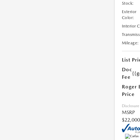
Stock:
Exterior
Color:
Interior 
Transmiss
Mileage:
List Pri
Doc
{{g
Fee
Roger 
Price
Disclosure
MSRP
$22,000