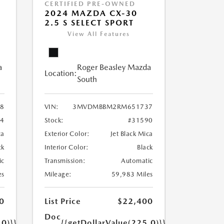
CERTIFIED PRE-OWNED
2024 MAZDA CX-30
2.5 S SELECT SPORT
View All Features
a
Roger Beasley Mazda
Location:
South
8
VIN:
3MVDMBBM2RM651737
04
Stock:
#31590
ca
Exterior Color:
Jet Black Mica
ck
Interior Color:
Black
ic
Transmission:
Automatic
es
Mileage:
59,983 Miles
0
List Price
$22,400
Doc
.0)}}
{{getDollarValue(225.0)}}