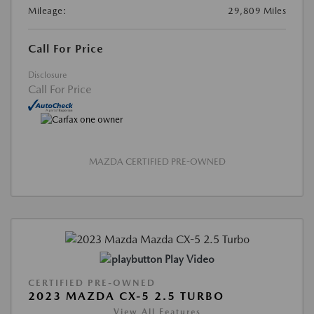
Mileage:
29,809 Miles
Call For Price
Disclosure
Call For Price
MAZDA CERTIFIED PRE-OWNED
Play Video
CERTIFIED PRE-OWNED
2023 MAZDA CX-5 2.5 TURBO
View All Features