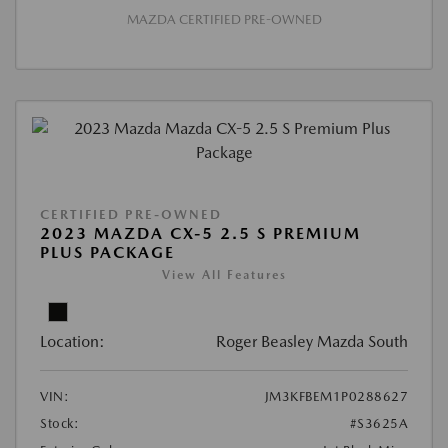
MAZDA CERTIFIED PRE-OWNED
CERTIFIED PRE-OWNED
2023 MAZDA CX-5 2.5 S PREMIUM
PLUS PACKAGE
View All Features
Location:
Roger Beasley Mazda South
VIN:
JM3KFBEM1P0288627
Stock:
#S3625A