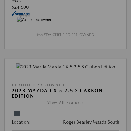
MSRP
$24,500
MAZDA CERTIFIED PRE-OWNED
CERTIFIED PRE-OWNED
2023 MAZDA CX-5 2.5 S CARBON
EDITION
View All Features
Location:
Roger Beasley Mazda South