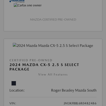
MAZDA CERTIFIED PRE-OWNED
CERTIFIED PRE-OWNED
2024 MAZDA CX-5 2.5 S SELECT
PACKAGE
View All Features
Location:
Roger Beasley Mazda South
VIN:
JM3KFBBL6R0482486