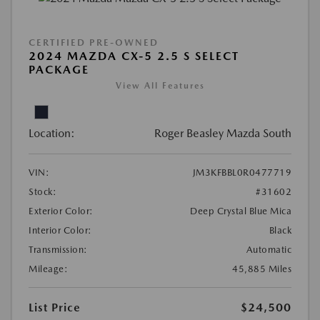
CERTIFIED PRE-OWNED
2024 MAZDA CX-5 2.5 S SELECT
PACKAGE
View All Features
Location:
Roger Beasley Mazda South
VIN:
JM3KFBBL0R0477719
Stock:
#31602
Exterior Color:
Deep Crystal Blue Mica
Interior Color:
Black
Transmission:
Automatic
Mileage:
45,885 Miles
List Price
$24,500