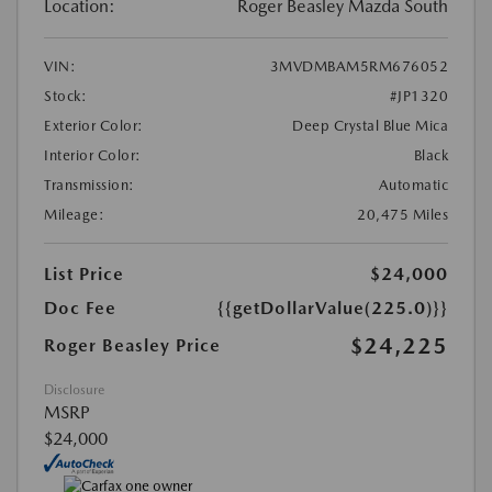
Location:
Roger Beasley Mazda South
VIN:
3MVDMBAM5RM676052
Stock:
#JP1320
Exterior Color:
Deep Crystal Blue Mica
Interior Color:
Black
Transmission:
Automatic
Mileage:
20,475 Miles
List Price
$24,000
Doc Fee
{{getDollarValue(225.0)}}
$24,225
Roger Beasley Price
Disclosure
MSRP
$24,000