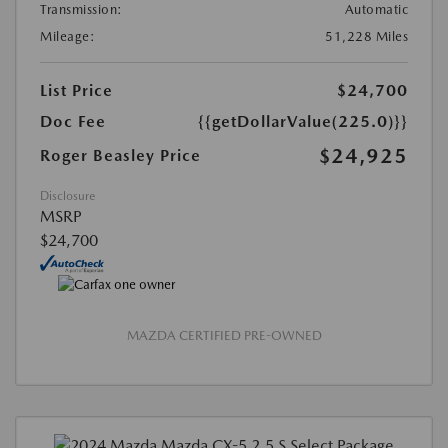
Transmission:
Automatic
Mileage:
51,228 Miles
List Price
$24,700
Doc Fee
{{getDollarValue(225.0)}}
$24,925
Roger Beasley Price
Disclosure
MSRP
$24,700
MAZDA CERTIFIED PRE-OWNED