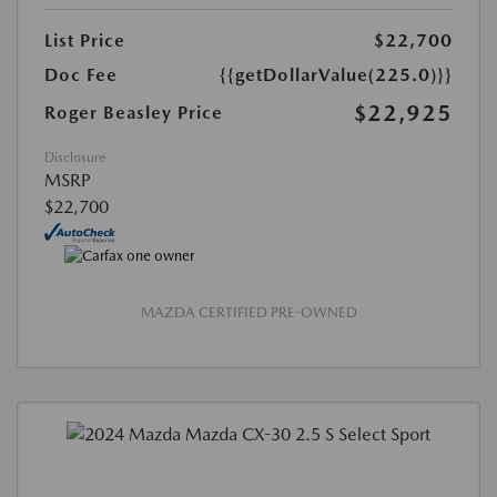
List Price
$22,700
Doc Fee
{{getDollarValue(225.0)}}
$22,925
Roger Beasley Price
Disclosure
MSRP
$22,700
MAZDA CERTIFIED PRE-OWNED