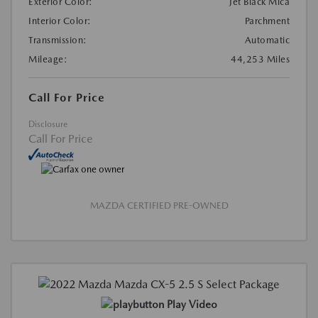
Exterior Color:
Jet Black Mica
Interior Color:
Parchment
Transmission:
Automatic
Mileage:
44,253 Miles
Call For Price
Disclosure
Call For Price
MAZDA CERTIFIED PRE-OWNED
Play Video