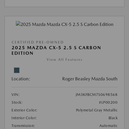
CERTIFIED PRE-OWNED
2025 MAZDA CX-5 2.5 S CARBON
EDITION
View All Features
Location:
Roger Beasley Mazda South
VIN:
JM3KFBCM7S0698568
Stock:
#LP00200
Exterior Color:
Polymetal Gray Metallic
Interior Color:
Black
Transmission:
Automatic