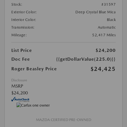
Stock:
#31597
Exterior Color:
Deep Crystal Blue Mica
Interior Color:
Black
Transmission:
Automatic
Mileage:
52,417 Miles
List Price
$24,200
Doc Fee
{{getDollarValue(225.0)}}
$24,425
Roger Beasley Price
Disclosure
MSRP
$24,200
MAZDA CERTIFIED PRE-OWNED