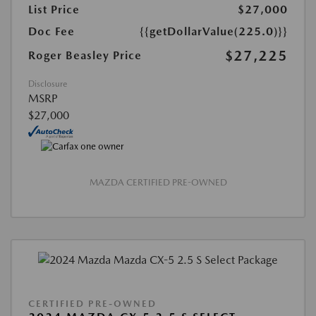
List Price
$27,000
Doc Fee
{{getDollarValue(225.0)}}
$27,225
Roger Beasley Price
Disclosure
MSRP
$27,000
MAZDA CERTIFIED PRE-OWNED
CERTIFIED PRE-OWNED