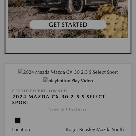
Play Video
CERTIFIED PRE-OWNED
2024 MAZDA CX-30 2.5 S SELECT
SPORT
View All Features
Location:
Roger Beasley Mazda South