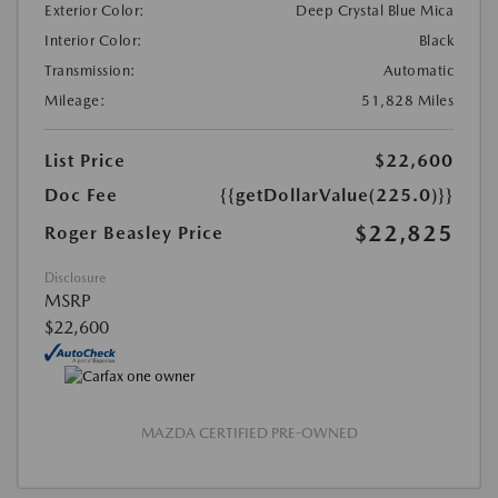
Exterior Color:
Deep Crystal Blue Mica
Interior Color:
Black
Transmission:
Automatic
Mileage:
51,828 Miles
List Price
$22,600
Doc Fee
{{getDollarValue(225.0)}}
$22,825
Roger Beasley Price
Disclosure
MSRP
$22,600
MAZDA CERTIFIED PRE-OWNED