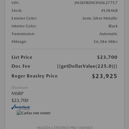
VIN:
JM3KFBDM3N0627757
Stock:
#S3846B
Exterior Color:
Sonic Silver Metallic
Interior Color:
Black
Transmission:
Automatic
Mileage:
56,586 Miles
List Price
$23,700
Doc Fee
{{getDollarValue(225.0)}}
$23,925
Roger Beasley Price
Disclosure
MSRP
$23,700
MAZDA CERTIFIED PRE-OWNED