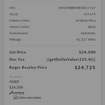
VIN:
3MVDMBBM0RM651767
Stock:
#31579
Exterior Color:
Jet Black Mica
Interior Color:
Black
Transmission:
Automatic
Mileage:
42,527 Miles
List Price
$24,500
Doc Fee
{{getDollarValue(225.0)}}
$24,725
Roger Beasley Price
Disclosure
MSRP
$24,500