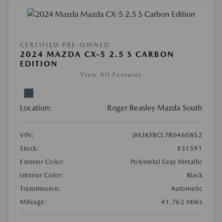
CERTIFIED PRE-OWNED
2024 MAZDA CX-5 2.5 S CARBON
EDITION
View All Features
Location:
Roger Beasley Mazda South
VIN:
JM3KFBCL7R0460852
Stock:
#31591
Exterior Color:
Polymetal Gray Metallic
Interior Color:
Black
Transmission:
Automatic
Mileage:
41,762 Miles