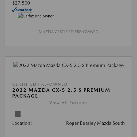
$27,500
MAZDA CERTIFIED PRE-OWNED
CERTIFIED PRE-OWNED
2022 MAZDA CX-5 2.5 S PREMIUM
PACKAGE
View All Features
Location:
Roger Beasley Mazda South