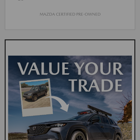
MAZDA CERTIFIED PRE-OWNED