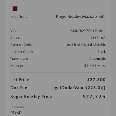
Location:
Roger Beasley Mazda South
VIN:
JM3KFBAY7P0191604
Stock:
#31516A
Exterior Color:
Soul Red Crystal Metallic
Interior Color:
Black
Transmission:
Automatic
Mileage:
59,444 Miles
List Price
$27,500
Doc Fee
{{getDollarValue(225.0)}}
$27,725
Roger Beasley Price
Disclosure
MSRP