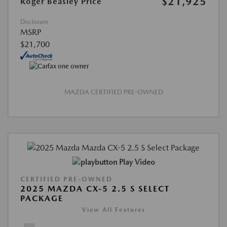
$21,925
Roger Beasley Price
Disclosure
MSRP
$21,700
MAZDA CERTIFIED PRE-OWNED
Play Video
CERTIFIED PRE-OWNED
2025 MAZDA CX-5 2.5 S SELECT
PACKAGE
View All Features