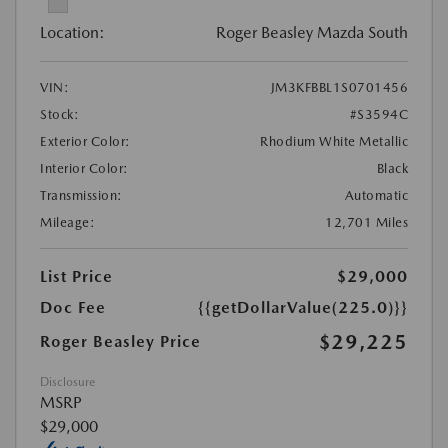
Location:
Roger Beasley Mazda South
VIN:
JM3KFBBL1S0701456
Stock:
#S3594C
Exterior Color:
Rhodium White Metallic
Interior Color:
Black
Transmission:
Automatic
Mileage:
12,701 Miles
List Price
$29,000
Doc Fee
{{getDollarValue(225.0)}}
$29,225
Roger Beasley Price
Disclosure
MSRP
$29,000