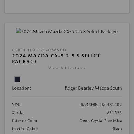
CERTIFIED PRE-OWNED
2024 MAZDA CX-5 2.5 S SELECT
PACKAGE
View All Features
Location:
Roger Beasley Mazda South
VIN:
JM3KFBBL2R0481402
Stock:
#31593
Exterior Color:
Deep Crystal Blue Mica
Interior Color:
Black