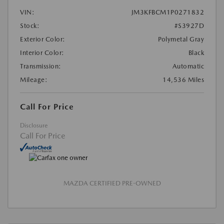
VIN:
JM3KFBCM1P0271832
Stock:
#S3927D
Exterior Color:
Polymetal Gray
Interior Color:
Black
Transmission:
Automatic
Mileage:
14,536 Miles
Call For Price
Disclosure
Call For Price
MAZDA CERTIFIED PRE-OWNED