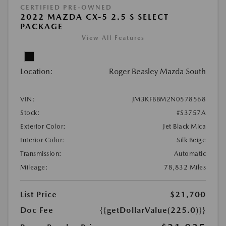
CERTIFIED PRE-OWNED
2022 MAZDA CX-5 2.5 S SELECT
PACKAGE
View All Features
Location:
Roger Beasley Mazda South
VIN:
JM3KFBBM2N0578568
Stock:
#S3757A
Exterior Color:
Jet Black Mica
Interior Color:
Silk Beige
Transmission:
Automatic
Mileage:
78,832 Miles
List Price
$21,700
Doc Fee
{{getDollarValue(225.0)}}