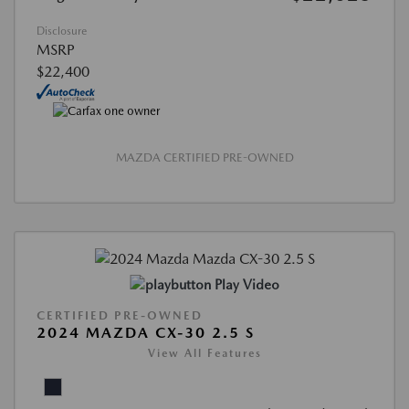
Disclosure
MSRP
$22,400
MAZDA CERTIFIED PRE-OWNED
Play Video
CERTIFIED PRE-OWNED
2024 MAZDA CX-30 2.5 S
View All Features