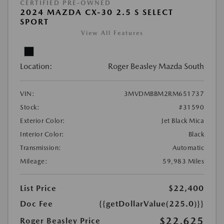
CERTIFIED PRE-OWNED
2024 MAZDA CX-30 2.5 S SELECT
SPORT
View All Features
Location:
Roger Beasley Mazda South
VIN:
3MVDMBBM2RM651737
Stock:
#31590
Exterior Color:
Jet Black Mica
Interior Color:
Black
Transmission:
Automatic
Mileage:
59,983 Miles
List Price
$22,400
Doc Fee
{{getDollarValue(225.0)}}
$22,625
Roger Beasley Price