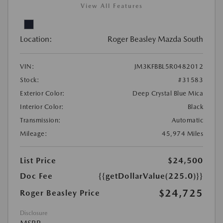
View All Features
Location:
Roger Beasley Mazda South
VIN:
JM3KFBBL5R0482012
Stock:
#31583
Exterior Color:
Deep Crystal Blue Mica
Interior Color:
Black
Transmission:
Automatic
Mileage:
45,974 Miles
List Price
$24,500
Doc Fee
{{getDollarValue(225.0)}}
$24,725
Roger Beasley Price
Disclosure