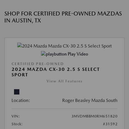
SHOP FOR CERTIFIED PRE-OWNED MAZDAS
IN AUSTIN, TX
Play Video
CERTIFIED PRE-OWNED
2024 MAZDA CX-30 2.5 S SELECT
SPORT
View All Features
Location:
Roger Beasley Mazda South
VIN:
3MVDMBBM0RM651820
Stock:
#31592