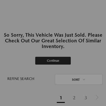
So Sorry, This Vehicle Was Just Sold. Please
Check Out Our Great Selection Of Similar
Inventory.
Continue
REFINE SEARCH
SORT
1
2
3