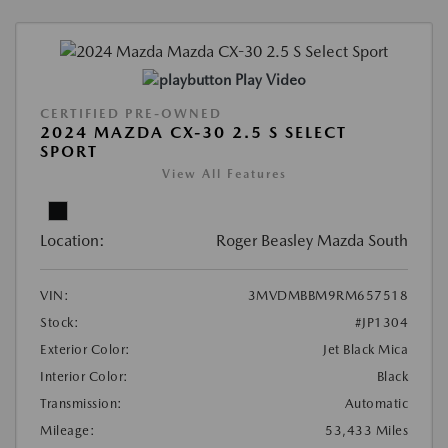
Play Video
CERTIFIED PRE-OWNED
2024 MAZDA CX-30 2.5 S SELECT
SPORT
View All Features
Location:
Roger Beasley Mazda South
VIN:
3MVDMBBM9RM657518
Stock:
#JP1304
Exterior Color:
Jet Black Mica
Interior Color:
Black
Transmission:
Automatic
Mileage:
53,433 Miles