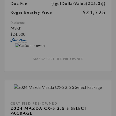
Doc Fee
{{getDollarValue(225.0)}}
$24,725
Roger Beasley Price
Disclosure
MSRP
$24,500
MAZDA CERTIFIED PRE-OWNED
CERTIFIED PRE-OWNED
2024 MAZDA CX-5 2.5 S SELECT
PACKAGE