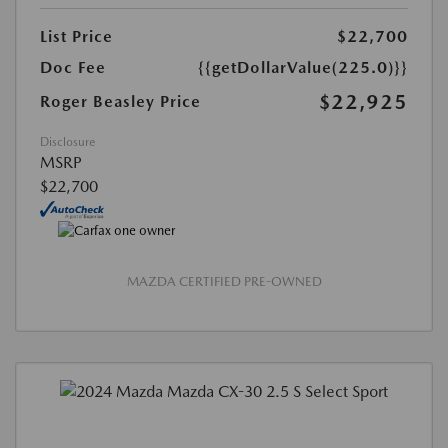
List Price
$22,700
Doc Fee
{{getDollarValue(225.0)}}
$22,925
Roger Beasley Price
Disclosure
MSRP
$22,700
MAZDA CERTIFIED PRE-OWNED