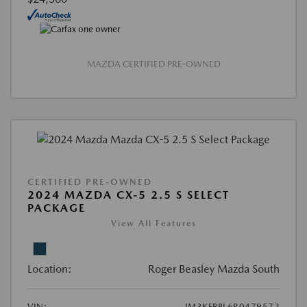
MAZDA CERTIFIED PRE-OWNED
CERTIFIED PRE-OWNED
2024 MAZDA CX-5 2.5 S SELECT
PACKAGE
View All Features
Location:
Roger Beasley Mazda South
VIN:
JM3KFBBL6R0479572