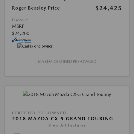
$24,425
Roger Beasley Price
Disclosure
MSRP
$24,200
MAZDA CERTIFIED PRE-OWNED
CERTIFIED PRE-OWNED
2018 MAZDA CX-5 GRAND TOURING
View All Features