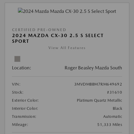
CERTIFIED PRE-OWNED
2024 MAZDA CX-30 2.5 S SELECT
SPORT
View All Features
Location:
Roger Beasley Mazda South
VIN:
3MVDMBBM7RM649692
Stock:
#31610
Exterior Color:
Platinum Quartz Metallic
Interior Color:
Black
Transmission:
Automatic
Mileage:
51,333 Miles