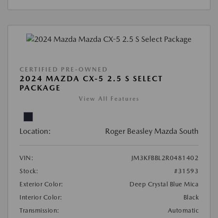
CERTIFIED PRE-OWNED
2024 MAZDA CX-5 2.5 S SELECT
PACKAGE
View All Features
Location:
Roger Beasley Mazda South
VIN:
JM3KFBBL2R0481402
Stock:
#31593
Exterior Color:
Deep Crystal Blue Mica
Interior Color:
Black
Transmission:
Automatic