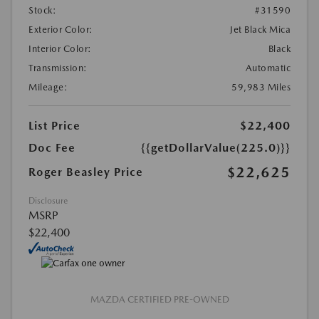
Stock:
#31590
Exterior Color:
Jet Black Mica
Interior Color:
Black
Transmission:
Automatic
Mileage:
59,983 Miles
List Price
$22,400
Doc Fee
{{getDollarValue(225.0)}}
$22,625
Roger Beasley Price
Disclosure
MSRP
$22,400
MAZDA CERTIFIED PRE-OWNED