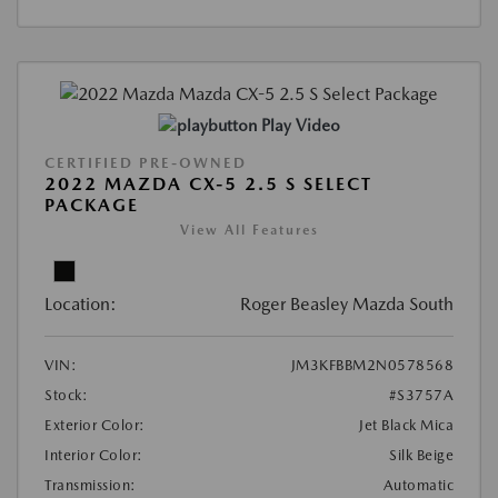
Play Video
CERTIFIED PRE-OWNED
2022 MAZDA CX-5 2.5 S SELECT
PACKAGE
View All Features
Location:
Roger Beasley Mazda South
VIN:
JM3KFBBM2N0578568
Stock:
#S3757A
Exterior Color:
Jet Black Mica
Interior Color:
Silk Beige
Transmission:
Automatic