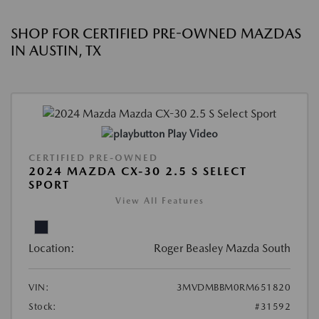
SHOP FOR CERTIFIED PRE-OWNED MAZDAS
IN AUSTIN, TX
Play Video
CERTIFIED PRE-OWNED
2024 MAZDA CX-30 2.5 S SELECT
SPORT
View All Features
Location:
Roger Beasley Mazda South
VIN:
3MVDMBBM0RM651820
Stock:
#31592