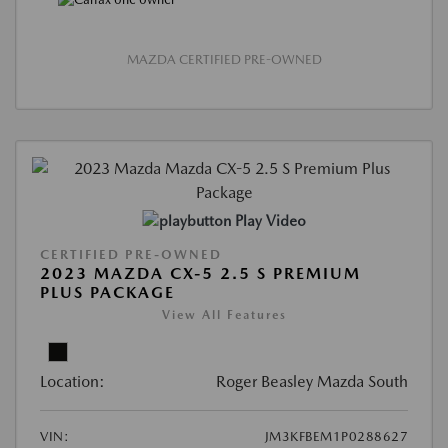
MAZDA CERTIFIED PRE-OWNED
Play Video
CERTIFIED PRE-OWNED
2023 MAZDA CX-5 2.5 S PREMIUM
PLUS PACKAGE
View All Features
Location:
Roger Beasley Mazda South
VIN:
JM3KFBEM1P0288627