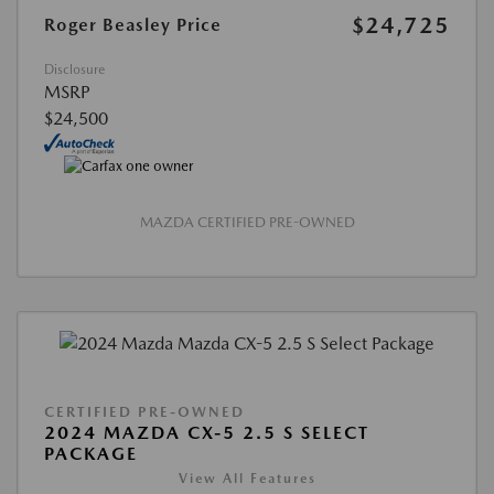
$24,725
Roger Beasley Price
Disclosure
MSRP
$24,500
MAZDA CERTIFIED PRE-OWNED
CERTIFIED PRE-OWNED
2024 MAZDA CX-5 2.5 S SELECT
PACKAGE
View All Features