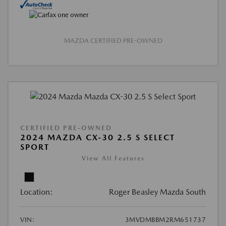
MAZDA CERTIFIED PRE-OWNED
CERTIFIED PRE-OWNED
2024 MAZDA CX-30 2.5 S SELECT
SPORT
View All Features
Location:
Roger Beasley Mazda South
VIN:
3MVDMBBM2RM651737