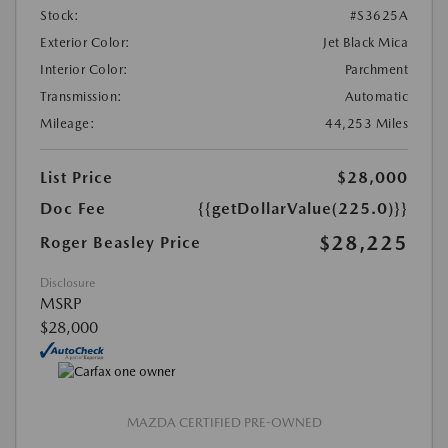
Stock:
#S3625A
Exterior Color:
Jet Black Mica
Interior Color:
Parchment
Transmission:
Automatic
Mileage:
44,253 Miles
List Price
$28,000
Doc Fee
{{getDollarValue(225.0)}}
$28,225
Roger Beasley Price
Disclosure
MSRP
$28,000
MAZDA CERTIFIED PRE-OWNED