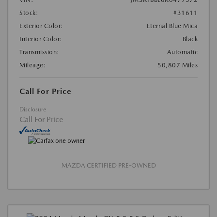
Stock:
#31611
Exterior Color:
Eternal Blue Mica
Interior Color:
Black
Transmission:
Automatic
Mileage:
50,807 Miles
Call For Price
Disclosure
Call For Price
MAZDA CERTIFIED PRE-OWNED