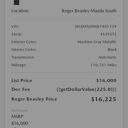
Location:
Roger Beasley Mazda South
VIN:
JM3KFADM0J1401139
Stock:
#S3927E
Exterior Color:
Machine Gray Metallic
Interior Color:
Black
Transmission:
Automatic
Mileage:
110,731 Miles
List Price
$16,000
Doc Fee
{{getDollarValue(225.0)}}
$16,225
Roger Beasley Price
Disclosure
MSRP
$16,000