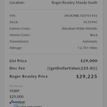
Location:
Roger Beasley Mazda South
VIN:
JM3KFBBL1S0701456
Stock:
#S3594C
Exterior Color:
Rhodium White Metallic
Interior Color:
Black
Transmission:
Automatic
Mileage:
12,701 Miles
List Price
$29,000
Doc Fee
{{getDollarValue(225.0)}}
$29,225
Roger Beasley Price
Disclosure
MSRP
$29,000