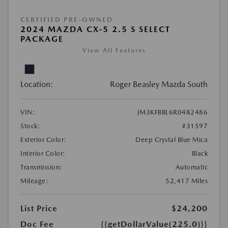
CERTIFIED PRE-OWNED
2024 MAZDA CX-5 2.5 S SELECT
PACKAGE
View All Features
Location:
Roger Beasley Mazda South
VIN:
JM3KFBBL6R0482486
Stock:
#31597
Exterior Color:
Deep Crystal Blue Mica
Interior Color:
Black
Transmission:
Automatic
Mileage:
52,417 Miles
List Price
$24,200
Doc Fee
{{getDollarValue(225.0)}}