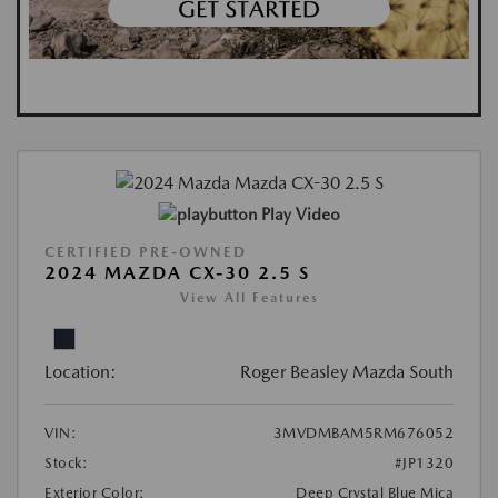
Play Video
CERTIFIED PRE-OWNED
2024 MAZDA CX-30 2.5 S
View All Features
Location:
Roger Beasley Mazda South
VIN:
3MVDMBAM5RM676052
Stock:
#JP1320
Exterior Color:
Deep Crystal Blue Mica