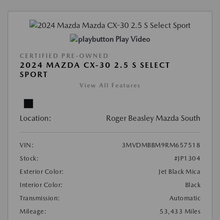
Play Video
CERTIFIED PRE-OWNED
2024 MAZDA CX-30 2.5 S SELECT
SPORT
View All Features
Location:
Roger Beasley Mazda South
VIN:
3MVDMBBM9RM657518
Stock:
#JP1304
Exterior Color:
Jet Black Mica
Interior Color:
Black
Transmission:
Automatic
Mileage:
53,433 Miles