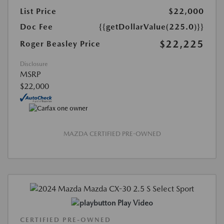
List Price
$22,000
Doc Fee
{{getDollarValue(225.0)}}
$22,225
Roger Beasley Price
Disclosure
MSRP
$22,000
MAZDA CERTIFIED PRE-OWNED
Play Video
CERTIFIED PRE-OWNED