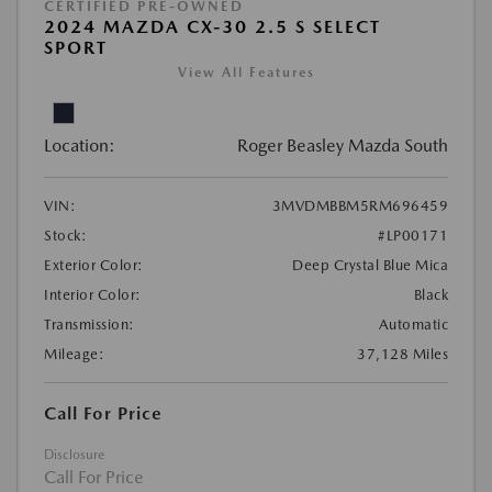
CERTIFIED PRE-OWNED
2024 MAZDA CX-30 2.5 S SELECT
SPORT
View All Features
Location:
Roger Beasley Mazda South
VIN:
3MVDMBBM5RM696459
Stock:
#LP00171
Exterior Color:
Deep Crystal Blue Mica
Interior Color:
Black
Transmission:
Automatic
Mileage:
37,128 Miles
Call For Price
Disclosure
Call For Price