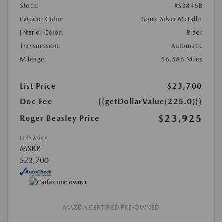
Stock:
#S3846B
Exterior Color:
Sonic Silver Metallic
Interior Color:
Black
Transmission:
Automatic
Mileage:
56,586 Miles
List Price
$23,700
Doc Fee
{{getDollarValue(225.0)}}
$23,925
Roger Beasley Price
Disclosure
MSRP
$23,700
MAZDA CERTIFIED PRE-OWNED