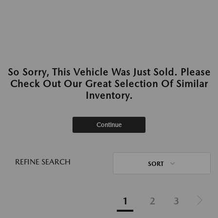
So Sorry, This Vehicle Was Just Sold. Please
Check Out Our Great Selection Of Similar
Inventory.
Continue
REFINE SEARCH
SORT
1
2
3