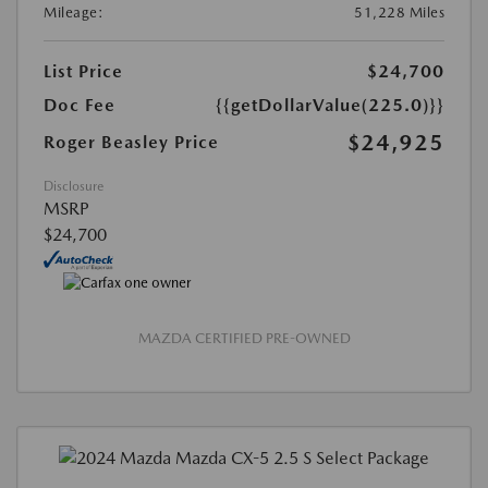
Mileage:
51,228 Miles
List Price
$24,700
Doc Fee
{{getDollarValue(225.0)}}
$24,925
Roger Beasley Price
Disclosure
MSRP
$24,700
MAZDA CERTIFIED PRE-OWNED