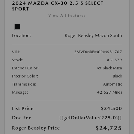
2024 MAZDA CX-30 2.5 S SELECT
SPORT
View All Features
Location:
Roger Beasley Mazda South
VIN:
3MVDMBBM0RM651767
Stock:
#31579
Exterior Color:
Jet Black Mica
Interior Color:
Black
Transmission:
Automatic
Mileage:
42,527 Miles
List Price
$24,500
Doc Fee
{{getDollarValue(225.0)}}
$24,725
Roger Beasley Price