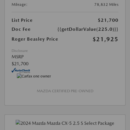
Mileage:
78,832 Miles
List Price
$21,700
Doc Fee
{{getDollarValue(225.0)}}
$21,925
Roger Beasley Price
Disclosure
MSRP
$21,700
MAZDA CERTIFIED PRE-OWNED