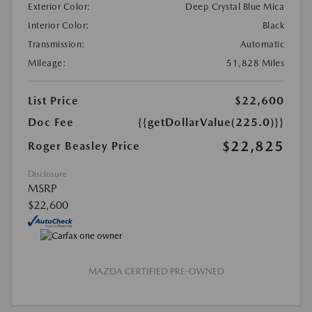
Exterior Color:
Deep Crystal Blue Mica
Interior Color:
Black
Transmission:
Automatic
Mileage:
51,828 Miles
List Price
$22,600
Doc Fee
{{getDollarValue(225.0)}}
$22,825
Roger Beasley Price
Disclosure
MSRP
$22,600
MAZDA CERTIFIED PRE-OWNED