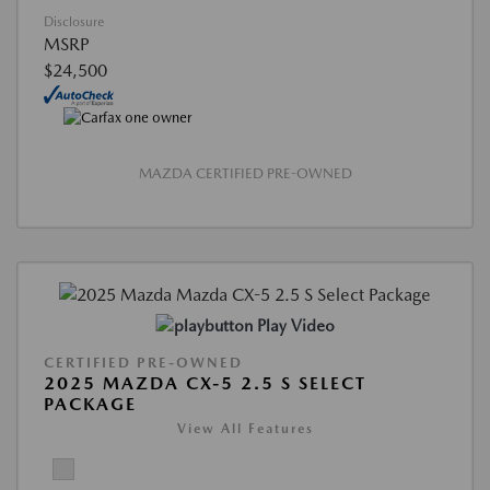
Disclosure
MSRP
$24,500
MAZDA CERTIFIED PRE-OWNED
Play Video
CERTIFIED PRE-OWNED
2025 MAZDA CX-5 2.5 S SELECT
PACKAGE
View All Features