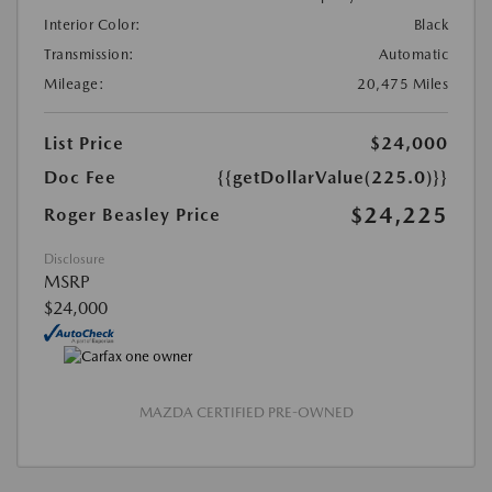
Interior Color:
Black
Transmission:
Automatic
Mileage:
20,475 Miles
List Price
$24,000
Doc Fee
{{getDollarValue(225.0)}}
$24,225
Roger Beasley Price
Disclosure
MSRP
$24,000
MAZDA CERTIFIED PRE-OWNED