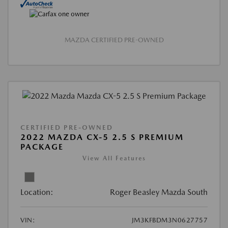
MAZDA CERTIFIED PRE-OWNED
CERTIFIED PRE-OWNED
2022 MAZDA CX-5 2.5 S PREMIUM
PACKAGE
View All Features
Location:
Roger Beasley Mazda South
VIN:
JM3KFBDM3N0627757