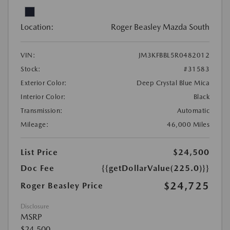
Location:
Roger Beasley Mazda South
VIN:
JM3KFBBL5R0482012
Stock:
#31583
Exterior Color:
Deep Crystal Blue Mica
Interior Color:
Black
Transmission:
Automatic
Mileage:
46,000 Miles
List Price
$24,500
Doc Fee
{{getDollarValue(225.0)}}
$24,725
Roger Beasley Price
Disclosure
MSRP
$24,500