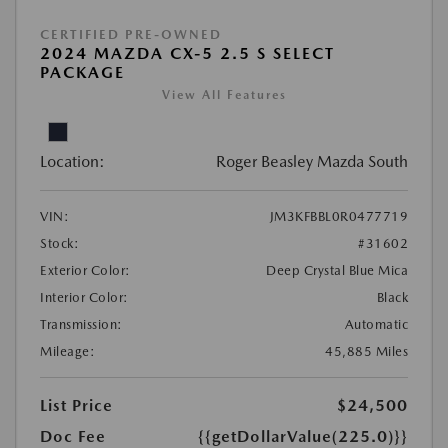
CERTIFIED PRE-OWNED
2024 MAZDA CX-5 2.5 S SELECT
PACKAGE
View All Features
Location:
Roger Beasley Mazda South
VIN:
JM3KFBBL0R0477719
Stock:
#31602
Exterior Color:
Deep Crystal Blue Mica
Interior Color:
Black
Transmission:
Automatic
Mileage:
45,885 Miles
List Price
$24,500
Doc Fee
{{getDollarValue(225.0)}}