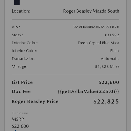
Location:
Roger Beasley Mazda South
VIN:
3MVDMBBM0RM651820
Stock:
#31592
Exterior Color:
Deep Crystal Blue Mica
Interior Color:
Black
Transmission:
Automatic
Mileage:
51,828 Miles
List Price
$22,600
Doc Fee
{{getDollarValue(225.0)}}
$22,825
Roger Beasley Price
Disclosure
MSRP
$22,600