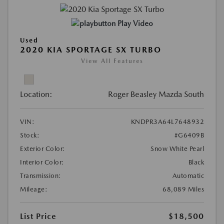
Play Video
Used
2020 KIA SPORTAGE SX TURBO
View All Features
Location:
Roger Beasley Mazda South
VIN:
KNDPR3A64L7648932
Stock:
#G6409B
Exterior Color:
Snow White Pearl
Interior Color:
Black
Transmission:
Automatic
Mileage:
68,089 Miles
List Price
$18,500