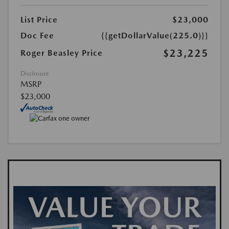
List Price
$23,000
Doc Fee
{{getDollarValue(225.0)}}
$23,225
Roger Beasley Price
Disclosure
MSRP
$23,000