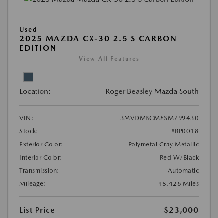
Used
2025 MAZDA CX-30 2.5 S CARBON
EDITION
View All Features
Location:
Roger Beasley Mazda South
VIN:
3MVDMBCM8SM799430
Stock:
#BP0018
Exterior Color:
Polymetal Gray Metallic
Interior Color:
Red W/Black
Transmission:
Automatic
Mileage:
48,426 Miles
List Price
$23,000