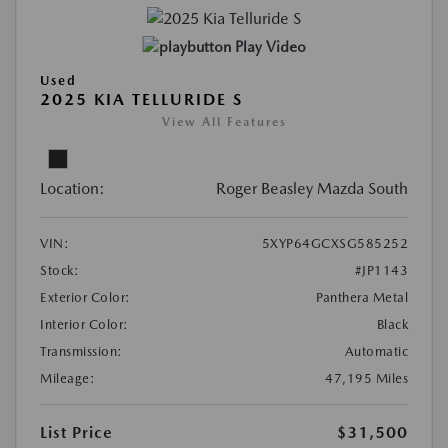
Play Video
Used
2025 KIA TELLURIDE S
View All Features
Location:
Roger Beasley Mazda South
VIN:
5XYP64GCXSG585252
Stock:
#JP1143
Exterior Color:
Panthera Metal
Interior Color:
Black
Transmission:
Automatic
Mileage:
47,195 Miles
List Price
$31,500