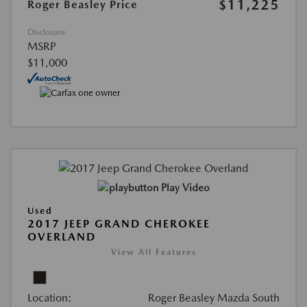
$11,225
Roger Beasley Price
Disclosure
MSRP
$11,000
Play Video
Used
2017 JEEP GRAND CHEROKEE
OVERLAND
View All Features
Location:
Roger Beasley Mazda South