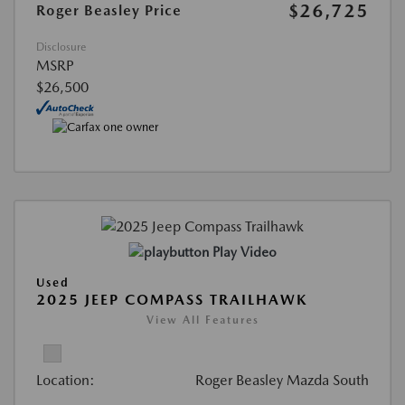
$26,725
Roger Beasley Price
Disclosure
MSRP
$26,500
Play Video
Used
2025 JEEP COMPASS TRAILHAWK
View All Features
Location:
Roger Beasley Mazda South