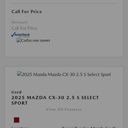
Call For Price
Disclosure
Call For Price
Used
2025 MAZDA CX-30 2.5 S SELECT
SPORT
View All Features