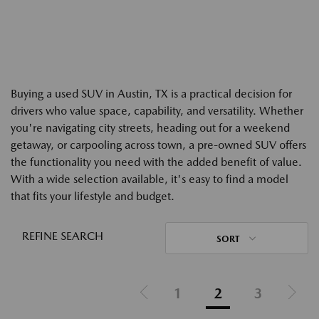
Buying a used SUV in Austin, TX is a practical decision for
drivers who value space, capability, and versatility. Whether
you're navigating city streets, heading out for a weekend
getaway, or carpooling across town, a pre-owned SUV offers
the functionality you need with the added benefit of value.
With a wide selection available, it's easy to find a model
that fits your lifestyle and budget.
REFINE SEARCH
SORT
1
2
3