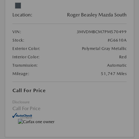
Location:
Roger Beasley Mazda South
VIN:
3MVDMBCM7PM570499
Stock:
#G6610A
Exterior Color:
Polymetal Gray Metallic
Interior Color:
Red
Transmission:
Automatic
Mileage:
51,747 Miles
Call For Price
Disclosure
Call For Price