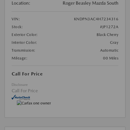
Location:
Roger Beasley Mazda South
VIN:
KNDPN3AC4H7234316
Stock:
#JP1272A
Exterior Color:
Black Cherry
Interior Color:
Gray
Transmission:
Automatic
Mileage:
00 Miles
Call For Price
Disclosure
Call For Price