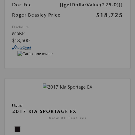
Doc Fee
{{getDollarValue(225.0)}}
$18,725
Roger Beasley Price
Disclosure
MSRP
$18,500
Used
2017 KIA SPORTAGE EX
View All Features