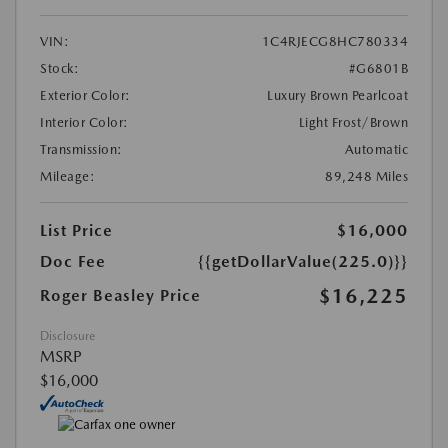
VIN:
1C4RJECG8HC780334
Stock:
#G6801B
Exterior Color:
Luxury Brown Pearlcoat
Interior Color:
Light Frost/Brown
Transmission:
Automatic
Mileage:
89,248 Miles
List Price
$16,000
Doc Fee
{{getDollarValue(225.0)}}
$16,225
Roger Beasley Price
Disclosure
MSRP
$16,000