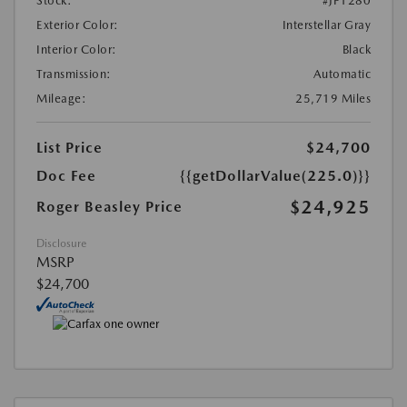
Stock:
#JP1280
Exterior Color:
Interstellar Gray
Interior Color:
Black
Transmission:
Automatic
Mileage:
25,719 Miles
List Price
$24,700
Doc Fee
{{getDollarValue(225.0)}}
$24,925
Roger Beasley Price
Disclosure
MSRP
$24,700