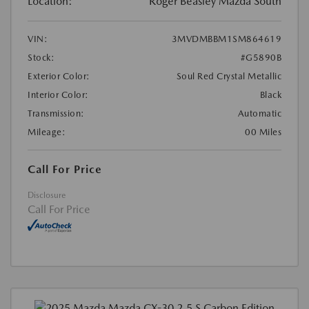
Location:
Roger Beasley Mazda South
VIN:
3MVDMBBM1SM864619
Stock:
#G5890B
Exterior Color:
Soul Red Crystal Metallic
Interior Color:
Black
Transmission:
Automatic
Mileage:
00 Miles
Call For Price
Disclosure
Call For Price