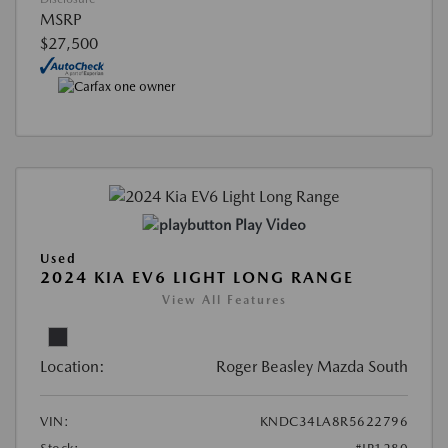
MSRP
$27,500
Play Video
Used
2024 KIA EV6 LIGHT LONG RANGE
View All Features
Location:
Roger Beasley Mazda South
VIN:
KNDC34LA8R5622796