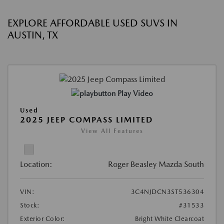
EXPLORE AFFORDABLE USED SUVS IN
AUSTIN, TX
Play Video
Used
2025 JEEP COMPASS LIMITED
View All Features
Location:
Roger Beasley Mazda South
VIN:
3C4NJDCN3ST536304
Stock:
#31533
Exterior Color:
Bright White Clearcoat