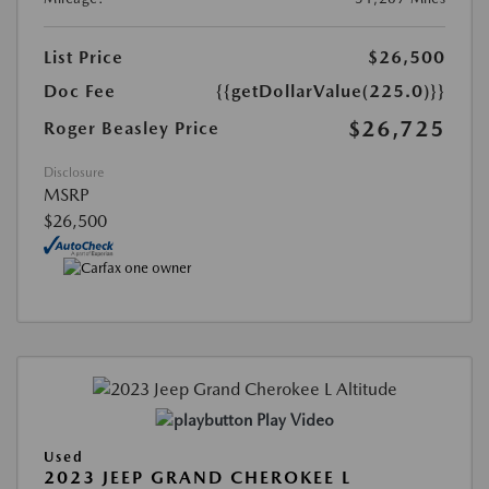
List Price
$26,500
Doc Fee
{{getDollarValue(225.0)}}
$26,725
Roger Beasley Price
Disclosure
MSRP
$26,500
Play Video
Used
2023 JEEP GRAND CHEROKEE L