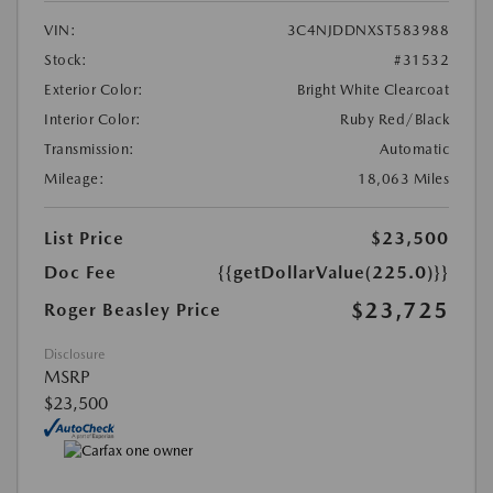
VIN:
3C4NJDDNXST583988
Stock:
#31532
Exterior Color:
Bright White Clearcoat
Interior Color:
Ruby Red/Black
Transmission:
Automatic
Mileage:
18,063 Miles
List Price
$23,500
Doc Fee
{{getDollarValue(225.0)}}
$23,725
Roger Beasley Price
Disclosure
MSRP
$23,500