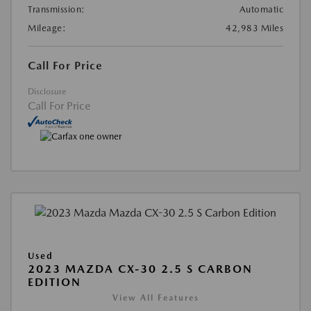
Transmission:
Automatic
Mileage:
42,983 Miles
Call For Price
Disclosure
Call For Price
Used
2023 MAZDA CX-30 2.5 S CARBON
EDITION
View All Features