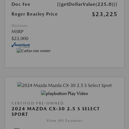
Doc Fee
{{getDollarValue(225.0)}}
$23,225
Roger Beasley Price
Disclosure
MSRP
$23,000
Play Video
CERTIFIED PRE-OWNED
2024 MAZDA CX-30 2.5 S SELECT
SPORT
View All Features