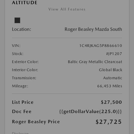
ALTITUDE
View All Features
Location:
Roger Beasley Mazda South
VIN:
1C4RJKAG5P8866610
Stock:
#JP1207
Exterior Color:
Baltic Gray Metallic Clearcoat
Interior Color:
Global Black
Transmission:
Automatic
Mileage:
66,453 Miles
List Price
$27,500
Doc Fee
{{getDollarValue(225.0)}}
$27,725
Roger Beasley Price
Disclosure