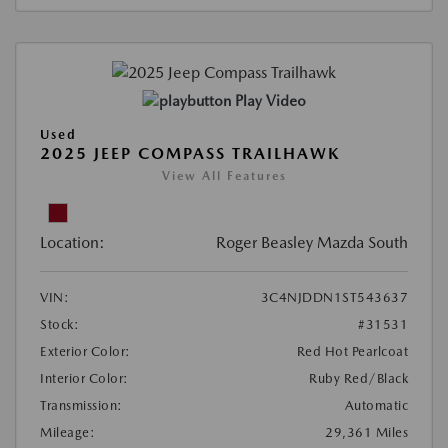
Play Video
Used
2025 JEEP COMPASS TRAILHAWK
View All Features
Location:
Roger Beasley Mazda South
VIN:
3C4NJDDN1ST543637
Stock:
#31531
Exterior Color:
Red Hot Pearlcoat
Interior Color:
Ruby Red/Black
Transmission:
Automatic
Mileage:
29,361 Miles