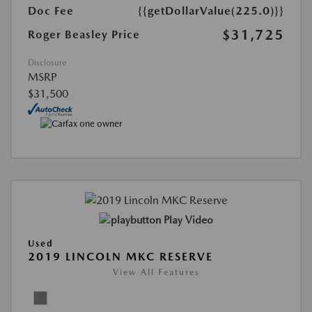
Doc Fee
{{getDollarValue(225.0)}}
$31,725
Roger Beasley Price
Disclosure
MSRP
$31,500
Play Video
Used
2019 LINCOLN MKC RESERVE
View All Features