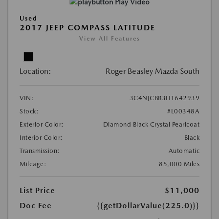
Play Video
Used
2017 JEEP COMPASS LATITUDE
View All Features
Location:
Roger Beasley Mazda South
VIN:
3C4NJCBB3HT642939
Stock:
#L00348A
Exterior Color:
Diamond Black Crystal Pearlcoat
Interior Color:
Black
Transmission:
Automatic
Mileage:
85,000 Miles
List Price
$11,000
Doc Fee
{{getDollarValue(225.0)}}