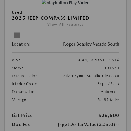
Play Video
Used
2025 JEEP COMPASS LIMITED
View All Features
Location:
Roger Beasley Mazda South
VIN:
3C4NJDCNXST519516
Stock:
#31544
Exterior Color:
Silver Zynith Metallic Clearcoat
Interior Color:
Sepia/Black
Transmission:
Automatic
Mileage:
5,487 Miles
List Price
$26,500
Doc Fee
{{getDollarValue(225.0)}}