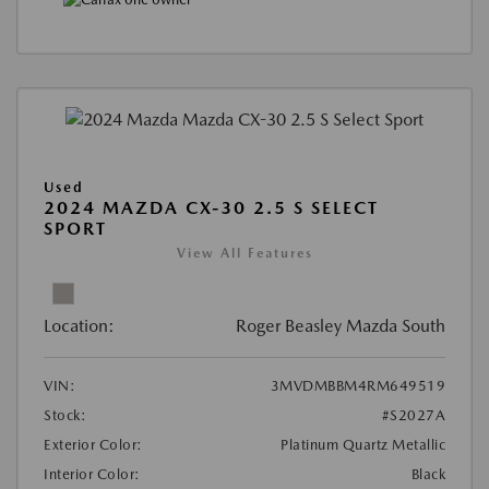
Used
2024 MAZDA CX-30 2.5 S SELECT
SPORT
View All Features
Location:
Roger Beasley Mazda South
VIN:
3MVDMBBM4RM649519
Stock:
#S2027A
Exterior Color:
Platinum Quartz Metallic
Interior Color:
Black