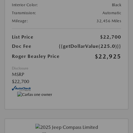
Interior Color:
Black
Transmission:
Automatic
Mileage:
32,456 Miles
List Price
$22,700
Doc Fee
{{getDollarValue(225.0)}}
$22,925
Roger Beasley Price
Disclosure
MSRP
$22,700