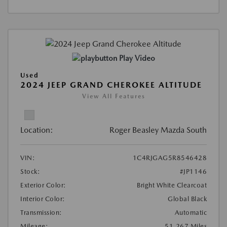
Play Video
Used
2024 JEEP GRAND CHEROKEE ALTITUDE
View All Features
Location:
Roger Beasley Mazda South
VIN:
1C4RJGAG5R8546428
Stock:
#JP1146
Exterior Color:
Bright White Clearcoat
Interior Color:
Global Black
Transmission:
Automatic
Mileage:
51,267 Miles