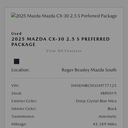
Used
2025 MAZDA CX-30 2.5 S PREFERRED
PACKAGE
View All Features
Location:
Roger Beasley Mazda South
VIN:
3MVDMBCM3SM777125
Stock:
#BP0019
Exterior Color:
Deep Crystal Blue Mica
Interior Color:
Black
Transmission:
Automatic
Mileage:
45,189 Miles