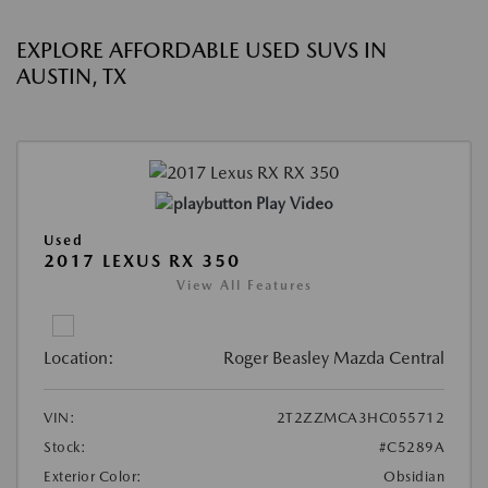
EXPLORE AFFORDABLE USED SUVS IN
AUSTIN, TX
Play Video
Used
2017 LEXUS RX 350
View All Features
Location:
Roger Beasley Mazda Central
VIN:
2T2ZZMCA3HC055712
Stock:
#C5289A
Exterior Color:
Obsidian