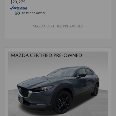
$23,275
MAZDA CERTIFIED PRE-OWNED