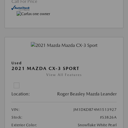
Call For Price
Used
2021 MAZDA CX-3 SPORT
View All Features
Location:
Roger Beasley Mazda Leander
VIN:
JM1DKDB74M1513927
Stock:
#S3826A
Exterior Color:
Snowflake White Pearl