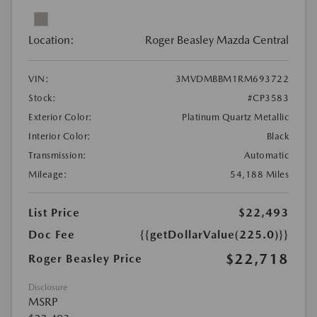
Location:
Roger Beasley Mazda Central
VIN:
3MVDMBBM1RM693722
Stock:
#CP3583
Exterior Color:
Platinum Quartz Metallic
Interior Color:
Black
Transmission:
Automatic
Mileage:
54,188 Miles
List Price
$22,493
Doc Fee
{{getDollarValue(225.0)}}
$22,718
Roger Beasley Price
Disclosure
MSRP