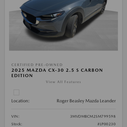
CERTIFIED PRE-OWNED
2025 MAZDA CX-30 2.5 S CARBON
EDITION
View All Features
Location:
Roger Beasley Mazda Leander
VIN:
3MVDMBCM2SM799598
Stock:
#LP00230