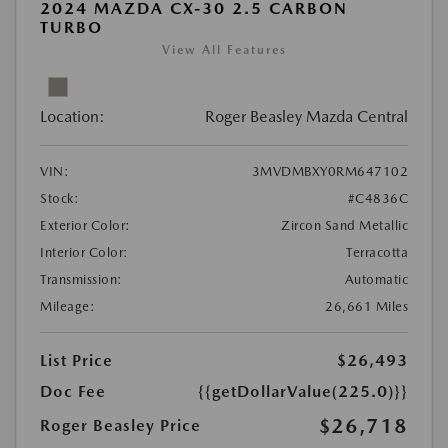
2024 MAZDA CX-30 2.5 CARBON
TURBO
View All Features
Location:
Roger Beasley Mazda Central
VIN:
3MVDMBXY0RM647102
Stock:
#C4836C
Exterior Color:
Zircon Sand Metallic
Interior Color:
Terracotta
Transmission:
Automatic
Mileage:
26,661 Miles
List Price
$26,493
Doc Fee
{{getDollarValue(225.0)}}
$26,718
Roger Beasley Price