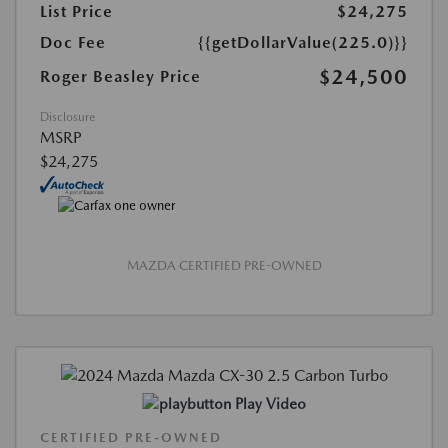
List Price
$24,275
Doc Fee
{{getDollarValue(225.0)}}
$24,500
Roger Beasley Price
Disclosure
MSRP
$24,275
MAZDA CERTIFIED PRE-OWNED
Play Video
CERTIFIED PRE-OWNED