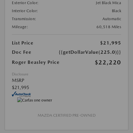
Exterior Color:
Jet Black Mica
Interior Color:
Black
Transmission:
Automatic
Mileage:
60,518 Miles
List Price
$21,995
Doc Fee
{{getDollarValue(225.0)}}
$22,220
Roger Beasley Price
Disclosure
MSRP
$21,995
MAZDA CERTIFIED PRE-OWNED