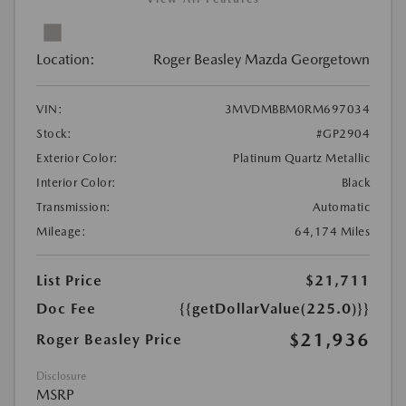
Location:
Roger Beasley Mazda Georgetown
VIN:
3MVDMBBM0RM697034
Stock:
#GP2904
Exterior Color:
Platinum Quartz Metallic
Interior Color:
Black
Transmission:
Automatic
Mileage:
64,174 Miles
List Price
$21,711
Doc Fee
{{getDollarValue(225.0)}}
$21,936
Roger Beasley Price
Disclosure
MSRP