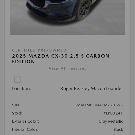
CERTIFIED PRE-OWNED
2025 MAZDA CX-30 2.5 S CARBON
EDITION
View All Features
Location:
Roger Beasley Mazda Leander
VIN:
3MVDMBCM4SM770653
Stock:
#LP00241
Exterior Color:
Gray Metallic
Interior Color:
Black