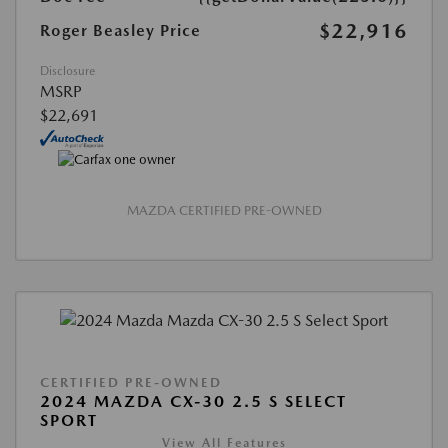
$22,916
Roger Beasley Price
Disclosure
MSRP
$22,691
MAZDA CERTIFIED PRE-OWNED
CERTIFIED PRE-OWNED
2024 MAZDA CX-30 2.5 S SELECT
SPORT
View All Features