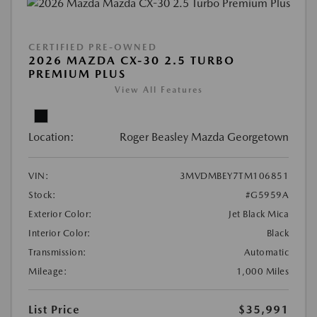
CERTIFIED PRE-OWNED
2026 MAZDA CX-30 2.5 TURBO
PREMIUM PLUS
View All Features
Location:
Roger Beasley Mazda Georgetown
VIN:
3MVDMBEY7TM106851
Stock:
#G5959A
Exterior Color:
Jet Black Mica
Interior Color:
Black
Transmission:
Automatic
Mileage:
1,000 Miles
List Price
$35,991