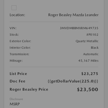
Location:
Roger Beasley Mazda Leander
VIN:
3MVDMBBMXRM649735
Stock:
#P0102
Exterior Color:
Quartz Metallic
Interior Color:
Black
Transmission:
Automatic
Mileage:
45,167 Miles
List Price
$23,275
Doc Fee
{{getDollarValue(225.0)}}
$23,500
Roger Beasley Price
Disclosure
MSRP