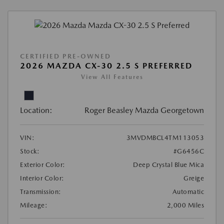
CERTIFIED PRE-OWNED
2026 MAZDA CX-30 2.5 S PREFERRED
View All Features
Location:
Roger Beasley Mazda Georgetown
VIN:
3MVDMBCL4TM113053
Stock:
#G6456C
Exterior Color:
Deep Crystal Blue Mica
Interior Color:
Greige
Transmission:
Automatic
Mileage:
2,000 Miles