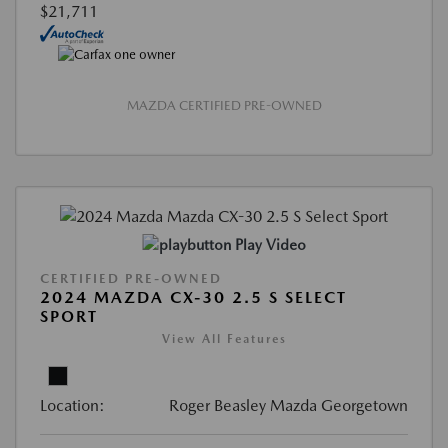
$21,711
MAZDA CERTIFIED PRE-OWNED
Play Video
CERTIFIED PRE-OWNED
2024 MAZDA CX-30 2.5 S SELECT
SPORT
View All Features
Location:
Roger Beasley Mazda Georgetown