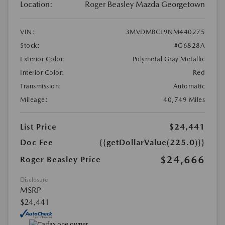
Location:
Roger Beasley Mazda Georgetown
VIN:
3MVDMBCL9NM440275
Stock:
#G6828A
Exterior Color:
Polymetal Gray Metallic
Interior Color:
Red
Transmission:
Automatic
Mileage:
40,749 Miles
List Price
$24,441
Doc Fee
{{getDollarValue(225.0)}}
$24,666
Roger Beasley Price
Disclosure
MSRP
$24,441