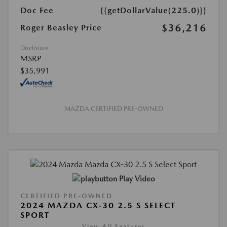
Doc Fee
{{getDollarValue(225.0)}}
$36,216
Roger Beasley Price
Disclosure
MSRP
$35,991
MAZDA CERTIFIED PRE-OWNED
Play Video
CERTIFIED PRE-OWNED
2024 MAZDA CX-30 2.5 S SELECT
SPORT
View All Features