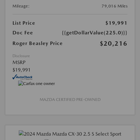
Mileage:
79,016 Miles
List Price
$19,991
Doc Fee
{{getDollarValue(225.0)}}
$20,216
Roger Beasley Price
Disclosure
MSRP
$19,991
MAZDA CERTIFIED PRE-OWNED