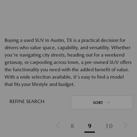
Buying a used SUV in Austin, TX is a practical decision for
drivers who value space, capability, and versatility. Whether
you're navigating city streets, heading out for a weekend
getaway, or carpooling across town, a pre-owned SUV offers
the functionality you need with the added benefit of value.
With a wide selection available, it's easy to find a model
that fits your lifestyle and budget.
REFINE SEARCH
SORT
8
9
10