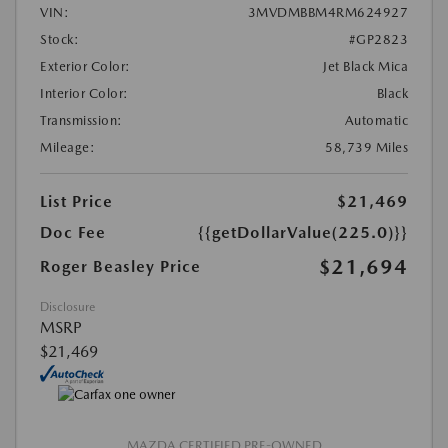
VIN:
3MVDMBBM4RM624927
Stock:
#GP2823
Exterior Color:
Jet Black Mica
Interior Color:
Black
Transmission:
Automatic
Mileage:
58,739 Miles
List Price
$21,469
Doc Fee
{{getDollarValue(225.0)}}
$21,694
Roger Beasley Price
Disclosure
MSRP
$21,469
MAZDA CERTIFIED PRE-OWNED