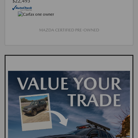
$22,493
MAZDA CERTIFIED PRE-OWNED