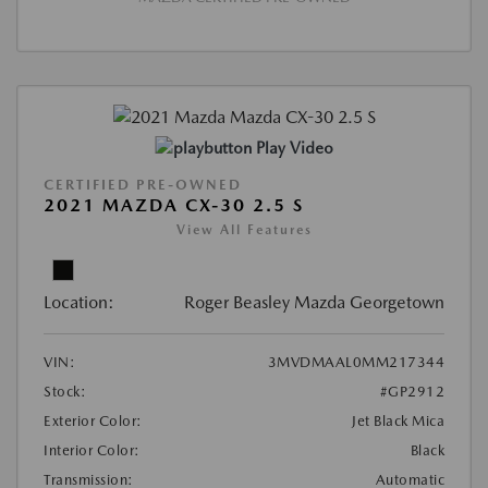
Play Video
CERTIFIED PRE-OWNED
2021 MAZDA CX-30 2.5 S
View All Features
Location:
Roger Beasley Mazda Georgetown
VIN:
3MVDMAAL0MM217344
Stock:
#GP2912
Exterior Color:
Jet Black Mica
Interior Color:
Black
Transmission:
Automatic