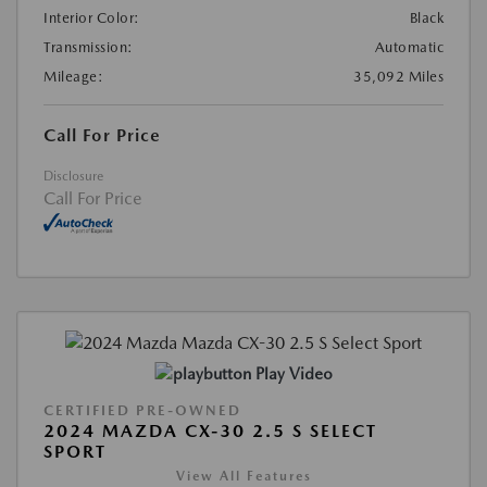
Interior Color:
Black
Transmission:
Automatic
Mileage:
35,092 Miles
Call For Price
Disclosure
Call For Price
Play Video
CERTIFIED PRE-OWNED
2024 MAZDA CX-30 2.5 S SELECT
SPORT
View All Features