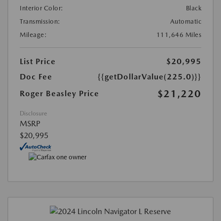
Interior Color:
Black
Transmission:
Automatic
Mileage:
111,646 Miles
List Price
$20,995
Doc Fee
{{getDollarValue(225.0)}}
$21,220
Roger Beasley Price
Disclosure
MSRP
$20,995