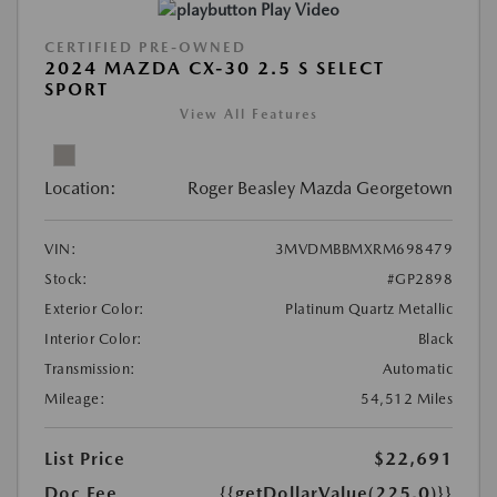
Play Video
CERTIFIED PRE-OWNED
2024 MAZDA CX-30 2.5 S SELECT
SPORT
View All Features
Location:
Roger Beasley Mazda Georgetown
VIN:
3MVDMBBMXRM698479
Stock:
#GP2898
Exterior Color:
Platinum Quartz Metallic
Interior Color:
Black
Transmission:
Automatic
Mileage:
54,512 Miles
List Price
$22,691
Doc Fee
{{getDollarValue(225.0)}}