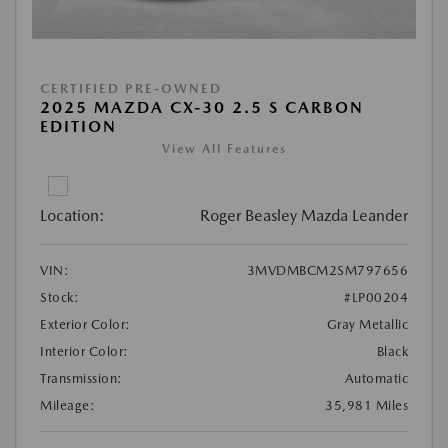
CERTIFIED PRE-OWNED
2025 MAZDA CX-30 2.5 S CARBON
EDITION
View All Features
Location:
Roger Beasley Mazda Leander
VIN:
3MVDMBCM2SM797656
Stock:
#LP00204
Exterior Color:
Gray Metallic
Interior Color:
Black
Transmission:
Automatic
Mileage:
35,981 Miles