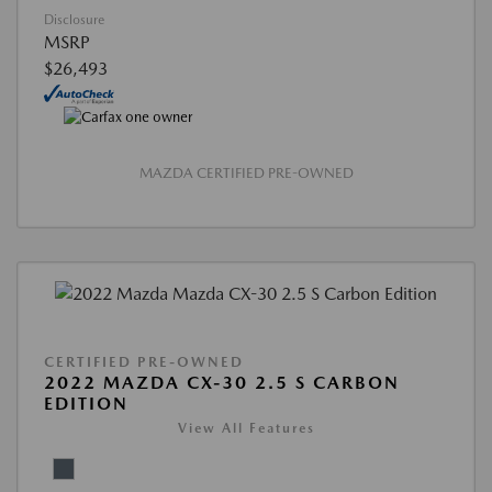
Disclosure
MSRP
$26,493
MAZDA CERTIFIED PRE-OWNED
CERTIFIED PRE-OWNED
2022 MAZDA CX-30 2.5 S CARBON
EDITION
View All Features