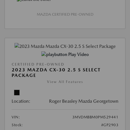
MAZDA CERTIFIED PRE-OWNED
Play Video
CERTIFIED PRE-OWNED
2023 MAZDA CX-30 2.5 S SELECT
PACKAGE
View All Features
Location:
Roger Beasley Mazda Georgetown
VIN:
3MVDMBBM0PM529441
Stock:
#GP2903