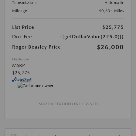
Transmission:
Automatic
Mileage:
40,634 Miles
List Price
$25,775
Doc Fee
{{getDollarValue(225.0)}}
$26,000
Roger Beasley Price
Disclosure
MSRP
$25,775
MAZDA CERTIFIED PRE-OWNED