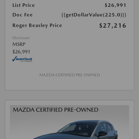
List Price
$26,991
Doc Fee
{{getDollarValue(225.0)}}
$27,216
Roger Beasley Price
Disclosure
MSRP
$26,991
MAZDA CERTIFIED PRE-OWNED