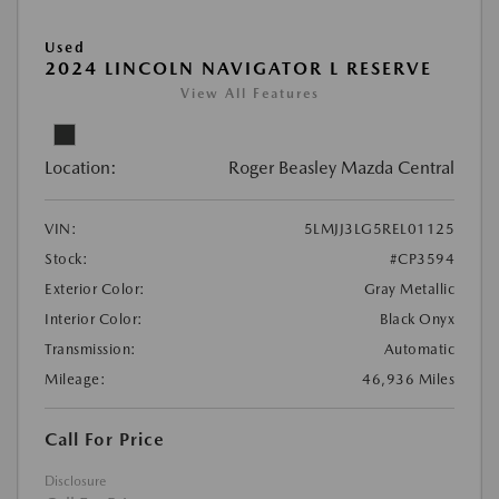
Used
2024 LINCOLN NAVIGATOR L RESERVE
View All Features
Location:
Roger Beasley Mazda Central
VIN:
5LMJJ3LG5REL01125
Stock:
#CP3594
Exterior Color:
Gray Metallic
Interior Color:
Black Onyx
Transmission:
Automatic
Mileage:
46,936 Miles
Call For Price
Disclosure