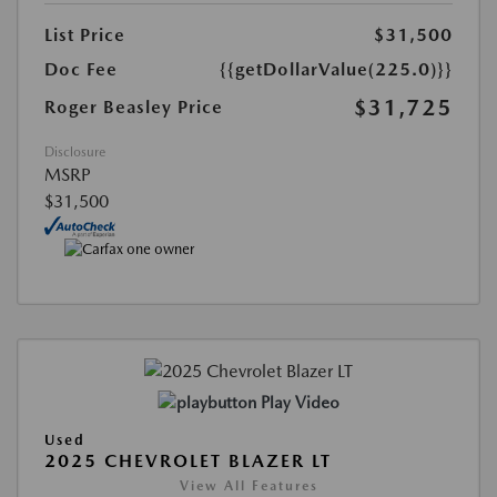
List Price
$31,500
Doc Fee
{{getDollarValue(225.0)}}
$31,725
Roger Beasley Price
Disclosure
MSRP
$31,500
Play Video
Used
2025 CHEVROLET BLAZER LT
View All Features