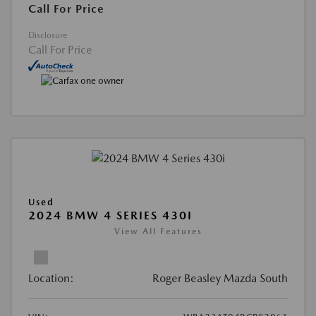
Call For Price
Disclosure
Call For Price
Used
2024 BMW 4 SERIES 430I
View All Features
Location:
Roger Beasley Mazda South