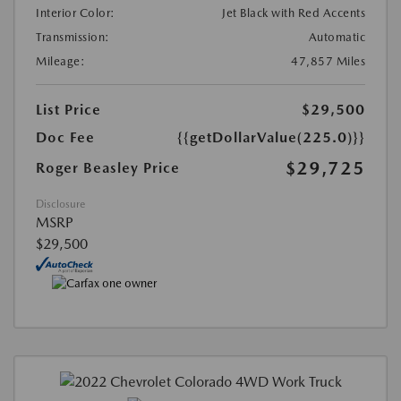
Interior Color:
Jet Black with Red Accents
Transmission:
Automatic
Mileage:
47,857 Miles
List Price
$29,500
Doc Fee
{{getDollarValue(225.0)}}
$29,725
Roger Beasley Price
Disclosure
MSRP
$29,500