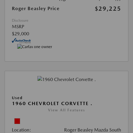
$29,225
Roger Beasley Price
Disclosure
MSRP
$29,000
Used
1960 CHEVROLET CORVETTE .
View All Features
Location:
Roger Beasley Mazda South