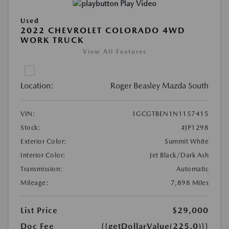
Play Video
Used
2022 CHEVROLET COLORADO 4WD
WORK TRUCK
View All Features
Location:
Roger Beasley Mazda South
VIN:
1GCGTBEN1N1157415
Stock:
#JP1298
Exterior Color:
Summit White
Interior Color:
Jet Black/Dark Ash
Transmission:
Automatic
Mileage:
7,898 Miles
List Price
$29,000
Doc Fee
{{getDollarValue(225.0)}}