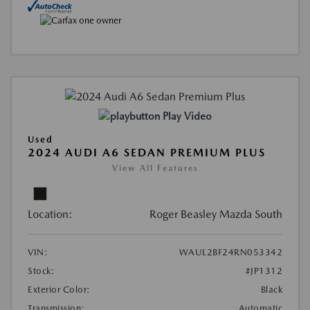
Play Video
Used
2024 AUDI A6 SEDAN PREMIUM PLUS
View All Features
Location:
Roger Beasley Mazda South
VIN:
WAUL2BF24RN053342
Stock:
#JP1312
Exterior Color:
Black
Transmission:
Automatic