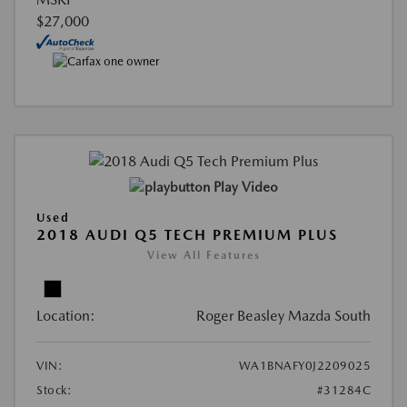
$27,000
Play Video
Used
2018 AUDI Q5 TECH PREMIUM PLUS
View All Features
Location:
Roger Beasley Mazda South
VIN:
WA1BNAFY0J2209025
Stock:
#31284C