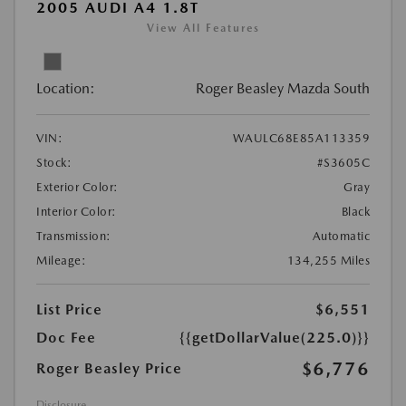
2005 AUDI A4 1.8T
View All Features
Location:
Roger Beasley Mazda South
VIN:
WAULC68E85A113359
Stock:
#S3605C
Exterior Color:
Gray
Interior Color:
Black
Transmission:
Automatic
Mileage:
134,255 Miles
List Price
$6,551
Doc Fee
{{getDollarValue(225.0)}}
$6,776
Roger Beasley Price
Disclosure