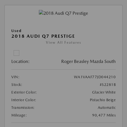
Used
2018 AUDI Q7 PRESTIGE
View All Features
Location:
Roger Beasley Mazda South
VIN:
WA1VAAF77JD044210
Stock:
#S2281B
Exterior Color:
Glacier White
Interior Color:
Pistachio Beige
Transmission:
Automatic
Mileage:
90,477 Miles