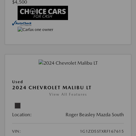
$4,500
Used
2024 CHEVROLET MALIBU LT
View All Features
Location:
Roger Beasley Mazda South
VIN:
1G1ZD5STXRF167615