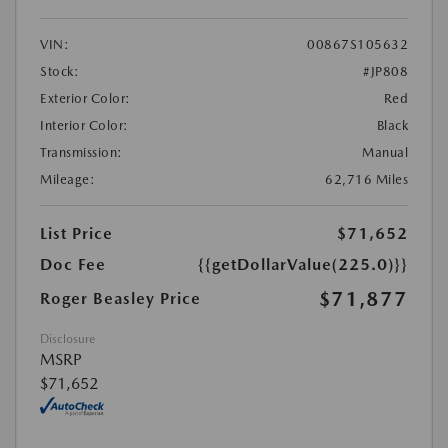
VIN:
00867S105632
Stock:
#JP808
Exterior Color:
Red
Interior Color:
Black
Transmission:
Manual
Mileage:
62,716 Miles
List Price
$71,652
Doc Fee
{{getDollarValue(225.0)}}
$71,877
Roger Beasley Price
Disclosure
MSRP
$71,652