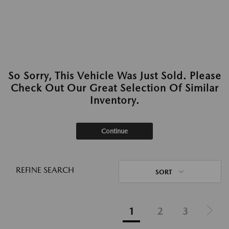
So Sorry, This Vehicle Was Just Sold. Please
Check Out Our Great Selection Of Similar
Inventory.
Continue
REFINE SEARCH
SORT
1
2
3