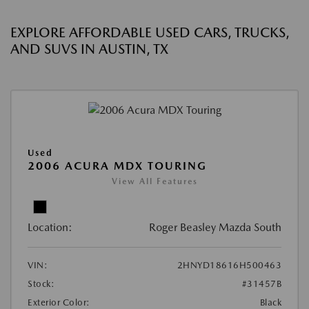
EXPLORE AFFORDABLE USED CARS, TRUCKS,
AND SUVS IN AUSTIN, TX
Used
2006 ACURA MDX TOURING
View All Features
Location:
Roger Beasley Mazda South
VIN:
2HNYD18616H500463
Stock:
#31457B
Exterior Color:
Black