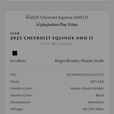
Play Video
Used
2025 CHEVROLET EQUINOX AWD LT
View All Features
Location:
Roger Beasley Mazda South
VIN:
3GNAXPEG0SL321533
Stock:
#JP1228
Exterior Color:
Mosaic Black Metallic
Interior Color:
Black
Transmission:
Automatic
Mileage:
40,290 Miles