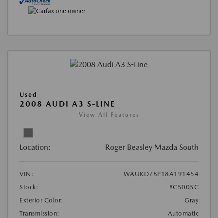
Used
2008 AUDI A3 S-LINE
View All Features
Location:
Roger Beasley Mazda South
VIN:
WAUKD78P18A191454
Stock:
#C5005C
Exterior Color:
Gray
Transmission:
Automatic