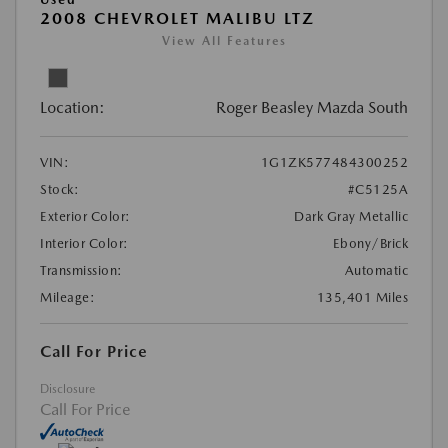
2008 CHEVROLET MALIBU LTZ
View All Features
Location:
Roger Beasley Mazda South
VIN:
1G1ZK577484300252
Stock:
#C5125A
Exterior Color:
Dark Gray Metallic
Interior Color:
Ebony/Brick
Transmission:
Automatic
Mileage:
135,401 Miles
Call For Price
Disclosure
Call For Price