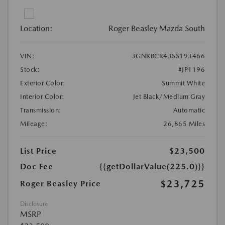
Location:
Roger Beasley Mazda South
VIN:
3GNKBCR43SS193466
Stock:
#JP1196
Exterior Color:
Summit White
Interior Color:
Jet Black/Medium Gray
Transmission:
Automatic
Mileage:
26,865 Miles
List Price
$23,500
Doc Fee
{{getDollarValue(225.0)}}
$23,725
Roger Beasley Price
Disclosure
MSRP