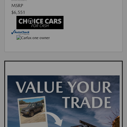
MSRP
$6,551