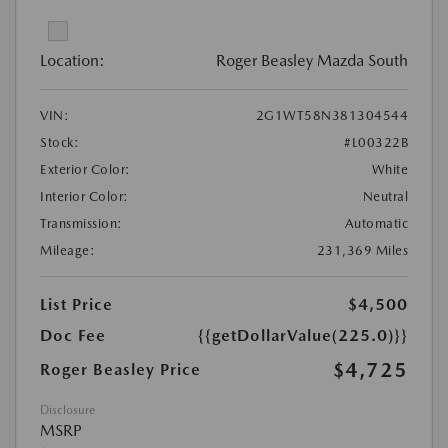
Location:
Roger Beasley Mazda South
VIN:
2G1WT58N381304544
Stock:
#L00322B
Exterior Color:
White
Interior Color:
Neutral
Transmission:
Automatic
Mileage:
231,369 Miles
List Price
$4,500
Doc Fee
{{getDollarValue(225.0)}}
$4,725
Roger Beasley Price
Disclosure
MSRP