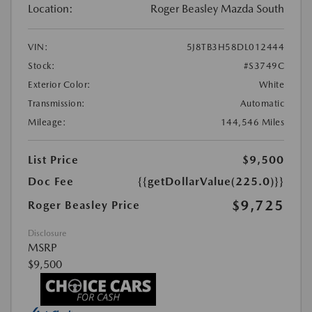
Location:
Roger Beasley Mazda South
VIN:
5J8TB3H58DL012444
Stock:
#S3749C
Exterior Color:
White
Transmission:
Automatic
Mileage:
144,546 Miles
List Price
$9,500
Doc Fee
{{getDollarValue(225.0)}}
$9,725
Roger Beasley Price
Disclosure
MSRP
$9,500