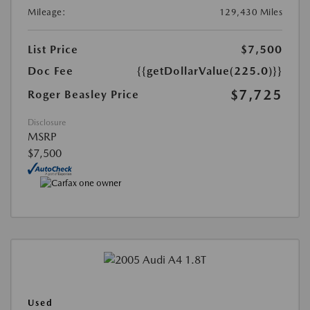
Mileage:
129,430 Miles
List Price
$7,500
Doc Fee
{{getDollarValue(225.0)}}
$7,725
Roger Beasley Price
Disclosure
MSRP
$7,500
Used