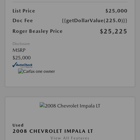
List Price
$25,000
Doc Fee
{{getDollarValue(225.0)}}
$25,225
Roger Beasley Price
Disclosure
MSRP
$25,000
Used
2008 CHEVROLET IMPALA LT
View All Features