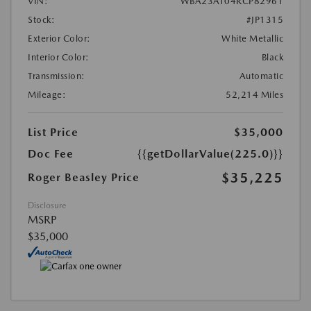
VIN:
WBA23AT04RCP82961
Stock:
#JP1315
Exterior Color:
White Metallic
Interior Color:
Black
Transmission:
Automatic
Mileage:
52,214 Miles
List Price
$35,000
Doc Fee
{{getDollarValue(225.0)}}
$35,225
Roger Beasley Price
Disclosure
MSRP
$35,000