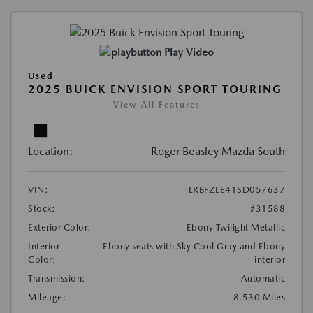
Play Video
Used
2025 BUICK ENVISION SPORT TOURING
View All Features
Location:
Roger Beasley Mazda South
VIN:
LRBFZLE41SD057637
Stock:
#31588
Exterior Color:
Ebony Twilight Metallic
Interior
Ebony seats with Sky Cool Gray and Ebony
Color:
interior
Transmission:
Automatic
Mileage:
8,530 Miles