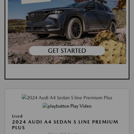
Play Video
Used
2024 AUDI A4 SEDAN S LINE PREMIUM
PLUS