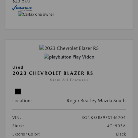
$23,500
Play Video
Used
2023 CHEVROLET BLAZER RS
View All Features
Location:
Roger Beasley Mazda South
VIN:
3GNKBERS9PS146704
Stock:
#C4903A
Exterior Color:
Black