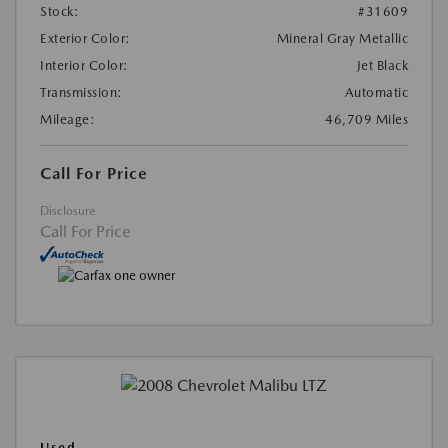
Stock:
#31609
Exterior Color:
Mineral Gray Metallic
Interior Color:
Jet Black
Transmission:
Automatic
Mileage:
46,709 Miles
Call For Price
Disclosure
Call For Price
Used