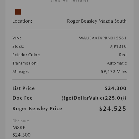
View All Features
Location:
Roger Beasley Mazda South
VIN:
WAUEAAF49RN015581
Stock:
#JP1310
Exterior Color:
Red
Transmission:
Automatic
Mileage:
59,172 Miles
List Price
$24,300
Doc Fee
{{getDollarValue(225.0)}}
$24,525
Roger Beasley Price
Disclosure
MSRP
$24,300