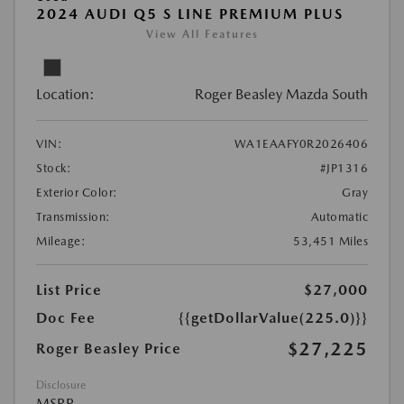
2024 AUDI Q5 S LINE PREMIUM PLUS
View All Features
Location:
Roger Beasley Mazda South
VIN:
WA1EAAFY0R2026406
Stock:
#JP1316
Exterior Color:
Gray
Transmission:
Automatic
Mileage:
53,451 Miles
List Price
$27,000
Doc Fee
{{getDollarValue(225.0)}}
$27,225
Roger Beasley Price
Disclosure
MSRP