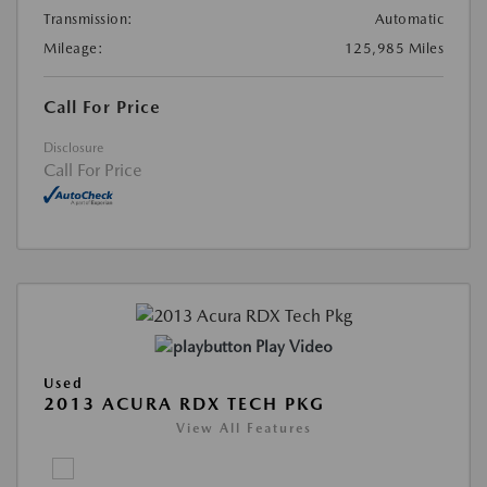
Transmission:
Automatic
Mileage:
125,985 Miles
Call For Price
Disclosure
Call For Price
Play Video
Used
2013 ACURA RDX TECH PKG
View All Features