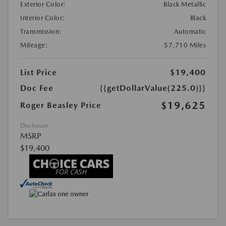
Exterior Color:
Black Metallic
Interior Color:
Black
Transmission:
Automatic
Mileage:
57,710 Miles
List Price
$19,400
Doc Fee
{{getDollarValue(225.0)}}
$19,625
Roger Beasley Price
Disclosure
MSRP
$19,400