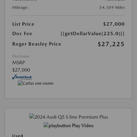
Mileage:
54,109 Miles
List Price
$27,000
Doc Fee
{{getDollarValue(225.0)}}
$27,225
Roger Beasley Price
Disclosure
MSRP
$27,000
Play Video
Used