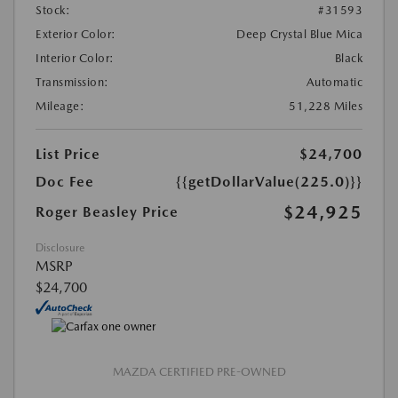
Stock:
#31593
Exterior Color:
Deep Crystal Blue Mica
Interior Color:
Black
Transmission:
Automatic
Mileage:
51,228 Miles
List Price
$24,700
Doc Fee
{{getDollarValue(225.0)}}
$24,925
Roger Beasley Price
Disclosure
MSRP
$24,700
MAZDA CERTIFIED PRE-OWNED