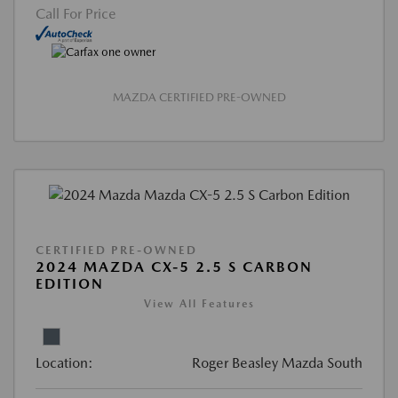
Call For Price
MAZDA CERTIFIED PRE-OWNED
CERTIFIED PRE-OWNED
2024 MAZDA CX-5 2.5 S CARBON
EDITION
View All Features
Location:
Roger Beasley Mazda South