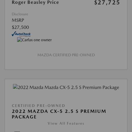
$27,725
Roger Beasley Price
Disclosure
MSRP
$27,500
MAZDA CERTIFIED PRE-OWNED
CERTIFIED PRE-OWNED
2022 MAZDA CX-5 2.5 S PREMIUM
PACKAGE
View All Features