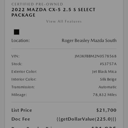
CERTIFIED PRE-OWNED
2022 MAZDA CX-5 2.5 S SELECT
PACKAGE
View All Features
Location:
Roger Beasley Mazda South
VIN:
JM3KFBBM2N0578568
Stock:
#S3757A
Exterior Color:
Jet Black Mica
Interior Color:
Silk Beige
Transmission:
Automatic
Mileage:
78,832 Miles
List Price
$21,700
Doc Fee
{{getDollarValue(225.0)}}