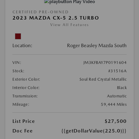
Play Video
CERTIFIED PRE-OWNED
2023 MAZDA CX-5 2.5 TURBO
View All Features
Location:
Roger Beasley Mazda South
VIN:
JM3KFBAY7P0191604
Stock:
#31516A
Exterior Color:
Soul Red Crystal Metallic
Interior Color:
Black
Transmission:
Automatic
Mileage:
59,444 Miles
List Price
$27,500
Doc Fee
{{getDollarValue(225.0)}}