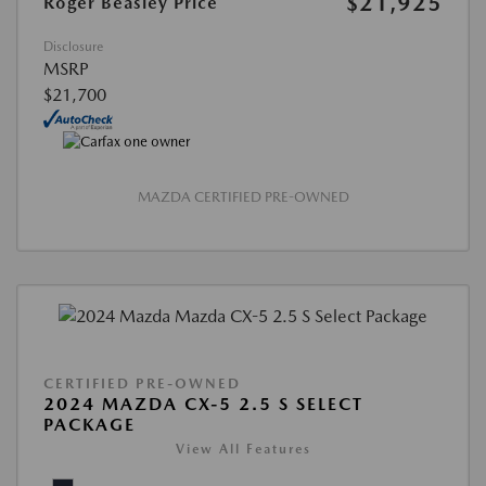
$21,925
Roger Beasley Price
Disclosure
MSRP
$21,700
MAZDA CERTIFIED PRE-OWNED
CERTIFIED PRE-OWNED
2024 MAZDA CX-5 2.5 S SELECT
PACKAGE
View All Features