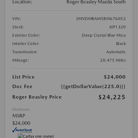
Location:
Roger Beasley Mazda South
VIN:
3MVDMBAM5RM676052
Stock:
#JP1320
Exterior Color:
Deep Crystal Blue Mica
Interior Color:
Black
Transmission:
Automatic
Mileage:
20,475 Miles
List Price
$24,000
Doc Fee
{{getDollarValue(225.0)}}
$24,225
Roger Beasley Price
Disclosure
MSRP
$24,000