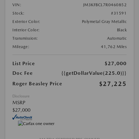
VIN:
JM3KFBCL7R0460852
Stock:
#31591
Exterior Color:
Polymetal Gray Metallic
Interior Color:
Black
Transmission:
Automatic
Mileage:
41,762 Miles
List Price
$27,000
Doc Fee
{{getDollarValue(225.0)}}
$27,225
Roger Beasley Price
Disclosure
MSRP
$27,000