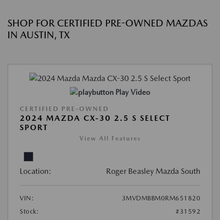
SHOP FOR CERTIFIED PRE-OWNED MAZDAS
IN AUSTIN, TX
Play Video
CERTIFIED PRE-OWNED
2024 MAZDA CX-30 2.5 S SELECT
SPORT
View All Features
Location:
Roger Beasley Mazda South
VIN:
3MVDMBBM0RM651820
Stock:
#31592