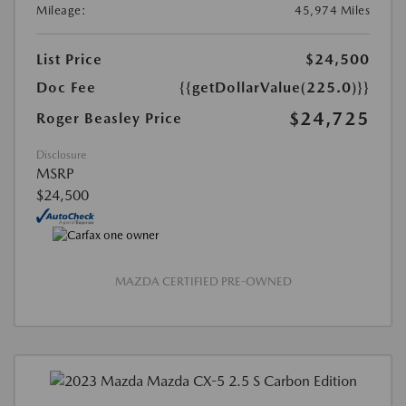
Mileage:
45,974 Miles
List Price
$24,500
Doc Fee
{{getDollarValue(225.0)}}
$24,725
Roger Beasley Price
Disclosure
MSRP
$24,500
MAZDA CERTIFIED PRE-OWNED