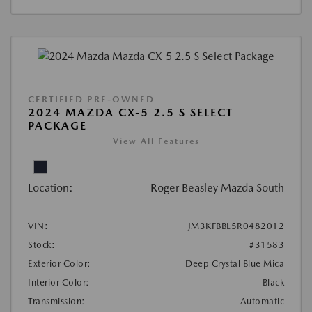
CERTIFIED PRE-OWNED
2024 MAZDA CX-5 2.5 S SELECT
PACKAGE
View All Features
Location:
Roger Beasley Mazda South
VIN:
JM3KFBBL5R0482012
Stock:
#31583
Exterior Color:
Deep Crystal Blue Mica
Interior Color:
Black
Transmission:
Automatic