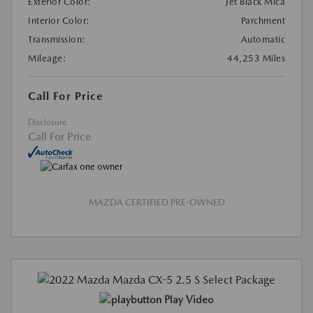
Exterior Color:
Jet Black Mica
Interior Color:
Parchment
Transmission:
Automatic
Mileage:
44,253 Miles
Call For Price
Disclosure
Call For Price
MAZDA CERTIFIED PRE-OWNED
Play Video