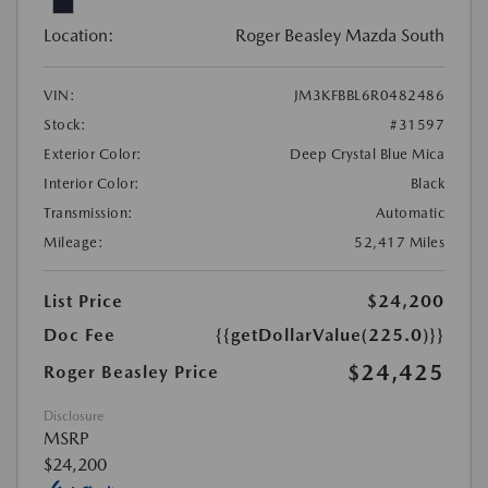
Location:
Roger Beasley Mazda South
VIN:
JM3KFBBL6R0482486
Stock:
#31597
Exterior Color:
Deep Crystal Blue Mica
Interior Color:
Black
Transmission:
Automatic
Mileage:
52,417 Miles
List Price
$24,200
Doc Fee
{{getDollarValue(225.0)}}
$24,425
Roger Beasley Price
Disclosure
MSRP
$24,200