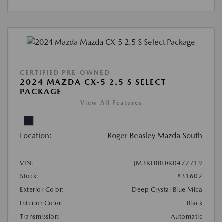
CERTIFIED PRE-OWNED
2024 MAZDA CX-5 2.5 S SELECT
PACKAGE
View All Features
Location:
Roger Beasley Mazda South
VIN:
JM3KFBBL0R0477719
Stock:
#31602
Exterior Color:
Deep Crystal Blue Mica
Interior Color:
Black
Transmission:
Automatic