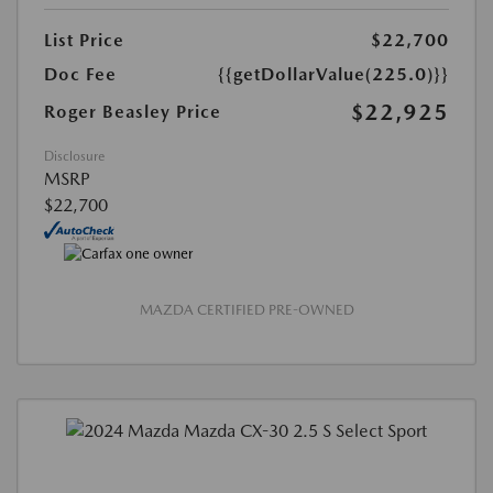
List Price
$22,700
Doc Fee
{{getDollarValue(225.0)}}
$22,925
Roger Beasley Price
Disclosure
MSRP
$22,700
MAZDA CERTIFIED PRE-OWNED