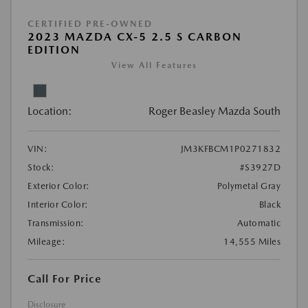
CERTIFIED PRE-OWNED
2023 MAZDA CX-5 2.5 S CARBON
EDITION
View All Features
Location:
Roger Beasley Mazda South
VIN:
JM3KFBCM1P0271832
Stock:
#S3927D
Exterior Color:
Polymetal Gray
Interior Color:
Black
Transmission:
Automatic
Mileage:
14,555 Miles
Call For Price
Disclosure