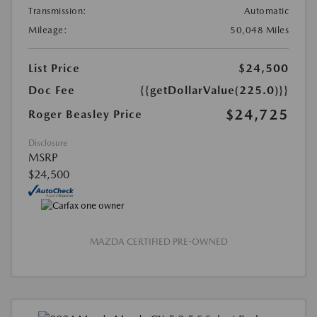
Transmission:
Automatic
Mileage:
50,048 Miles
List Price
$24,500
Doc Fee
{{getDollarValue(225.0)}}
$24,725
Roger Beasley Price
Disclosure
MSRP
$24,500
MAZDA CERTIFIED PRE-OWNED