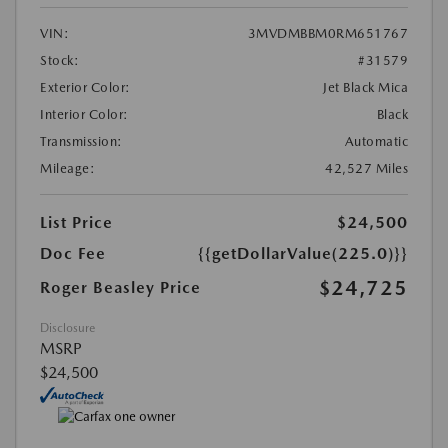
VIN:
3MVDMBBM0RM651767
Stock:
#31579
Exterior Color:
Jet Black Mica
Interior Color:
Black
Transmission:
Automatic
Mileage:
42,527 Miles
List Price
$24,500
Doc Fee
{{getDollarValue(225.0)}}
$24,725
Roger Beasley Price
Disclosure
MSRP
$24,500