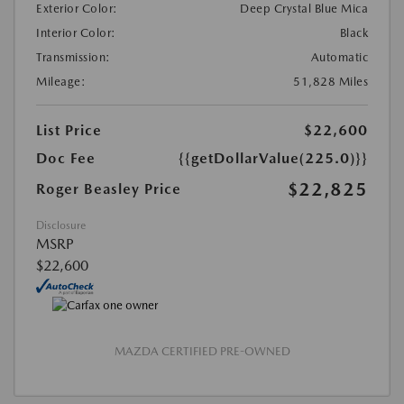
Exterior Color:
Deep Crystal Blue Mica
Interior Color:
Black
Transmission:
Automatic
Mileage:
51,828 Miles
List Price
$22,600
Doc Fee
{{getDollarValue(225.0)}}
$22,825
Roger Beasley Price
Disclosure
MSRP
$22,600
MAZDA CERTIFIED PRE-OWNED