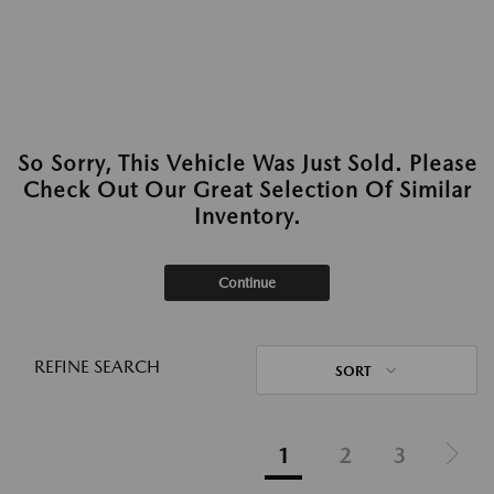
So Sorry, This Vehicle Was Just Sold. Please
Check Out Our Great Selection Of Similar
Inventory.
Continue
REFINE SEARCH
SORT
1
2
3