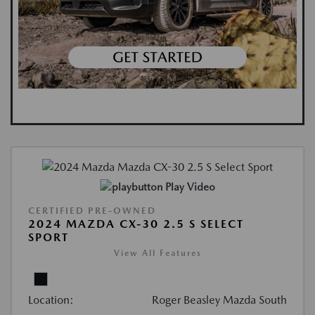
Play Video
CERTIFIED PRE-OWNED
2024 MAZDA CX-30 2.5 S SELECT
SPORT
View All Features
Location:
Roger Beasley Mazda South