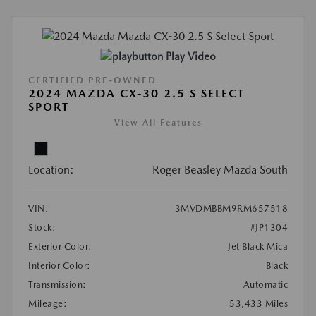
Play Video
CERTIFIED PRE-OWNED
2024 MAZDA CX-30 2.5 S SELECT
SPORT
View All Features
Location:
Roger Beasley Mazda South
VIN:
3MVDMBBM9RM657518
Stock:
#JP1304
Exterior Color:
Jet Black Mica
Interior Color:
Black
Transmission:
Automatic
Mileage:
53,433 Miles