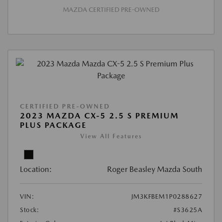
MAZDA CERTIFIED PRE-OWNED
CERTIFIED PRE-OWNED
2023 MAZDA CX-5 2.5 S PREMIUM
PLUS PACKAGE
View All Features
Location:
Roger Beasley Mazda South
VIN:
JM3KFBEM1P0288627
Stock:
#S3625A