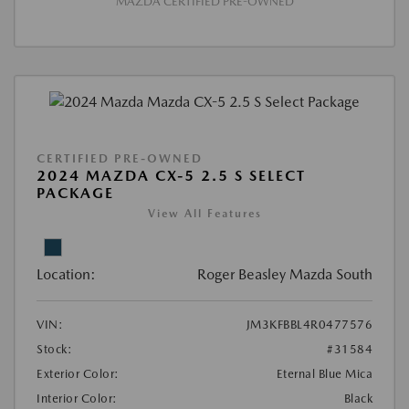
MAZDA CERTIFIED PRE-OWNED
CERTIFIED PRE-OWNED
2024 MAZDA CX-5 2.5 S SELECT
PACKAGE
View All Features
Location:
Roger Beasley Mazda South
VIN:
JM3KFBBL4R0477576
Stock:
#31584
Exterior Color:
Eternal Blue Mica
Interior Color:
Black