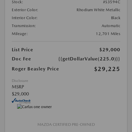
Stock:
#S3594C
Exterior Color:
Rhodium White Metallic
Interior Color:
Black
Transmission:
Automatic
Mileage:
12,701 Miles
List Price
$29,000
Doc Fee
{{getDollarValue(225.0)}}
$29,225
Roger Beasley Price
Disclosure
MSRP
$29,000
MAZDA CERTIFIED PRE-OWNED