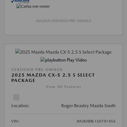
MAZDA CERTIFIED PRE-OWNED
Play Video
CERTIFIED PRE-OWNED
2025 MAZDA CX-5 2.5 S SELECT
PACKAGE
View All Features
Location:
Roger Beasley Mazda South
VIN:
JM3KFBBL1S0701456