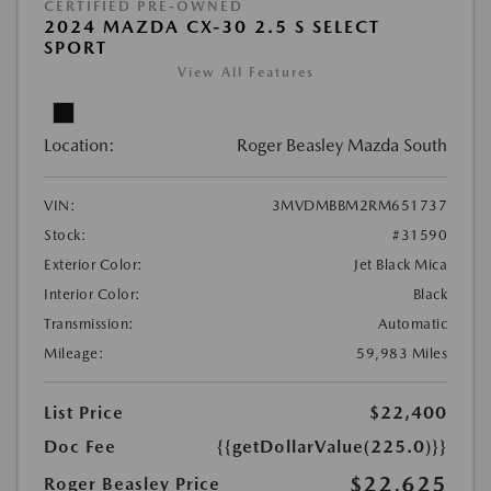
CERTIFIED PRE-OWNED
2024 MAZDA CX-30 2.5 S SELECT
SPORT
View All Features
Location:
Roger Beasley Mazda South
VIN:
3MVDMBBM2RM651737
Stock:
#31590
Exterior Color:
Jet Black Mica
Interior Color:
Black
Transmission:
Automatic
Mileage:
59,983 Miles
List Price
$22,400
Doc Fee
{{getDollarValue(225.0)}}
$22,625
Roger Beasley Price