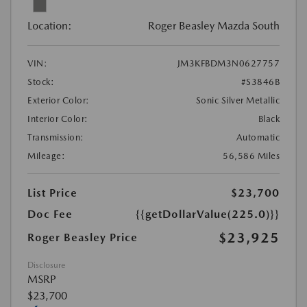
Location:
Roger Beasley Mazda South
VIN:
JM3KFBDM3N0627757
Stock:
#S3846B
Exterior Color:
Sonic Silver Metallic
Interior Color:
Black
Transmission:
Automatic
Mileage:
56,586 Miles
List Price
$23,700
Doc Fee
{{getDollarValue(225.0)}}
$23,925
Roger Beasley Price
Disclosure
MSRP
$23,700