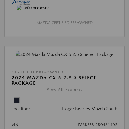
MAZDA CERTIFIED PRE-OWNED
CERTIFIED PRE-OWNED
2024 MAZDA CX-5 2.5 S SELECT
PACKAGE
View All Features
Location:
Roger Beasley Mazda South
VIN:
JM3KFBBL2R0481402