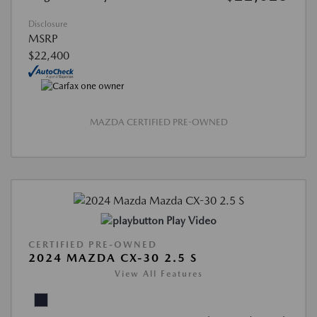
Disclosure
MSRP
$22,400
MAZDA CERTIFIED PRE-OWNED
Play Video
CERTIFIED PRE-OWNED
2024 MAZDA CX-30 2.5 S
View All Features