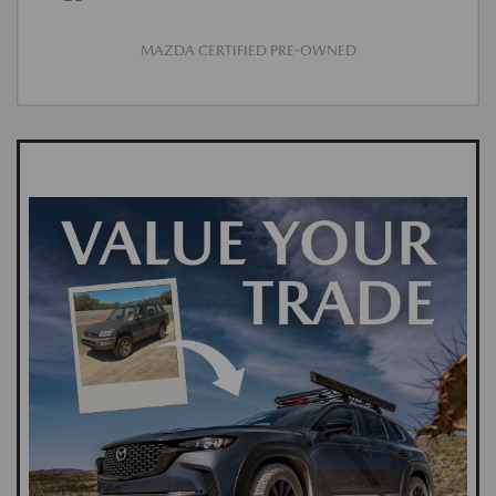
MAZDA CERTIFIED PRE-OWNED