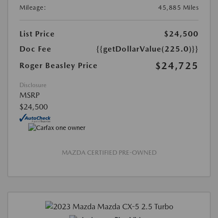
Mileage:
45,885 Miles
List Price
$24,500
Doc Fee
{{getDollarValue(225.0)}}
$24,725
Roger Beasley Price
Disclosure
MSRP
$24,500
MAZDA CERTIFIED PRE-OWNED