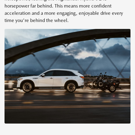
horsepower far behind. This means more confident
acceleration and a more engaging, enjoyable drive every
time you're behind the wheel.