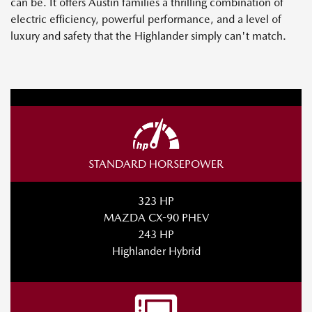
can be. It offers Austin families a thrilling combination of
electric efficiency, powerful performance, and a level of
luxury and safety that the Highlander simply can't match.
STANDARD HORSEPOWER
323 HP
MAZDA CX-90 PHEV
243 HP
Highlander Hybrid