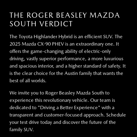
THE ROGER BEASLEY MAZDA
SOUTH VERDICT
The Toyota Highlander Hybrid is an efficient SUV. The
2025 Mazda CX-90 PHEV is an extraordinary one. It
offers the game-changing ability of electric-only
driving, vastly superior performance, a more luxurious
and spacious interior, and a higher standard of safety. It
is the clear choice for the Austin family that wants the
best of all worlds.
We invite you to Roger Beasley Mazda South to
experience this revolutionary vehicle. Our team is
dedicated to "Driving a Better Experience" with a
transparent and customer-focused approach. Schedule
your test drive today and discover the future of the
family SUV.