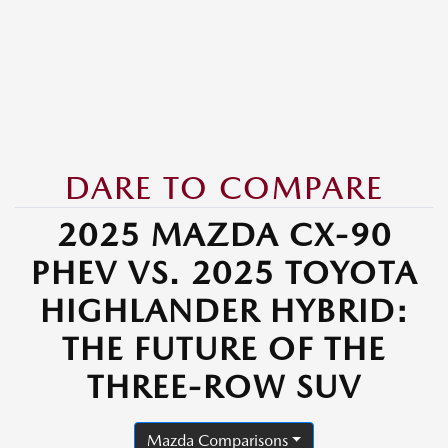
DARE TO COMPARE
2025 MAZDA CX-90
PHEV VS. 2025 TOYOTA
HIGHLANDER HYBRID:
THE FUTURE OF THE
THREE-ROW SUV
Mazda Comparisons