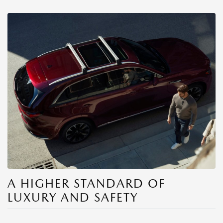
A HIGHER STANDARD OF
LUXURY AND SAFETY