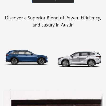
Discover a Superior Blend of Power, Efficiency,
and Luxury in Austin