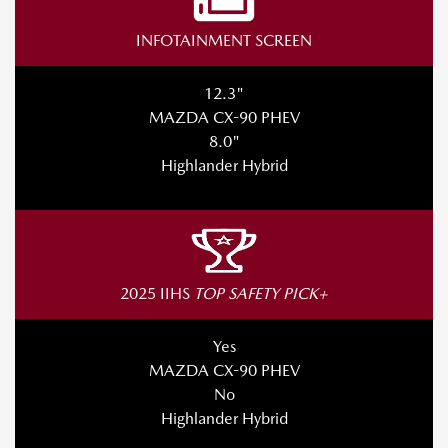
INFOTAINMENT SCREEN
12.3"
MAZDA CX-90 PHEV
8.0"
Highlander Hybrid
2025 IIHS
TOP SAFETY PICK+
Yes
MAZDA CX-90 PHEV
No
Highlander Hybrid