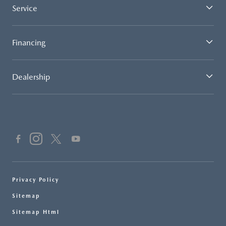
Service
Financing
Dealership
Privacy Policy
Sitemap
Sitemap Html