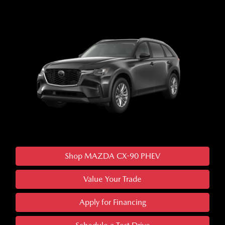
Shop MAZDA CX-90 PHEV
Value Your Trade
Apply for Financing