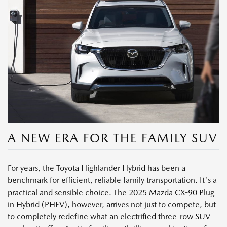
A NEW ERA FOR THE FAMILY SUV
For years, the Toyota Highlander Hybrid has been a
benchmark for efficient, reliable family transportation. It's a
practical and sensible choice. The 2025 Mazda CX-90 Plug-
in Hybrid (PHEV), however, arrives not just to compete, but
to completely redefine what an electrified three-row SUV