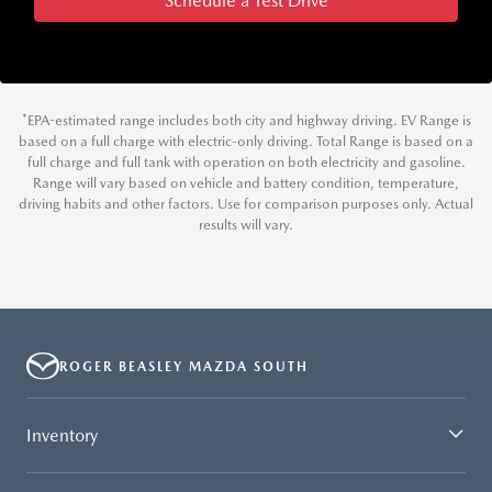
Schedule a Test Drive
*EPA-estimated range includes both city and highway driving. EV Range is
based on a full charge with electric-only driving. Total Range is based on a
full charge and full tank with operation on both electricity and gasoline.
Range will vary based on vehicle and battery condition, temperature,
driving habits and other factors. Use for comparison purposes only. Actual
results will vary.
ROGER BEASLEY MAZDA SOUTH
Inventory