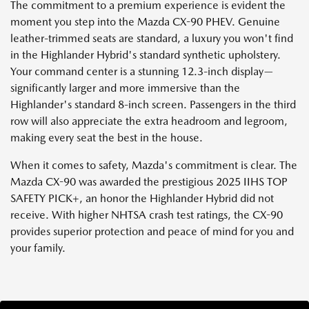
The commitment to a premium experience is evident the
moment you step into the Mazda CX-90 PHEV. Genuine
leather-trimmed seats are standard, a luxury you won't find
in the Highlander Hybrid's standard synthetic upholstery.
Your command center is a stunning 12.3-inch display—
significantly larger and more immersive than the
Highlander's standard 8-inch screen. Passengers in the third
row will also appreciate the extra headroom and legroom,
making every seat the best in the house.
When it comes to safety, Mazda's commitment is clear. The
Mazda CX-90 was awarded the prestigious 2025 IIHS TOP
SAFETY PICK+, an honor the Highlander Hybrid did not
receive. With higher NHTSA crash test ratings, the CX-90
provides superior protection and peace of mind for you and
your family.