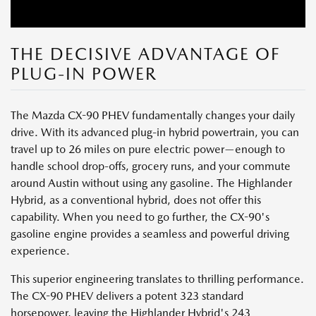
THE DECISIVE ADVANTAGE OF
PLUG-IN POWER
The Mazda CX-90 PHEV fundamentally changes your daily
drive. With its advanced plug-in hybrid powertrain, you can
travel up to 26 miles on pure electric power—enough to
handle school drop-offs, grocery runs, and your commute
around Austin without using any gasoline. The Highlander
Hybrid, as a conventional hybrid, does not offer this
capability. When you need to go further, the CX-90's
gasoline engine provides a seamless and powerful driving
experience.
This superior engineering translates to thrilling performance.
The CX-90 PHEV delivers a potent 323 standard
horsepower, leaving the Highlander Hybrid's 243