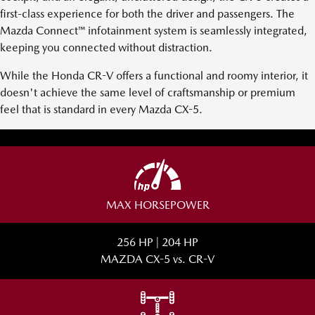
first-class experience for both the driver and passengers. The
Mazda Connect™ infotainment system is seamlessly integrated,
keeping you connected without distraction.
While the Honda CR-V offers a functional and roomy interior, it
doesn't achieve the same level of craftsmanship or premium
feel that is standard in every Mazda CX-5.
MAX HORSEPOWER
256 HP | 204 HP
MAZDA CX-5 vs. CR-V