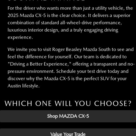
For the driver who wants more than just a utility vehicle, the
2025 Mazda CX-5 is the clear choice. It delivers a superior
combination of standard all-wheel-drive performance,
luxurious interior design, and a truly engaging driving
experience.
We invite you to visit Roger Beasley Mazda South to see and
feel the difference for yourself. Our team is dedicated to
"Driving a Better Experience," offering a transparent and no-
pressure environment. Schedule your test drive today and
discover why the Mazda CX-5 is the perfect SUV for your
Austin lifestyle.
WHICH ONE WILL YOU CHOOSE?
Shop MAZDA CX-5
Value Your Trade