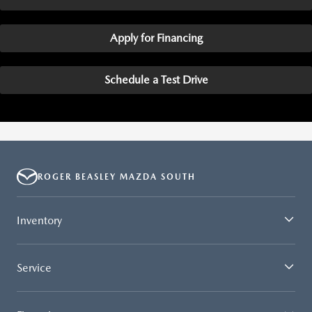
Apply for Financing
Schedule a Test Drive
ROGER BEASLEY MAZDA SOUTH
Inventory
Service