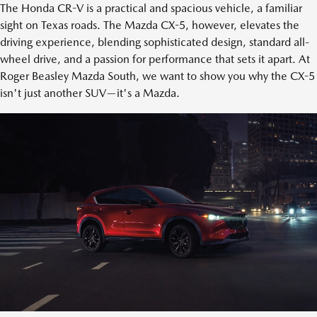
The Honda CR-V is a practical and spacious vehicle, a familiar
sight on Texas roads. The Mazda CX-5, however, elevates the
driving experience, blending sophisticated design, standard all-
wheel drive, and a passion for performance that sets it apart. At
Roger Beasley Mazda South, we want to show you why the CX-5
isn't just another SUV—it's a Mazda.