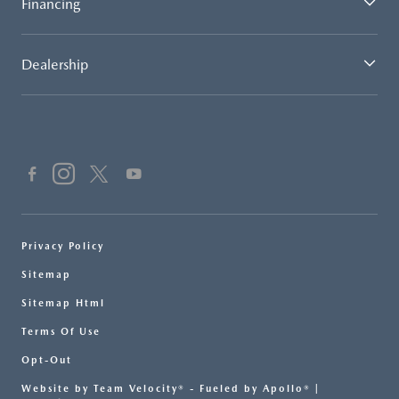
Financing
Dealership
Privacy Policy
Sitemap
Sitemap Html
Terms Of Use
Opt-Out
Website by
Team Velocity®
- Fueled by Apollo® |