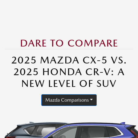
DARE TO COMPARE
2025 MAZDA CX-5 VS.
2025 HONDA CR-V: A
NEW LEVEL OF SUV
Mazda Comparisons