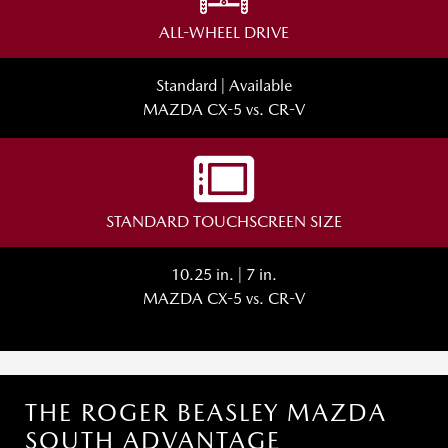
ALL-WHEEL DRIVE
Standard | Available
MAZDA CX-5 vs. CR-V
STANDARD TOUCHSCREEN SIZE
10.25 in. | 7 in.
MAZDA CX-5 vs. CR-V
THE ROGER BEASLEY MAZDA
SOUTH ADVANTAGE