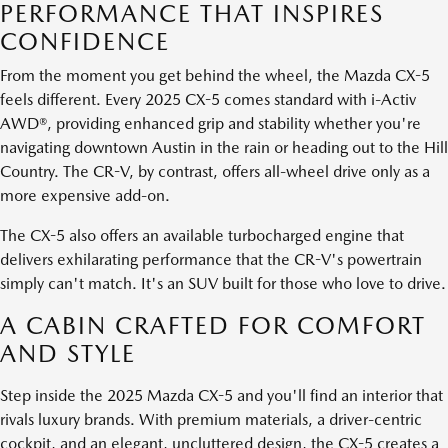
PERFORMANCE THAT INSPIRES
CONFIDENCE
From the moment you get behind the wheel, the Mazda CX-5
feels different. Every 2025 CX-5 comes standard with i-Activ
AWD®, providing enhanced grip and stability whether you're
navigating downtown Austin in the rain or heading out to the Hill
Country. The CR-V, by contrast, offers all-wheel drive only as a
more expensive add-on.
The CX-5 also offers an available turbocharged engine that
delivers exhilarating performance that the CR-V's powertrain
simply can't match. It's an SUV built for those who love to drive.
A CABIN CRAFTED FOR COMFORT
AND STYLE
Step inside the 2025 Mazda CX-5 and you'll find an interior that
rivals luxury brands. With premium materials, a driver-centric
cockpit, and an elegant, uncluttered design, the CX-5 creates a