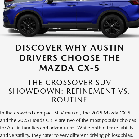
DISCOVER WHY AUSTIN
DRIVERS CHOOSE THE
MAZDA CX-5
THE CROSSOVER SUV
SHOWDOWN: REFINEMENT VS.
ROUTINE
In the crowded compact SUV market, the 2025 Mazda CX-5
and the 2025 Honda CR-V are two of the most popular choices
for Austin families and adventurers. While both offer reliability
and versatility, they cater to very different driving philosophies.