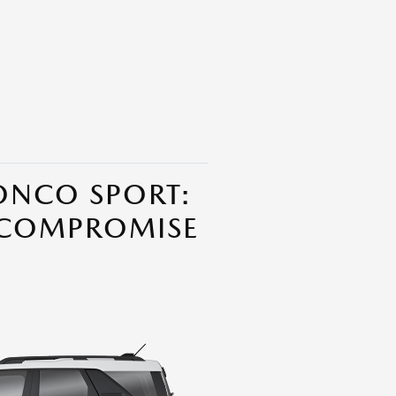
ONCO SPORT:
 COMPROMISE