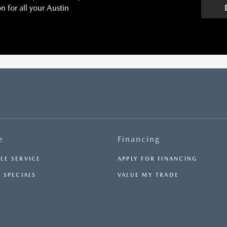
 for all your Austin
H
e
Financing
LE SERVICE
APPLY FOR FINANCING
 SPECIALS
VALUE MY TRADE