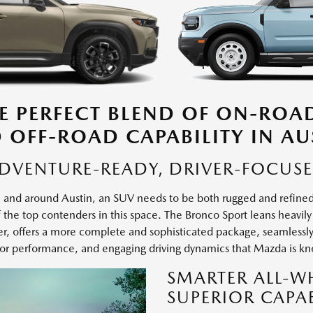
E PERFECT BLEND OF ON-ROA
 OFF-ROAD CAPABILITY IN AU
DVENTURE-READY, DRIVER-FOCUS
e in and around Austin, an SUV needs to be both rugged and refi
the top contenders in this space. The Bronco Sport leans heavily in
 offers a more complete and sophisticated package, seamlessly b
or performance, and engaging driving dynamics that Mazda is kn
SMARTER ALL-W
SUPERIOR CAPAB