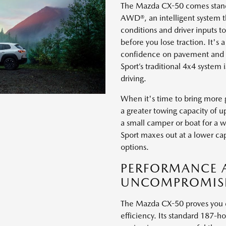
The Mazda CX-50 comes standa
AWD®, an intelligent system t
conditions and driver inputs 
before you lose traction. It's 
confidence on pavement and d
Sport’s traditional 4x4 system 
driving.
When it's time to bring more 
a greater towing capacity of u
a small camper or boat for a
Sport maxes out at a lower cap
options.
PERFORMANCE A
UNCOMPROMIS
The Mazda CX-50 proves you do
efficiency. Its standard 187