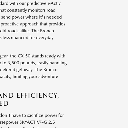
rd with our predictive i-Activ
hat constantly monitors road
to send power where it's needed
a proactive approach that provides
irt roads alike. The Bronco
is less nuanced for everyday
gear, the CX-50 stands ready with
p to 3,500 pounds, easily handling
 weekend getaway. The Bronco
acity, limiting your adventure
ND EFFICIENCY,
ED
n't have to sacrifice power for
-horsepower SKYACTIV®-G 2.5