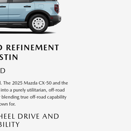
D REFINEMENT
STIN
ED
ned. The 2025 Mazda CX-50 and the
to a purely utilitarian, off-road
lending true off-road capability
own for.
HEEL DRIVE AND
ILITY