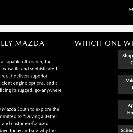
M
SLEY MAZDA
WHICH ONE WI
Sho
 a capable off-roader, the
versatile and sophisticated
er. It delivers superior
Val
icient engine options, and a
ficing its rugged, go-anywhere
Ap
y Mazda South to explore the
Fi
mitted to "Driving a Better
nt and customer-focused
drive today and see why the
Sched