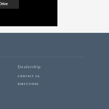
Drive
Dealership
CONTACT US
DIRECTIONS