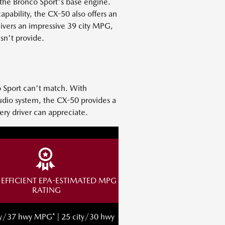
the Bronco Sport's base engine.
pability, the CX-50 also offers an
elivers an impressive 39 city MPG,
sn't provide.
o Sport can't match. With
audio system, the CX-50 provides a
ery driver can appreciate.
EFFICIENT EPA-ESTIMATED MPG
RATING
ty/37 hwy MPG* | 25 city/30 hwy