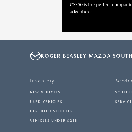
CX-50 is the perfect companion
adventures.
ROGER BEASLEY MAZDA SOUT
Inventory
Servic
NEW VEHICLES
SCHEDU
USED VEHICLES
SERVICE
CERTIFIED VEHICLES
VEHICLES UNDER $25K