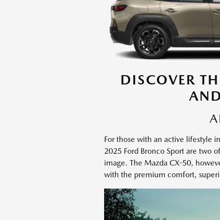
DISCOVER TH
AND
A
For those with an active lifestyl
2025 Ford Bronco Sport are two of 
image. The Mazda CX-50, however,
with the premium comfort, superi