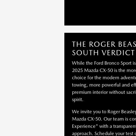
THE ROGER BEA
SOUTH VERDICT
While the Ford Bronco Sport is
2025 Mazda CX-50 is the more 
choice for the modern adventur
towing, more powerful and eff
premium interior without sacri
spirit.
We invite you to Roger Beasle
Mazda CX-50. Our team is com
Experience" with a transpare
approach. Schedule your test 