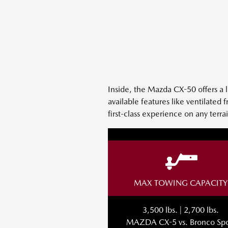
Inside, the Mazda CX-50 offers a 
available features like ventilated
first-class experience on any terr
MAX TOWING CAPACITY
3,500 lbs. | 2,700 lbs.
MAZDA CX-5 vs. Bronco Spo