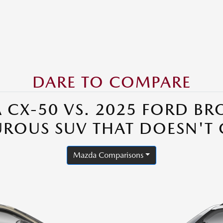
DARE TO COMPARE
 CX-50 VS. 2025 FORD BR
UROUS SUV THAT DOESN'T
Mazda Comparisons