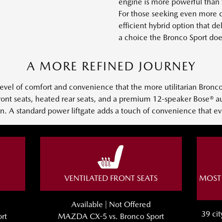
engine is more powerful than 
For those seeking even more ca
efficient hybrid option that d
a choice the Bronco Sport doe
A MORE REFINED JOURNEY
level of comfort and convenience that the more utilitarian Bronc
 front seats, heated rear seats, and a premium 12-speaker Bose® 
ain. A standard power liftgate adds a touch of convenience that ev
VENTILATED FRONT SEATS
MOST 
Available | Not Offered
39 ci
rt
MAZDA CX-5 vs. Bronco Sport