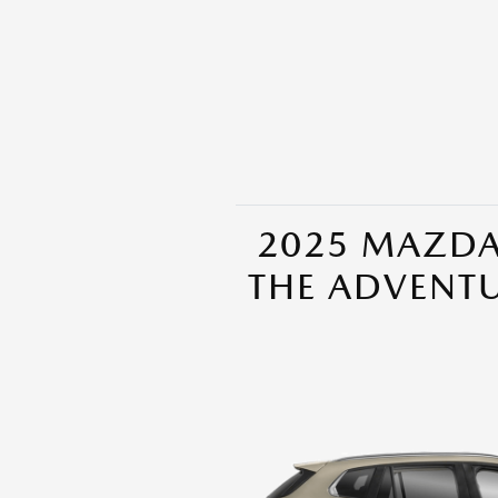
2025 MAZDA
THE ADVENT