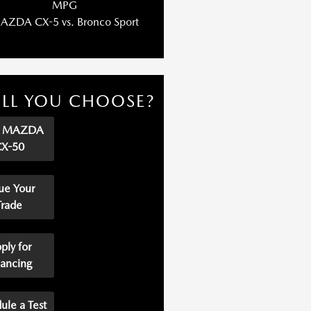
MPG
AZDA CX-5 vs. Bronco Sport
LL YOU CHOOSE?
p MAZDA
CX-50
ue Your
Trade
ply for
nancing
ule a Test