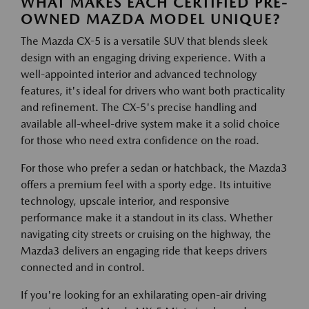
WHAT MAKES EACH CERTIFIED PRE-
OWNED MAZDA MODEL UNIQUE?
The Mazda CX-5 is a versatile SUV that blends sleek
design with an engaging driving experience. With a
well-appointed interior and advanced technology
features, it's ideal for drivers who want both practicality
and refinement. The CX-5's precise handling and
available all-wheel-drive system make it a solid choice
for those who need extra confidence on the road.
For those who prefer a sedan or hatchback, the Mazda3
offers a premium feel with a sporty edge. Its intuitive
technology, upscale interior, and responsive
performance make it a standout in its class. Whether
navigating city streets or cruising on the highway, the
Mazda3 delivers an engaging ride that keeps drivers
connected and in control.
If you're looking for an exhilarating open-air driving