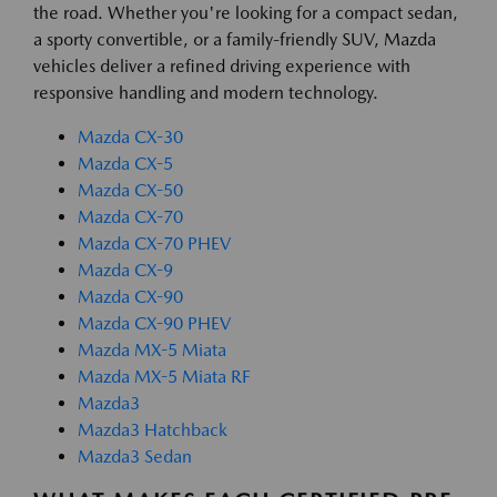
the road. Whether you're looking for a compact sedan,
a sporty convertible, or a family-friendly SUV, Mazda
vehicles deliver a refined driving experience with
responsive handling and modern technology.
Mazda CX-30
Mazda CX-5
Mazda CX-50
Mazda CX-70
Mazda CX-70 PHEV
Mazda CX-9
Mazda CX-90
Mazda CX-90 PHEV
Mazda MX-5 Miata
Mazda MX-5 Miata RF
Mazda3
Mazda3 Hatchback
Mazda3 Sedan