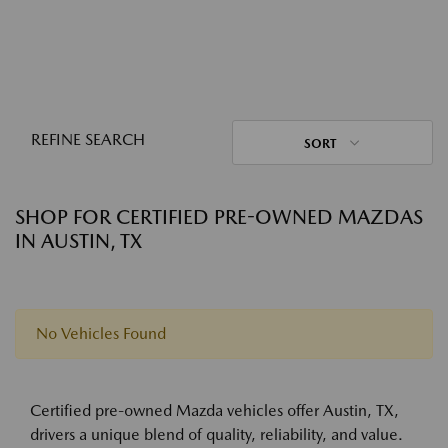
REFINE SEARCH
SORT
SHOP FOR CERTIFIED PRE-OWNED MAZDAS
IN AUSTIN, TX
No Vehicles Found
Certified pre-owned Mazda vehicles offer Austin, TX,
drivers a unique blend of quality, reliability, and value.