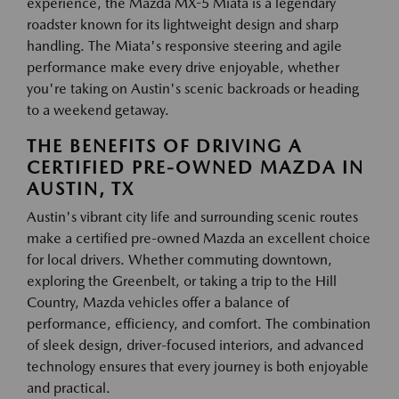
experience, the Mazda MX-5 Miata is a legendary
roadster known for its lightweight design and sharp
handling. The Miata's responsive steering and agile
performance make every drive enjoyable, whether
you're taking on Austin's scenic backroads or heading
to a weekend getaway.
THE BENEFITS OF DRIVING A
CERTIFIED PRE-OWNED MAZDA IN
AUSTIN, TX
Austin's vibrant city life and surrounding scenic routes
make a certified pre-owned Mazda an excellent choice
for local drivers. Whether commuting downtown,
exploring the Greenbelt, or taking a trip to the Hill
Country, Mazda vehicles offer a balance of
performance, efficiency, and comfort. The combination
of sleek design, driver-focused interiors, and advanced
technology ensures that every journey is both enjoyable
and practical.