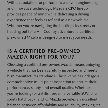
With a reputation for performance-driven engineering
and innovative technology, Mazda's CPO lineup
provides peace of mind while delivering a driving
experience that feels as refined as a new vehicle.
Whether you're navigating the bustling city streets or
heading out for a Hill Country adventure, a certified
pre-owned Mazda is designed to meet your needs.
IS A CERTIFIED PRE-OWNED
MAZDA RIGHT FOR YOU?
Choosing a certified pre-owned Mazda means enjoying
a vehicle that has been carefully inspected and meets
high manufacturer standards. These vehicles undergo a
comprehensive multi-point inspection to ensure their
performance, safety, and overall quality. Whether
you're looking for a stylish sedan, a versatile SUV, or a
sporty hatchback, a CPO Mazda provides an excellent
balance between affordability and reliability, making it a