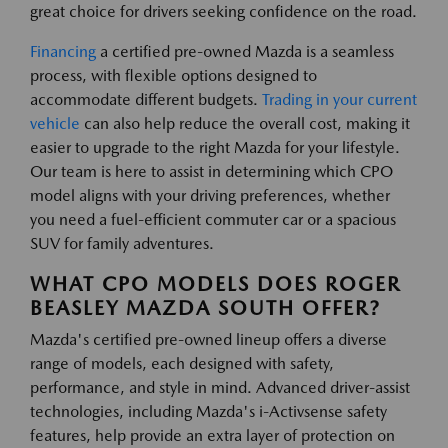
great choice for drivers seeking confidence on the road.
Financing
a certified pre-owned Mazda is a seamless
process, with flexible options designed to
accommodate different budgets.
Trading in your current
vehicle
can also help reduce the overall cost, making it
easier to upgrade to the right Mazda for your lifestyle.
Our team is here to assist in determining which CPO
model aligns with your driving preferences, whether
you need a fuel-efficient commuter car or a spacious
SUV for family adventures.
WHAT CPO MODELS DOES ROGER
BEASLEY MAZDA SOUTH OFFER?
Mazda's certified pre-owned lineup offers a diverse
range of models, each designed with safety,
performance, and style in mind. Advanced driver-assist
technologies, including Mazda's i-Activsense safety
features, help provide an extra layer of protection on