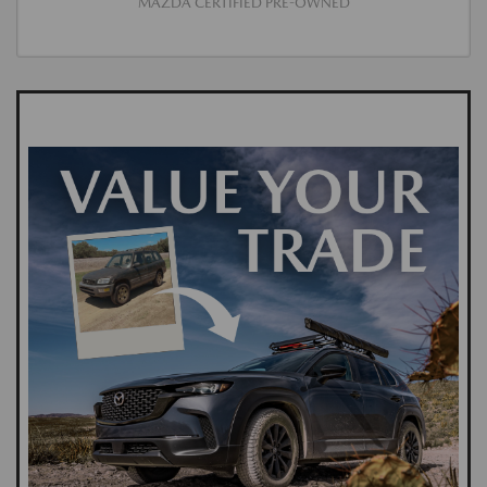
MAZDA CERTIFIED PRE-OWNED