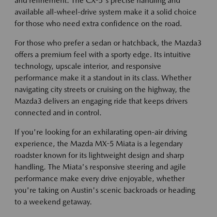
and refinement. The CX-5's precise handling and
available all-wheel-drive system make it a solid choice
for those who need extra confidence on the road.
For those who prefer a sedan or hatchback, the Mazda3
offers a premium feel with a sporty edge. Its intuitive
technology, upscale interior, and responsive
performance make it a standout in its class. Whether
navigating city streets or cruising on the highway, the
Mazda3 delivers an engaging ride that keeps drivers
connected and in control.
If you're looking for an exhilarating open-air driving
experience, the Mazda MX-5 Miata is a legendary
roadster known for its lightweight design and sharp
handling. The Miata's responsive steering and agile
performance make every drive enjoyable, whether
you're taking on Austin's scenic backroads or heading
to a weekend getaway.