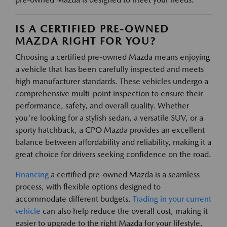
IS A CERTIFIED PRE-OWNED
MAZDA RIGHT FOR YOU?
Choosing a certified pre-owned Mazda means enjoying
a vehicle that has been carefully inspected and meets
high manufacturer standards. These vehicles undergo a
comprehensive multi-point inspection to ensure their
performance, safety, and overall quality. Whether
you're looking for a stylish sedan, a versatile SUV, or a
sporty hatchback, a CPO Mazda provides an excellent
balance between affordability and reliability, making it a
great choice for drivers seeking confidence on the road.
Financing
a certified pre-owned Mazda is a seamless
process, with flexible options designed to
accommodate different budgets.
Trading in your current
vehicle
can also help reduce the overall cost, making it
easier to upgrade to the right Mazda for your lifestyle.