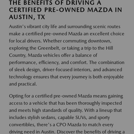
THE BENEFITS OF DRIVING A
CERTIFIED PRE-OWNED MAZDA IN
AUSTIN, TX
Austin's vibrant city life and surrounding scenic routes
make a certified pre-owned Mazda an excellent choice
for local drivers. Whether commuting downtown,
exploring the Greenbelt, or taking a trip to the Hill
Country, Mazda vehicles offer a balance of
performance, efficiency, and comfort. The combination
of sleek design, driver-focused interiors, and advanced
technology ensures that every journey is both enjoyable
and practical.
Opting for a certified pre-owned Mazda means gaining
access to a vehicle that has been thoroughly inspected
and meets high standards of quality. With a lineup that
includes stylish sedans, capable SUVs, and sporty
convertibles, there's a CPO Mazda to match every
driving need in Austin. Discover the benefits of driving a