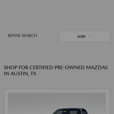
REFINE SEARCH
SORT
SHOP FOR CERTIFIED PRE-OWNED MAZDAS
IN AUSTIN, TX