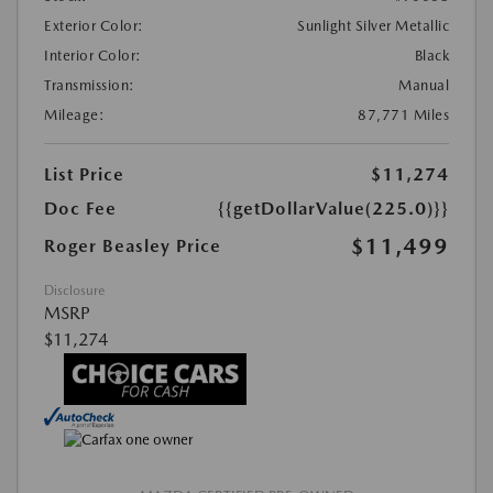
Exterior Color:
Sunlight Silver Metallic
Interior Color:
Black
Transmission:
Manual
Mileage:
87,771 Miles
List Price
$11,274
Doc Fee
{{getDollarValue(225.0)}}
$11,499
Roger Beasley Price
Disclosure
MSRP
$11,274