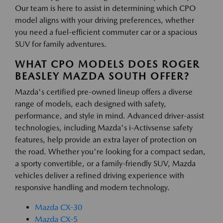
Our team is here to assist in determining which CPO
model aligns with your driving preferences, whether
you need a fuel-efficient commuter car or a spacious
SUV for family adventures.
WHAT CPO MODELS DOES ROGER
BEASLEY MAZDA SOUTH OFFER?
Mazda's certified pre-owned lineup offers a diverse
range of models, each designed with safety,
performance, and style in mind. Advanced driver-assist
technologies, including Mazda's i-Activsense safety
features, help provide an extra layer of protection on
the road. Whether you're looking for a compact sedan,
a sporty convertible, or a family-friendly SUV, Mazda
vehicles deliver a refined driving experience with
responsive handling and modern technology.
Mazda CX-30
Mazda CX-5