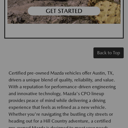
Back to Top
Certified pre-owned Mazda vehicles offer Austin, TX,
drivers a unique blend of quality, reliability, and value.
With a reputation for performance-driven engineering
and innovative technology, Mazda's CPO lineup
provides peace of mind while delivering a driving
experience that feels as refined as a new vehicle.
Whether you're navigating the bustling city streets or
heading out for a Hill Country adventure, a certified
pre-owned Mazda is designed to meet your needs.