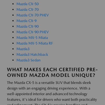
Mazda CX-50
Mazda CX-70
Mazda CX-70 PHEV
Mazda CX-9
Mazda CX-90
Mazda CX-90 PHEV
Mazda MX-5 Miata
Mazda MX-5 Miata RF
Mazda3
Mazda3 Hatchback
Mazda3 Sedan
WHAT MAKES EACH CERTIFIED PRE-
OWNED MAZDA MODEL UNIQUE?
The Mazda CX-5 is a versatile SUV that blends sleek
design with an engaging driving experience. With a
well-appointed interior and advanced technology
features, it's ideal for drivers who want both practicality