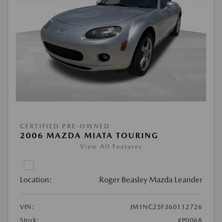
CERTIFIED PRE-OWNED
2006 MAZDA MIATA TOURING
View All Features
Location:
Roger Beasley Mazda Leander
VIN:
JM1NC25F360112726
Stock:
#P0068