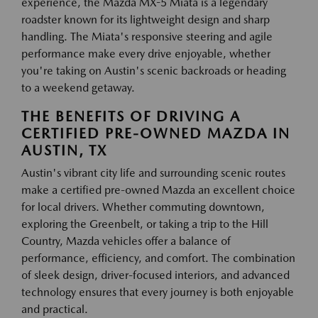
experience, the Mazda MX-5 Miata is a legendary
roadster known for its lightweight design and sharp
handling. The Miata's responsive steering and agile
performance make every drive enjoyable, whether
you're taking on Austin's scenic backroads or heading
to a weekend getaway.
THE BENEFITS OF DRIVING A
CERTIFIED PRE-OWNED MAZDA IN
AUSTIN, TX
Austin's vibrant city life and surrounding scenic routes
make a certified pre-owned Mazda an excellent choice
for local drivers. Whether commuting downtown,
exploring the Greenbelt, or taking a trip to the Hill
Country, Mazda vehicles offer a balance of
performance, efficiency, and comfort. The combination
of sleek design, driver-focused interiors, and advanced
technology ensures that every journey is both enjoyable
and practical.