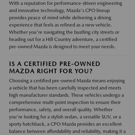
With a reputation for performance-driven engineering
and innovative technology, Mazda's CPO lineup
provides peace of mind while delivering a driving
experience that feels as refined as a new vehicle.
Whether you're navigating the bustling city streets or
heading out for a Hill Country adventure, a certified
pre-owned Mazda is designed to meet your needs.
IS A CERTIFIED PRE-OWNED
MAZDA RIGHT FOR YOU?
Choosing a certified pre-owned Mazda means enjoying
a vehicle that has been carefully inspected and meets
high manufacturer standards. These vehicles undergo a
comprehensive multi-point inspection to ensure their
performance, safety, and overall quality. Whether
you're looking for a stylish sedan, a versatile SUV, or a
sporty hatchback, a CPO Mazda provides an excellent
balance between affordability and reliability, making it a