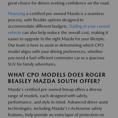
great choice for drivers seeking confidence on the road.
Financing
a certified pre-owned Mazda is a seamless
process, with flexible options designed to
accommodate different budgets.
Trading in your current
vehicle
can also help reduce the overall cost, making it
easier to upgrade to the right Mazda for your lifestyle.
Our team is here to assist in determining which CPO
model aligns with your driving preferences, whether
you need a fuel-efficient commuter car or a spacious
SUV for family adventures.
WHAT CPO MODELS DOES ROGER
BEASLEY MAZDA SOUTH OFFER?
Mazda's certified pre-owned lineup offers a diverse
range of models, each designed with safety,
performance, and style in mind. Advanced driver-assist
technologies, including Mazda's i-Activsense safety
features, help provide an extra layer of protection on