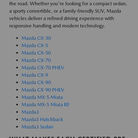
the road. Whether you're looking for a compact sedan,
a sporty convertible, or a family-friendly SUV, Mazda
vehicles deliver a refined driving experience with
responsive handling and modern technology.
Mazda CX-30
Mazda CX-5
Mazda CX-50
Mazda CX-70
Mazda CX-70 PHEV
Mazda CX-9
Mazda CX-90
Mazda CX-90 PHEV
Mazda MX-5 Miata
Mazda MX-5 Miata RF
Mazda3
Mazda3 Hatchback
Mazda3 Sedan