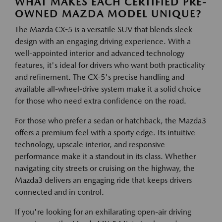
WHAT MAKES EACH CERTIFIED PRE-
OWNED MAZDA MODEL UNIQUE?
The Mazda CX-5 is a versatile SUV that blends sleek
design with an engaging driving experience. With a
well-appointed interior and advanced technology
features, it's ideal for drivers who want both practicality
and refinement. The CX-5's precise handling and
available all-wheel-drive system make it a solid choice
for those who need extra confidence on the road.
For those who prefer a sedan or hatchback, the Mazda3
offers a premium feel with a sporty edge. Its intuitive
technology, upscale interior, and responsive
performance make it a standout in its class. Whether
navigating city streets or cruising on the highway, the
Mazda3 delivers an engaging ride that keeps drivers
connected and in control.
If you're looking for an exhilarating open-air driving