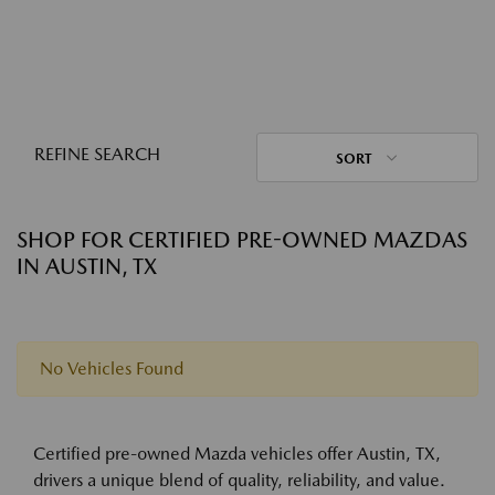
REFINE SEARCH
SORT
SHOP FOR CERTIFIED PRE-OWNED MAZDAS
IN AUSTIN, TX
No Vehicles Found
Certified pre-owned Mazda vehicles offer Austin, TX,
drivers a unique blend of quality, reliability, and value.