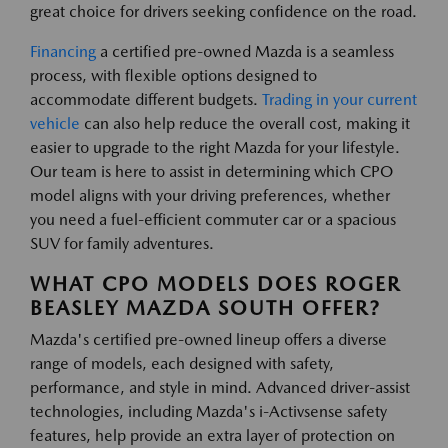
great choice for drivers seeking confidence on the road.
Financing
a certified pre-owned Mazda is a seamless
process, with flexible options designed to
accommodate different budgets.
Trading in your current
vehicle
can also help reduce the overall cost, making it
easier to upgrade to the right Mazda for your lifestyle.
Our team is here to assist in determining which CPO
model aligns with your driving preferences, whether
you need a fuel-efficient commuter car or a spacious
SUV for family adventures.
WHAT CPO MODELS DOES ROGER
BEASLEY MAZDA SOUTH OFFER?
Mazda's certified pre-owned lineup offers a diverse
range of models, each designed with safety,
performance, and style in mind. Advanced driver-assist
technologies, including Mazda's i-Activsense safety
features, help provide an extra layer of protection on