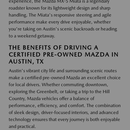
experience, the Mazda MX-5 Miata is a legendary
roadster known for its lightweight design and sharp
handling. The Miata's responsive steering and agile
performance make every drive enjoyable, whether
you're taking on Austin's scenic backroads or heading
to a weekend getaway.
THE BENEFITS OF DRIVING A
CERTIFIED PRE-OWNED MAZDA IN
AUSTIN, TX
Austin's vibrant city life and surrounding scenic routes
make a certified pre-owned Mazda an excellent choice
for local drivers. Whether commuting downtown,
exploring the Greenbelt, or taking a trip to the Hill
Country, Mazda vehicles offer a balance of
performance, efficiency, and comfort. The combination
of sleek design, driver-focused interiors, and advanced
technology ensures that every journey is both enjoyable
and practical.