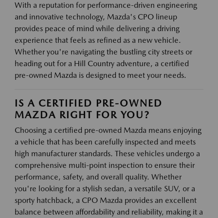
With a reputation for performance-driven engineering
and innovative technology, Mazda's CPO lineup
provides peace of mind while delivering a driving
experience that feels as refined as a new vehicle.
Whether you're navigating the bustling city streets or
heading out for a Hill Country adventure, a certified
pre-owned Mazda is designed to meet your needs.
IS A CERTIFIED PRE-OWNED
MAZDA RIGHT FOR YOU?
Choosing a certified pre-owned Mazda means enjoying
a vehicle that has been carefully inspected and meets
high manufacturer standards. These vehicles undergo a
comprehensive multi-point inspection to ensure their
performance, safety, and overall quality. Whether
you're looking for a stylish sedan, a versatile SUV, or a
sporty hatchback, a CPO Mazda provides an excellent
balance between affordability and reliability, making it a