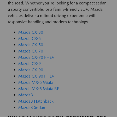
the road. Whether you're looking for a compact sedan,
a sporty convertible, or a family-friendly SUV, Mazda
vehicles deliver a refined driving experience with
responsive handling and modern technology.
Mazda CX-30
Mazda CX-5
Mazda CX-50
Mazda CX-70
Mazda CX-70 PHEV
Mazda CX-9
Mazda CX-90
Mazda CX-90 PHEV
Mazda MX-5 Miata
Mazda MX-5 Miata RF
Mazda3
Mazda3 Hatchback
Mazda3 Sedan