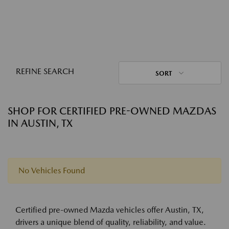
REFINE SEARCH
SORT
SHOP FOR CERTIFIED PRE-OWNED MAZDAS
IN AUSTIN, TX
No Vehicles Found
Certified pre-owned Mazda vehicles offer Austin, TX,
drivers a unique blend of quality, reliability, and value.