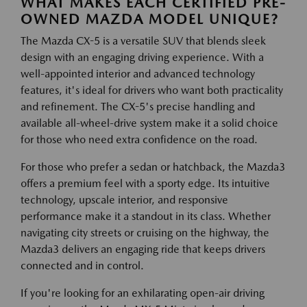
WHAT MAKES EACH CERTIFIED PRE-
OWNED MAZDA MODEL UNIQUE?
The Mazda CX-5 is a versatile SUV that blends sleek
design with an engaging driving experience. With a
well-appointed interior and advanced technology
features, it's ideal for drivers who want both practicality
and refinement. The CX-5's precise handling and
available all-wheel-drive system make it a solid choice
for those who need extra confidence on the road.
For those who prefer a sedan or hatchback, the Mazda3
offers a premium feel with a sporty edge. Its intuitive
technology, upscale interior, and responsive
performance make it a standout in its class. Whether
navigating city streets or cruising on the highway, the
Mazda3 delivers an engaging ride that keeps drivers
connected and in control.
If you're looking for an exhilarating open-air driving