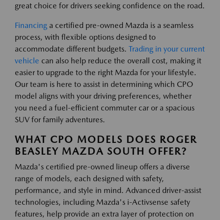
great choice for drivers seeking confidence on the road.
Financing
a certified pre-owned Mazda is a seamless
process, with flexible options designed to
accommodate different budgets.
Trading in your current
vehicle
can also help reduce the overall cost, making it
easier to upgrade to the right Mazda for your lifestyle.
Our team is here to assist in determining which CPO
model aligns with your driving preferences, whether
you need a fuel-efficient commuter car or a spacious
SUV for family adventures.
WHAT CPO MODELS DOES ROGER
BEASLEY MAZDA SOUTH OFFER?
Mazda's certified pre-owned lineup offers a diverse
range of models, each designed with safety,
performance, and style in mind. Advanced driver-assist
technologies, including Mazda's i-Activsense safety
features, help provide an extra layer of protection on