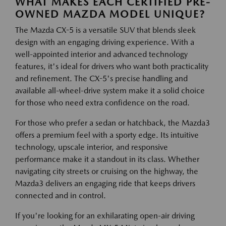
WHAT MAKES EACH CERTIFIED PRE-
OWNED MAZDA MODEL UNIQUE?
The Mazda CX-5 is a versatile SUV that blends sleek
design with an engaging driving experience. With a
well-appointed interior and advanced technology
features, it's ideal for drivers who want both practicality
and refinement. The CX-5's precise handling and
available all-wheel-drive system make it a solid choice
for those who need extra confidence on the road.
For those who prefer a sedan or hatchback, the Mazda3
offers a premium feel with a sporty edge. Its intuitive
technology, upscale interior, and responsive
performance make it a standout in its class. Whether
navigating city streets or cruising on the highway, the
Mazda3 delivers an engaging ride that keeps drivers
connected and in control.
If you're looking for an exhilarating open-air driving