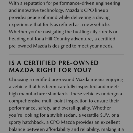
With a reputation for performance-driven engineering
and innovative technology, Mazda's CPO lineup
provides peace of mind while delivering a driving
experience that feels as refined as a new vehicle.
Whether you're navigating the bustling city streets or
heading out for a Hill Country adventure, a certified
pre-owned Mazda is designed to meet your needs.
IS A CERTIFIED PRE-OWNED
MAZDA RIGHT FOR YOU?
Choosing a certified pre-owned Mazda means enjoying
a vehicle that has been carefully inspected and meets
high manufacturer standards. These vehicles undergo a
comprehensive multi-point inspection to ensure their
performance, safety, and overall quality. Whether
you're looking for a stylish sedan, a versatile SUV, or a
sporty hatchback, a CPO Mazda provides an excellent
balance between affordability and reliability, making it a