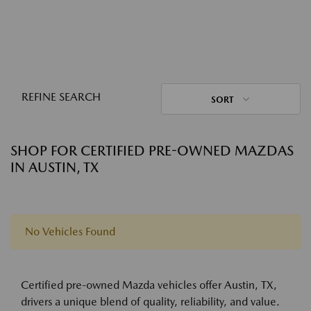
REFINE SEARCH
SORT
SHOP FOR CERTIFIED PRE-OWNED MAZDAS
IN AUSTIN, TX
No Vehicles Found
Certified pre-owned Mazda vehicles offer Austin, TX,
drivers a unique blend of quality, reliability, and value.