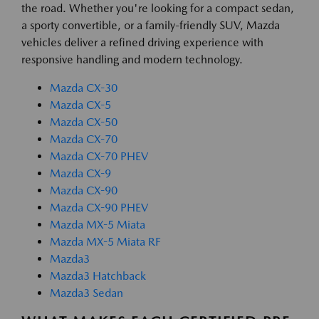
the road. Whether you're looking for a compact sedan,
a sporty convertible, or a family-friendly SUV, Mazda
vehicles deliver a refined driving experience with
responsive handling and modern technology.
Mazda CX-30
Mazda CX-5
Mazda CX-50
Mazda CX-70
Mazda CX-70 PHEV
Mazda CX-9
Mazda CX-90
Mazda CX-90 PHEV
Mazda MX-5 Miata
Mazda MX-5 Miata RF
Mazda3
Mazda3 Hatchback
Mazda3 Sedan