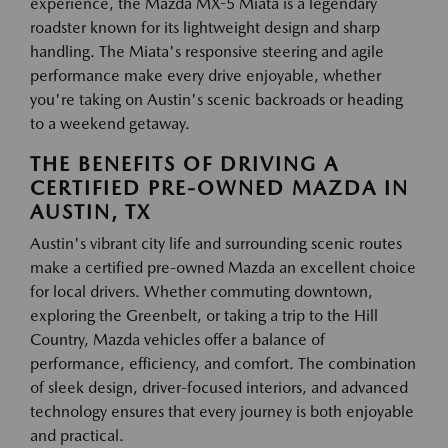
experience, the Mazda MX-5 Miata is a legendary
roadster known for its lightweight design and sharp
handling. The Miata's responsive steering and agile
performance make every drive enjoyable, whether
you're taking on Austin's scenic backroads or heading
to a weekend getaway.
THE BENEFITS OF DRIVING A
CERTIFIED PRE-OWNED MAZDA IN
AUSTIN, TX
Austin's vibrant city life and surrounding scenic routes
make a certified pre-owned Mazda an excellent choice
for local drivers. Whether commuting downtown,
exploring the Greenbelt, or taking a trip to the Hill
Country, Mazda vehicles offer a balance of
performance, efficiency, and comfort. The combination
of sleek design, driver-focused interiors, and advanced
technology ensures that every journey is both enjoyable
and practical.