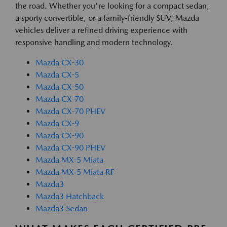
the road. Whether you're looking for a compact sedan,
a sporty convertible, or a family-friendly SUV, Mazda
vehicles deliver a refined driving experience with
responsive handling and modern technology.
Mazda CX-30
Mazda CX-5
Mazda CX-50
Mazda CX-70
Mazda CX-70 PHEV
Mazda CX-9
Mazda CX-90
Mazda CX-90 PHEV
Mazda MX-5 Miata
Mazda MX-5 Miata RF
Mazda3
Mazda3 Hatchback
Mazda3 Sedan