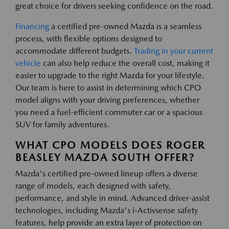
great choice for drivers seeking confidence on the road.
Financing
a certified pre-owned Mazda is a seamless
process, with flexible options designed to
accommodate different budgets.
Trading in your current
vehicle
can also help reduce the overall cost, making it
easier to upgrade to the right Mazda for your lifestyle.
Our team is here to assist in determining which CPO
model aligns with your driving preferences, whether
you need a fuel-efficient commuter car or a spacious
SUV for family adventures.
WHAT CPO MODELS DOES ROGER
BEASLEY MAZDA SOUTH OFFER?
Mazda's certified pre-owned lineup offers a diverse
range of models, each designed with safety,
performance, and style in mind. Advanced driver-assist
technologies, including Mazda's i-Activsense safety
features, help provide an extra layer of protection on