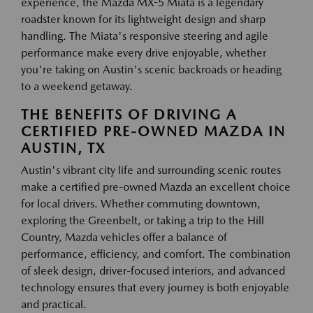
experience, the Mazda MX-5 Miata is a legendary
roadster known for its lightweight design and sharp
handling. The Miata's responsive steering and agile
performance make every drive enjoyable, whether
you're taking on Austin's scenic backroads or heading
to a weekend getaway.
THE BENEFITS OF DRIVING A
CERTIFIED PRE-OWNED MAZDA IN
AUSTIN, TX
Austin's vibrant city life and surrounding scenic routes
make a certified pre-owned Mazda an excellent choice
for local drivers. Whether commuting downtown,
exploring the Greenbelt, or taking a trip to the Hill
Country, Mazda vehicles offer a balance of
performance, efficiency, and comfort. The combination
of sleek design, driver-focused interiors, and advanced
technology ensures that every journey is both enjoyable
and practical.