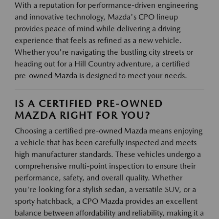
With a reputation for performance-driven engineering
and innovative technology, Mazda's CPO lineup
provides peace of mind while delivering a driving
experience that feels as refined as a new vehicle.
Whether you're navigating the bustling city streets or
heading out for a Hill Country adventure, a certified
pre-owned Mazda is designed to meet your needs.
IS A CERTIFIED PRE-OWNED
MAZDA RIGHT FOR YOU?
Choosing a certified pre-owned Mazda means enjoying
a vehicle that has been carefully inspected and meets
high manufacturer standards. These vehicles undergo a
comprehensive multi-point inspection to ensure their
performance, safety, and overall quality. Whether
you're looking for a stylish sedan, a versatile SUV, or a
sporty hatchback, a CPO Mazda provides an excellent
balance between affordability and reliability, making it a