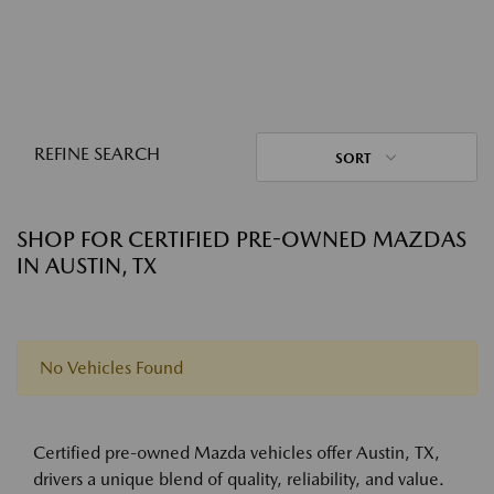
REFINE SEARCH
SORT
SHOP FOR CERTIFIED PRE-OWNED MAZDAS
IN AUSTIN, TX
No Vehicles Found
Certified pre-owned Mazda vehicles offer Austin, TX,
drivers a unique blend of quality, reliability, and value.