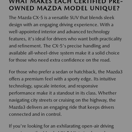
WHAT MAKES EACH CERTIFIED PRE-
OWNED MAZDA MODEL UNIQUE?
The Mazda CX-5 is a versatile SUV that blends sleek
design with an engaging driving experience. With a
well-appointed interior and advanced technology
features, it's ideal for drivers who want both practicality
and refinement. The CX-5's precise handling and
available all-wheel-drive system make it a solid choice
for those who need extra confidence on the road.
For those who prefer a sedan or hatchback, the Mazda3
offers a premium feel with a sporty edge. Its intuitive
technology, upscale interior, and responsive
performance make it a standout in its class. Whether
navigating city streets or cruising on the highway, the
Mazda3 delivers an engaging ride that keeps drivers
connected and in control.
If you're looking for an exhilarating open-air driving