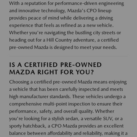
With a reputation for performance-driven engineering
and innovative technology, Mazda's CPO lineup
provides peace of mind while delivering a driving
experience that feels as refined as a new vehicle.
Whether you're navigating the bustling city streets or
heading out for a Hill Country adventure, a certified
pre-owned Mazda is designed to meet your needs.
IS A CERTIFIED PRE-OWNED
MAZDA RIGHT FOR YOU?
Choosing a certified pre-owned Mazda means enjoying
a vehicle that has been carefully inspected and meets
high manufacturer standards. These vehicles undergo a
comprehensive multi-point inspection to ensure their
performance, safety, and overall quality. Whether
you're looking for a stylish sedan, a versatile SUV, or a
sporty hatchback, a CPO Mazda provides an excellent
balance between affordability and reliability, making it a