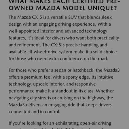
WHAT MAKES EACH CERTIFIED PRE-
OWNED MAZDA MODEL UNIQUE?
The Mazda CX-5 is a versatile SUV that blends sleek
design with an engaging driving experience. With a
well-appointed interior and advanced technology
features, it's ideal for drivers who want both practicality
and refinement. The CX-5's precise handling and
available all-wheel-drive system make it a solid choice
for those who need extra confidence on the road.
For those who prefer a sedan or hatchback, the Mazda3
offers a premium feel with a sporty edge. Its intuitive
technology, upscale interior, and responsive
performance make it a standout in its class. Whether
navigating city streets or cruising on the highway, the
Mazda3 delivers an engaging ride that keeps drivers
connected and in control.
If you're looking for an exhilarating open-air driving