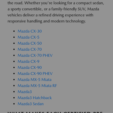
the road. Whether you're looking for a compact sedan,
a sporty convertible, or a family-friendly SUV, Mazda
vehicles deliver a refined driving experience with
responsive handling and modern technology.
Mazda CX-30
Mazda CX-5
Mazda CX-50
Mazda CX-70
Mazda CX-70 PHEV
Mazda CX-9
Mazda CX-90
Mazda CX-90 PHEV
Mazda MX-5 Miata
Mazda MX-5 Miata RF
Mazda3
Mazda3 Hatchback
Mazda3 Sedan