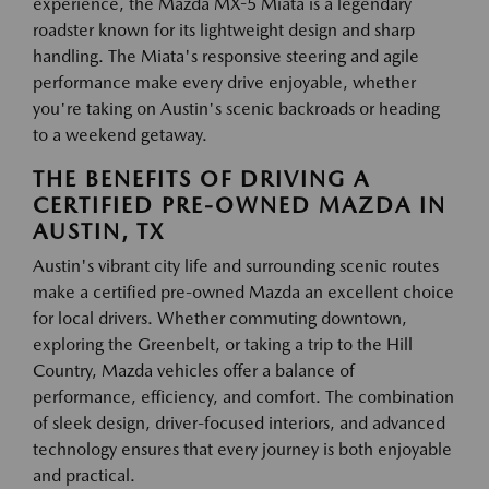
experience, the Mazda MX-5 Miata is a legendary
roadster known for its lightweight design and sharp
handling. The Miata's responsive steering and agile
performance make every drive enjoyable, whether
you're taking on Austin's scenic backroads or heading
to a weekend getaway.
THE BENEFITS OF DRIVING A
CERTIFIED PRE-OWNED MAZDA IN
AUSTIN, TX
Austin's vibrant city life and surrounding scenic routes
make a certified pre-owned Mazda an excellent choice
for local drivers. Whether commuting downtown,
exploring the Greenbelt, or taking a trip to the Hill
Country, Mazda vehicles offer a balance of
performance, efficiency, and comfort. The combination
of sleek design, driver-focused interiors, and advanced
technology ensures that every journey is both enjoyable
and practical.