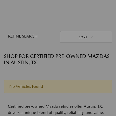
REFINE SEARCH
SORT
SHOP FOR CERTIFIED PRE-OWNED MAZDAS
IN AUSTIN, TX
No Vehicles Found
Certified pre-owned Mazda vehicles offer Austin, TX,
drivers a unique blend of quality, reliability, and value.