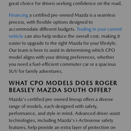
great choice for drivers seeking confidence on the road.
Financing
a certified pre-owned Mazda is a seamless
process, with flexible options designed to
accommodate different budgets.
Trading in your current
vehicle
can also help reduce the overall cost, making it
easier to upgrade to the right Mazda for your lifestyle.
Our team is here to assist in determining which CPO
model aligns with your driving preferences, whether
you need a fuel-efficient commuter car or a spacious
SUV for family adventures.
WHAT CPO MODELS DOES ROGER
BEASLEY MAZDA SOUTH OFFER?
Mazda's certified pre-owned lineup offers a diverse
range of models, each designed with safety,
performance, and style in mind. Advanced driver-assist
technologies, including Mazda's i-Activsense safety
features, help provide an extra layer of protection on