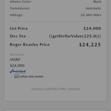
Interior Color:
Black
Transmission:
Automatic
Mileage:
20,480 Miles
List Price
$24,000
Doc Fee
{{getDollarValue(225.0)}}
$24,225
Roger Beasley Price
Disclosure
MSRP
$24,000
MAZDA CERTIFIED PRE-OWNED