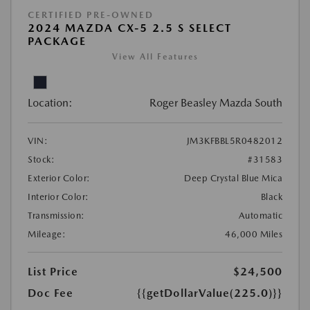
CERTIFIED PRE-OWNED
2024 MAZDA CX-5 2.5 S SELECT
PACKAGE
View All Features
Location:
Roger Beasley Mazda South
VIN:
JM3KFBBL5R0482012
Stock:
#31583
Exterior Color:
Deep Crystal Blue Mica
Interior Color:
Black
Transmission:
Automatic
Mileage:
46,000 Miles
List Price
$24,500
Doc Fee
{{getDollarValue(225.0)}}