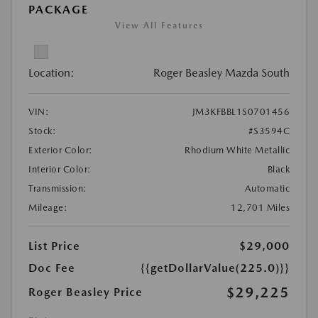
PACKAGE
View All Features
Location:
Roger Beasley Mazda South
VIN:
JM3KFBBL1S0701456
Stock:
#S3594C
Exterior Color:
Rhodium White Metallic
Interior Color:
Black
Transmission:
Automatic
Mileage:
12,701 Miles
List Price
$29,000
Doc Fee
{{getDollarValue(225.0)}}
$29,225
Roger Beasley Price