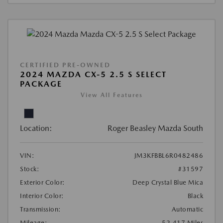
CERTIFIED PRE-OWNED
2024 MAZDA CX-5 2.5 S SELECT
PACKAGE
View All Features
Location:
Roger Beasley Mazda South
VIN:
JM3KFBBL6R0482486
Stock:
#31597
Exterior Color:
Deep Crystal Blue Mica
Interior Color:
Black
Transmission:
Automatic
Mileage:
52,417 Miles