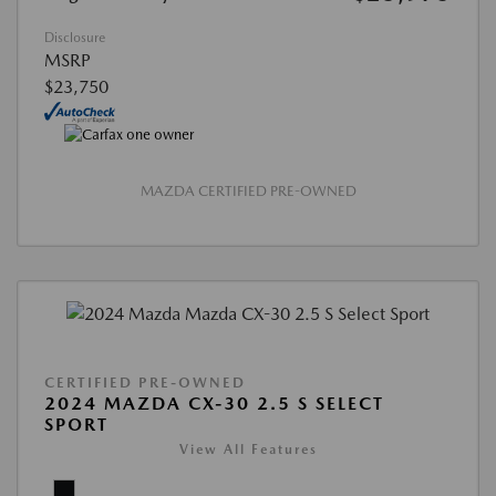
Disclosure
MSRP
$23,750
MAZDA CERTIFIED PRE-OWNED
CERTIFIED PRE-OWNED
2024 MAZDA CX-30 2.5 S SELECT
SPORT
View All Features