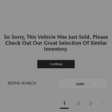
So Sorry, This Vehicle Was Just Sold. Please
Check Out Our Great Selection Of Similar
Inventory.
Continue
REFINE SEARCH
SORT
1
2
3