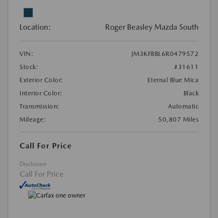
Location:
Roger Beasley Mazda South
VIN:
JM3KFBBL6R0479572
Stock:
#31611
Exterior Color:
Eternal Blue Mica
Interior Color:
Black
Transmission:
Automatic
Mileage:
50,807 Miles
Call For Price
Disclosure
Call For Price