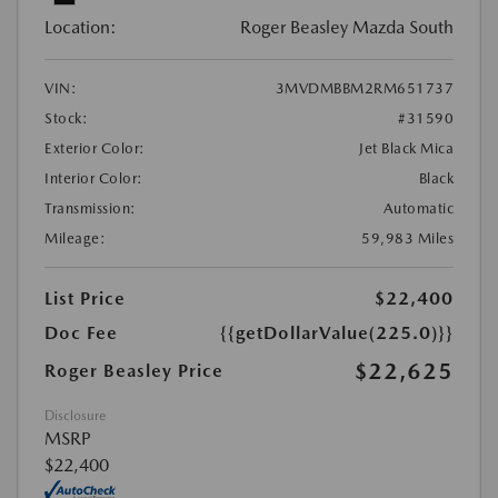
Location:
Roger Beasley Mazda South
VIN:
3MVDMBBM2RM651737
Stock:
#31590
Exterior Color:
Jet Black Mica
Interior Color:
Black
Transmission:
Automatic
Mileage:
59,983 Miles
List Price
$22,400
Doc Fee
{{getDollarValue(225.0)}}
$22,625
Roger Beasley Price
Disclosure
MSRP
$22,400