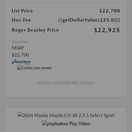
List Price
$22,700
Doc Fee
{{getDollarValue(225.0)}}
$22,925
Roger Beasley Price
Disclosure
MSRP
$22,700
MAZDA CERTIFIED PRE-OWNED
Play Video