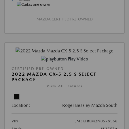
MAZDA CERTIFIED PRE-OWNED
Play Video
CERTIFIED PRE-OWNED
2022 MAZDA CX-5 2.5 S SELECT
PACKAGE
View All Features
Location:
Roger Beasley Mazda South
VIN:
JM3KFBBM2N0578568
Stock:
#S3757A