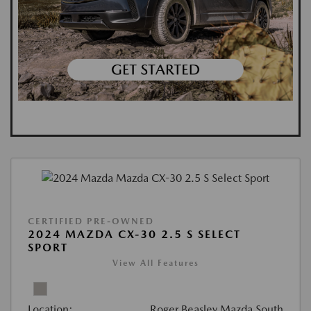
CERTIFIED PRE-OWNED
2024 MAZDA CX-30 2.5 S SELECT
SPORT
View All Features
Location:
Roger Beasley Mazda South