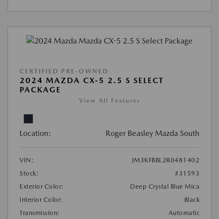
CERTIFIED PRE-OWNED
2024 MAZDA CX-5 2.5 S SELECT
PACKAGE
View All Features
Location:
Roger Beasley Mazda South
VIN:
JM3KFBBL2R0481402
Stock:
#31593
Exterior Color:
Deep Crystal Blue Mica
Interior Color:
Black
Transmission:
Automatic