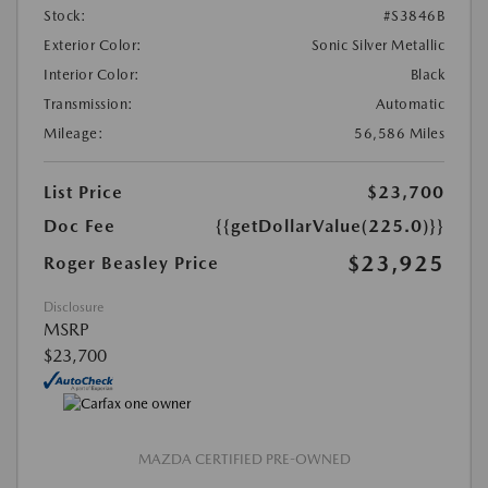
Stock:
#S3846B
Exterior Color:
Sonic Silver Metallic
Interior Color:
Black
Transmission:
Automatic
Mileage:
56,586 Miles
List Price
$23,700
Doc Fee
{{getDollarValue(225.0)}}
$23,925
Roger Beasley Price
Disclosure
MSRP
$23,700
MAZDA CERTIFIED PRE-OWNED