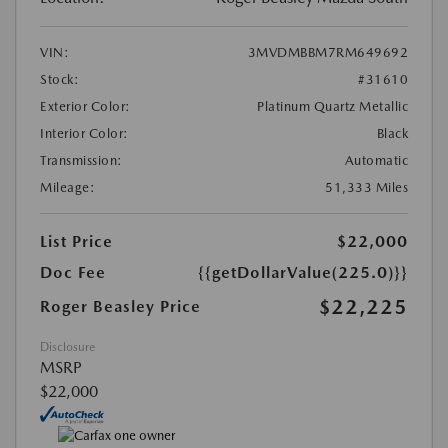
VIN:
3MVDMBBM7RM649692
Stock:
#31610
Exterior Color:
Platinum Quartz Metallic
Interior Color:
Black
Transmission:
Automatic
Mileage:
51,333 Miles
List Price
$22,000
Doc Fee
{{getDollarValue(225.0)}}
$22,225
Roger Beasley Price
Disclosure
MSRP
$22,000