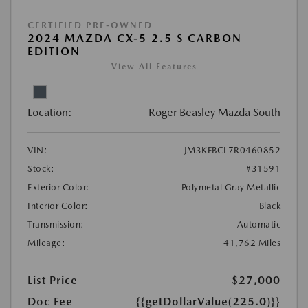
CERTIFIED PRE-OWNED
2024 MAZDA CX-5 2.5 S CARBON
EDITION
View All Features
Location:
Roger Beasley Mazda South
VIN:
JM3KFBCL7R0460852
Stock:
#31591
Exterior Color:
Polymetal Gray Metallic
Interior Color:
Black
Transmission:
Automatic
Mileage:
41,762 Miles
List Price
$27,000
Doc Fee
{{getDollarValue(225.0)}}