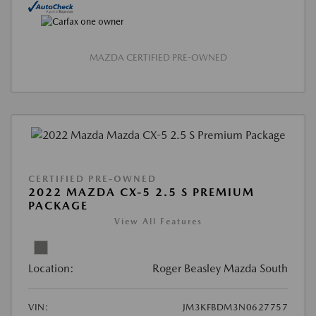
MAZDA CERTIFIED PRE-OWNED
CERTIFIED PRE-OWNED
2022 MAZDA CX-5 2.5 S PREMIUM
PACKAGE
View All Features
Location:
Roger Beasley Mazda South
VIN:
JM3KFBDM3N0627757