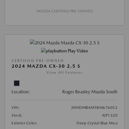
MAZDA CERTIFIED PRE-OWNED
Play Video
CERTIFIED PRE-OWNED
2024 MAZDA CX-30 2.5 S
View All Features
Location:
Roger Beasley Mazda South
VIN:
3MVDMBAM5RM676052
Stock:
#JP1320
Exterior Color:
Deep Crystal Blue Mica