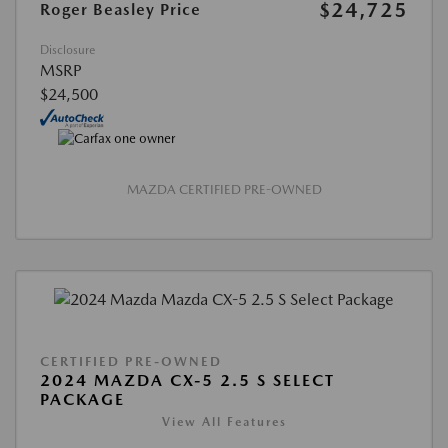
$24,725
Roger Beasley Price
Disclosure
MSRP
$24,500
MAZDA CERTIFIED PRE-OWNED
CERTIFIED PRE-OWNED
2024 MAZDA CX-5 2.5 S SELECT
PACKAGE
View All Features