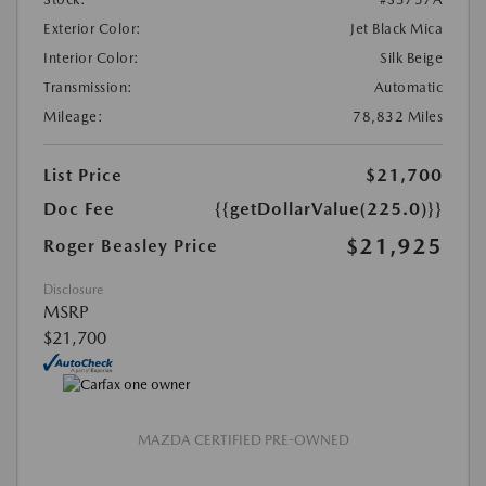
Exterior Color:
Jet Black Mica
Interior Color:
Silk Beige
Transmission:
Automatic
Mileage:
78,832 Miles
List Price
$21,700
Doc Fee
{{getDollarValue(225.0)}}
$21,925
Roger Beasley Price
Disclosure
MSRP
$21,700
MAZDA CERTIFIED PRE-OWNED