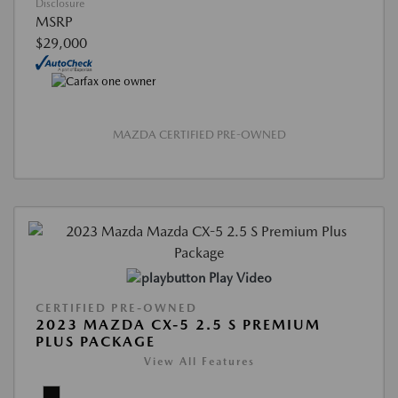
Disclosure
MSRP
$29,000
MAZDA CERTIFIED PRE-OWNED
Play Video
CERTIFIED PRE-OWNED
2023 MAZDA CX-5 2.5 S PREMIUM
PLUS PACKAGE
View All Features