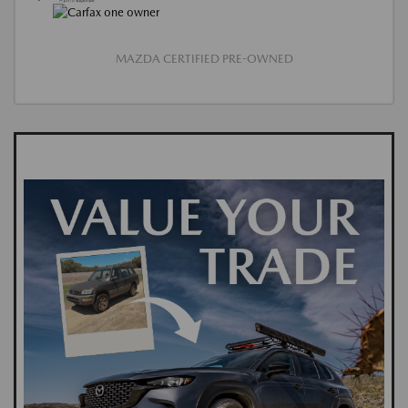
MAZDA CERTIFIED PRE-OWNED