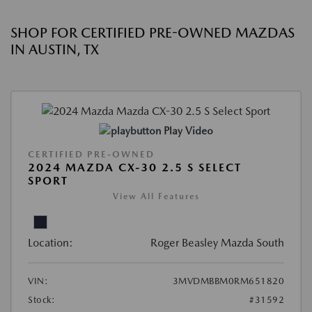
SHOP FOR CERTIFIED PRE-OWNED MAZDAS
IN AUSTIN, TX
Play Video
CERTIFIED PRE-OWNED
2024 MAZDA CX-30 2.5 S SELECT
SPORT
View All Features
Location:
Roger Beasley Mazda South
VIN:
3MVDMBBM0RM651820
Stock:
#31592