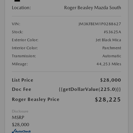
Location:
Roger Beasley Mazda South
VIN:
JM3KFBEM1P0288627
Stock:
#S3625A
Exterior Color:
Jet Black Mica
Interior Color:
Parchment
Transmission:
Automatic
Mileage:
44,253 Miles
List Price
$28,000
Doc Fee
{{getDollarValue(225.0)}}
$28,225
Roger Beasley Price
Disclosure
MSRP
$28,000