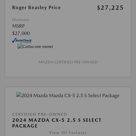
$27,225
Roger Beasley Price
Disclosure
MSRP
$27,000
MAZDA CERTIFIED PRE-OWNED
CERTIFIED PRE-OWNED
2024 MAZDA CX-5 2.5 S SELECT
PACKAGE
View All Features