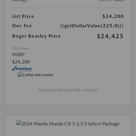
List Price
$24,200
Doc Fee
{{getDollarValue(225.0)}}
$24,425
Roger Beasley Price
Disclosure
MSRP
$24,200
MAZDA CERTIFIED PRE-OWNED