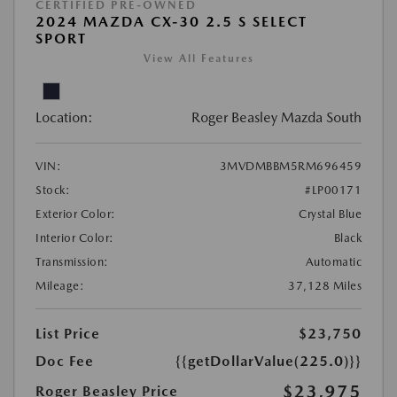
CERTIFIED PRE-OWNED
2024 MAZDA CX-30 2.5 S SELECT
SPORT
View All Features
Location:
Roger Beasley Mazda South
VIN:
3MVDMBBM5RM696459
Stock:
#LP00171
Exterior Color:
Crystal Blue
Interior Color:
Black
Transmission:
Automatic
Mileage:
37,128 Miles
List Price
$23,750
Doc Fee
{{getDollarValue(225.0)}}
$23,975
Roger Beasley Price