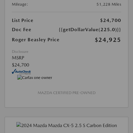
Mileage:
51,228 Miles
List Price
$24,700
Doc Fee
{{getDollarValue(225.0)}}
$24,925
Roger Beasley Price
Disclosure
MSRP
$24,700
MAZDA CERTIFIED PRE-OWNED