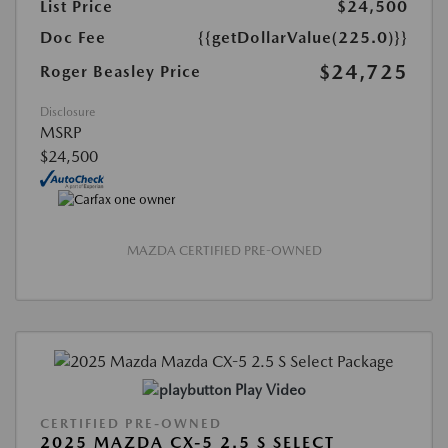
List Price
$24,500
Doc Fee
{{getDollarValue(225.0)}}
$24,725
Roger Beasley Price
Disclosure
MSRP
$24,500
MAZDA CERTIFIED PRE-OWNED
Play Video
CERTIFIED PRE-OWNED
2025 MAZDA CX-5 2.5 S SELECT