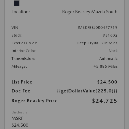
Location:
Roger Beasley Mazda South
VIN:
JM3KFBBL0R0477719
Stock:
#31602
Exterior Color:
Deep Crystal Blue Mica
Interior Color:
Black
Transmission:
Automatic
Mileage:
45,885 Miles
List Price
$24,500
Doc Fee
{{getDollarValue(225.0)}}
$24,725
Roger Beasley Price
Disclosure
MSRP
$24,500