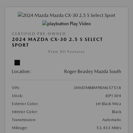
Play Video
CERTIFIED PRE-OWNED
2024 MAZDA CX-30 2.5 S SELECT
SPORT
View All Features
Location:
Roger Beasley Mazda South
VIN:
3MVDMBBM9RM657518
Stock:
#JP1304
Exterior Color:
Jet Black Mica
Interior Color:
Black
Transmission:
Automatic
Mileage:
53,433 Miles