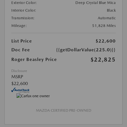
Exterior Color:
Deep Crystal Blue Mica
Interior Color:
Black
Transmission:
Automatic
Mileage:
51,828 Miles
List Price
$22,600
Doc Fee
{{getDollarValue(225.0)}}
$22,825
Roger Beasley Price
Disclosure
MSRP
$22,600
MAZDA CERTIFIED PRE-OWNED