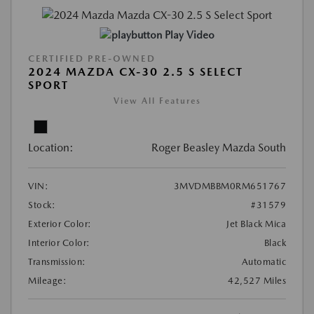
Play Video
CERTIFIED PRE-OWNED
2024 MAZDA CX-30 2.5 S SELECT
SPORT
View All Features
Location:
Roger Beasley Mazda South
VIN:
3MVDMBBM0RM651767
Stock:
#31579
Exterior Color:
Jet Black Mica
Interior Color:
Black
Transmission:
Automatic
Mileage:
42,527 Miles