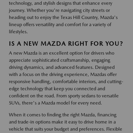
technology, and stylish designs that enhance every
journey. Whether you're navigating city streets or
heading out to enjoy the Texas Hill Country, Mazda's
lineup offers versatility and comfort for a variety of
lifestyles.
IS A NEW MAZDA RIGHT FOR YOU?
A new Mazda is an excellent option for drivers who
appreciate sophisticated craftsmanship, engaging
driving dynamics, and advanced features. Designed
with a focus on the driving experience, Mazdas offer
responsive handling, comfortable interiors, and cutting-
edge technology that keep you connected and
confident on the road. From sporty sedans to versatile
SUVs, there's a Mazda model for every need.
When it comes to finding the right Mazda, financing
and trade-in options make it easy to drive home in a
vehicle that suits your budget and preferences. Flexible