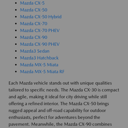
Mazda CX-5
Mazda CX-50
Mazda CX-50 Hybrid
Mazda CX-70
Mazda CX-70 PHEV
Mazda CX-90
Mazda CX-90 PHEV
Mazda3 Sedan
Mazda3 Hatchback
Mazda MX-5 Miata
Mazda MX-5 Miata RF
Each Mazda vehicle stands out with unique qualities
tailored to specific needs. The Mazda CX-30 is compact
and agile, making it ideal for city driving while still
offering a refined interior. The Mazda CX-50 brings
rugged appeal and off-road capability for outdoor
enthusiasts, perfect for adventures beyond the
pavement. Meanwhile, the Mazda CX-90 combines