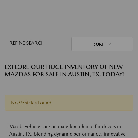
REFINE SEARCH
SORT
EXPLORE OUR HUGE INVENTORY OF NEW
MAZDAS FOR SALE IN AUSTIN, TX, TODAY!
No Vehicles Found
Mazda vehicles are an excellent choice for drivers in
Austin, TX, blending dynamic performance, innovative