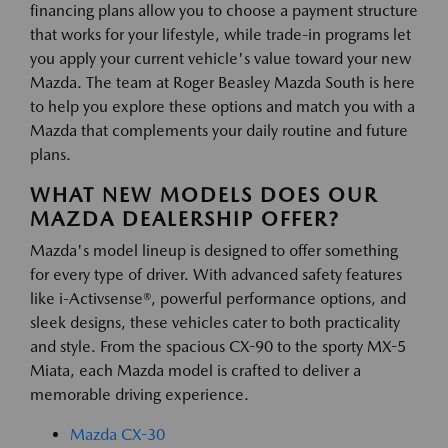
financing plans allow you to choose a payment structure
that works for your lifestyle, while trade-in programs let
you apply your current vehicle's value toward your new
Mazda. The team at Roger Beasley Mazda South is here
to help you explore these options and match you with a
Mazda that complements your daily routine and future
plans.
WHAT NEW MODELS DOES OUR
MAZDA DEALERSHIP OFFER?
Mazda's model lineup is designed to offer something
for every type of driver. With advanced safety features
like i-Activsense®, powerful performance options, and
sleek designs, these vehicles cater to both practicality
and style. From the spacious CX-90 to the sporty MX-5
Miata, each Mazda model is crafted to deliver a
memorable driving experience.
Mazda CX-30