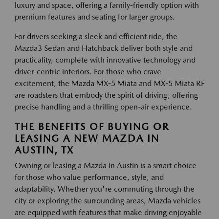
luxury and space, offering a family-friendly option with
premium features and seating for larger groups.
For drivers seeking a sleek and efficient ride, the
Mazda3 Sedan and Hatchback deliver both style and
practicality, complete with innovative technology and
driver-centric interiors. For those who crave
excitement, the Mazda MX-5 Miata and MX-5 Miata RF
are roadsters that embody the spirit of driving, offering
precise handling and a thrilling open-air experience.
THE BENEFITS OF BUYING OR
LEASING A NEW MAZDA IN
AUSTIN, TX
Owning or leasing a Mazda in Austin is a smart choice
for those who value performance, style, and
adaptability. Whether you're commuting through the
city or exploring the surrounding areas, Mazda vehicles
are equipped with features that make driving enjoyable