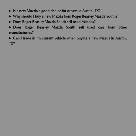
Is a new Mazda a good choice for drivers in Austin, TX?
Why should I buy a new Mazda from Roger Beasley Mazda South?
Does Roger Beasley Mazda South sell used Mazdas?
Does Roger Beasley Mazda South sell used cars from other
manufacturers?
Can I trade in my current vehicle when buying a new Mazda in Austin,
TX?