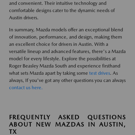
and convenient. Their intuitive technology and
comfortable designs cater to the dynamic needs of
Austin drivers.
In summary, Mazda models offer an exceptional blend
of innovation, performance, and design, making them
an excellent choice for drivers in Austin. With a
versatile lineup and advanced features, there's a Mazda
model for every lifestyle. Explore the possibilities at
Roger Beasley Mazda South and experience firsthand
what sets Mazda apart by taking some
test drives
. As
always, If you've got any other questions you can always
contact us here.
FREQUENTLY ASKED QUESTIONS
ABOUT NEW MAZDAS IN AUSTIN,
TX