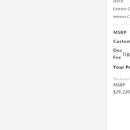
Stock:
Exterior 
Interior 
MSRP
Custom
Doc
{{g
Fee
Your P
Disclosure
MSRP
$29,220