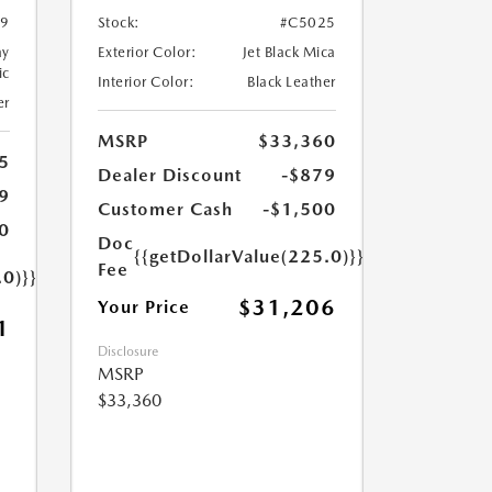
9
Stock:
#C5025
ay
Exterior Color:
Jet Black Mica
ic
Interior Color:
Black Leather
er
MSRP
$33,360
5
Dealer Discount
-$879
9
Customer Cash
-$1,500
0
Doc
{{getDollarValue(225.0)}}
Fee
.0)}}
$31,206
Your Price
1
Disclosure
MSRP
$33,360