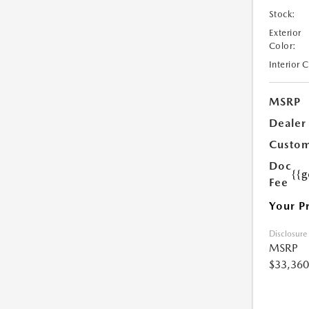
Stock:
Exterior
Color:
Interior 
MSRP
Dealer
Custom
Doc
{{g
Fee
Your P
Disclosure
MSRP
$33,360