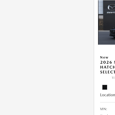
New
2026
HATCH
SELEC
V
Location
VIN: