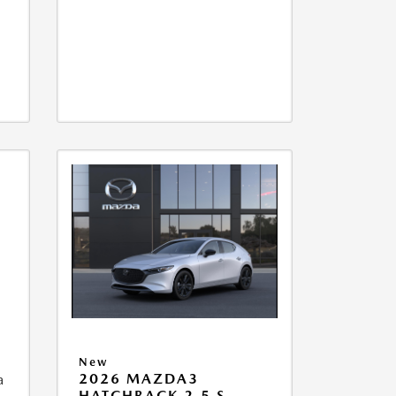
New
2026 MAZDA3
a
HATCHBACK 2.5 S