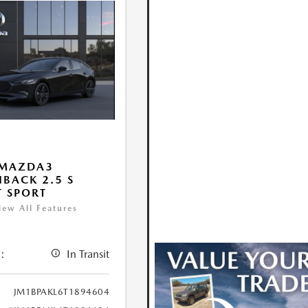
 MAZDA3
BACK 2.5 S
T SPORT
iew All Features
:
In Transit
JM1BPAKL6T1894604