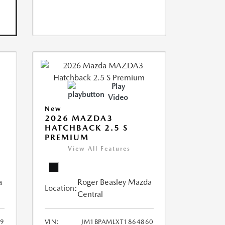
Play
Video
New
2026 MAZDA3
HATCHBACK 2.5 S
PREMIUM
View All Features
a
Roger Beasley Mazda
Location:
Central
49
VIN:
JM1BPAMLXT1864860