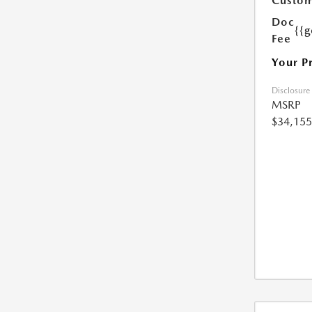
Custom
Doc
{{g
Fee
Your P
Disclosure
MSRP
$34,155