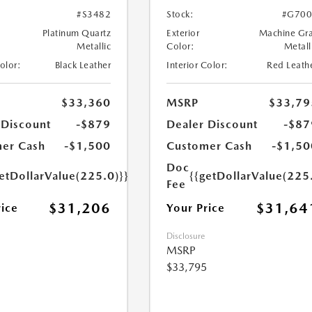
#S3482
Stock:
#G700
Platinum Quartz
Exterior
Machine Gr
Metallic
Color:
Metall
Color:
Black Leather
Interior Color:
Red Leath
$33,360
MSRP
$33,79
 Discount
-$879
Dealer Discount
-$87
er Cash
-$1,500
Customer Cash
-$1,50
Doc
etDollarValue(225.0)}}
{{getDollarValue(225
Fee
$31,206
$31,64
rice
Your Price
Disclosure
MSRP
$33,795