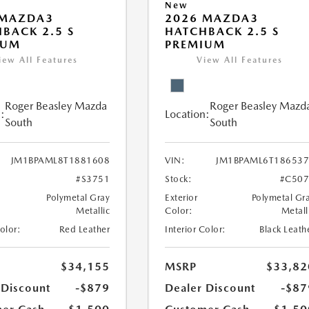
New
 MAZDA3
2026 MAZDA3
BACK 2.5 S
HATCHBACK 2.5 S
IUM
PREMIUM
iew All Features
View All Features
Roger Beasley Mazda
Roger Beasley Mazd
:
Location:
South
South
JM1BPAML8T1881608
VIN:
JM1BPAML6T18653
#S3751
Stock:
#C507
Polymetal Gray
Exterior
Polymetal Gr
Metallic
Color:
Metall
Color:
Red Leather
Interior Color:
Black Leath
$34,155
MSRP
$33,82
 Discount
-$879
Dealer Discount
-$87