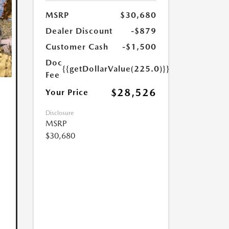
MSRP
$30,680
Dealer Discount
-$879
Customer Cash
-$1,500
Doc
{{getDollarValue(225.0)}}
Fee
$28,526
Your Price
Disclosure
MSRP
$30,680