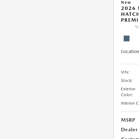
New
2026
HATCH
PREM
V
Location
VIN:
Stock:
Exterior
Color:
Interior 
MSRP
Dealer