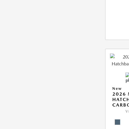
New
2026
HATCH
CARB
V