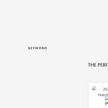
KEYWORD
THE PER