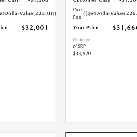
er Cash
-$1,500
Customer Cash
-$1,50
Doc
etDollarValue(225.0)}}
{{getDollarValue(225
Fee
$32,001
$31,66
rice
Your Price
Disclosure
MSRP
$33,820