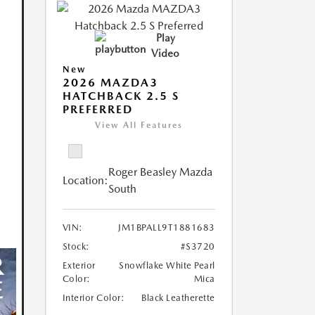
Play
Video
New
2026 MAZDA3
HATCHBACK 2.5 S
PREFERRED
View All Features
Roger Beasley Mazda
Location:
South
VIN:
JM1BPALL9T1881683
Stock:
#S3720
Exterior
Snowflake White Pearl
Color:
Mica
Interior Color:
Black Leatherette