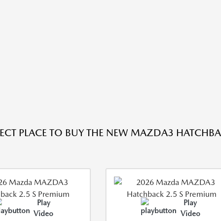
FECT PLACE TO BUY THE NEW MAZDA3 HATCHBAC
Play
Play
Video
Video