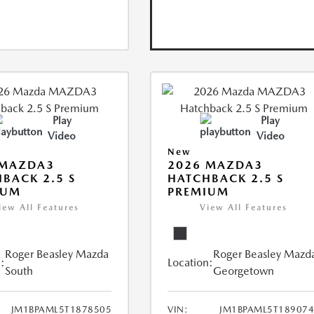
Play
Play
Video
Video
New
 MAZDA3
2026 MAZDA3
BACK 2.5 S
HATCHBACK 2.5 S
IUM
PREMIUM
iew All Features
View All Features
Roger Beasley Mazda
Roger Beasley Mazd
:
Location:
South
Georgetown
JM1BPAML5T1878505
VIN:
JM1BPAML5T18907