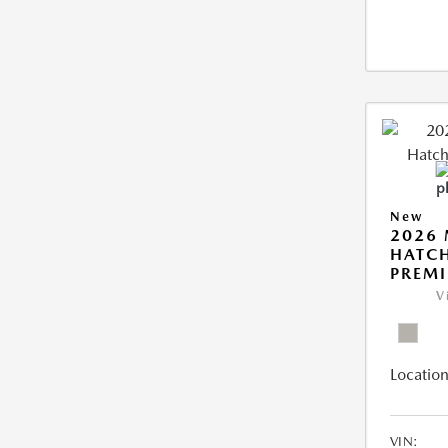
New
2026
HATCH
PREM
V
Location
VIN: