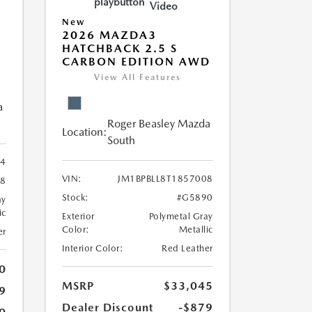
Video
New
2026 MAZDA3
HATCHBACK 2.5 S
CARBON EDITION AWD
View All Features
a
Roger Beasley Mazda
Location:
South
74
VIN:
JM1BPBLL8T1857008
8
Stock:
#G5890
ay
ic
Exterior
Polymetal Gray
Color:
Metallic
er
Interior Color:
Red Leather
0
MSRP
$33,045
9
Dealer Discount
-$879