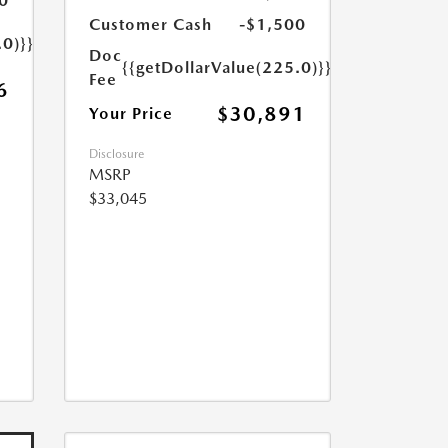
0
Customer Cash
-$1,500
.0)}}
Doc
{{getDollarValue(225.0)}}
Fee
6
$30,891
Your Price
Disclosure
MSRP
$33,045