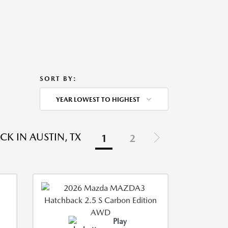
SORT BY:
YEAR LOWEST TO HIGHEST
K IN AUSTIN, TX
1
2
Play