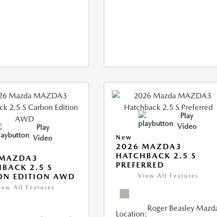
Play
Video
Play
Video
New
2026 MAZDA3
HATCHBACK 2.5 S
 MAZDA3
PREFERRED
BACK 2.5 S
ON EDITION AWD
View All Features
iew All Features
Roger Beasley Mazd
Location: