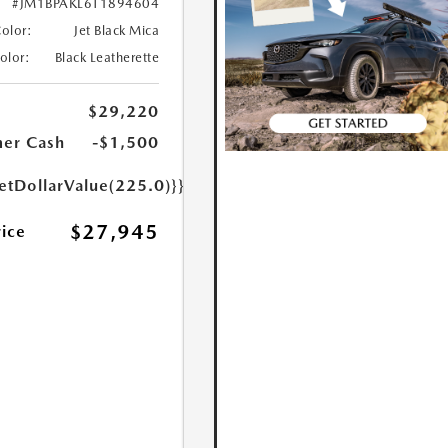
#JM1BPAKL6T1894604
Color:
Jet Black Mica
Color:
Black Leatherette
$29,220
er Cash
-$1,500
etDollarValue(225.0)}}
$27,945
rice