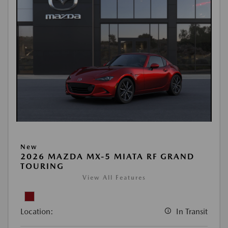
New
2026 MAZDA MX-5 MIATA RF GRAND
TOURING
View All Features
Location:
In Transit