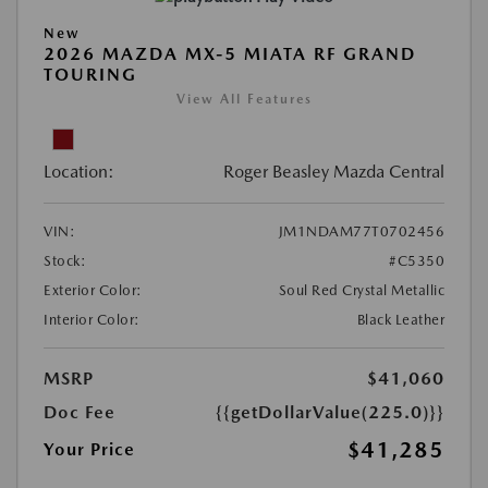
New
2026 MAZDA MX-5 MIATA RF GRAND
TOURING
View All Features
Location:
Roger Beasley Mazda Central
VIN:
JM1NDAM77T0702456
Stock:
#C5350
Exterior Color:
Soul Red Crystal Metallic
Interior Color:
Black Leather
MSRP
$41,060
Doc Fee
{{getDollarValue(225.0)}}
$41,285
Your Price