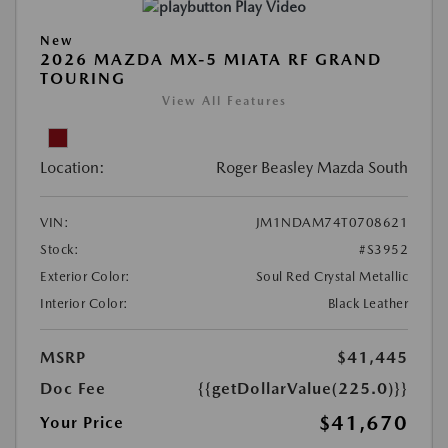
Play Video
New
2026 MAZDA MX-5 MIATA RF GRAND
TOURING
View All Features
Location:
Roger Beasley Mazda South
VIN:
JM1NDAM74T0708621
Stock:
#S3952
Exterior Color:
Soul Red Crystal Metallic
Interior Color:
Black Leather
MSRP
$41,445
Doc Fee
{{getDollarValue(225.0)}}
$41,670
Your Price