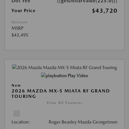
Doc Fee
{{getDollarValue(225.0)}}
$43,720
Your Price
Disclosure
MSRP
$43,495
Play Video
New
2026 MAZDA MX-5 MIATA RF GRAND
TOURING
View All Features
Location:
Roger Beasley Mazda Georgetown