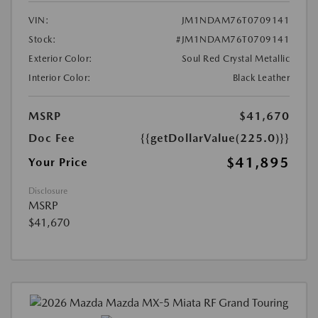
VIN:
JM1NDAM76T0709141
Stock:
#JM1NDAM76T0709141
Exterior Color:
Soul Red Crystal Metallic
Interior Color:
Black Leather
MSRP
$41,670
Doc Fee
{{getDollarValue(225.0)}}
$41,895
Your Price
Disclosure
MSRP
$41,670