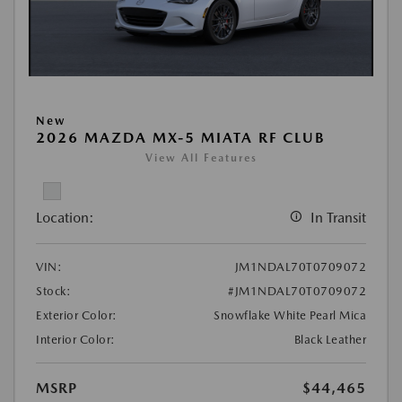
New
2026 MAZDA MX-5 MIATA RF CLUB
View All Features
Location:
In Transit
VIN:
JM1NDAL70T0709072
Stock:
#JM1NDAL70T0709072
Exterior Color:
Snowflake White Pearl Mica
Interior Color:
Black Leather
MSRP
$44,465