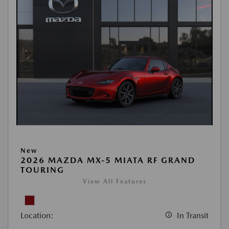
New
2026 MAZDA MX-5 MIATA RF GRAND
TOURING
View All Features
Location:
In Transit