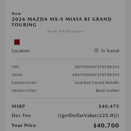
New
2026 MAZDA MX-5 MIATA RF GRAND
TOURING
View All Features
Location:
In Transit
VIN:
JM1NDAM72T0708343
Stock:
#JM1NDAM72T0708343
Exterior Color:
Soul Red Crystal Metallic
Interior Color:
Black Leather
MSRP
$40,475
Doc Fee
{{getDollarValue(225.0)}}
$40,700
Your Price