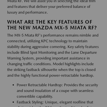
Miata RF. We will assist you in selecting the ideal trim
and features that deliver your preferred balance of
luxury and performance.
WHAT ARE THE KEY FEATURES OF
THE NEW MAZDA MX-5 MIATA RF?
The MX-5 Miata RF's performance remains nimble and
connected, utilizing KPC technology to maintain
stability during aggressive cornering. Key safety features
include Blind Spot Monitoring and the Lane Departure
Warning System, providing important assistance in
changing traffic conditions. Model highlights include
the striking fastback silhouette when the top is closed
and the highly functional power-retractable hardtop.
Power Retractable Hardtop: Provides the security
and sound insulation of a coupe with seamless
convertible capability.
Fastback Styling: Unique, elegant roofline that