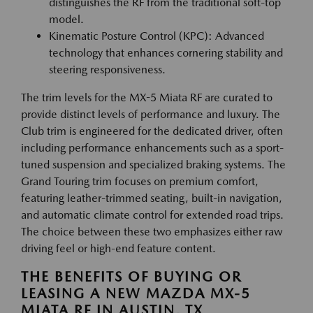
distinguishes the RF from the traditional soft-top
model.
Kinematic Posture Control (KPC): Advanced
technology that enhances cornering stability and
steering responsiveness.
The trim levels for the MX-5 Miata RF are curated to
provide distinct levels of performance and luxury. The
Club trim is engineered for the dedicated driver, often
including performance enhancements such as a sport-
tuned suspension and specialized braking systems. The
Grand Touring trim focuses on premium comfort,
featuring leather-trimmed seating, built-in navigation,
and automatic climate control for extended road trips.
The choice between these two emphasizes either raw
driving feel or high-end feature content.
THE BENEFITS OF BUYING OR
LEASING A NEW MAZDA MX-5
MIATA RF IN AUSTIN, TX