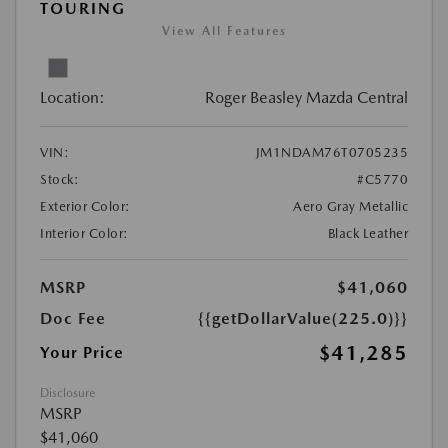
TOURING
View All Features
Location:
Roger Beasley Mazda Central
VIN:
JM1NDAM76T0705235
Stock:
#C5770
Exterior Color:
Aero Gray Metallic
Interior Color:
Black Leather
MSRP
$41,060
Doc Fee
{{getDollarValue(225.0)}}
$41,285
Your Price
Disclosure
MSRP
$41,060