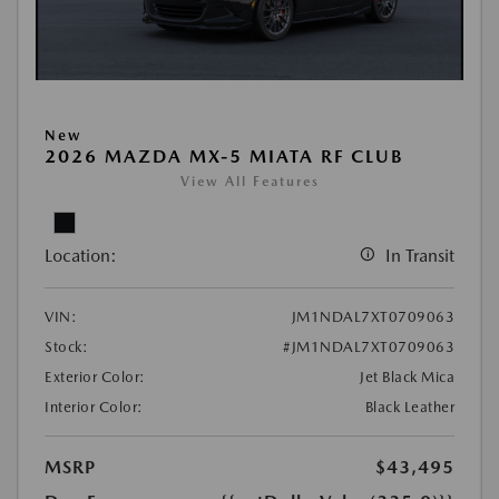
New
2026 MAZDA MX-5 MIATA RF CLUB
View All Features
Location:
In Transit
VIN:
JM1NDAL7XT0709063
Stock:
#JM1NDAL7XT0709063
Exterior Color:
Jet Black Mica
Interior Color:
Black Leather
MSRP
$43,495