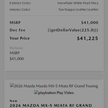
Exterior Color:
Snowflake White Pearl Mica
Interior Color:
Tan Nappa Leather Leather
MSRP
$41,000
Doc Fee
{{getDollarValue(225.0)}}
$41,225
Your Price
Disclosure
MSRP
$41,000
Play Video
New
2026 MAZDA MX-5 MIATA RF GRAND