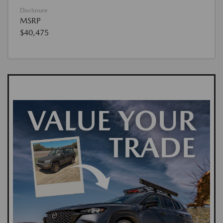
Disclosure
MSRP
$40,475