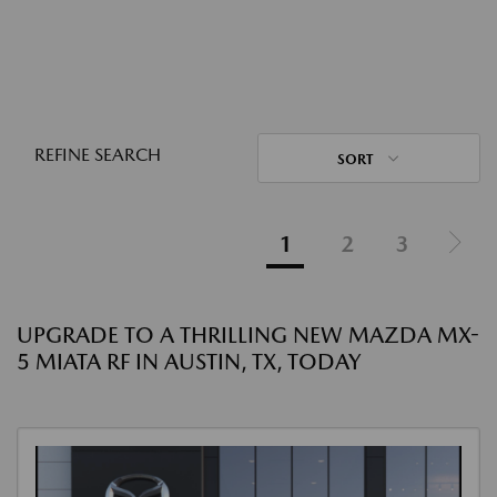
REFINE SEARCH
SORT
1
2
3
UPGRADE TO A THRILLING NEW MAZDA MX-
5 MIATA RF IN AUSTIN, TX, TODAY