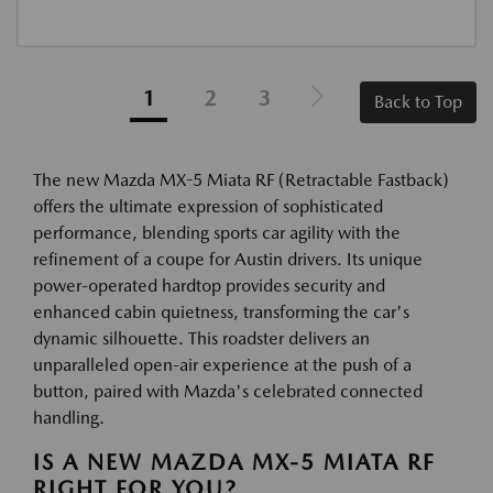
1
2
3
Back to Top
The new Mazda MX-5 Miata RF (Retractable Fastback)
offers the ultimate expression of sophisticated
performance, blending sports car agility with the
refinement of a coupe for Austin drivers. Its unique
power-operated hardtop provides security and
enhanced cabin quietness, transforming the car's
dynamic silhouette. This roadster delivers an
unparalleled open-air experience at the push of a
button, paired with Mazda's celebrated connected
handling.
IS A NEW MAZDA MX-5 MIATA RF
RIGHT FOR YOU?