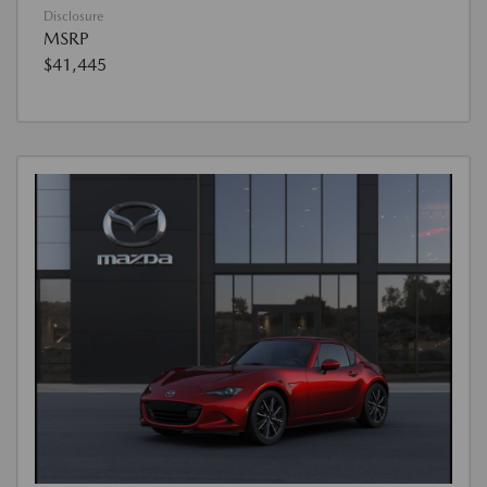
Disclosure
MSRP
$41,445