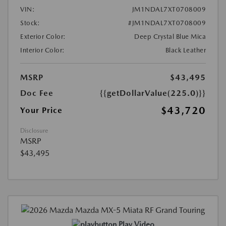
VIN:
JM1NDAL7XT0708009
Stock:
#JM1NDAL7XT0708009
Exterior Color:
Deep Crystal Blue Mica
Interior Color:
Black Leather
MSRP
$43,495
Doc Fee
{{getDollarValue(225.0)}}
$43,720
Your Price
Disclosure
MSRP
$43,495
Play Video