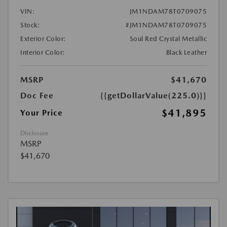
VIN:
JM1NDAM78T0709075
Stock:
#JM1NDAM78T0709075
Exterior Color:
Soul Red Crystal Metallic
Interior Color:
Black Leather
MSRP
$41,670
Doc Fee
{{getDollarValue(225.0)}}
$41,895
Your Price
Disclosure
MSRP
$41,670