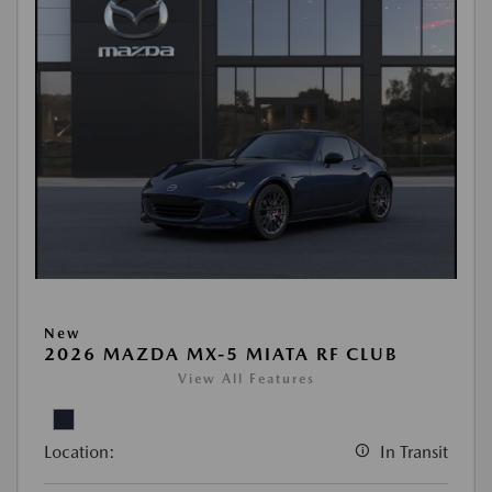
New
2026 MAZDA MX-5 MIATA RF CLUB
View All Features
Location:
In Transit