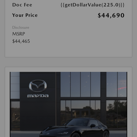
Doc Fee
{{getDollarValue(225.0)}}
$44,690
Your Price
Disclosure
MSRP
$44,465