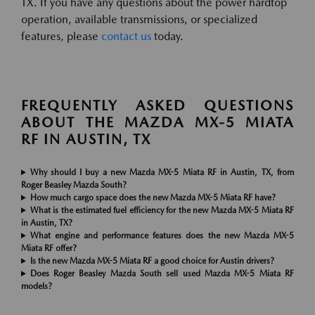
TX. If you have any questions about the power hardtop
operation, available transmissions, or specialized
features, please
contact us
today.
FREQUENTLY ASKED QUESTIONS
ABOUT THE MAZDA MX-5 MIATA
RF IN AUSTIN, TX
Why should I buy a new Mazda MX-5 Miata RF in Austin, TX, from
Roger Beasley Mazda South?
How much cargo space does the new Mazda MX-5 Miata RF have?
What is the estimated fuel efficiency for the new Mazda MX-5 Miata RF
in Austin, TX?
What engine and performance features does the new Mazda MX-5
Miata RF offer?
Is the new Mazda MX-5 Miata RF a good choice for Austin drivers?
Does Roger Beasley Mazda South sell used Mazda MX-5 Miata RF
models?