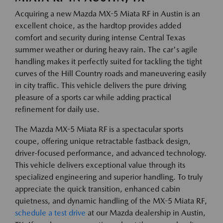
Acquiring a new Mazda MX-5 Miata RF in Austin is an
excellent choice, as the hardtop provides added
comfort and security during intense Central Texas
summer weather or during heavy rain. The car's agile
handling makes it perfectly suited for tackling the tight
curves of the Hill Country roads and maneuvering easily
in city traffic. This vehicle delivers the pure driving
pleasure of a sports car while adding practical
refinement for daily use.
The Mazda MX-5 Miata RF is a spectacular sports
coupe, offering unique retractable fastback design,
driver-focused performance, and advanced technology.
This vehicle delivers exceptional value through its
specialized engineering and superior handling. To truly
appreciate the quick transition, enhanced cabin
quietness, and dynamic handling of the MX-5 Miata RF,
schedule a test drive
at our Mazda dealership in Austin,