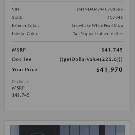
VIN:
JM1NDAM74T0708666
Stock:
#G7046
Exterior Color:
Snowflake White Pearl Mica
Interior Color:
Tan Nappa Leather Leather
MSRP
$41,745
Doc Fee
{{getDollarValue(225.0)}}
$41,970
Your Price
Disclosure
MSRP
$41,745