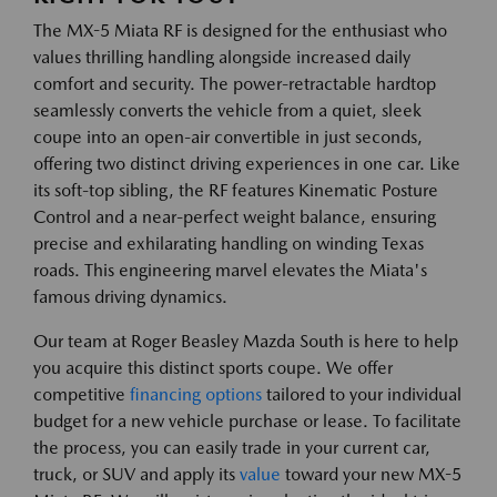
The MX-5 Miata RF is designed for the enthusiast who
values thrilling handling alongside increased daily
comfort and security. The power-retractable hardtop
seamlessly converts the vehicle from a quiet, sleek
coupe into an open-air convertible in just seconds,
offering two distinct driving experiences in one car. Like
its soft-top sibling, the RF features Kinematic Posture
Control and a near-perfect weight balance, ensuring
precise and exhilarating handling on winding Texas
roads. This engineering marvel elevates the Miata's
famous driving dynamics.
Our team at Roger Beasley Mazda South is here to help
you acquire this distinct sports coupe. We offer
competitive
financing options
tailored to your individual
budget for a new vehicle purchase or lease. To facilitate
the process, you can easily trade in your current car,
truck, or SUV and apply its
value
toward your new MX-5