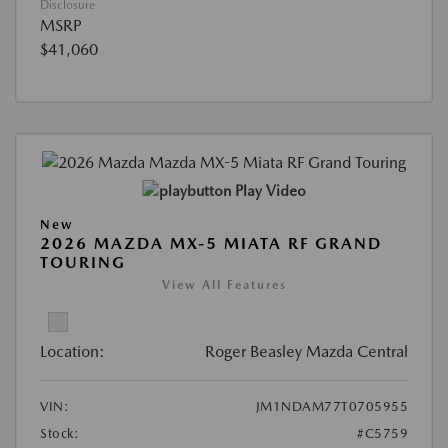
Disclosure
MSRP
$41,060
Play Video
New
2026 MAZDA MX-5 MIATA RF GRAND
TOURING
View All Features
Location:
Roger Beasley Mazda Central
VIN:
JM1NDAM77T0705955
Stock:
#C5759