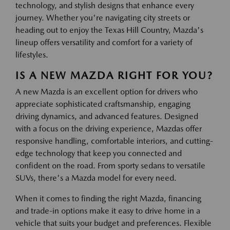
technology, and stylish designs that enhance every
journey. Whether you're navigating city streets or
heading out to enjoy the Texas Hill Country, Mazda's
lineup offers versatility and comfort for a variety of
lifestyles.
IS A NEW MAZDA RIGHT FOR YOU?
A new Mazda is an excellent option for drivers who
appreciate sophisticated craftsmanship, engaging
driving dynamics, and advanced features. Designed
with a focus on the driving experience, Mazdas offer
responsive handling, comfortable interiors, and cutting-
edge technology that keep you connected and
confident on the road. From sporty sedans to versatile
SUVs, there's a Mazda model for every need.
When it comes to finding the right Mazda, financing
and trade-in options make it easy to drive home in a
vehicle that suits your budget and preferences. Flexible