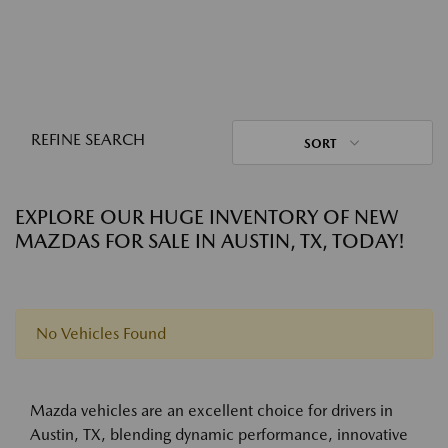
REFINE SEARCH
SORT
EXPLORE OUR HUGE INVENTORY OF NEW
MAZDAS FOR SALE IN AUSTIN, TX, TODAY!
No Vehicles Found
Mazda vehicles are an excellent choice for drivers in
Austin, TX, blending dynamic performance, innovative