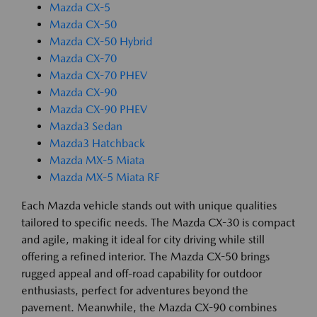
Mazda CX-5
Mazda CX-50
Mazda CX-50 Hybrid
Mazda CX-70
Mazda CX-70 PHEV
Mazda CX-90
Mazda CX-90 PHEV
Mazda3 Sedan
Mazda3 Hatchback
Mazda MX-5 Miata
Mazda MX-5 Miata RF
Each Mazda vehicle stands out with unique qualities
tailored to specific needs. The Mazda CX-30 is compact
and agile, making it ideal for city driving while still
offering a refined interior. The Mazda CX-50 brings
rugged appeal and off-road capability for outdoor
enthusiasts, perfect for adventures beyond the
pavement. Meanwhile, the Mazda CX-90 combines