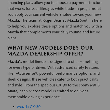
financing plans allow you to choose a payment structure
that works for your lifestyle, while trade-in programs let
you apply your current vehicle's value toward your new
Mazda. The team at Roger Beasley Mazda South is here
to help you explore these options and match you with a
Mazda that complements your daily routine and future
plans.
WHAT NEW MODELS DOES OUR
MAZDA DEALERSHIP OFFER?
Mazda's model lineup is designed to offer something
for every type of driver. With advanced safety features
like i-Activsense®, powerful performance options, and
sleek designs, these vehicles cater to both practicality
and style. From the spacious CX-90 to the sporty MX-5
Miata, each Mazda model is crafted to deliver a
memorable driving experience.
Mazda CX-30