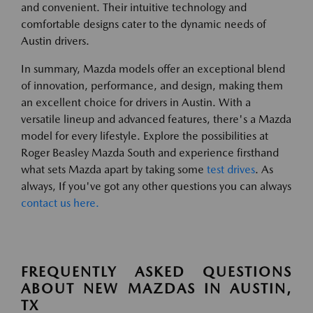
and convenient. Their intuitive technology and
comfortable designs cater to the dynamic needs of
Austin drivers.
In summary, Mazda models offer an exceptional blend
of innovation, performance, and design, making them
an excellent choice for drivers in Austin. With a
versatile lineup and advanced features, there's a Mazda
model for every lifestyle. Explore the possibilities at
Roger Beasley Mazda South and experience firsthand
what sets Mazda apart by taking some
test drives
. As
always, If you've got any other questions you can always
contact us here.
FREQUENTLY ASKED QUESTIONS
ABOUT NEW MAZDAS IN AUSTIN,
TX