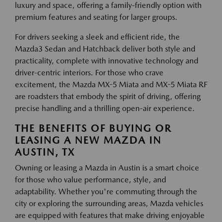
luxury and space, offering a family-friendly option with
premium features and seating for larger groups.
For drivers seeking a sleek and efficient ride, the
Mazda3 Sedan and Hatchback deliver both style and
practicality, complete with innovative technology and
driver-centric interiors. For those who crave
excitement, the Mazda MX-5 Miata and MX-5 Miata RF
are roadsters that embody the spirit of driving, offering
precise handling and a thrilling open-air experience.
THE BENEFITS OF BUYING OR
LEASING A NEW MAZDA IN
AUSTIN, TX
Owning or leasing a Mazda in Austin is a smart choice
for those who value performance, style, and
adaptability. Whether you're commuting through the
city or exploring the surrounding areas, Mazda vehicles
are equipped with features that make driving enjoyable