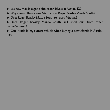
Is a new Mazda a good choice for drivers in Austin, TX?
Why should I buy a new Mazda from Roger Beasley Mazda South?
Does Roger Beasley Mazda South sell used Mazdas?
Does Roger Beasley Mazda South sell used cars from other
manufacturers?
Can I trade in my current vehicle when buying a new Mazda in Austin,
TX?