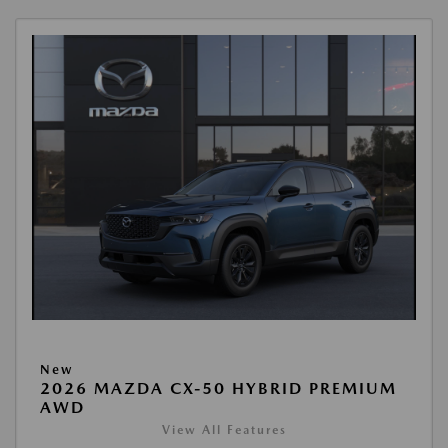
New
2026 MAZDA CX-50 HYBRID PREMIUM
AWD
View All Features