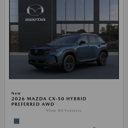
New
2026 MAZDA CX-50 HYBRID
PREFERRED AWD
View All Features