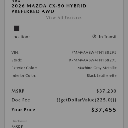
New
2026 MAZDA CX-50 HYBRID
PREFERRED AWD
View All Features
Location:
In Transit
VIN:
7MMVAABW4TN188295
Stock:
#7MMVAABW4TN188295
Exterior Color:
Machine Gray Metallic
Interior Color:
Black Leatherette
MSRP
$37,230
Doc Fee
{{getDollarValue(225.0)}}
$37,455
Your Price
Disclosure
MSRP