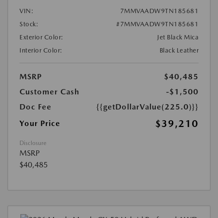
VIN:
7MMVAADW9TN185681
Stock:
#7MMVAADW9TN185681
Exterior Color:
Jet Black Mica
Interior Color:
Black Leather
MSRP
$40,485
Customer Cash
-$1,500
Doc Fee
{{getDollarValue(225.0)}}
$39,210
Your Price
Disclosure
MSRP
$40,485