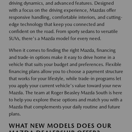
driving dynamics, and advanced features. Designed
with a focus on the driving experience, Mazdas offer
responsive handling, comfortable interiors, and cutting-
edge technology that keep you connected and
confident on the road. From sporty sedans to versatile
SUVs, there's a Mazda model for every need.
When it comes to finding the right Mazda, financing
and trade-in options make it easy to drive home in a
vehicle that suits your budget and preferences. Flexible
financing plans allow you to choose a payment structure
that works for your lifestyle, while trade-in programs let
you apply your current vehicle's value toward your new
Mazda. The team at Roger Beasley Mazda South is here
to help you explore these options and match you with a
Mazda that complements your daily routine and future
plans.
WHAT NEW MODELS DOES OUR