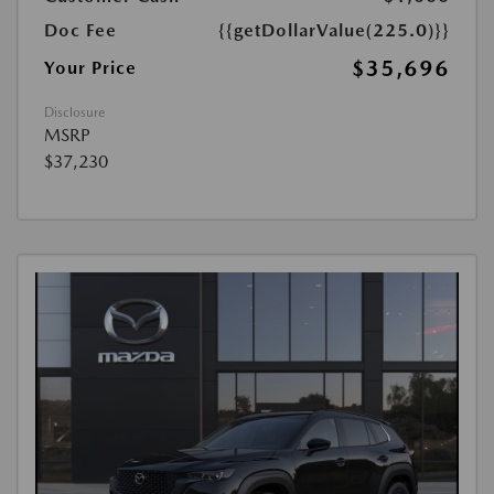
Doc Fee
{{getDollarValue(225.0)}}
$35,696
Your Price
Disclosure
MSRP
$37,230