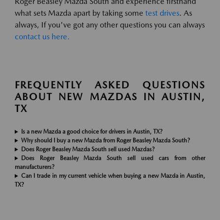
Roger Beasley Mazda South and experience firsthand
what sets Mazda apart by taking some
test drives
. As
always, If you've got any other questions you can always
contact us here.
FREQUENTLY ASKED QUESTIONS
ABOUT NEW MAZDAS IN AUSTIN,
TX
Is a new Mazda a good choice for drivers in Austin, TX?
Why should I buy a new Mazda from Roger Beasley Mazda South?
Does Roger Beasley Mazda South sell used Mazdas?
Does Roger Beasley Mazda South sell used cars from other
manufacturers?
Can I trade in my current vehicle when buying a new Mazda in Austin,
TX?