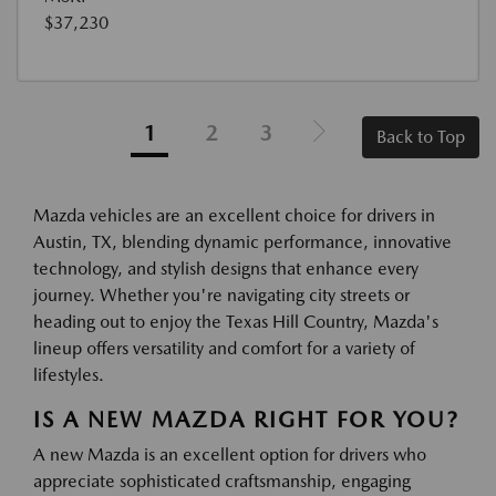
$37,230
1
2
3
Back to Top
Mazda vehicles are an excellent choice for drivers in
Austin, TX, blending dynamic performance, innovative
technology, and stylish designs that enhance every
journey. Whether you're navigating city streets or
heading out to enjoy the Texas Hill Country, Mazda's
lineup offers versatility and comfort for a variety of
lifestyles.
IS A NEW MAZDA RIGHT FOR YOU?
A new Mazda is an excellent option for drivers who
appreciate sophisticated craftsmanship, engaging