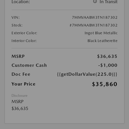
Location:
In Transit
VIN:
7MMVAABW3TN187302
Stock:
#7MMVAABW3TN187302
Exterior Color:
Ingot Blue Metallic
Interior Color:
Black Leatherette
MSRP
$36,635
Customer Cash
-$1,000
Doc Fee
{{getDollarValue(225.0)}}
$35,860
Your Price
Disclosure
MSRP
$36,635