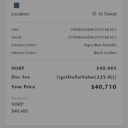
Location:
In Transit
VIN:
7MMVAADW3TN188351
Stock:
#7MMVAADW3TN188351
Exterior Color:
Ingot Blue Metallic
Interior Color:
Black Leather
MSRP
$40,485
Doc Fee
{{getDollarValue(225.0)}}
$40,710
Your Price
Disclosure
MSRP
$40,485