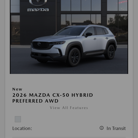
New
2026 MAZDA CX-50 HYBRID
PREFERRED AWD
View All Features
Location:
In Transit