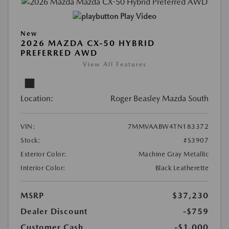
Play Video
New
2026 MAZDA CX-50 HYBRID
PREFERRED AWD
View All Features
Location:
Roger Beasley Mazda South
VIN:
7MMVAABW4TN183372
Stock:
#S3907
Exterior Color:
Machine Gray Metallic
Interior Color:
Black Leatherette
MSRP
$37,230
Dealer Discount
-$759
Customer Cash
-$1,000