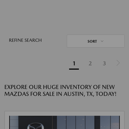
REFINE SEARCH
SORT
1
2
3
EXPLORE OUR HUGE INVENTORY OF NEW
MAZDAS FOR SALE IN AUSTIN, TX, TODAY!