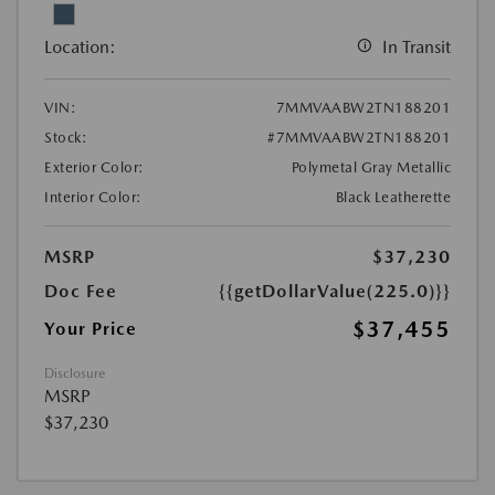
Location:
In Transit
VIN:
7MMVAABW2TN188201
Stock:
#7MMVAABW2TN188201
Exterior Color:
Polymetal Gray Metallic
Interior Color:
Black Leatherette
MSRP
$37,230
Doc Fee
{{getDollarValue(225.0)}}
$37,455
Your Price
Disclosure
MSRP
$37,230