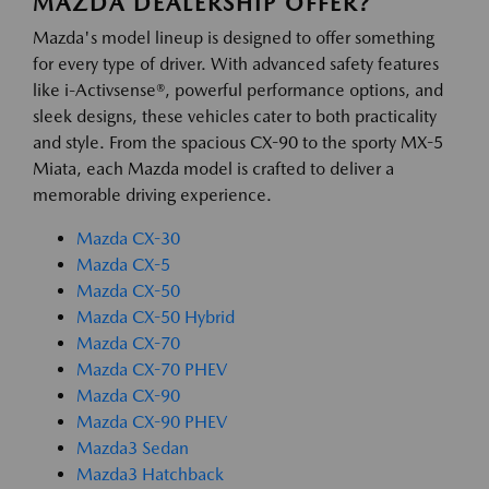
MAZDA DEALERSHIP OFFER?
Mazda's model lineup is designed to offer something
for every type of driver. With advanced safety features
like i-Activsense®, powerful performance options, and
sleek designs, these vehicles cater to both practicality
and style. From the spacious CX-90 to the sporty MX-5
Miata, each Mazda model is crafted to deliver a
memorable driving experience.
Mazda CX-30
Mazda CX-5
Mazda CX-50
Mazda CX-50 Hybrid
Mazda CX-70
Mazda CX-70 PHEV
Mazda CX-90
Mazda CX-90 PHEV
Mazda3 Sedan
Mazda3 Hatchback