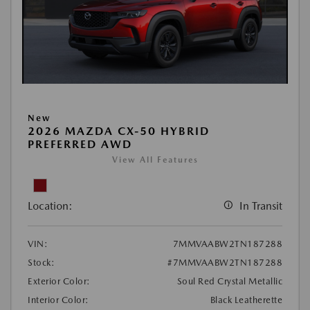
New
2026 MAZDA CX-50 HYBRID
PREFERRED AWD
View All Features
Location:
In Transit
VIN:
7MMVAABW2TN187288
Stock:
#7MMVAABW2TN187288
Exterior Color:
Soul Red Crystal Metallic
Interior Color:
Black Leatherette