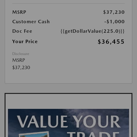
MSRP
$37,230
Customer Cash
-$1,000
Doc Fee
{{getDollarValue(225.0)}}
$36,455
Your Price
Disclosure
MSRP
$37,230