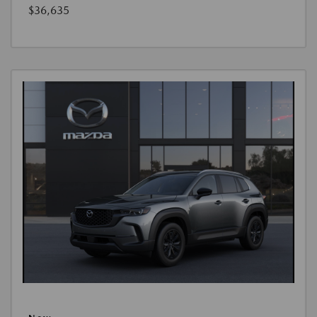
$36,635