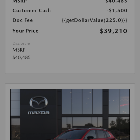
MSRP
$40,485
Customer Cash
-$1,500
Doc Fee
{{getDollarValue(225.0)}}
$39,210
Your Price
Disclosure
MSRP
$40,485