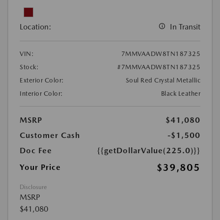
Location:
In Transit
VIN:
7MMVAADW8TN187325
Stock:
#7MMVAADW8TN187325
Exterior Color:
Soul Red Crystal Metallic
Interior Color:
Black Leather
MSRP
$41,080
Customer Cash
-$1,500
Doc Fee
{{getDollarValue(225.0)}}
$39,805
Your Price
Disclosure
MSRP
$41,080