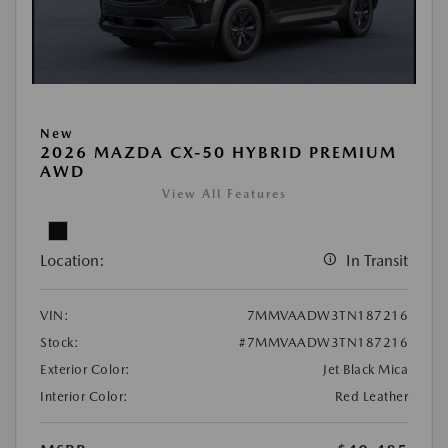
New
2026 MAZDA CX-50 HYBRID PREMIUM
AWD
View All Features
Location:
In Transit
VIN:
7MMVAADW3TN187216
Stock:
#7MMVAADW3TN187216
Exterior Color:
Jet Black Mica
Interior Color:
Red Leather