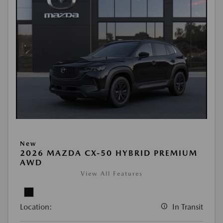
New
2026 MAZDA CX-50 HYBRID PREMIUM
AWD
View All Features
Location:
In Transit