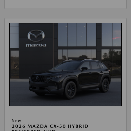
New
2026 MAZDA CX-50 HYBRID