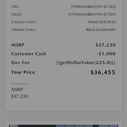
VIN:
7MMVAABW5TN187205
Stock:
#7MMVAABW5TN187205
Exterior Color:
Wind Chill Pearl
Interior Color:
Black Leatherette
MSRP
$37,230
Customer Cash
-$1,000
Doc Fee
{{getDollarValue(225.0)}}
$36,455
Your Price
Disclosure
MSRP
$37,230