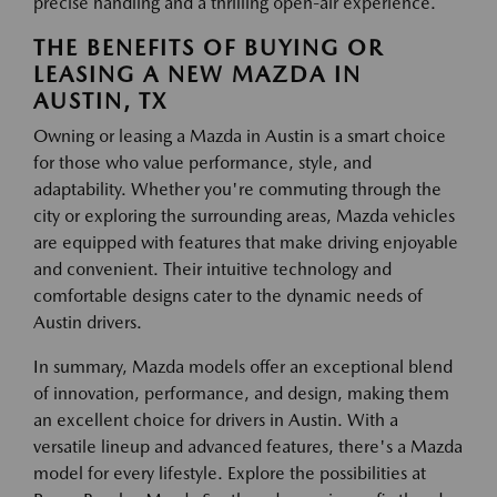
precise handling and a thrilling open-air experience.
THE BENEFITS OF BUYING OR
LEASING A NEW MAZDA IN
AUSTIN, TX
Owning or leasing a Mazda in Austin is a smart choice
for those who value performance, style, and
adaptability. Whether you're commuting through the
city or exploring the surrounding areas, Mazda vehicles
are equipped with features that make driving enjoyable
and convenient. Their intuitive technology and
comfortable designs cater to the dynamic needs of
Austin drivers.
In summary, Mazda models offer an exceptional blend
of innovation, performance, and design, making them
an excellent choice for drivers in Austin. With a
versatile lineup and advanced features, there's a Mazda
model for every lifestyle. Explore the possibilities at