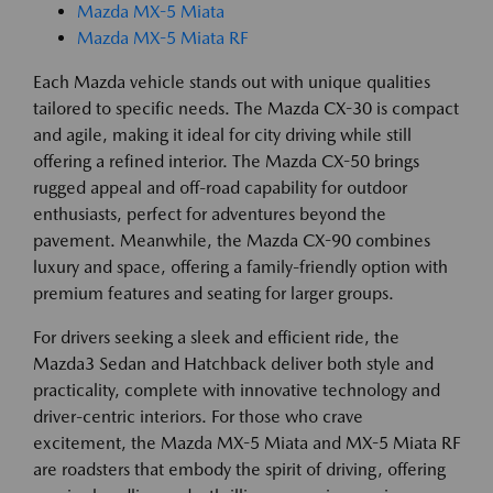
Mazda MX-5 Miata
Mazda MX-5 Miata RF
Each Mazda vehicle stands out with unique qualities
tailored to specific needs. The Mazda CX-30 is compact
and agile, making it ideal for city driving while still
offering a refined interior. The Mazda CX-50 brings
rugged appeal and off-road capability for outdoor
enthusiasts, perfect for adventures beyond the
pavement. Meanwhile, the Mazda CX-90 combines
luxury and space, offering a family-friendly option with
premium features and seating for larger groups.
For drivers seeking a sleek and efficient ride, the
Mazda3 Sedan and Hatchback deliver both style and
practicality, complete with innovative technology and
driver-centric interiors. For those who crave
excitement, the Mazda MX-5 Miata and MX-5 Miata RF
are roadsters that embody the spirit of driving, offering