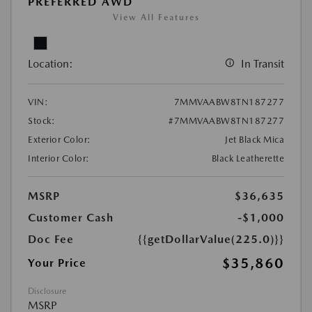
PREFERRED AWD
View All Features
Location:
In Transit
VIN:
7MMVAABW8TN187277
Stock:
#7MMVAABW8TN187277
Exterior Color:
Jet Black Mica
Interior Color:
Black Leatherette
MSRP
$36,635
Customer Cash
-$1,000
Doc Fee
{{getDollarValue(225.0)}}
$35,860
Your Price
Disclosure
MSRP