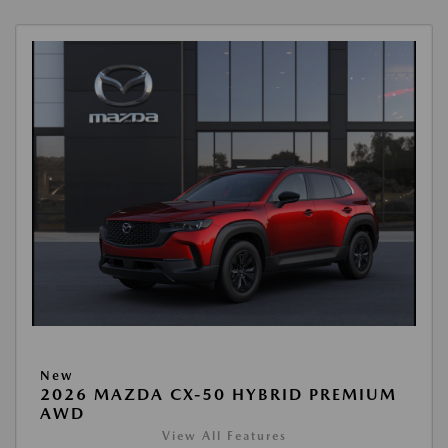
New
2026 MAZDA CX-50 HYBRID PREMIUM
AWD
View All Features