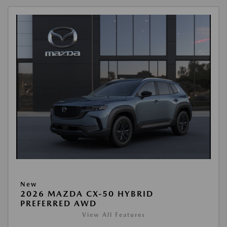
New
2026 MAZDA CX-50 HYBRID
PREFERRED AWD
View All Features