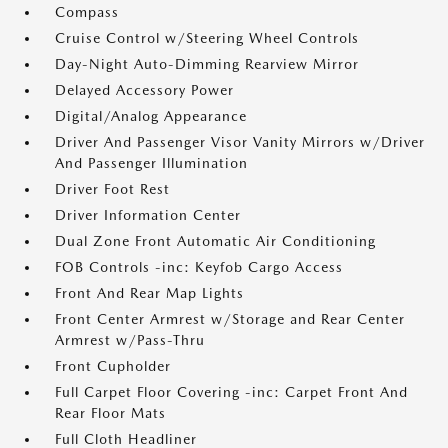
Compass
Cruise Control w/Steering Wheel Controls
Day-Night Auto-Dimming Rearview Mirror
Delayed Accessory Power
Digital/Analog Appearance
Driver And Passenger Visor Vanity Mirrors w/Driver
And Passenger Illumination
Driver Foot Rest
Driver Information Center
Dual Zone Front Automatic Air Conditioning
FOB Controls -inc: Keyfob Cargo Access
Front And Rear Map Lights
Front Center Armrest w/Storage and Rear Center
Armrest w/Pass-Thru
Front Cupholder
Full Carpet Floor Covering -inc: Carpet Front And
Rear Floor Mats
Full Cloth Headliner