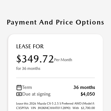
Payment And Price Options
LEASE FOR
$349.72
Per Month
for 36 months
Term
36 months
Due at signing
$4,050
Lease this 2026 Mazda CX-5 2.5 S Preferred AWD (Model #:
CX5PFXA VIN JM3KMCHA4T0112890) With $3,700.00