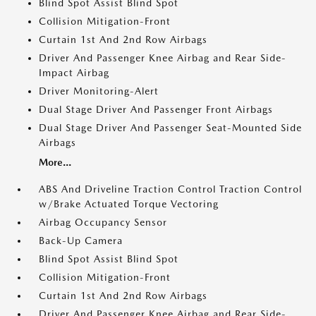
Blind Spot Assist Blind Spot
Collision Mitigation-Front
Curtain 1st And 2nd Row Airbags
Driver And Passenger Knee Airbag and Rear Side-
Impact Airbag
Driver Monitoring-Alert
Dual Stage Driver And Passenger Front Airbags
Dual Stage Driver And Passenger Seat-Mounted Side
Airbags
More...
ABS And Driveline Traction Control Traction Control
w/Brake Actuated Torque Vectoring
Airbag Occupancy Sensor
Back-Up Camera
Blind Spot Assist Blind Spot
Collision Mitigation-Front
Curtain 1st And 2nd Row Airbags
Driver And Passenger Knee Airbag and Rear Side-