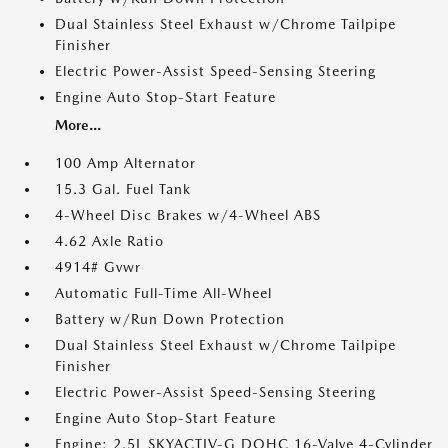
Dual Stainless Steel Exhaust w/Chrome Tailpipe
Finisher
Electric Power-Assist Speed-Sensing Steering
Engine Auto Stop-Start Feature
More...
100 Amp Alternator
15.3 Gal. Fuel Tank
4-Wheel Disc Brakes w/4-Wheel ABS
4.62 Axle Ratio
4914# Gvwr
Automatic Full-Time All-Wheel
Battery w/Run Down Protection
Dual Stainless Steel Exhaust w/Chrome Tailpipe
Finisher
Electric Power-Assist Speed-Sensing Steering
Engine Auto Stop-Start Feature
Engine: 2.5L SKYACTIV-G DOHC 16-Valve 4-Cylinder