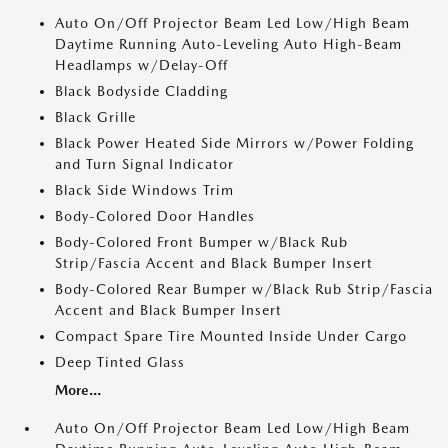
Auto On/Off Projector Beam Led Low/High Beam
Daytime Running Auto-Leveling Auto High-Beam
Headlamps w/Delay-Off
Black Bodyside Cladding
Black Grille
Black Power Heated Side Mirrors w/Power Folding
and Turn Signal Indicator
Black Side Windows Trim
Body-Colored Door Handles
Body-Colored Front Bumper w/Black Rub
Strip/Fascia Accent and Black Bumper Insert
Body-Colored Rear Bumper w/Black Rub Strip/Fascia
Accent and Black Bumper Insert
Compact Spare Tire Mounted Inside Under Cargo
Deep Tinted Glass
More...
Auto On/Off Projector Beam Led Low/High Beam