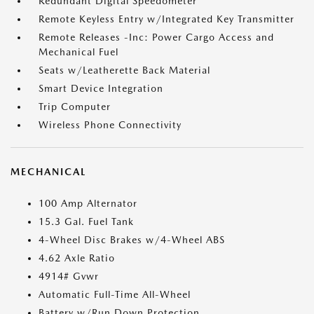
Redundant Digital Speedometer
Remote Keyless Entry w/Integrated Key Transmitter
Remote Releases -Inc: Power Cargo Access and
Mechanical Fuel
Seats w/Leatherette Back Material
Smart Device Integration
Trip Computer
Wireless Phone Connectivity
MECHANICAL
100 Amp Alternator
15.3 Gal. Fuel Tank
4-Wheel Disc Brakes w/4-Wheel ABS
4.62 Axle Ratio
4914# Gvwr
Automatic Full-Time All-Wheel
Battery w/Run Down Protection