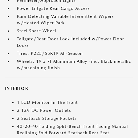
Perimeter/Approach Lights
Power Liftgate Rear Cargo Access
Rain Detecting Variable Intermittent Wipers
w/Heated Wiper Park
Steel Spare Wheel
Tailgate/Rear Door Lock Included w/Power Door
Locks
Tires: P225/55R19 All-Season
Wheels: 19 x 7J Aluminum Alloy -inc: Black metallic
w/machining finish
INTERIOR
1 LCD Monitor In The Front
2 12V DC Power Outlets
2 Seatback Storage Pockets
40-20-40 Folding Split-Bench Front Facing Manual
Reclining Fold Forward Seatback Rear Seat