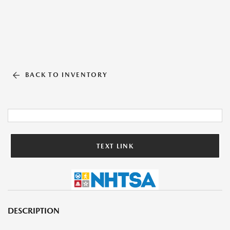
BACK TO INVENTORY
TEXT LINK
DESCRIPTION