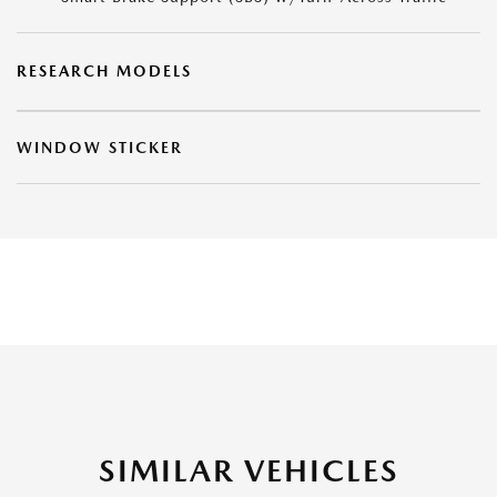
RESEARCH MODELS
WINDOW STICKER
SIMILAR VEHICLES