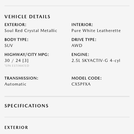
VEHICLE DETAILS
EXTERIOR:
INTERIOR:
Soul Red Crystal Metallic
Pure White Leatherette
BODY TYPE:
DRIVE TYPE:
SUV
AWD
HIGHWAY/CITY MPG:
ENGINE:
30 / 24
[3]
2.5L SKYACTIV-G 4-cyl
*EPA ESTIMATED
TRANSMISSION:
MODEL CODE:
Automatic
CX5PFXA
SPECIFICATIONS
EXTERIOR