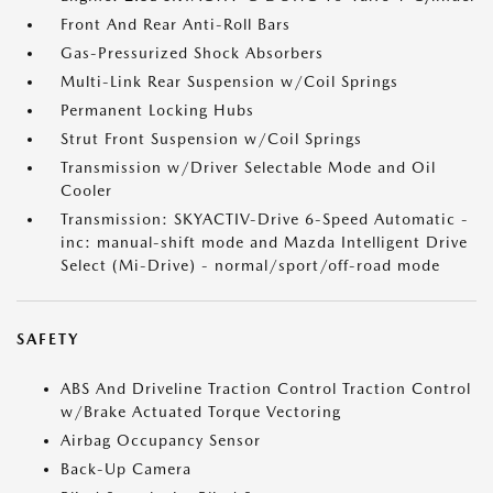
Front And Rear Anti-Roll Bars
Gas-Pressurized Shock Absorbers
Multi-Link Rear Suspension w/Coil Springs
Permanent Locking Hubs
Strut Front Suspension w/Coil Springs
Transmission w/Driver Selectable Mode and Oil
Cooler
Transmission: SKYACTIV-Drive 6-Speed Automatic -
inc: manual-shift mode and Mazda Intelligent Drive
Select (Mi-Drive) - normal/sport/off-road mode
SAFETY
ABS And Driveline Traction Control Traction Control
w/Brake Actuated Torque Vectoring
Airbag Occupancy Sensor
Back-Up Camera