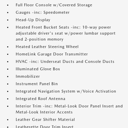
Full Floor Console w/Covered Storage
Gauges -inc: Speedometer
Head-Up Display
Heated Front Bucket Seats -inc: 10-way power
adjustable driver's seat w/power lumbar support
and 2-position memory
Heated Leather Steering Wheel
HomeLink Garage Door Transmitter
HVAC -inc: Underseat Ducts and Console Ducts
Illuminated Glove Box
Immobilizer
Instrument Panel Bin
Integrated Navigation System w/Voice Activation
Integrated Roof Antenna
Interior Trim -inc: Metal-Look Door Panel Insert and
Metal-Look Interior Accents
Leather Gear Shifter Material
Leatherette Door Trim Insert