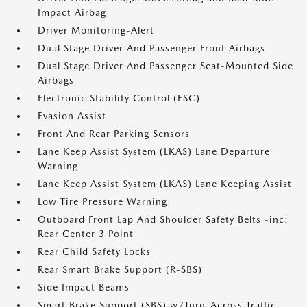
Impact Airbag
Driver Monitoring-Alert
Dual Stage Driver And Passenger Front Airbags
Dual Stage Driver And Passenger Seat-Mounted Side
Airbags
Electronic Stability Control (ESC)
Evasion Assist
Front And Rear Parking Sensors
Lane Keep Assist System (LKAS) Lane Departure
Warning
Lane Keep Assist System (LKAS) Lane Keeping Assist
Low Tire Pressure Warning
Outboard Front Lap And Shoulder Safety Belts -inc:
Rear Center 3 Point
Rear Child Safety Locks
Rear Smart Brake Support (R-SBS)
Side Impact Beams
Smart Brake Support (SBS) w/Turn-Across Traffic