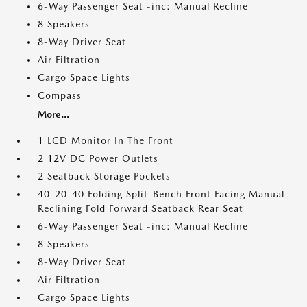
6-Way Passenger Seat -inc: Manual Recline
8 Speakers
8-Way Driver Seat
Air Filtration
Cargo Space Lights
Compass
More...
1 LCD Monitor In The Front
2 12V DC Power Outlets
2 Seatback Storage Pockets
40-20-40 Folding Split-Bench Front Facing Manual
Reclining Fold Forward Seatback Rear Seat
6-Way Passenger Seat -inc: Manual Recline
8 Speakers
8-Way Driver Seat
Air Filtration
Cargo Space Lights