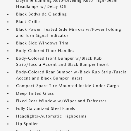
Daytime Running Auto-Leveling Auto High-Beam
Headlamps w/Delay-Off
Black Bodyside Cladding
Black Grille
Black Power Heated Side Mirrors w/Power Folding
and Turn Signal Indicator
Black Side Windows Trim
Body-Colored Door Handles
Body-Colored Front Bumper w/Black Rub
Strip/Fascia Accent and Black Bumper Insert
Body-Colored Rear Bumper w/Black Rub Strip/Fascia
Accent and Black Bumper Insert
Compact Spare Tire Mounted Inside Under Cargo
Deep Tinted Glass
Fixed Rear Window w/Wiper and Defroster
Fully Galvanized Steel Panels
Headlights-Automatic Highbeams
Lip Spoiler