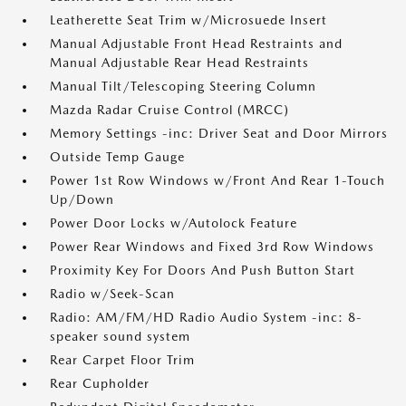
Leatherette Seat Trim w/Microsuede Insert
Manual Adjustable Front Head Restraints and
Manual Adjustable Rear Head Restraints
Manual Tilt/Telescoping Steering Column
Mazda Radar Cruise Control (MRCC)
Memory Settings -inc: Driver Seat and Door Mirrors
Outside Temp Gauge
Power 1st Row Windows w/Front And Rear 1-Touch
Up/Down
Power Door Locks w/Autolock Feature
Power Rear Windows and Fixed 3rd Row Windows
Proximity Key For Doors And Push Button Start
Radio w/Seek-Scan
Radio: AM/FM/HD Radio Audio System -inc: 8-
speaker sound system
Rear Carpet Floor Trim
Rear Cupholder