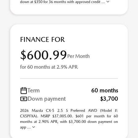
down at $350 for 36 months with approved credit ...
FINANCE FOR
$600.99
Per Month
for 60 months at 2.9% APR
Term
60 months
Down payment
$3,700
2026 Mazda CX-5 2.5 S Preferred AWD (Model #:
CX5PFXA). MSRP $37,005.00. $601 per month for 60
months at 2.90% APR, with $3,700.00 down payment on
app ...