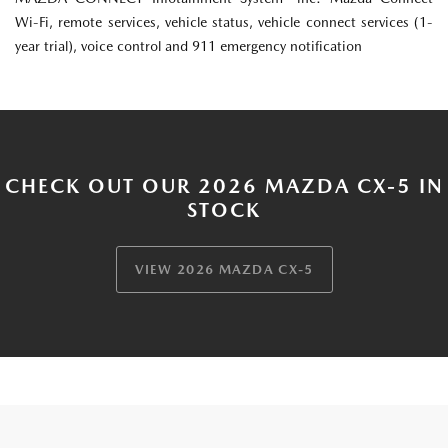
Wi-Fi, remote services, vehicle status, vehicle connect services (1-
year trial), voice control and 911 emergency notification
CHECK OUT OUR 2026 MAZDA CX-5 IN
STOCK
VIEW 2026 MAZDA CX-5