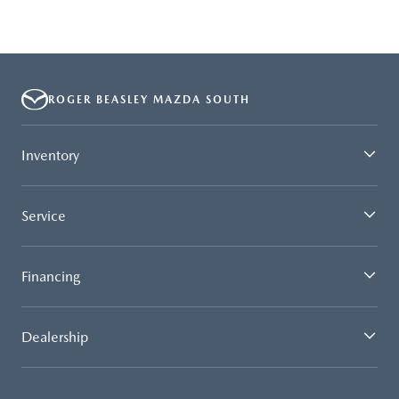
ROGER BEASLEY MAZDA SOUTH
Inventory
Service
Financing
Dealership