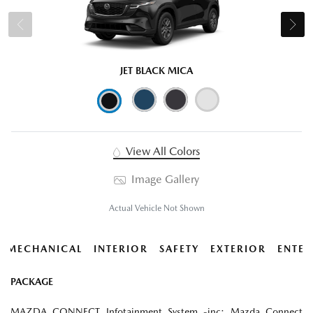
JET BLACK MICA
View All Colors
Image Gallery
Actual Vehicle Not Shown
MECHANICAL
INTERIOR
SAFETY
EXTERIOR
ENTER
PACKAGE
MAZDA CONNECT Infotainment System -inc: Mazda Connect