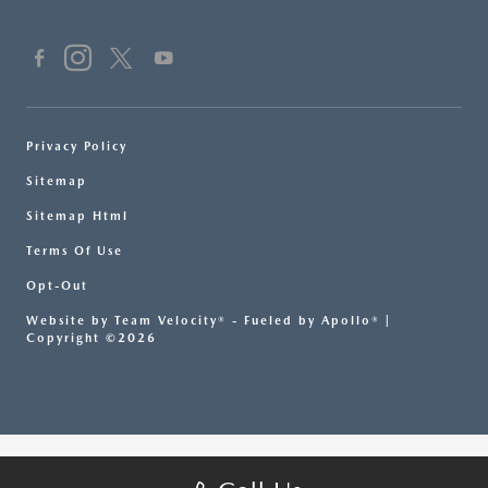
Privacy Policy
Sitemap
Sitemap Html
Terms Of Use
Opt-Out
Website by
Team Velocity®
- Fueled by Apollo® |
Copyright ©2026