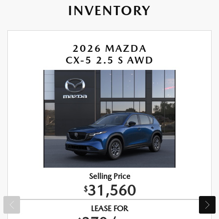
INVENTORY
2026 MAZDA
CX-5 2.5 S AWD
Selling Price
31,560
$
LEASE FOR