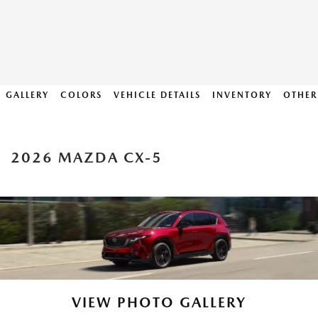
GALLERY
COLORS
VEHICLE DETAILS
INVENTORY
OTHER
2026 MAZDA CX-5
VIEW PHOTO GALLERY