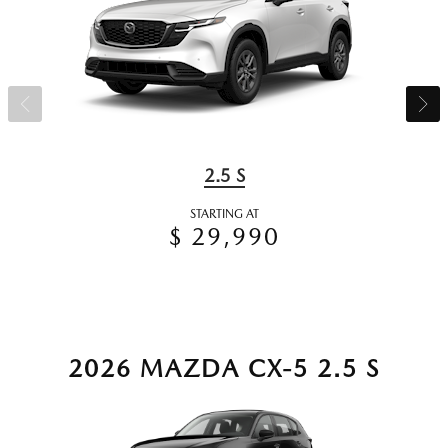
2.5 S
STARTING AT
$ 29,990
2026 MAZDA CX-5 2.5 S