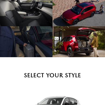
SELECT YOUR STYLE