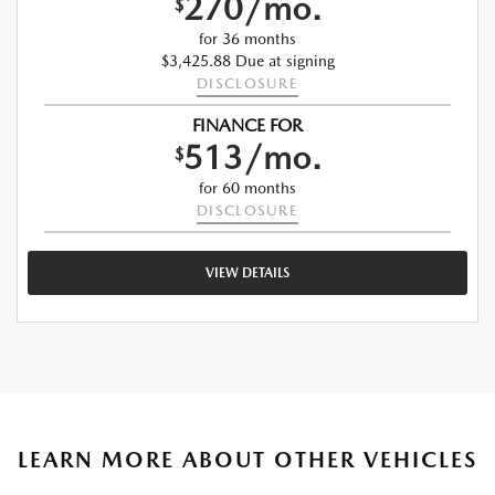
270/mo.
$
for 36 months
$3,425.88 Due at signing
DISCLOSURE
FINANCE FOR
513/mo.
$
for 60 months
DISCLOSURE
VIEW DETAILS
LEARN MORE ABOUT OTHER VEHICLES